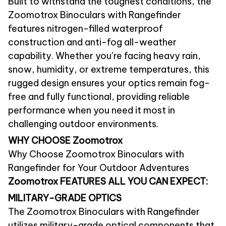
Built to withstand the toughest conditions, the
Zoomotrox Binoculars with Rangefinder
features nitrogen-filled waterproof
construction and anti-fog all-weather
capability. Whether you’re facing heavy rain,
snow, humidity, or extreme temperatures, this
rugged design ensures your optics remain fog-
free and fully functional, providing reliable
performance when you need it most in
challenging outdoor environments.
WHY CHOOSE
Zoomotrox
Why Choose Zoomotrox Binoculars with
Rangefinder for Your Outdoor Adventures
Zoomotrox FEATURES ALL YOU CAN EXPECT:
MILITARY-GRADE OPTICS
The Zoomotrox Binoculars with Rangefinder
utilizes military-grade optical components that