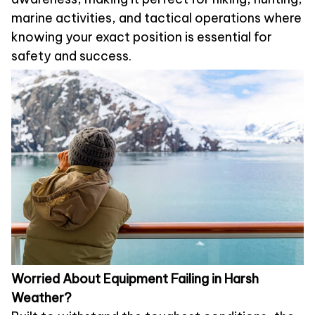
marine activities, and tactical operations where
knowing your exact position is essential for
safety and success.
Worried About Equipment Failing in Harsh
Weather?