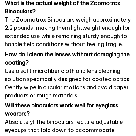
What is the actual weight of the Zoomotrox
Binoculars?
The Zoomotrox Binoculars weigh approximately
2.2 pounds, making them lightweight enough for
extended use while remaining sturdy enough to
handle field conditions without feeling fragile.
How do I clean the lenses without damaging the
coating?
Use a soft microfiber cloth and lens cleaning
solution specifically designed for coated optics.
Gently wipe in circular motions and avoid paper
products or rough materials.
Will these binoculars work well for eyeglass
wearers?
Absolutely! The binoculars feature adjustable
eyecups that fold down to accommodate