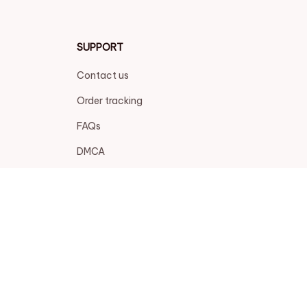
SUPPORT
Contact us
Order tracking
FAQs
DMCA
POLICIES
Privacy policy
Terms of service
Shipping policy
Return policy