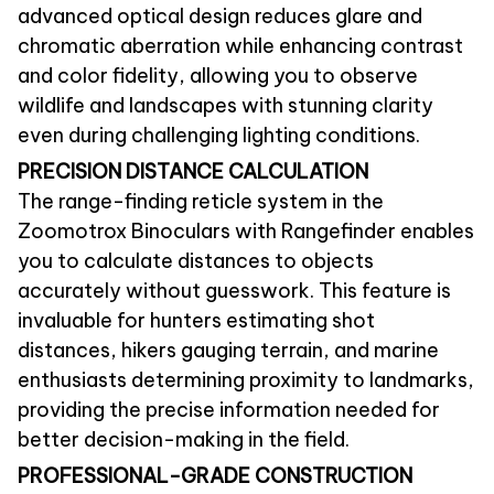
advanced optical design reduces glare and
chromatic aberration while enhancing contrast
and color fidelity, allowing you to observe
wildlife and landscapes with stunning clarity
even during challenging lighting conditions.
PRECISION DISTANCE CALCULATION
The range-finding reticle system in the
Zoomotrox Binoculars with Rangefinder enables
you to calculate distances to objects
accurately without guesswork. This feature is
invaluable for hunters estimating shot
distances, hikers gauging terrain, and marine
enthusiasts determining proximity to landmarks,
providing the precise information needed for
better decision-making in the field.
PROFESSIONAL-GRADE CONSTRUCTION