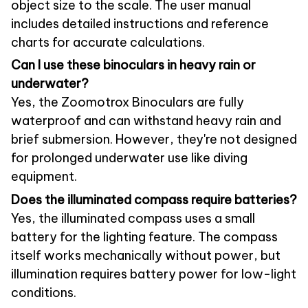
object size to the scale. The user manual
includes detailed instructions and reference
charts for accurate calculations.
Can I use these binoculars in heavy rain or
underwater?
Yes, the Zoomotrox Binoculars are fully
waterproof and can withstand heavy rain and
brief submersion. However, they're not designed
for prolonged underwater use like diving
equipment.
Does the illuminated compass require batteries?
Yes, the illuminated compass uses a small
battery for the lighting feature. The compass
itself works mechanically without power, but
illumination requires battery power for low-light
conditions.