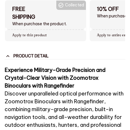
Collected
FREE
10% OFF
When purchase $
SHIPPING
When purchase the product.
Apply to this product
Apply to entire orde
PRODUCT DETAIL
Experience Military-Grade Precision and
Crystal-Clear Vision with Zoomotrox
Binoculars with Rangefinder
Discover unparalleled optical performance with
Zoomotrox Binoculars with Rangefinder,
combining military-grade precision, built-in
navigation tools, and all-weather durability for
outdoor enthusiasts, hunters, and professional