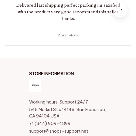
Delivered fast shipping perfect packing im satisfied
with the product very good recommend this seller
thanks.
Zoomotrox
STORE INFORMATION
Working hours: Support 24/7
548 Market St #14148, San Francisco, 
CA 94104 USA
+1 (844) 909-4899
support@shops-support.net