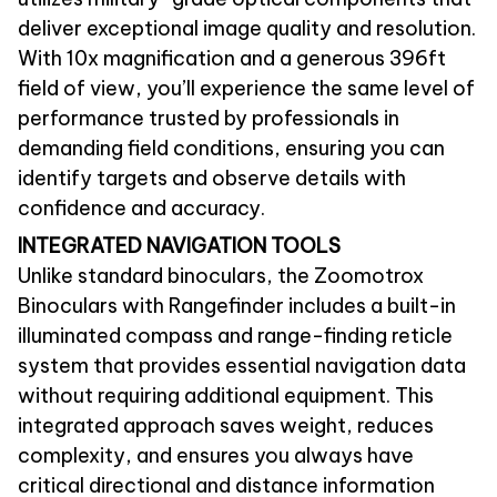
deliver exceptional image quality and resolution.
With 10x magnification and a generous 396ft
field of view, you’ll experience the same level of
performance trusted by professionals in
demanding field conditions, ensuring you can
identify targets and observe details with
confidence and accuracy.
INTEGRATED NAVIGATION TOOLS
Unlike standard binoculars, the Zoomotrox
Binoculars with Rangefinder includes a built-in
illuminated compass and range-finding reticle
system that provides essential navigation data
without requiring additional equipment. This
integrated approach saves weight, reduces
complexity, and ensures you always have
critical directional and distance information