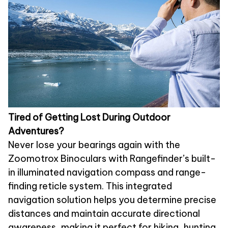
Tired of Getting Lost During Outdoor
Adventures?
Never lose your bearings again with the
Zoomotrox Binoculars with Rangefinder’s built-
in illuminated navigation compass and range-
finding reticle system. This integrated
navigation solution helps you determine precise
distances and maintain accurate directional
awareness, making it perfect for hiking, hunting,