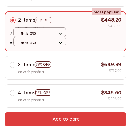
Most popular
2 items
$448.20
10% OFF
$498.00
on each product
#1
Black1050
#2
Black1050
3 items
$649.89
13% OFF
$747.00
on each product
4 items
$846.60
15% OFF
$996.00
on each product
Add to cart