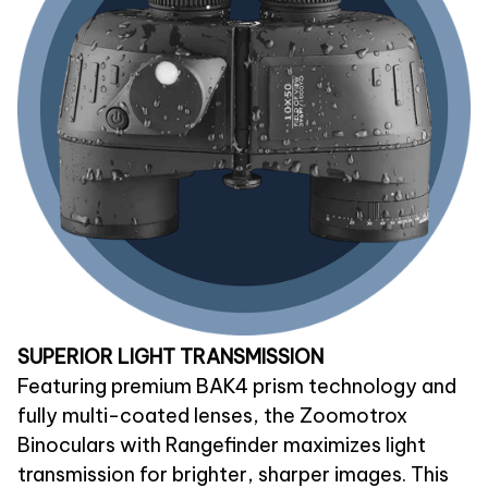
SUPERIOR LIGHT TRANSMISSION
Featuring premium BAK4 prism technology and
fully multi-coated lenses, the Zoomotrox
Binoculars with Rangefinder maximizes light
transmission for brighter, sharper images. This