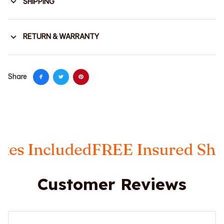
SHIPPING
RETURN & WARRANTY
Share
Included
FREE Insured Shippin
Customer Reviews