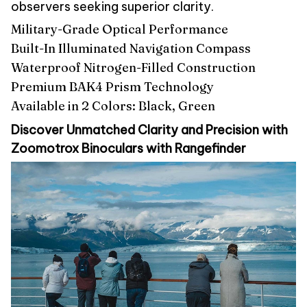
observers seeking superior clarity.
Military-Grade Optical Performance
Built-In Illuminated Navigation Compass
Waterproof Nitrogen-Filled Construction
Premium BAK4 Prism Technology
Available in 2 Colors: Black, Green
Discover Unmatched Clarity and Precision with
Zoomotrox Binoculars with Rangefinder