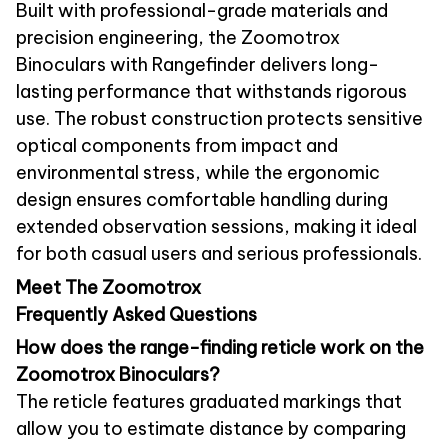
Built with professional-grade materials and
precision engineering, the Zoomotrox
Binoculars with Rangefinder delivers long-
lasting performance that withstands rigorous
use. The robust construction protects sensitive
optical components from impact and
environmental stress, while the ergonomic
design ensures comfortable handling during
extended observation sessions, making it ideal
for both casual users and serious professionals.
Meet The Zoomotrox
Frequently Asked Questions
How does the range-finding reticle work on the
Zoomotrox Binoculars?
The reticle features graduated markings that
allow you to estimate distance by comparing