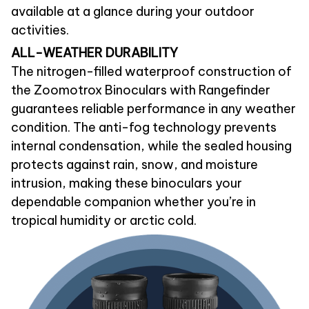
available at a glance during your outdoor
activities.
ALL-WEATHER DURABILITY
The nitrogen-filled waterproof construction of
the Zoomotrox Binoculars with Rangefinder
guarantees reliable performance in any weather
condition. The anti-fog technology prevents
internal condensation, while the sealed housing
protects against rain, snow, and moisture
intrusion, making these binoculars your
dependable companion whether you’re in
tropical humidity or arctic cold.