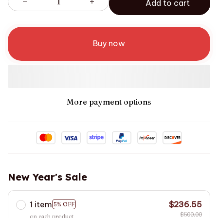
Add to cart
Buy now
More payment options
New Year's Sale
1 item
$236.55
5% OFF
$500.00
on each product