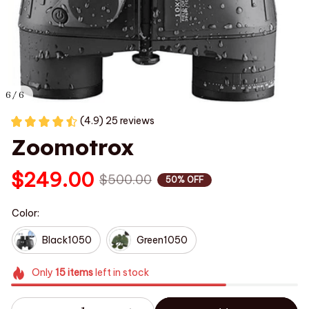
6 / 6
(4.9) 25 reviews
Zoomotrox
$249.00
$500.00
50% OFF
Color:
Black1050
Green1050
Only
15
items
left in stock