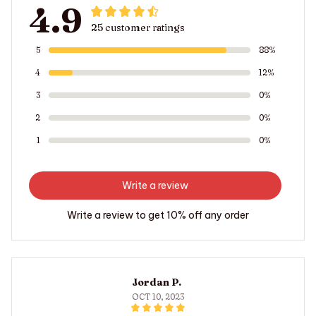
4.9
25 customer ratings
5
88%
4
12%
3
0%
2
0%
1
0%
Write a review
Write a review to get 10% off any order
Jordan P.
OCT 10, 2023