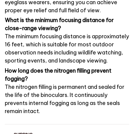
eyeglass wearers, ensuring you can achieve
proper eye relief and full field of view.
What is the minimum focusing distance for
close-range viewing?
The minimum focusing distance is approximately
16 feet, which is suitable for most outdoor
observation needs including wildlife watching,
sporting events, and landscape viewing.
How long does the nitrogen filling prevent
fogging?
The nitrogen filling is permanent and sealed for
the life of the binoculars. It continuously
prevents internal fogging as long as the seals
remain intact.