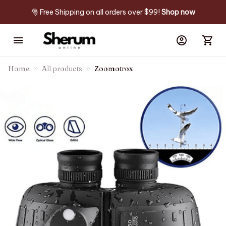
🎅 Free Shipping on all orders over $99! 
Shop now
Home
All products
Zoomotrox