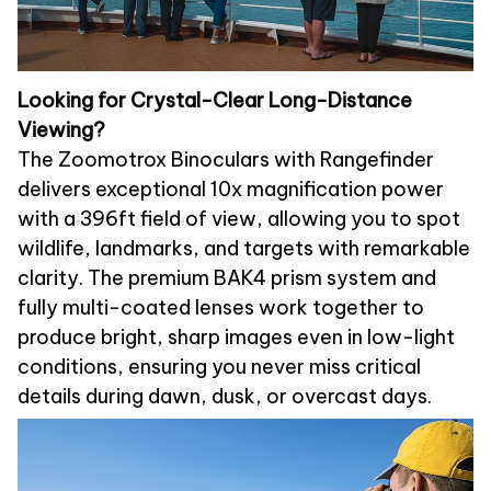
Looking for Crystal-Clear Long-Distance
Viewing?
The Zoomotrox Binoculars with Rangefinder
delivers exceptional 10x magnification power
with a 396ft field of view, allowing you to spot
wildlife, landmarks, and targets with remarkable
clarity. The premium BAK4 prism system and
fully multi-coated lenses work together to
produce bright, sharp images even in low-light
conditions, ensuring you never miss critical
details during dawn, dusk, or overcast days.