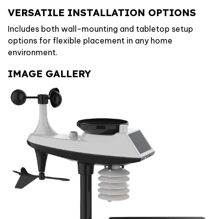
VERSATILE INSTALLATION OPTIONS
Includes both wall-mounting and tabletop setup
options for flexible placement in any home
environment.
IMAGE GALLERY