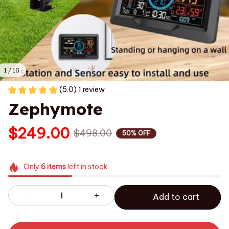
1 / 16
(5.0) 1 review
Zephymote
$249.00
$498.00
50% OFF
Only
6
items
left in stock
Add to cart