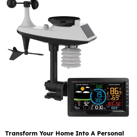
Transform Your Home Into A Personal