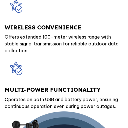
WIRELESS CONVENIENCE
Offers extended 100-meter wireless range with
stable signal transmission for reliable outdoor data
collection.
MULTI-POWER FUNCTIONALITY
Operates on both USB and battery power, ensuring
continuous operation even during power outages.