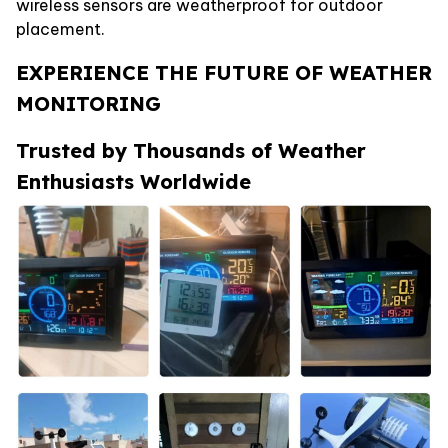
wireless sensors are weatherproof for outdoor
placement.
EXPERIENCE THE FUTURE OF WEATHER
MONITORING
Trusted by Thousands of Weather
Enthusiasts Worldwide