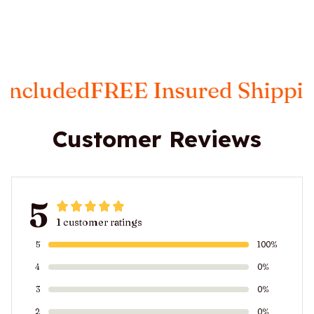
d
FREE Insured Shipping
Taxes 
Customer Reviews
5
1 customer ratings
5
100%
4
0%
3
0%
2
0%