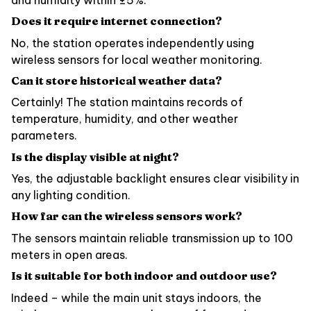
Does it require internet connection?
No, the station operates independently using
wireless sensors for local weather monitoring.
Can it store historical weather data?
Certainly! The station maintains records of
temperature, humidity, and other weather
parameters.
Is the display visible at night?
Yes, the adjustable backlight ensures clear visibility in
any lighting condition.
How far can the wireless sensors work?
The sensors maintain reliable transmission up to 100
meters in open areas.
Is it suitable for both indoor and outdoor use?
Indeed – while the main unit stays indoors, the