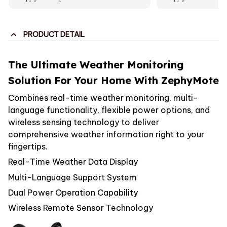
PRODUCT DETAIL
The Ultimate Weather Monitoring
Solution For Your Home With ZephyMote
Combines real-time weather monitoring, multi-
language functionality, flexible power options, and
wireless sensing technology to deliver
comprehensive weather information right to your
fingertips.
Real-Time Weather Data Display
Multi-Language Support System
Dual Power Operation Capability
Wireless Remote Sensor Technology