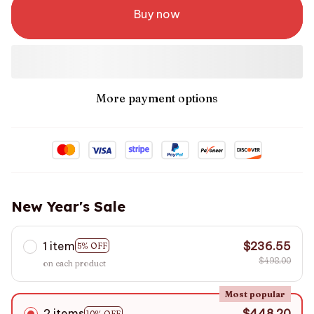
Buy now
More payment options
New Year's Sale
1 item
$236.55
5% OFF
$498.00
on each product
Most popular
2 items
$448.20
10% OFF