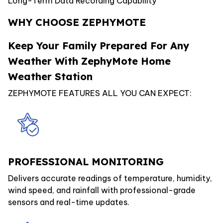
Long-Term Data Recording Capability
WHY CHOOSE ZEPHYMOTE
Keep Your Family Prepared For Any
Weather With ZephyMote Home
Weather Station
ZEPHYMOTE FEATURES ALL YOU CAN EXPECT:
PROFESSIONAL MONITORING
Delivers accurate readings of temperature, humidity,
wind speed, and rainfall with professional-grade
sensors and real-time updates.