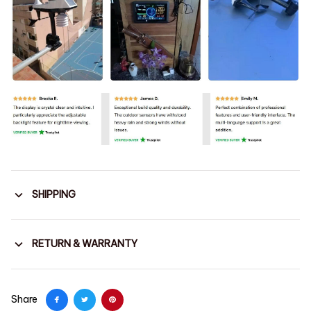
SHIPPING
RETURN & WARRANTY
Share