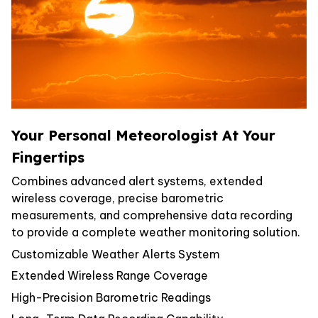
Your Personal Meteorologist At Your
Fingertips
Combines advanced alert systems, extended
wireless coverage, precise barometric
measurements, and comprehensive data recording
to provide a complete weather monitoring solution.
Customizable Weather Alerts System
Extended Wireless Range Coverage
High-Precision Barometric Readings