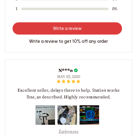
1
0%
Write a review
Write a review to get 10% off any order
N***n
MAY 03, 2025
Excellent seller, delays there to help. Station works
fine, as described. Highly recommended.
Zephymote