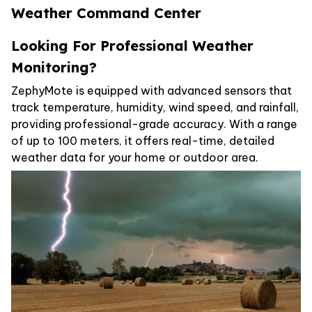
Weather Command Center
Looking For Professional Weather
Monitoring?
ZephyMote is equipped with advanced sensors that
track temperature, humidity, wind speed, and rainfall,
providing professional-grade accuracy. With a range
of up to 100 meters, it offers real-time, detailed
weather data for your home or outdoor area.