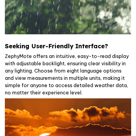
Seeking User-Friendly Interface?
ZephyMote offers an intuitive, easy-to-read display
with adjustable backlight, ensuring clear visibility in
any lighting. Choose from eight language options
and view measurements in multiple units, making it
simple for anyone to access detailed weather data,
no matter their experience level.