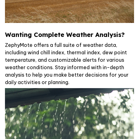
Wanting Complete Weather Analysis?
ZephyMote offers a full suite of weather data,
including wind chill index, thermal index, dew point
temperature, and customizable alerts for various
weather conditions. Stay informed with in-depth
analysis to help you make better decisions for your
daily activities or planning.