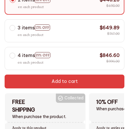
$498.00
on each product
3 items
$649.89
13% OFF
$747.00
on each product
4 items
$846.60
15% OFF
$996.00
on each product
Add to cart
Collected
FREE
10% OFF
When purchase $
SHIPPING
When purchase the product.
Apply to this product
Apply to entire orde