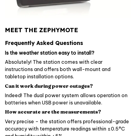
MEET THE ZEPHYMOTE
Frequently Asked Questions
Is the weather station easy to install?
Absolutely! The station comes with clear
instructions and offers both wall-mount and
tabletop installation options.
Can it work during power outages?
Indeed! The dual power system allows operation on
batteries when USB power is unavailable.
How accurate are the measurements?
Very precise – the station offers professional-grade
accuracy with temperature readings within ±0.5°C
and humidity within ±5%.