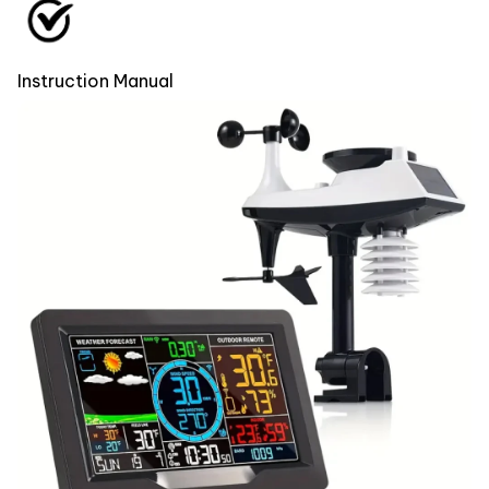
Instruction Manual