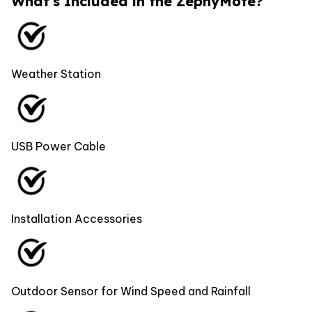
What's Included in the ZephyMote?
Weather Station
USB Power Cable
Installation Accessories
Outdoor Sensor for Wind Speed and Rainfall