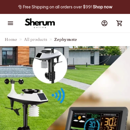
🎅 Free Shipping on all orders over $99! 
Shop now
Home
All products
Zephymote