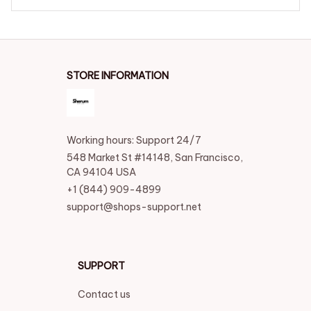
STORE INFORMATION
Working hours: Support 24/7
548 Market St #14148, San Francisco, 
CA 94104 USA
+1 (844) 909-4899
support@shops-support.net
SUPPORT
Contact us