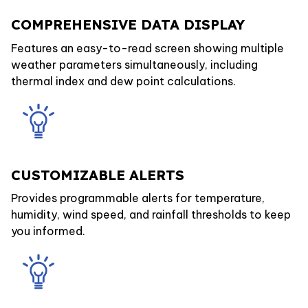
COMPREHENSIVE DATA DISPLAY
Features an easy-to-read screen showing multiple
weather parameters simultaneously, including
thermal index and dew point calculations.
CUSTOMIZABLE ALERTS
Provides programmable alerts for temperature,
humidity, wind speed, and rainfall thresholds to keep
you informed.