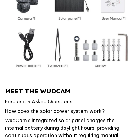
MEET THE WUDCAM
Frequently Asked Questions
How does the solar power system work?
WudCam's integrated solar panel charges the
internal battery during daylight hours, providing
continuous operation without requiring manual