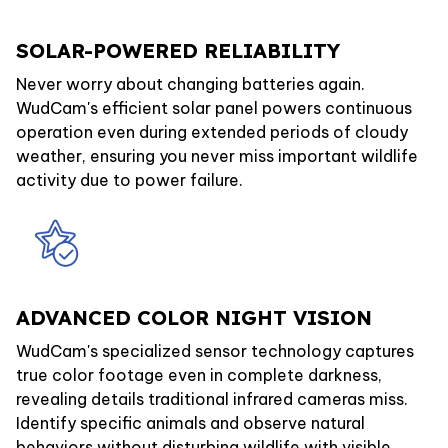
SOLAR-POWERED RELIABILITY
Never worry about changing batteries again.
WudCam's efficient solar panel powers continuous
operation even during extended periods of cloudy
weather, ensuring you never miss important wildlife
activity due to power failure.
ADVANCED COLOR NIGHT VISION
WudCam's specialized sensor technology captures
true color footage even in complete darkness,
revealing details traditional infrared cameras miss.
Identify specific animals and observe natural
behaviors without disturbing wildlife with visible