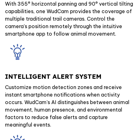
With 355° horizontal panning and 90° vertical tilting
capabilities, one WudCam provides the coverage of
multiple traditional trail cameras. Control the
camera's position remotely through the intuitive
smartphone app to follow animal movement.
INTELLIGENT ALERT SYSTEM
Customize motion detection zones and receive
instant smartphone notifications when activity
occurs. WudCam's AI distinguishes between animal
movement, human presence, and environmental
factors to reduce false alerts and capture
meaningful events.