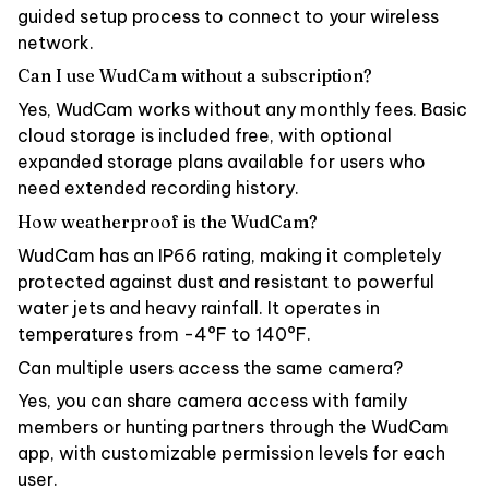
guided setup process to connect to your wireless
network.
Can I use WudCam without a subscription?
Yes, WudCam works without any monthly fees. Basic
cloud storage is included free, with optional
expanded storage plans available for users who
need extended recording history.
How weatherproof is the WudCam?
WudCam has an IP66 rating, making it completely
protected against dust and resistant to powerful
water jets and heavy rainfall. It operates in
temperatures from -4°F to 140°F.
Can multiple users access the same camera?
Yes, you can share camera access with family
members or hunting partners through the WudCam
app, with customizable permission levels for each
user.