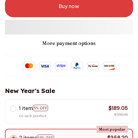
Buy now
More payment options
New Year's Sale
1 item
$189.05
5% OFF
$398.00
on each product
Most popular
2 items
$358.20
10% OFF