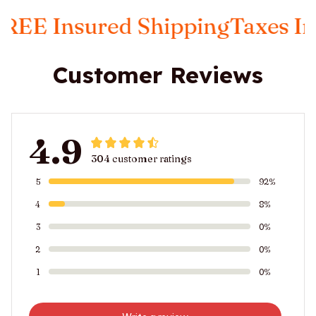
ed Shipping
Taxes Included
FRE
Customer Reviews
4.9
304 customer ratings
5
92%
4
8%
3
0%
2
0%
1
0%