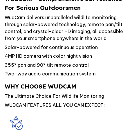
For Serious Outdoorsmen
WudCam delivers unparalleled wildlife monitoring
through solar-powered technology, remote pan/tilt
control, and crystal-clear HD imaging, all accessible
from your smartphone anywhere in the world.
Solar-powered for continuous operation
4MP HD camera with color night vision
355° pan and 90° tilt remote control
Two-way audio communication system
WHY CHOOSE WUDCAM
The Ultimate Choice For Wildlife Monitoring
WUDCAM FEATURES ALL YOU CAN EXPECT: