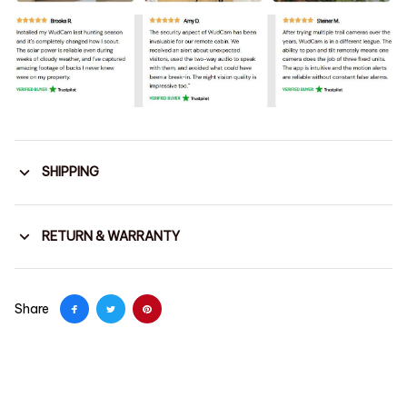
SHIPPING
RETURN & WARRANTY
Share