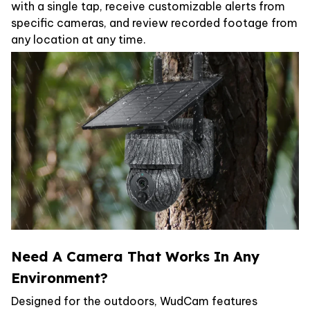
with a single tap, receive customizable alerts from
specific cameras, and review recorded footage from
any location at any time.
Need A Camera That Works In Any
Environment?
Designed for the outdoors, WudCam features