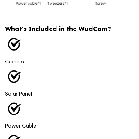
What's Included in the WudCam?
Camera
Solar Panel
Power Cable