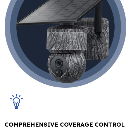
COMPREHENSIVE COVERAGE CONTROL