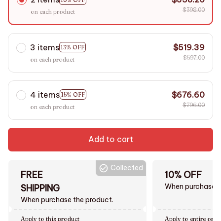
$398.00
on each product
3 items
$519.39
13% OFF
$597.00
on each product
4 items
$676.60
15% OFF
$796.00
on each product
Add to cart
Collected
FREE
10% OFF
When purchase $
SHIPPING
When purchase the product.
Apply to this product
Apply to entire orde