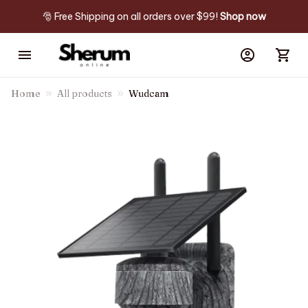
🎅 Free Shipping on all orders over $99! 
Shop now
Home
All products
Wudcam