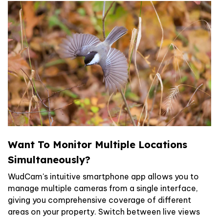
Want To Monitor Multiple Locations
Simultaneously?
WudCam's intuitive smartphone app allows you to
manage multiple cameras from a single interface,
giving you comprehensive coverage of different
areas on your property. Switch between live views