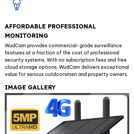
AFFORDABLE PROFESSIONAL
MONITORING
WudCam provides commercial-grade surveillance
features at a fraction of the cost of professional
security systems. With no subscription fees and free
cloud storage options, WudCam delivers exceptional
value for serious outdoorsmen and property owners.
IMAGE GALLERY