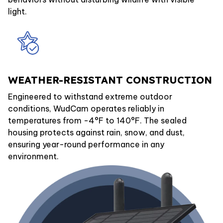
light.
WEATHER-RESISTANT CONSTRUCTION
Engineered to withstand extreme outdoor
conditions, WudCam operates reliably in
temperatures from -4°F to 140°F. The sealed
housing protects against rain, snow, and dust,
ensuring year-round performance in any
environment.