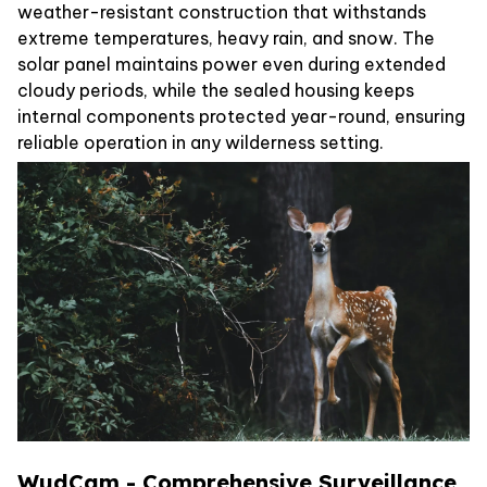
weather-resistant construction that withstands
extreme temperatures, heavy rain, and snow. The
solar panel maintains power even during extended
cloudy periods, while the sealed housing keeps
internal components protected year-round, ensuring
reliable operation in any wilderness setting.
WudCam - Comprehensive Surveillance