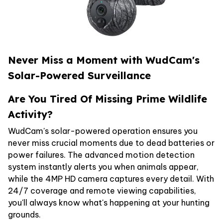
Never Miss a Moment with WudCam's
Solar-Powered Surveillance
Are You Tired Of Missing Prime Wildlife
Activity?
WudCam's solar-powered operation ensures you
never miss crucial moments due to dead batteries or
power failures. The advanced motion detection
system instantly alerts you when animals appear,
while the 4MP HD camera captures every detail. With
24/7 coverage and remote viewing capabilities,
you'll always know what's happening at your hunting
grounds.