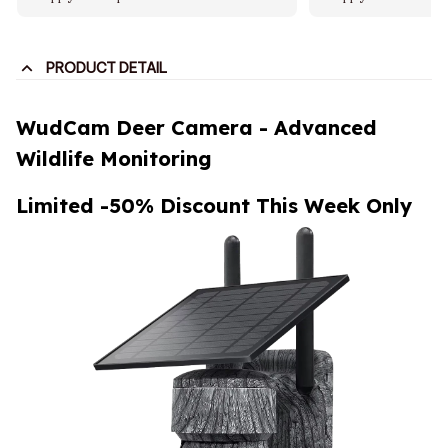
PRODUCT DETAIL
WudCam Deer Camera - Advanced
Wildlife Monitoring
Limited -50% Discount This Week Only