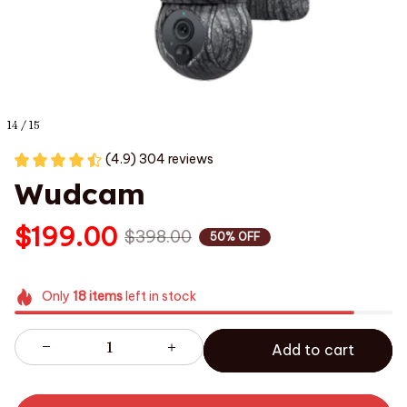
14 / 15
(4.9) 304 reviews
Wudcam
$199.00
$398.00
50% OFF
Only
18
items
left in stock
Add to cart