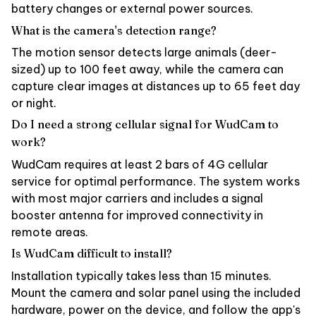
battery changes or external power sources.
What is the camera's detection range?
The motion sensor detects large animals (deer-
sized) up to 100 feet away, while the camera can
capture clear images at distances up to 65 feet day
or night.
Do I need a strong cellular signal for WudCam to
work?
WudCam requires at least 2 bars of 4G cellular
service for optimal performance. The system works
with most major carriers and includes a signal
booster antenna for improved connectivity in
remote areas.
Is WudCam difficult to install?
Installation typically takes less than 15 minutes.
Mount the camera and solar panel using the included
hardware, power on the device, and follow the app's