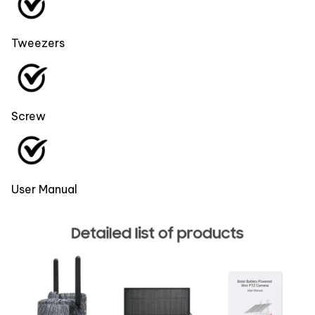
Tweezers
Screw
User Manual