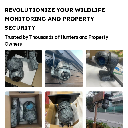
REVOLUTIONIZE YOUR WILDLIFE
MONITORING AND PROPERTY
SECURITY
Trusted by Thousands of Hunters and Property
Owners