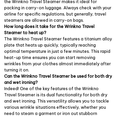
the Wrinkno Travel Steamer makes it ideal for
packing in carry-on luggage. Always check with your
airline for specific regulations, but generally, travel
steamers are allowed in carry-on bags.
How long does it take for the Wrinkno Travel
Steamer to heat up?
The Wrinkno Travel Steamer features a titanium alloy
plate that heats up quickly, typically reaching
optimal temperature in just a few minutes. This rapid
heat-up time ensures you can start removing
wrinkles from your clothes almost immediately after
turning it on.
Can the Wrinkno Travel Steamer be used for both dry
and wet ironing?
Indeed! One of the key features of the Wrinkno
Travel Steamer is its dual functionality for both dry
and wet ironing. This versatility allows you to tackle
various wrinkle situations effectively, whether you
need to steam a garment or iron out stubborn