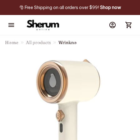
🎅 Free Shipping on all orders over $99! 
Shop now
Home
All products
Wrinkno