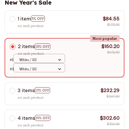
New Year's Sale
1 item
$84.55
5% OFF
$178.00
on each product
Most popular
2 items
$160.20
10% OFF
$178.00
on each product
#1
White / EU
#2
White / EU
3 items
$232.29
13% OFF
$267.00
on each product
4 items
$302.60
15% OFF
$356.00
on each product