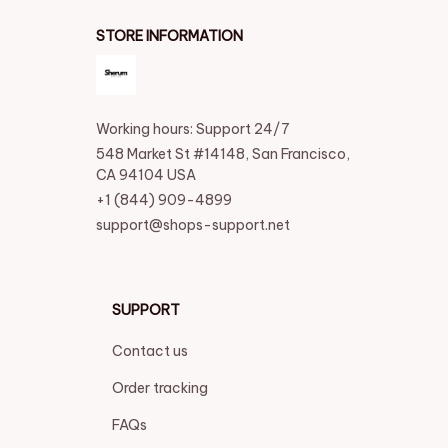
STORE INFORMATION
Working hours: Support 24/7
548 Market St #14148, San Francisco, 
CA 94104 USA
+1 (844) 909-4899
support@shops-support.net
SUPPORT
Contact us
Order tracking
FAQs