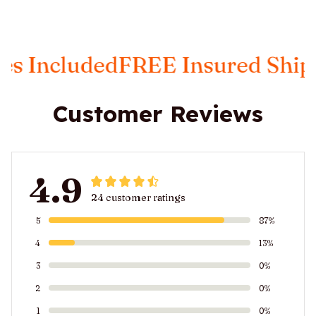
luded
FREE Insured Shipping
T
Customer Reviews
4.9
24 customer ratings
5
87%
4
13%
3
0%
2
0%
1
0%