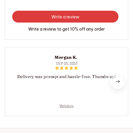
Write a review
Write a review to get 10% off any order
Morgan K.
SEP 25, 2023
Delivery was prompt and hassle-free. Thumbs up!
Wrinkno