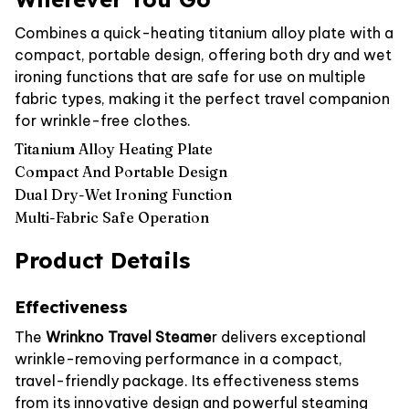
Combines a quick-heating titanium alloy plate with a
compact, portable design, offering both dry and wet
ironing functions that are safe for use on multiple
fabric types, making it the perfect travel companion
for wrinkle-free clothes.
Titanium Alloy Heating Plate
Compact And Portable Design
Dual Dry-Wet Ironing Function
Multi-Fabric Safe Operation
Product Details
Effectiveness
The
Wrinkno Travel Steame
r delivers exceptional
wrinkle-removing performance in a compact,
travel-friendly package. Its effectiveness stems
from its innovative design and powerful steaming