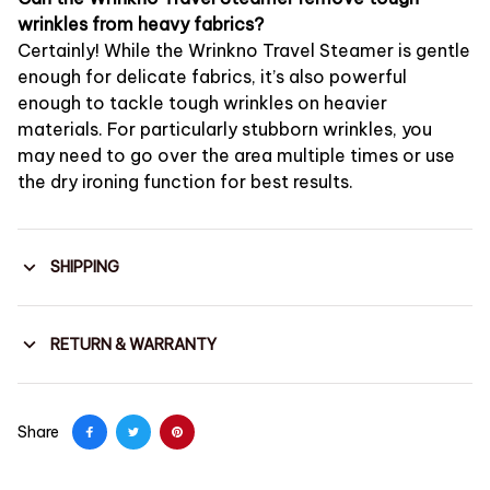
wrinkles from heavy fabrics?
Certainly! While the Wrinkno Travel Steamer is gentle
enough for delicate fabrics, it’s also powerful
enough to tackle tough wrinkles on heavier
materials. For particularly stubborn wrinkles, you
may need to go over the area multiple times or use
the dry ironing function for best results.
SHIPPING
RETURN & WARRANTY
Share