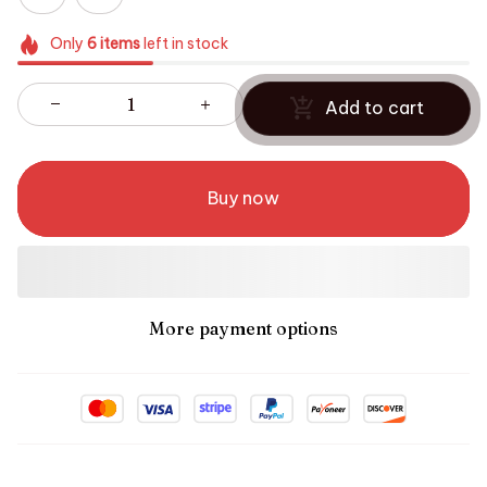
Only
6
items
left in stock
Add to cart
Buy now
More payment options