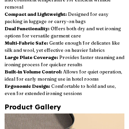
removal
Compact and Lightweight:
Designed for easy
packing in luggage or carry-on bags
Dual Functionality:
Offers both dry and wet ironing
options for versatile garment care
Multi-Fabric Safe:
Gentle enough for delicates like
silk and wool, yet effective on heavier fabrics
Large Plate Coverage:
Provides faster steaming and
ironing process for quicker results
Built-in Volume Control:
Allows for quiet operation,
ideal for early morning use in hotel rooms
Ergonomic Design:
Comfortable to hold and use,
even for extended ironing sessions
Product Gallery