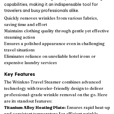
capabilities, making it an indispensable tool for
travelers and busy professionals alike.
Quickly removes wrinkles from various fabrics,
saving time and effort
Maintains clothing quality through gentle yet effective
steaming action
Ensures a polished appearance even in challenging
travel situations
Eliminates reliance on unreliable hotel irons or
expensive laundry services
Key Features
The Wrinkno Travel Steamer combines advanced
technology with traveler-friendly design to deliver
professional-grade wrinkle removal on the go. Here
are its standout features:
Titanium Alloy Heating Plate:
Ensures rapid heat-up
and consistent temperature for efficient wrinkle