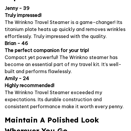
Jenny - 39
Truly impressed!
The Wrinkno Travel Steamer is a game-changer! Its
titanium plate heats up quickly and removes wrinkles
effortlessly. Truly impressed with the quality.
Brian - 46
The perfect companion for your trip!
Compact yet powerful! The Wrinkno steamer has
become an essential part of my travel kit. It’s well-
built and performs flawlessly.
Amily - 24
Highly recommended!
The Wrinkno Travel Steamer exceeded my
expectations. Its durable construction and
consistent performance make it worth every penny.
Maintain A Polished Look
Wherever You Go