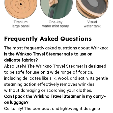
Frequently Asked Questions
The most frequently asked questions about Wrinkno:
Is the Wrinkno Travel Steamer safe to use on
delicate fabrics?
Absolutely! The Wrinkno Travel Steamer is designed
to be safe for use on a wide range of fabrics,
including delicates like silk, wool, and satin. Its gentle
steaming action effectively removes wrinkles
without damaging or scorching your clothes.
Can I pack the Wrinkno Travel Steamer in my carry-
on luggage?
Certainly! The compact and lightweight design of