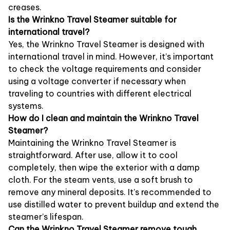
creases.
Is the Wrinkno Travel Steamer suitable for
international travel?
Yes, the Wrinkno Travel Steamer is designed with
international travel in mind. However, it’s important
to check the voltage requirements and consider
using a voltage converter if necessary when
traveling to countries with different electrical
systems.
How do I clean and maintain the Wrinkno Travel
Steamer?
Maintaining the Wrinkno Travel Steamer is
straightforward. After use, allow it to cool
completely, then wipe the exterior with a damp
cloth. For the steam vents, use a soft brush to
remove any mineral deposits. It’s recommended to
use distilled water to prevent buildup and extend the
steamer’s lifespan.
Can the Wrinkno Travel Steamer remove tough