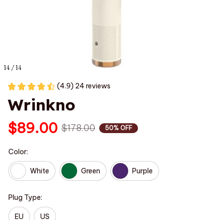
14 / 14
(4.9) 24 reviews
Wrinkno
$89.00
$178.00
50% OFF
Color:
White
Green
Purple
Plug Type:
EU
US