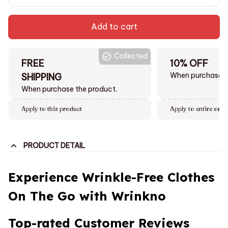
Add to cart
Collected
FREE
10% OFF
When purchase $
SHIPPING
When purchase the product.
Apply to this product
Apply to entire orde
PRODUCT DETAIL
Experience Wrinkle-Free Clothes
On The Go with Wrinkno
Top-rated Customer Reviews