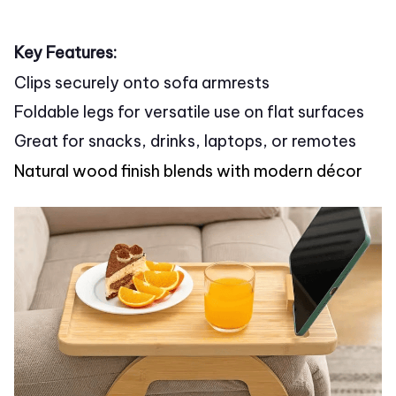
Key Features:
Clips securely onto sofa armrests
Foldable legs for versatile use on flat surfaces
Great for snacks, drinks, laptops, or remotes
Natural wood finish blends with modern décor