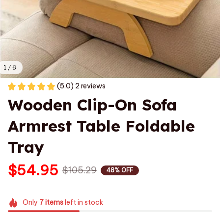
1 / 6
(5.0) 2 reviews
Wooden Clip-On Sofa 
Armrest Table Foldable 
Tray
$54.95
$105.29
48% OFF
Only
7
items
left in stock