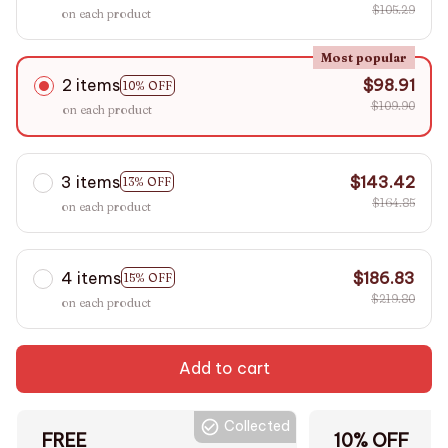
$105.29
on each product
Most popular
2 items
$98.91
10% OFF
$109.90
on each product
3 items
$143.42
13% OFF
$164.85
on each product
4 items
$186.83
15% OFF
$219.80
on each product
Add to cart
Collected
FREE
10% OFF