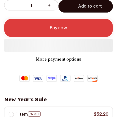
Add to cart
Buy now
More payment options
New Year's Sale
1 item
$52.20
5% OFF