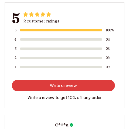
5
2 customer ratings
5
100%
4
0%
3
0%
2
0%
1
0%
Write a review
Write a review to get 10% off any order
C***n