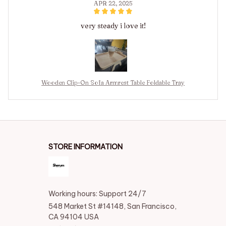
APR 22, 2025
very steady i love it!
Wooden Clip-On Sofa Armrest Table Foldable Tray
STORE INFORMATION
Working hours: Support 24/7
548 Market St #14148, San Francisco, 
CA 94104 USA