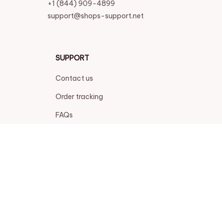
+1 (844) 909-4899
support@shops-support.net
SUPPORT
Contact us
Order tracking
FAQs
DMCA
POLICIES
Privacy policy
Terms of service