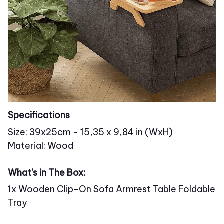
Specifications
Size: 39x25cm - 15,35 x 9,84 in (WxH)
Material: Wood
What's in The Box:
1x Wooden Clip-On Sofa Armrest Table Foldable
Tray