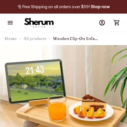
🎅 Free Shipping on all orders over $99! 
Shop now
Home
All products
Wooden Clip-On Sofa
Armrest Table Foldable Tray