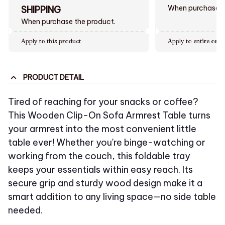
When purchase $
SHIPPING
When purchase the product.
Apply to this product
Apply to entire orde
PRODUCT DETAIL
Tired of reaching for your snacks or coffee?
This Wooden Clip-On Sofa Armrest Table turns
your armrest into the most convenient little
table ever! Whether you're binge-watching or
working from the couch, this foldable tray
keeps your essentials within easy reach. Its
secure grip and sturdy wood design make it a
smart addition to any living space—no side table
needed.