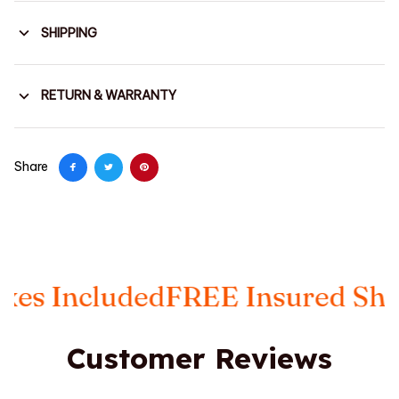
SHIPPING
RETURN & WARRANTY
Share
 Included
FREE Insured Shippi
Customer Reviews