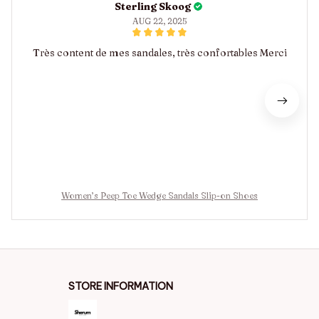
Sterling Skoog
AUG 22, 2025
Très content de mes sandales, très confortables Merci
Women’s Peep Toe Wedge Sandals Slip-on Shoes
STORE INFORMATION