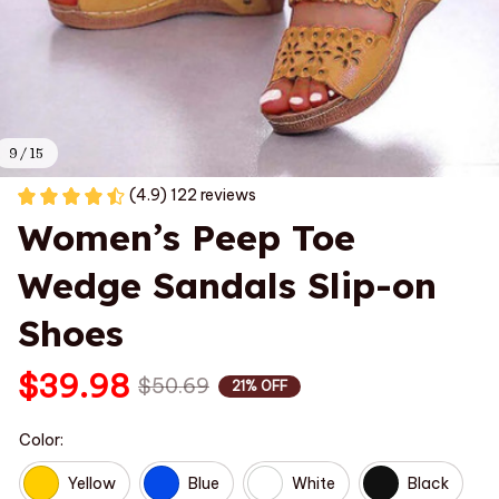
9 / 15
(4.9) 122 reviews
Women’s Peep Toe 
Wedge Sandals Slip-on 
Shoes
$39.98
$50.69
21% OFF
Color:
Yellow
Blue
White
Black