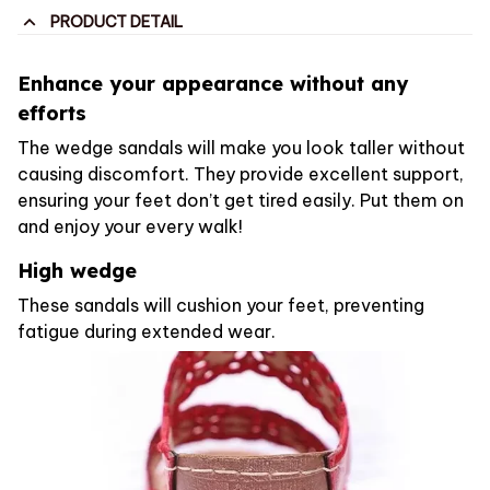
PRODUCT DETAIL
Enhance your appearance without any
efforts
The wedge sandals will make you look taller without
causing discomfort. They provide excellent support,
ensuring your feet don’t get tired easily. Put them on
and enjoy your every walk!
High wedge
These sandals will cushion your feet, preventing
fatigue during extended wear.