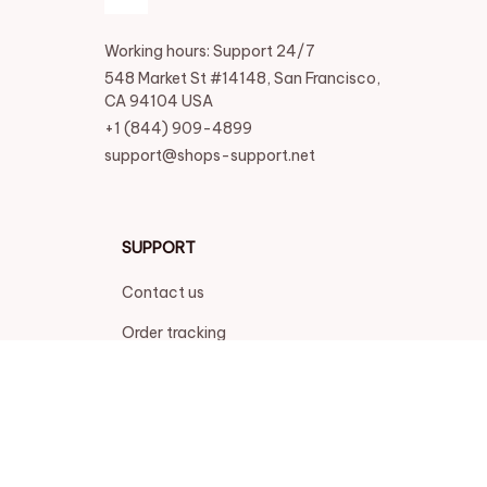
Working hours: Support 24/7
548 Market St #14148, San Francisco, 
CA 94104 USA
+1 (844) 909-4899
support@shops-support.net
SUPPORT
Contact us
Order tracking
FAQs
DMCA