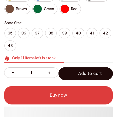
Brown
Green
Red
Shoe Size:
35
36
37
38
39
40
41
42
43
Only
11
items
left in stock
Add to cart
Buy now