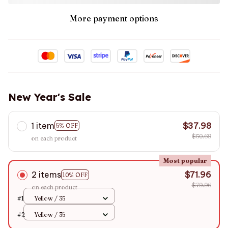
More payment options
New Year's Sale
1 item
$37.98
5% OFF
$50.69
on each product
Most popular
2 items
$71.96
10% OFF
$79.96
on each product
#1
Yellow / 35
#2
Yellow / 35