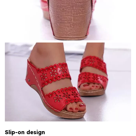
Slip-on design