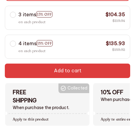
3 items
$104.35
13% OFF
$119.94
on each product
4 items
$135.93
15% OFF
$159.92
on each product
Add to cart
Collected
FREE
10% OFF
When purchase $
SHIPPING
When purchase the product.
Apply to this product
Apply to entire orde