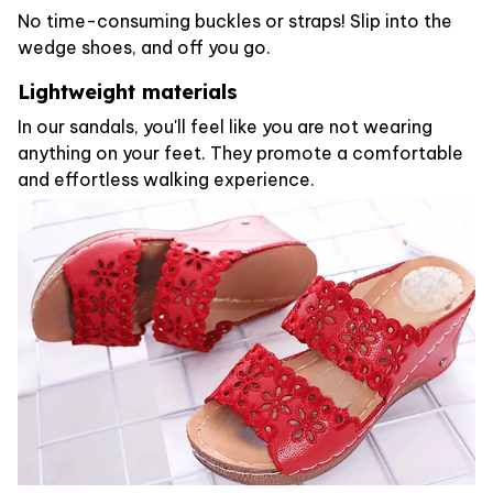
No time-consuming buckles or straps! Slip into the
wedge shoes, and off you go.
Lightweight materials
In our sandals, you'll feel like you are not wearing
anything on your feet. They promote a comfortable
and effortless walking experience.