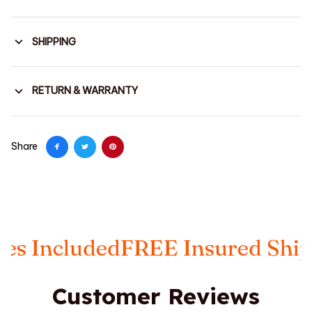
SHIPPING
RETURN & WARRANTY
Share
 Included
FREE Insured Shippi
Customer Reviews