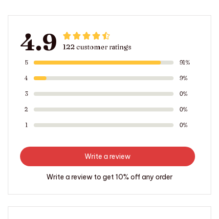
4.9
122 customer ratings
5
91%
4
9%
3
0%
2
0%
1
0%
Write a review
Write a review to get 10% off any order