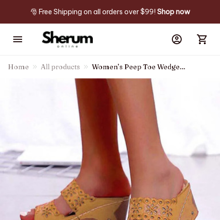
🎅 Free Shipping on all orders over $99! 
Shop now
Home
All products
Women’s Peep Toe Wedge
Sandals Slip-on Shoes