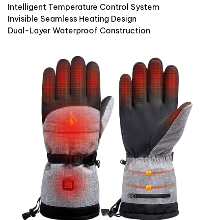
Intelligent Temperature Control System
Invisible Seamless Heating Design
Dual-Layer Waterproof Construction