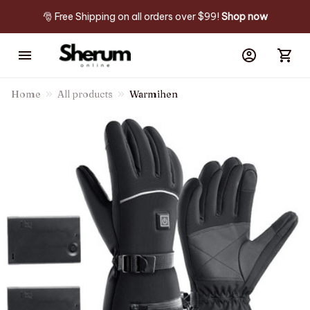
🎅 Free Shipping on all orders over $99! 
Shop now
Home
All products
Warmihen