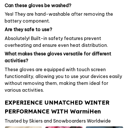
Can these gloves be washed?
Yes! They are hand-washable after removing the
battery component.
Are they safe to use?
Absolutely! Built-in safety features prevent
overheating and ensure even heat distribution.
What makes these gloves versatile for different
activities?
These gloves are equipped with touch screen
functionality, allowing you to use your devices easily
without removing them, making them ideal for
various activities.
EXPERIENCE UNMATCHED WINTER
PERFORMANCE WITH WarmiHen
Trusted by Skiers and Snowboarders Worldwide