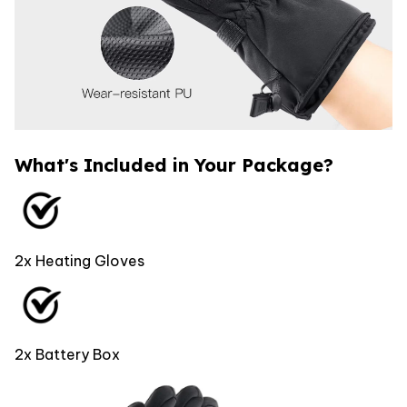
What's Included in Your Package?
2x Heating Gloves
2x Battery Box