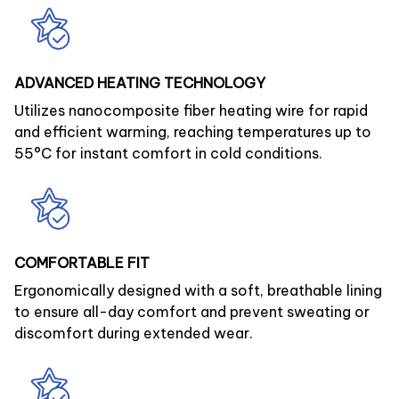
ADVANCED HEATING TECHNOLOGY
Utilizes nanocomposite fiber heating wire for rapid
and efficient warming, reaching temperatures up to
55°C for instant comfort in cold conditions.
COMFORTABLE FIT
Ergonomically designed with a soft, breathable lining
to ensure all-day comfort and prevent sweating or
discomfort during extended wear.