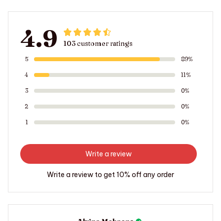
4.9
103 customer ratings
5
89%
4
11%
3
0%
2
0%
1
0%
Write a review
Write a review to get 10% off any order