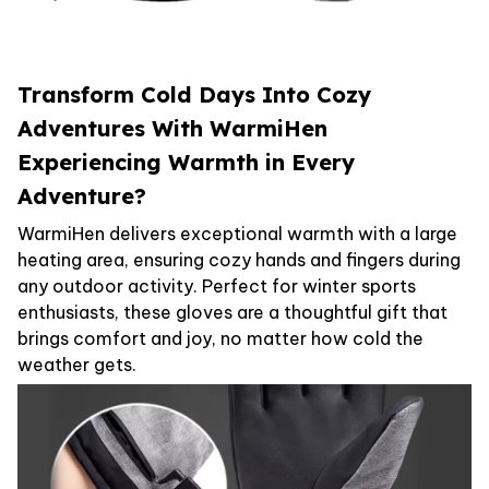
Transform Cold Days Into Cozy
Adventures With WarmiHen
Experiencing Warmth in Every
Adventure?
WarmiHen delivers exceptional warmth with a large
heating area, ensuring cozy hands and fingers during
any outdoor activity. Perfect for winter sports
enthusiasts, these gloves are a thoughtful gift that
brings comfort and joy, no matter how cold the
weather gets.