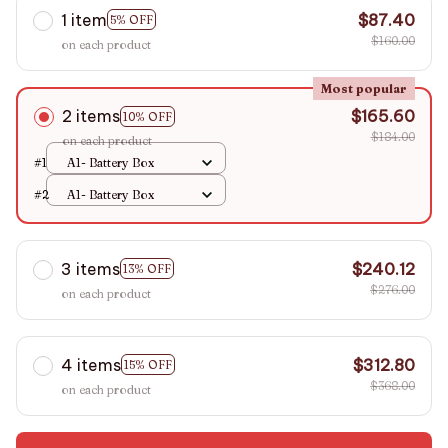
1 item
$87.40
5% OFF
$160.00
on each product
Most popular
2 items
$165.60
10% OFF
$184.00
on each product
#1
A1- Battery Box
#2
A1- Battery Box
3 items
$240.12
13% OFF
$276.00
on each product
4 items
$312.80
15% OFF
$368.00
on each product