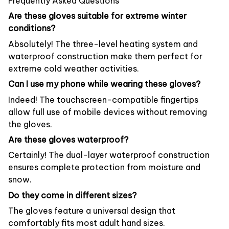
Frequently Asked Questions
Are these gloves suitable for extreme winter
conditions?
Absolutely! The three-level heating system and
waterproof construction make them perfect for
extreme cold weather activities.
Can I use my phone while wearing these gloves?
Indeed! The touchscreen-compatible fingertips
allow full use of mobile devices without removing
the gloves.
Are these gloves waterproof?
Certainly! The dual-layer waterproof construction
ensures complete protection from moisture and
snow.
Do they come in different sizes?
The gloves feature a universal design that
comfortably fits most adult hand sizes.