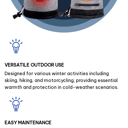
VERSATILE OUTDOOR USE
Designed for various winter activities including
skiing, hiking, and motorcycling, providing essential
warmth and protection in cold-weather scenarios.
EASY MAINTENANCE