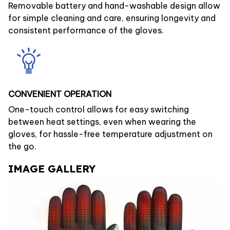
Removable battery and hand-washable design allow
for simple cleaning and care, ensuring longevity and
consistent performance of the gloves.
CONVENIENT OPERATION
One-touch control allows for easy switching
between heat settings, even when wearing the
gloves, for hassle-free temperature adjustment on
the go.
IMAGE GALLERY