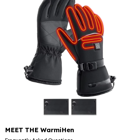
MEET THE WarmiHen