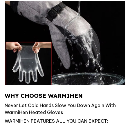
WHY CHOOSE WARMIHEN
Never Let Cold Hands Slow You Down Again With
WarmiHen Heated Gloves
WARMIHEN FEATURES ALL YOU CAN EXPECT: