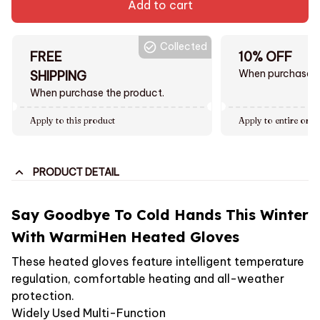
Add to cart
Collected
FREE
10% OFF
When purchase $
SHIPPING
When purchase the product.
Apply to this product
Apply to entire orde
PRODUCT DETAIL
Say Goodbye To Cold Hands This Winter
With WarmiHen Heated Gloves
These heated gloves feature intelligent temperature
regulation, comfortable heating and all-weather
protection.
Widely Used Multi-Function