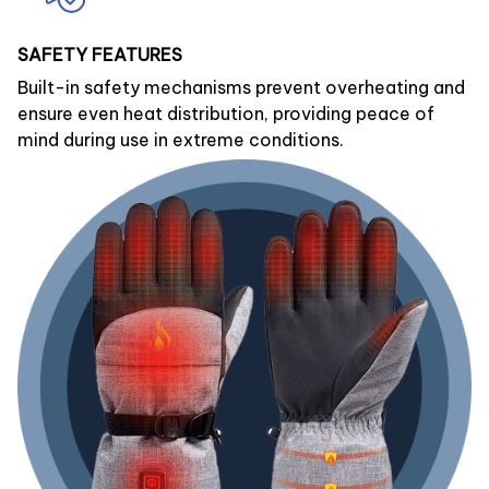
SAFETY FEATURES
Built-in safety mechanisms prevent overheating and
ensure even heat distribution, providing peace of
mind during use in extreme conditions.