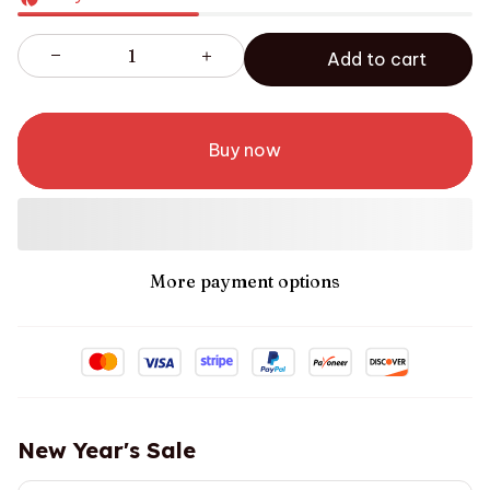
Add to cart
Buy now
More payment options
New Year's Sale