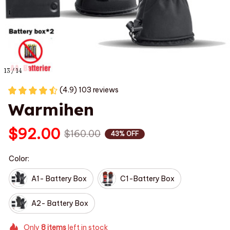
13 / 14
(4.9) 103 reviews
Warmihen
$92.00
$160.00
43% OFF
Color:
A1- Battery Box
C1-Battery Box
A2- Battery Box
Only
8
items
left in stock