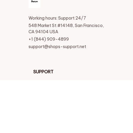
Working hours: Support 24/7
548 Market St #14148, San Francisco, 
CA 94104 USA
+1 (844) 909-4899
support@shops-support.net
SUPPORT
Contact us
Order tracking
FAQs
DMCA