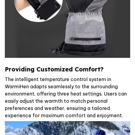
Providing Customized Comfort?
The intelligent temperature control system in
WarmiHen adapts seamlessly to the surrounding
environment, offering three heat settings. Users can
easily adjust the warmth to match personal
preferences and weather, ensuring a tailored
experience for maximum comfort and enjoyment.