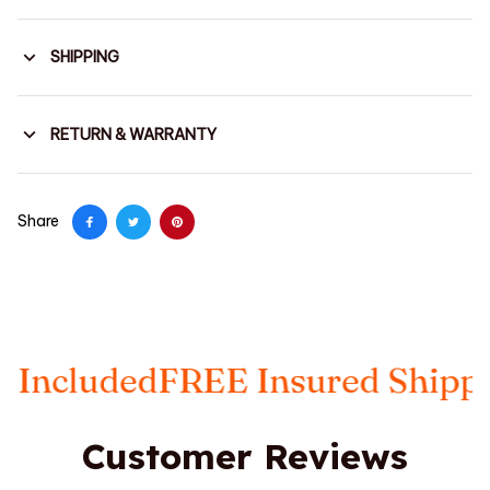
SHIPPING
RETURN & WARRANTY
Share
ded
FREE Insured Shipping
Taxe
Customer Reviews