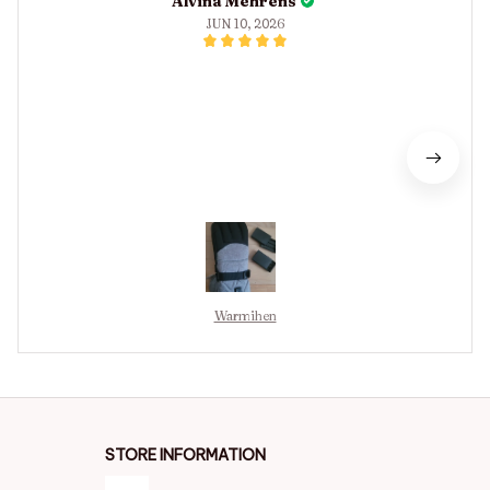
Alvina Mehrens
JUN 10, 2026
Warmihen
STORE INFORMATION