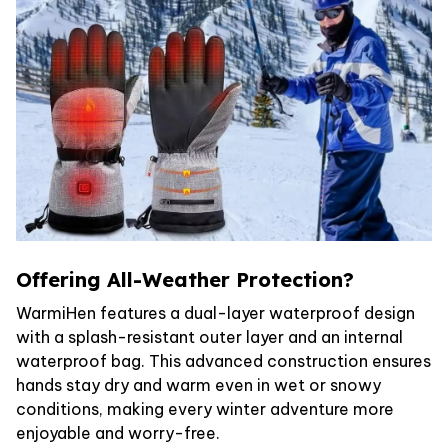
Offering All-Weather Protection?
WarmiHen features a dual-layer waterproof design
with a splash-resistant outer layer and an internal
waterproof bag. This advanced construction ensures
hands stay dry and warm even in wet or snowy
conditions, making every winter adventure more
enjoyable and worry-free.