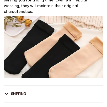
washing, they will maintain their original
characteristics.
SHIPPING