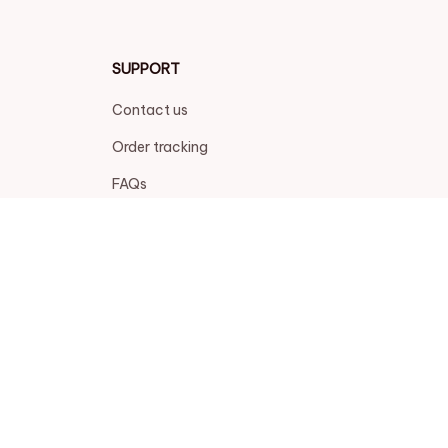
SUPPORT
Contact us
Order tracking
FAQs
DMCA
POLICIES
Privacy policy
Terms of service
Shipping policy
Return policy