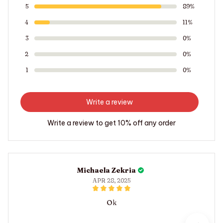
5
89%
4
11%
3
0%
2
0%
1
0%
Write a review
Write a review to get 10% off any order
Michaela Zekria
APR 28, 2025
Ok