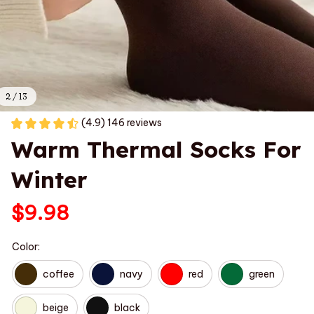
2 / 13
(4.9) 146 reviews
Warm Thermal Socks For 
Winter
$9.98
Color:
coffee
navy
red
green
beige
black