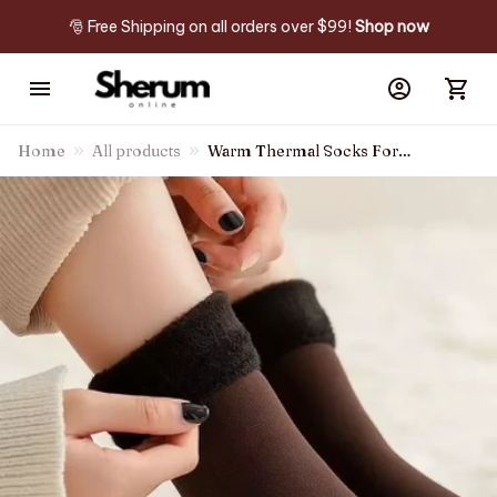
🎅 Free Shipping on all orders over $99! 
Shop now
Home
All products
Warm Thermal Socks For
Winter