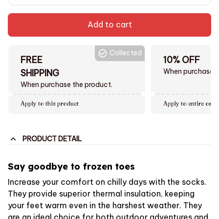
Add to cart
Collected
FREE
10% OFF
When purchase $
SHIPPING
When purchase the product.
Apply to this product
Apply to entire orde
PRODUCT DETAIL
Say goodbye to frozen toes
Increase your comfort on chilly days with the socks.
They provide superior thermal insulation, keeping
your feet warm even in the harshest weather. They
are an ideal choice for both outdoor adventures and