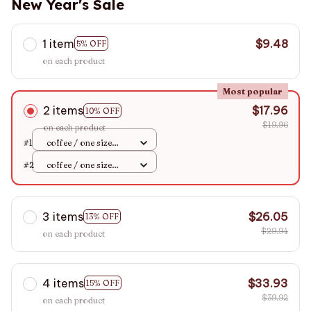
New Year's Sale
1 item
$9.48
5% OFF
on each product
Most popular
2 items
$17.96
10% OFF
$19.96
on each product
#1
coffee / one size
EUR36-43
#2
coffee / one size
EUR36-43
3 items
$26.05
13% OFF
$29.94
on each product
4 items
$33.93
15% OFF
$39.92
on each product