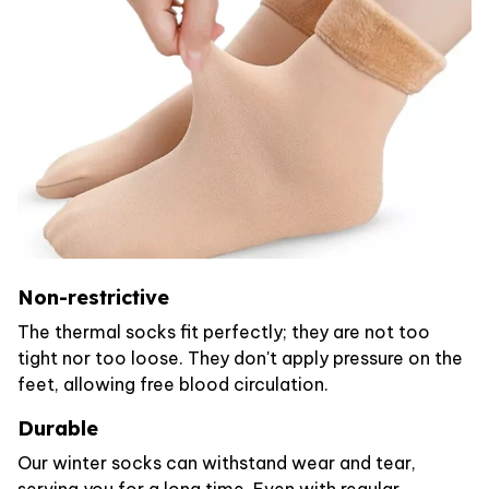
Non-restrictive
The thermal socks fit perfectly; they are not too
tight nor too loose. They don't apply pressure on the
feet, allowing free blood circulation.
Durable
Our winter socks can withstand wear and tear,
serving you for a long time. Even with regular