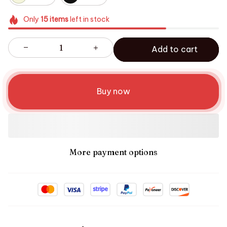
Only
15
items
left in stock
Add to cart
Buy now
More payment options