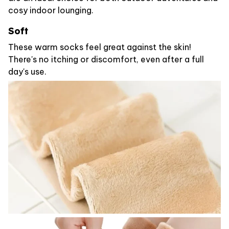
cosy indoor lounging.
Soft
These warm socks feel great against the skin!
There's no itching or discomfort, even after a full
day's use.