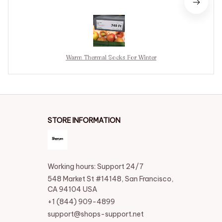
Warm Thermal Socks For Winter
STORE INFORMATION
Working hours: Support 24/7
548 Market St #14148, San Francisco, 
CA 94104 USA
+1 (844) 909-4899
support@shops-support.net