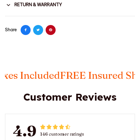
RETURN & WARRANTY
Share
s Included
FREE Insured Shipp
Customer Reviews
4.9
146 customer ratings