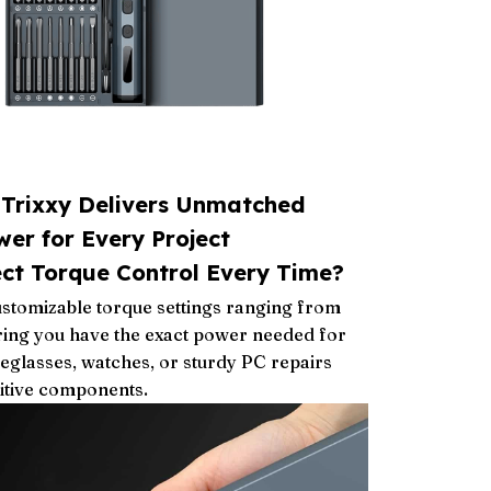
lTrixxy Delivers Unmatched
wer for Every Project
ect Torque Control Every Time?
customizable torque settings ranging from
ring you have the exact power needed for
yeglasses, watches, or sturdy PC repairs
itive components.