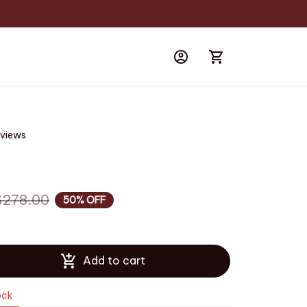
eviews
$278.00
50% OFF
Add to cart
ock