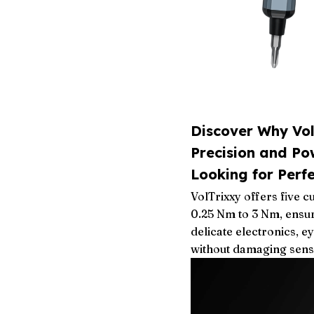
Discover Why Vo
Precision and Po
Looking for Perf
VolTrixxy offers five 
0.25 Nm to 3 Nm, ensu
delicate electronics, e
without damaging sens