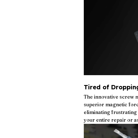
Tired of Droppin
The innovative screw m
superior magnetic force
eliminating frustratin
your entire repair or 