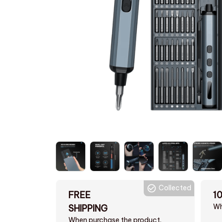
Collected
FREE
1
Wh
SHIPPING
When purchase the product.