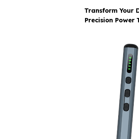
Transform Your D
Precision Power 