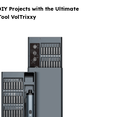
IY Projects with the Ultimate
Tool VolTrixxy