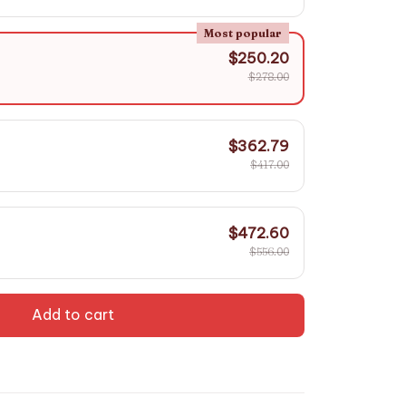
Most popular
$250.20
$278.00
$362.79
$417.00
$472.60
$556.00
Add to cart