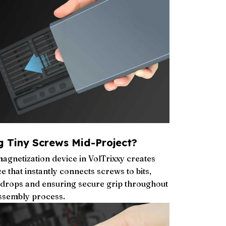
g Tiny Screws Mid-Project?
agnetization device in VolTrixxy creates
 that instantly connects screws to bits,
g drops and ensuring secure grip throughout
assembly process.