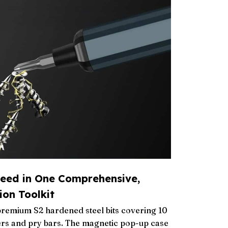
eed in One Comprehensive,
ion Toolkit
premium S2 hardened steel bits covering 10
ers and pry bars. The magnetic pop-up case