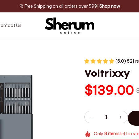
🎅 Free Shipping on all orders over $99! 
Shop now
ontact Us
(5.0) 521 r
Voltrixxy
$139.00
Only
8
items
left in st