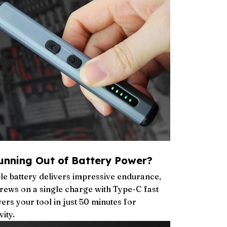
unning Out of Battery Power?
le battery delivers impressive endurance,
crews on a single charge with Type-C fast
ers your tool in just 50 minutes for
ity.