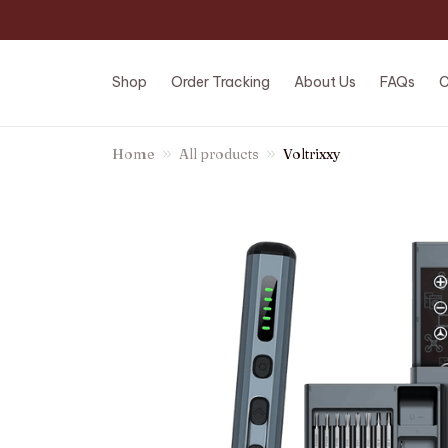
Shop
Order Tracking
About Us
FAQs
C
Home
All products
Voltrixxy