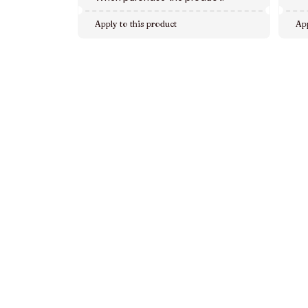
Apply to this product
App