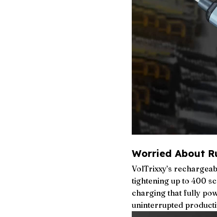
Worried About R
VolTrixxy’s rechargeab
tightening up to 400 s
charging that fully pow
uninterrupted productiv