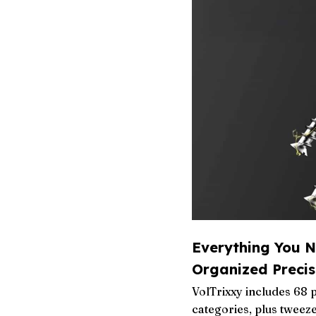
Everything You N
Organized Precis
VolTrixxy includes 68 
categories, plus tweez