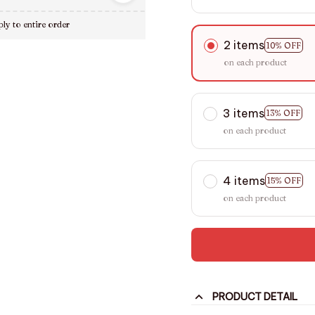
ly to entire order
2 items
10% OFF
on each product
3 items
13% OFF
on each product
4 items
15% OFF
on each product
PRODUCT DETAIL