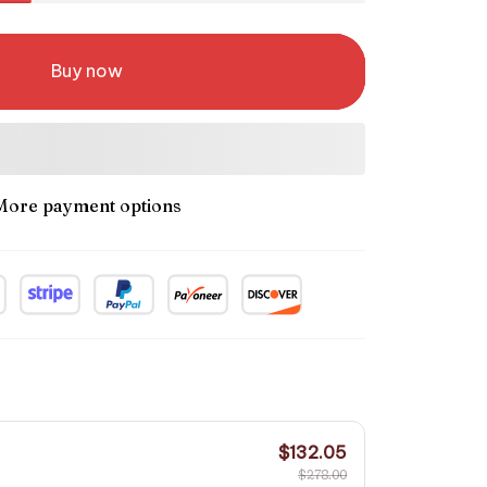
Buy now
More payment options
$132.05
$278.00