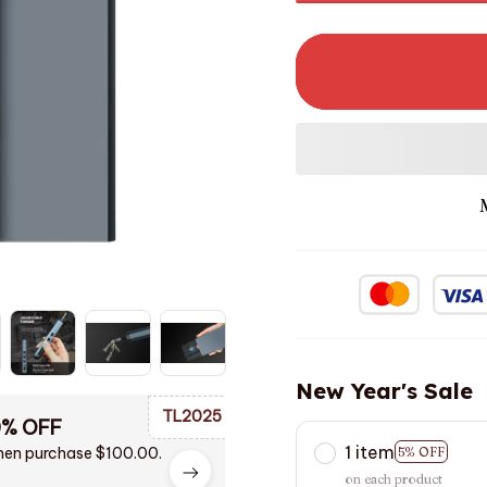
New Year's Sale
TL2025
0% OFF
1 item
en purchase $100.00.
5% OFF
on each product