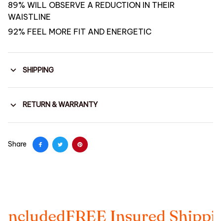
89% WILL OBSERVE A REDUCTION IN THEIR
WAISTLINE
92% FEEL MORE FIT AND ENERGETIC
SHIPPING
RETURN & WARRANTY
Share
cluded
FREE Insured Shipping
T