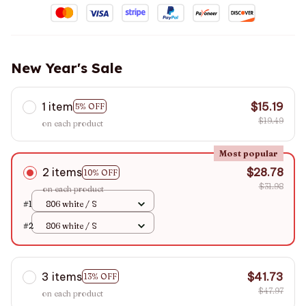
New Year's Sale
1 item
$15.19
5% OFF
$19.49
on each product
Most popular
2 items
$28.78
10% OFF
$31.98
on each product
#1
806 white / S
#2
806 white / S
3 items
$41.73
13% OFF
$47.97
on each product