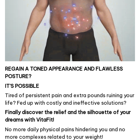
REGAIN A TONED APPEARANCE AND FLAWLESS
POSTURE?
IT’S POSSIBLE
Tired of persistent pain and extra pounds ruining your
life? Fed up with costly and ineffective solutions?
Finally discover the relief and the silhouette of your
dreams with VitaFit!
No more daily physical pains hindering you and no
more complexes related to your weight!