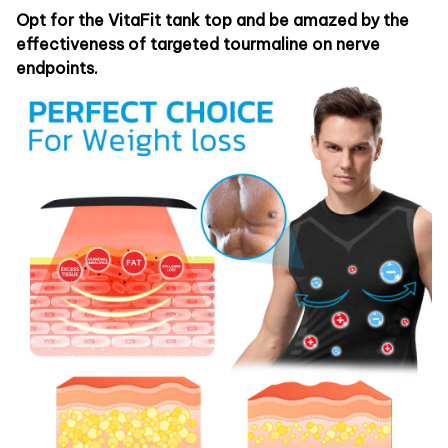
Opt for the VitaFit tank top and be amazed by the
effectiveness of targeted tourmaline on nerve
endpoints.