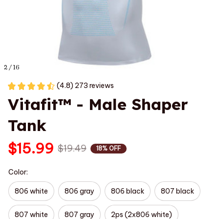
2 / 16
(4.8) 273 reviews
Vitafit™ - Male Shaper 
Tank
$15.99
$19.49
18% OFF
Color:
806 white
806 gray
806 black
807 black
807 white
807 gray
2ps (2x806 white)