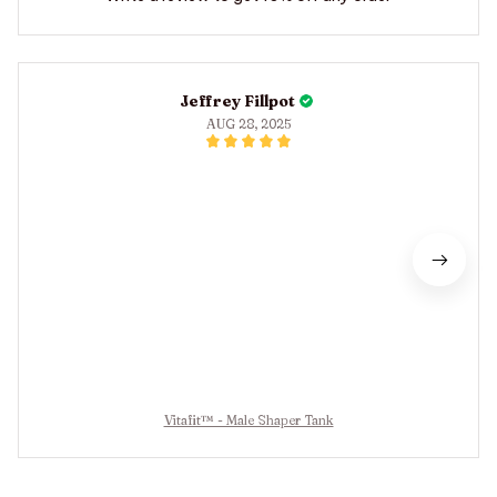
Jeffrey Fillpot
AUG 28, 2025
Vitafit™ - Male Shaper Tank