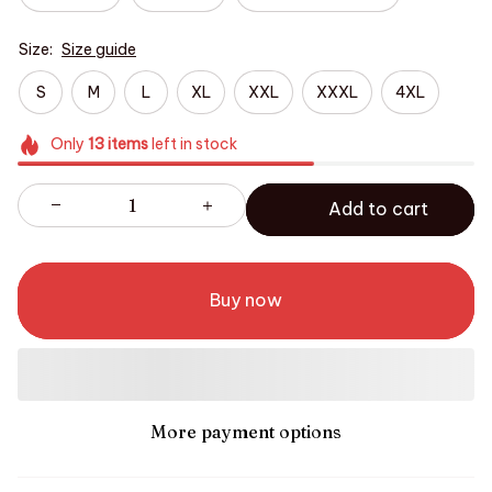
Size:
Size guide
S
M
L
XL
XXL
XXXL
4XL
Only
13
items
left in stock
Add to cart
Buy now
More payment options