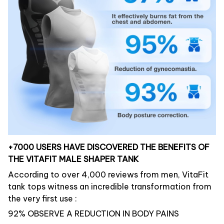
+7000 USERS HAVE DISCOVERED THE BENEFITS OF
THE VITAFIT MALE SHAPER TANK
According to over 4,000 reviews from men, VitaFit
tank tops witness an incredible transformation from
the very first use :
92% OBSERVE A REDUCTION IN BODY PAINS