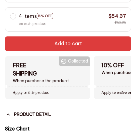
4 items
$54.37
15% OFF
$63.96
on each product
Add to cart
Collected
FREE
10% OFF
When purchase $
SHIPPING
When purchase the product.
Apply to this product
Apply to entire orde
PRODUCT DETAIL
Size Chart