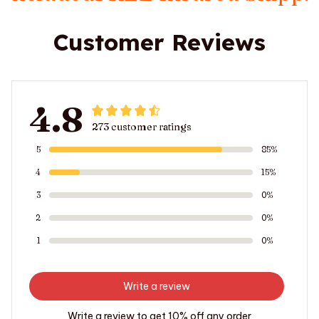
Customer Reviews
4.8
273 customer ratings
5
85%
4
15%
3
0%
2
0%
1
0%
Write a review
Write a review to get 10% off any order