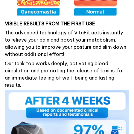
VISIBLE RESULTS FROM THE FIRST USE
The advanced technology of VitaFit acts instantly
to relieve your pain and boost your metabolism,
allowing you to improve your posture and slim down
without additional effort!
Our tank top works deeply, activating blood
circulation and promoting the release of toxins, for
an immediate feeling of well-being and lasting
results.