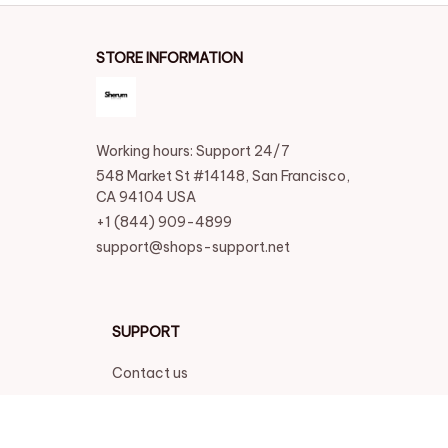
STORE INFORMATION
Working hours: Support 24/7
548 Market St #14148, San Francisco, 
CA 94104 USA
+1 (844) 909-4899
support@shops-support.net
SUPPORT
Contact us
Order tracking
FAQs