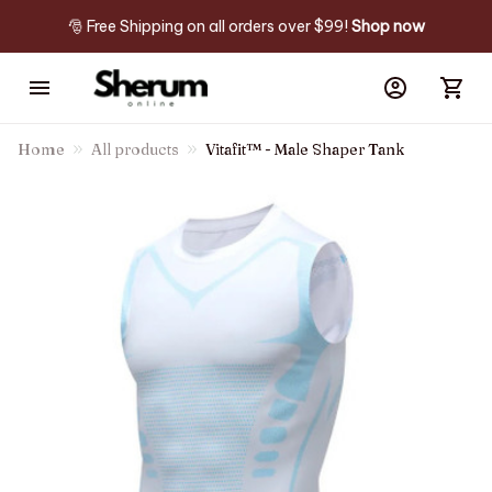
🎅 Free Shipping on all orders over $99! 
Shop now
Home
All products
Vitafit™ - Male Shaper Tank