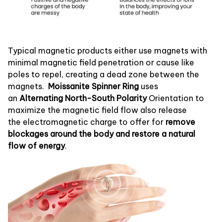
Typical magnetic products either use magnets with
minimal magnetic field penetration or cause like
poles to repel, creating a dead zone between the
magnets.
Moissanite Spinner Ring
uses
an
Alternating North-South Polarity
Orientation to
maximize the magnetic field flow also release
the electromagnetic charge to offer for
remove
blockages around the body and restore a natural
flow of energy
.