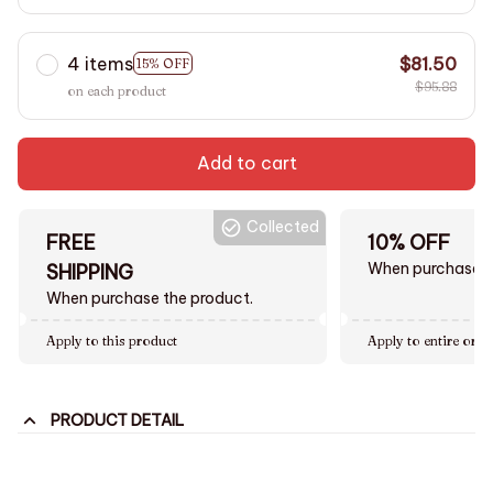
4 items
$81.50
15% OFF
$95.88
on each product
Add to cart
Collected
FREE
10% OFF
When purchase $
SHIPPING
When purchase the product.
Apply to this product
Apply to entire orde
PRODUCT DETAIL