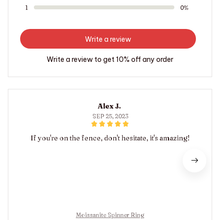
1
0%
Write a review
Write a review to get 10% off any order
Alex J.
SEP 25, 2023
If you're on the fence, don't hesitate, it's amazing!
Moissanite Spinner Ring