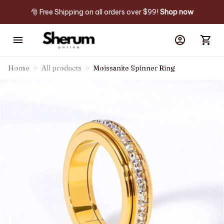
🎅 Free Shipping on all orders over $99! 
Shop now
Home
All products
Moissanite Spinner Ring