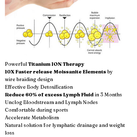
Powerful
Titanium ION Therapy
10X Faster release
Moissanite Elements
by
wire braiding design
Effective Body Detoxification
Reduce 60% of excess Lymph Fluid
in 3 Months
Unclog Bloodstream and Lymph Nodes
Comfortable during sports
Accelerate Metabolism
Natural solution for lymphatic drainage and weight
loss