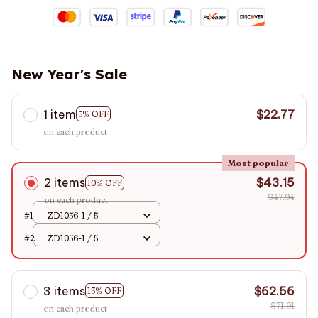
New Year's Sale
1 item
$22.77
5% OFF
on each product
Most popular
2 items
$43.15
10% OFF
$47.94
on each product
#1
ZD1056-1 / 5
#2
ZD1056-1 / 5
3 items
$62.56
13% OFF
$71.91
on each product