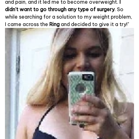
and pain, and it led me to become overweight.
I
didn't want to go through any type of surgery
. So
while searching for a solution to my weight problem,
I came across the
Ring
and decided to give it a try!"