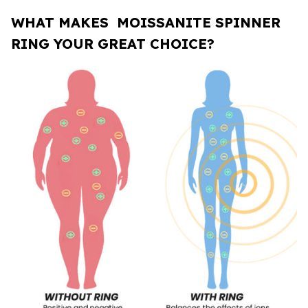
WHAT MAKES MOISSANITE SPINNER
RING
YOUR GREAT CHOICE?