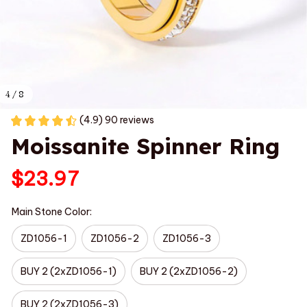
4 / 8
(4.9) 90 reviews
Moissanite Spinner Ring
$23.97
Main Stone Color:
ZD1056-1
ZD1056-2
ZD1056-3
BUY 2 (2xZD1056-1)
BUY 2 (2xZD1056-2)
BUY 2 (2xZD1056-3)