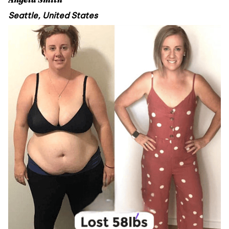
Seattle, United States