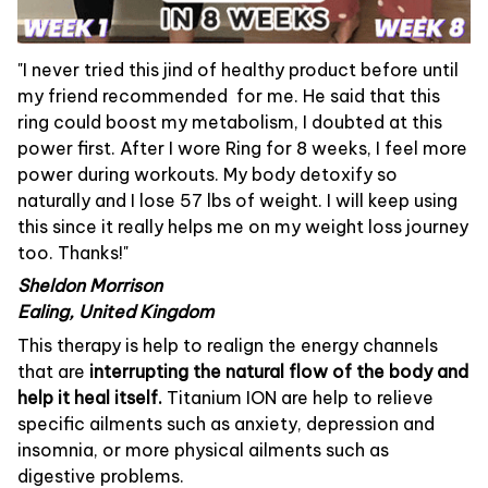
"I never tried this jind of healthy product before until
my friend recommended for me. He said that this
ring could boost my metabolism, I doubted at this
power first. After I wore Ring for 8 weeks, I feel more
power during workouts. My body detoxify so
naturally and I lose 57 lbs of weight. I will keep using
this since it really helps me on my weight loss journey
too. Thanks!"
Sheldon Morrison
Ealing, United Kingdom
This therapy is help to realign the energy channels
that are
interrupting the natural flow of the body and
help it heal itself.
Titanium ION are help to relieve
specific ailments such as anxiety, depression and
insomnia, or more physical ailments such as
digestive problems.