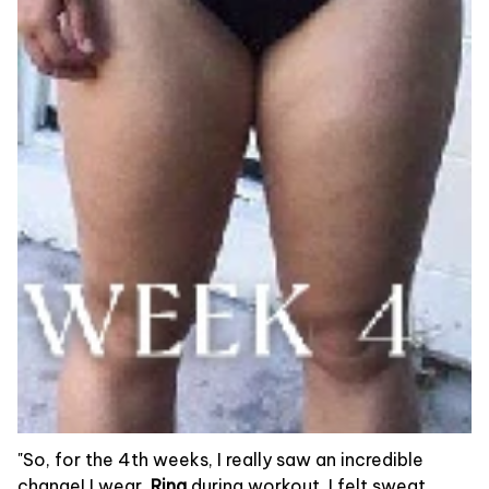
"So, for the 4th weeks, I really saw an incredible
change! I wear
Ring
during workout, I felt sweat