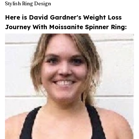
Stylish Ring Design
Here is David Gardner's Weight Loss
Journey With Moissanite Spinner Ring: