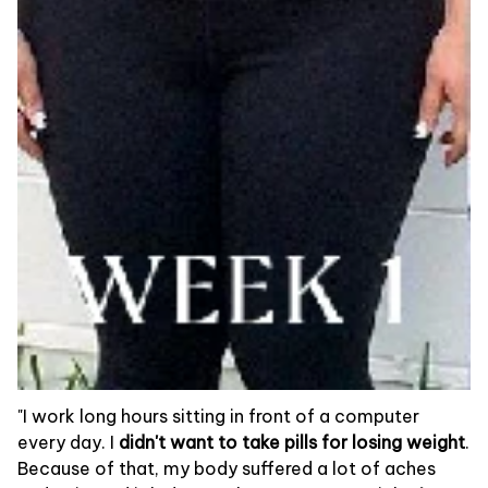
"I work long hours sitting in front of a computer
every day. I
didn't want to take pills for losing weight
.
Because of that, my body suffered a lot of aches