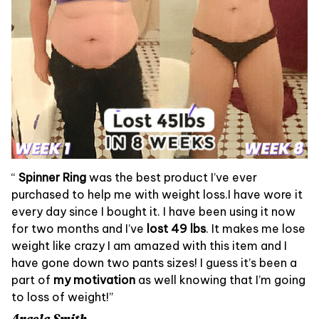
“
Spinner Ring
was the best product I’ve ever
purchased to help me with weight loss.I have wore it
every day since I bought it. I have been using it now
for two months and I’ve
lost 49 lbs
. It makes me lose
weight like crazy I am amazed with this item and I
have gone down two pants sizes! I guess it’s been a
part of
my motivation
as well knowing that I’m going
to loss of weight!”
Angela Smith