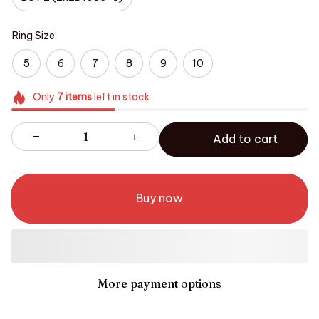
Ring Size:
5
6
7
8
9
10
Only
7
items
left in stock
Add to cart
Buy now
More payment options