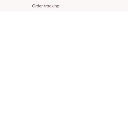
Order tracking
FAQs
DMCA
POLICIES
Privacy policy
Terms of service
Shipping policy
Return policy
Refund policy