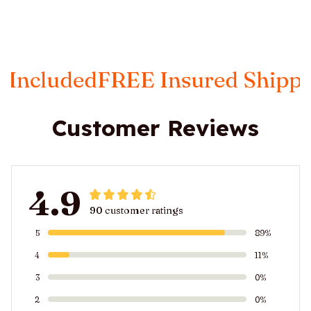
FREE Insured Shipping
Taxes I
Customer Reviews
4.9
90 customer ratings
5
89%
4
11%
3
0%
2
0%