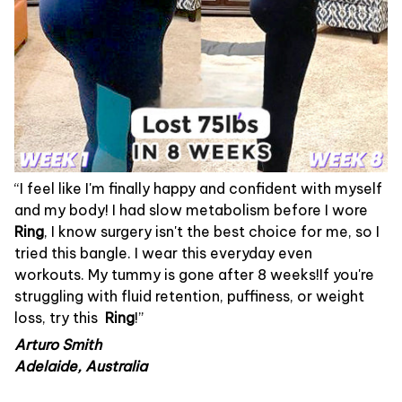
“I feel like I'm finally happy and confident with myself
and my body! I had slow metabolism before I wore
Ring
, I know surgery isn't the best choice for me, so I
tried this bangle. I wear this everyday even
workouts. My tummy is gone after 8 weeks!If you're
struggling with fluid retention, puffiness, or weight
loss, try this
Ring
!”
Arturo Smith
Adelaide, Australia