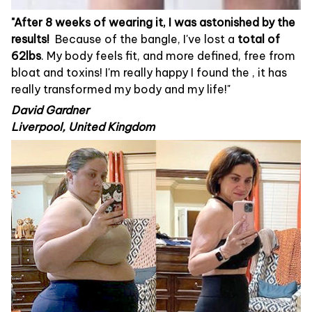
"After 8 weeks of wearing it, I was astonished by the
results!
Because of the bangle, I've lost a
total of
62lbs
. My body feels fit, and more defined, free from
bloat and toxins! I'm really happy I found the
, it has
really transformed my body and my life!"
David Gardner
Liverpool, United Kingdom