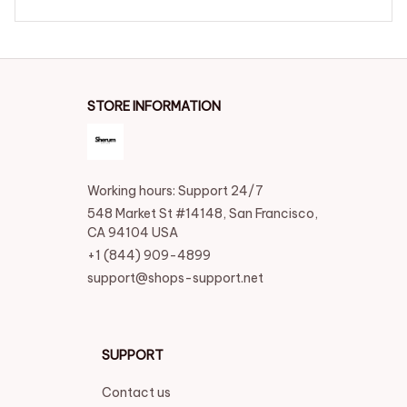
STORE INFORMATION
Working hours: Support 24/7
548 Market St #14148, San Francisco, 
CA 94104 USA
+1 (844) 909-4899
support@shops-support.net
SUPPORT
Contact us