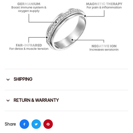
SHIPPING
RETURN & WARRANTY
Share