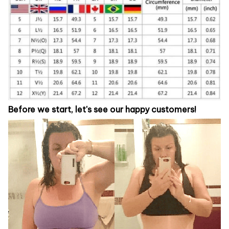
Before we start, let's see our happy customers!