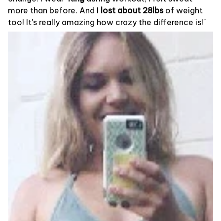
more than before. And I
lost about 28lbs
of weight
too! It's really amazing how crazy the difference is!"