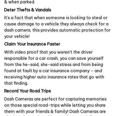
& when parked.
Deter Thefts & Vandals
It's a fact that when someone is looking to steal or
cause damage to a vehicle they always check for a
dash camera, this provides automatic protection for
your vehicle!
Claim Your Insurance Faster
With video proof that you weren’t the driver
responsible for a car crash, you can save yourself
from the he-said, she-said stress and from being
found at fault by a car insurance company – and
receiving higher auto insurance rates that go with
that finding.
Record Your Road Trips
Dash Cameras are perfect for capturing memories
on those special road-trips while letting you share
them with your friends & family! Dash Cameras are