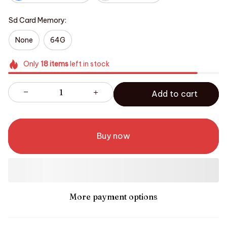
Sd Card Memory:
None
64G
Only
18
items
left in stock
Add to cart
Buy now
More payment options