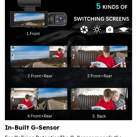
In-Built G-Sensor