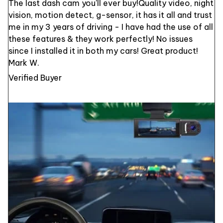
The last dash cam you'll ever buy!Quality video, night
vision, motion detect, g-sensor, it has it all and trust
me in my 3 years of driving - I have had the use of all
these features & they work perfectly! No issues
since I installed it in both my cars! Great product!
Mark W.
Verified Buyer