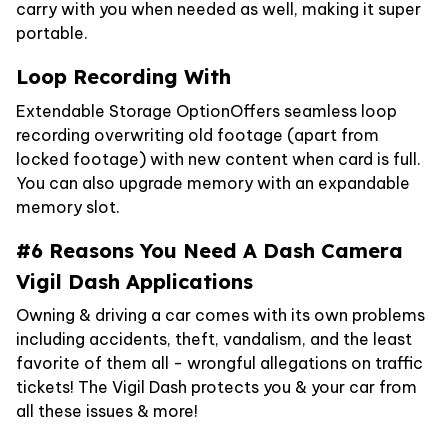
carry with you when needed as well, making it super
portable.
Loop Recording With
Extendable Storage OptionOffers seamless loop
recording overwriting old footage (apart from
locked footage) with new content when card is full.
You can also upgrade memory with an expandable
memory slot.
#6 Reasons You Need A Dash Camera
Vigil Dash Applications
Owning & driving a car comes with its own problems
including accidents, theft, vandalism, and the least
favorite of them all - wrongful allegations on traffic
tickets! The Vigil Dash protects you & your car from
all these issues & more!