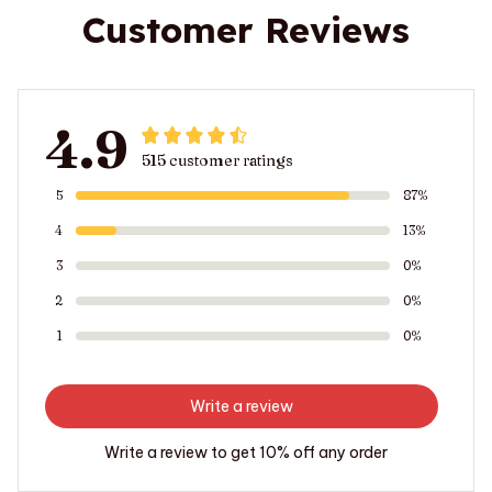
Customer Reviews
4.9
515 customer ratings
5
87%
4
13%
3
0%
2
0%
1
0%
Write a review
Write a review to get 10% off any order