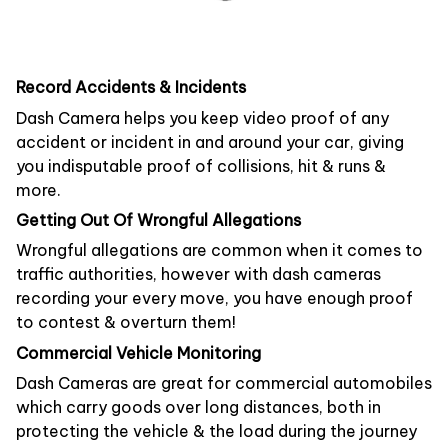
Record Accidents & Incidents
Dash Camera helps you keep video proof of any
accident or incident in and around your car, giving
you indisputable proof of collisions, hit & runs &
more.
Getting Out Of Wrongful Allegations
Wrongful allegations are common when it comes to
traffic authorities, however with dash cameras
recording your every move, you have enough proof
to contest & overturn them!
Commercial Vehicle Monitoring
Dash Cameras are great for commercial automobiles
which carry goods over long distances, both in
protecting the vehicle & the load during the journey