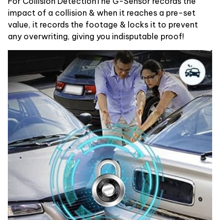
For Collision DetectionThe G-Sensor records the
impact of a collision & when it reaches a pre-set
value, it records the footage & locks it to prevent
any overwriting, giving you indisputable proof!