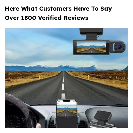
Here What Customers Have To Say
Over 1800 Verified Reviews