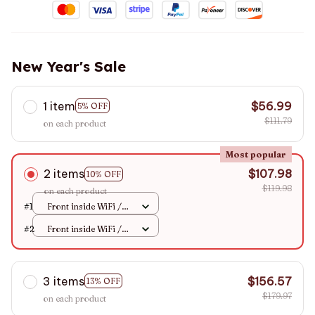
New Year's Sale
1 item
$56.99
5% OFF
$111.79
on each product
Most popular
2 items
$107.98
10% OFF
$119.98
on each product
#1
Front inside WiFi /
None
#2
Front inside WiFi /
None
3 items
$156.57
13% OFF
$179.97
on each product