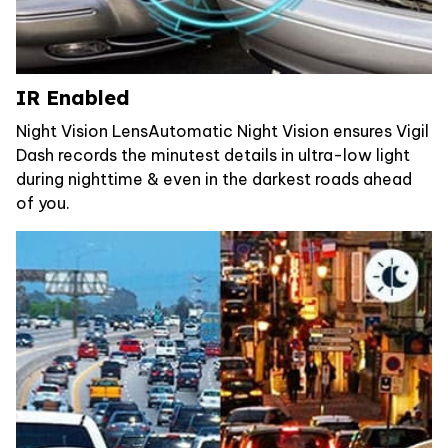
IR Enabled
Night Vision LensAutomatic Night Vision ensures Vigil
Dash records the minutest details in ultra-low light
during nighttime & even in the darkest roads ahead
of you.