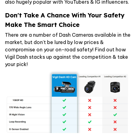
also hugely popular with YouTubers & IG influencers.
Don't Take A Chance With Your Safety
Make The Smart Choice
There are a number of Dash Cameras available in the
market, but don't be lured by low prices &
compromise on your on-road safety! Find out how
Vigil Dash stacks up against the competition & take
your pick!