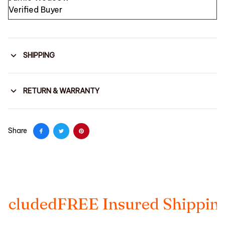
Verified Buyer
SHIPPING
RETURN & WARRANTY
Share
ed
FREE Insured Shipping
Taxes