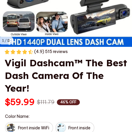
1 / 8
(4.9) 515 reviews
Vigil Dashcam™ The Best 
Dash Camera Of The 
Year!
$59.99
$111.79
46% OFF
Color Name:
Front inside WiFi
Front inside