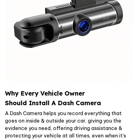
Why Every Vehicle Owner
Should Install A Dash Camera
A Dash Camera helps you record everything that
goes on inside & outside your car, giving you the
evidence you need, offering driving assistance &
protecting your vehicle at all times, even when it's