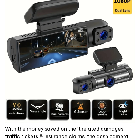
With the money saved on theft related damages,
traffic tickets & insurance claims, the dash camera