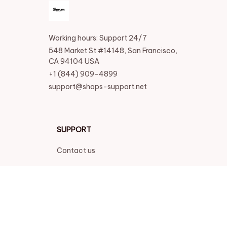
Working hours: Support 24/7
548 Market St #14148, San Francisco, 
CA 94104 USA
+1 (844) 909-4899
support@shops-support.net
SUPPORT
Contact us
Order tracking
FAQs
DMCA