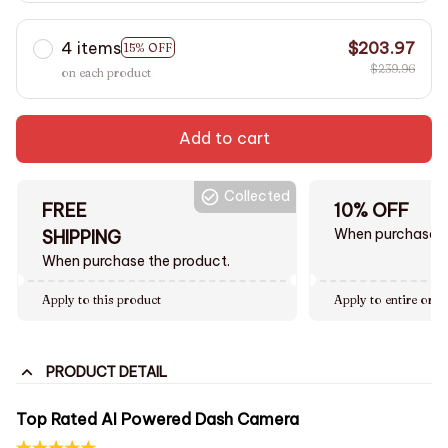
4 items
$203.97
15% OFF
$239.96
on each product
Add to cart
Collected
FREE
10% OFF
When purchase $
SHIPPING
When purchase the product.
Apply to this product
Apply to entire orde
PRODUCT DETAIL
Top Rated AI Powered Dash Camera