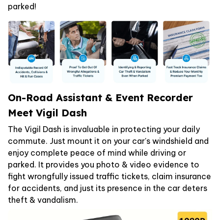
parked!
On-Road Assistant & Event Recorder
Meet Vigil Dash
The Vigil Dash is invaluable in protecting your daily
commute. Just mount it on your car's windshield and
enjoy complete peace of mind while driving or
parked. It provides you photo & video evidence to
fight wrongfully issued traffic tickets, claim insurance
for accidents, and just its presence in the car deters
theft & vandalism.