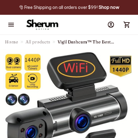
🎅 Free Shipping on all orders over $99! 
Shop now
Home
All products
Vigil Dashcam™ The Best
Dash Camera Of The Year!