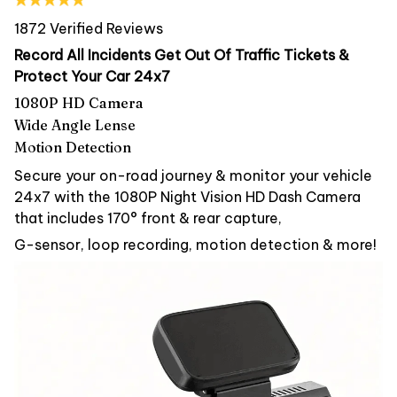
1872 Verified Reviews
Record All Incidents Get Out Of Traffic Tickets &
Protect Your Car 24x7
1080P HD Camera
Wide Angle Lense
Motion Detection
Secure your on-road journey & monitor your vehicle
24x7 with the 1080P Night Vision HD Dash Camera
that includes 170° front & rear capture,
G-sensor, loop recording, motion detection & more!