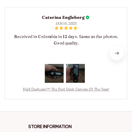
Caterina Engleberg
JAN 16, 2025
Received in Colombia in 12 days. Same as the photos.
Good quality.
Vigil Dashcam™ The Best Dash Camera Of The Year!
STORE INFORMATION