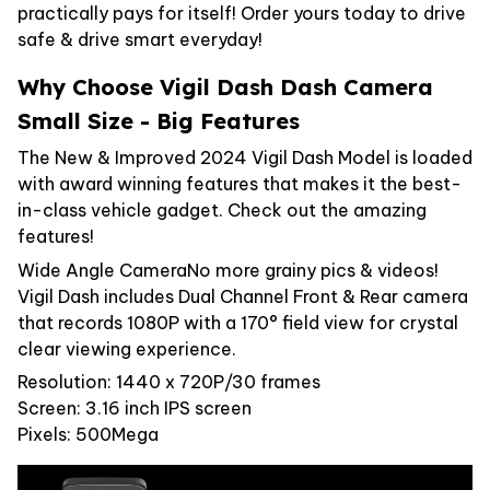
practically pays for itself! Order yours today to drive
safe & drive smart everyday!
Why Choose Vigil Dash Dash Camera
Small Size - Big Features
The New & Improved 2024 Vigil Dash Model is loaded
with award winning features that makes it the best-
in-class vehicle gadget. Check out the amazing
features!
Wide Angle CameraNo more grainy pics & videos!
Vigil Dash includes Dual Channel Front & Rear camera
that records 1080P with a 170° field view for crystal
clear viewing experience.
Resolution: 1440 x 720P/30 frames
Screen: 3.16 inch IPS screen
Pixels: 500Mega