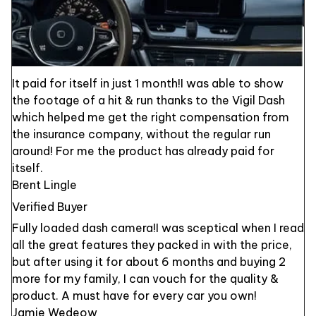
It paid for itself in just 1 month!I was able to show
the footage of a hit & run thanks to the Vigil Dash
which helped me get the right compensation from
the insurance company, without the regular run
around! For me the product has already paid for
itself.
Brent Lingle
Verified Buyer
Fully loaded dash camera!I was sceptical when I read
all the great features they packed in with the price,
but after using it for about 6 months and buying 2
more for my family, I can vouch for the quality &
product. A must have for every car you own!
Jamie Wedeow