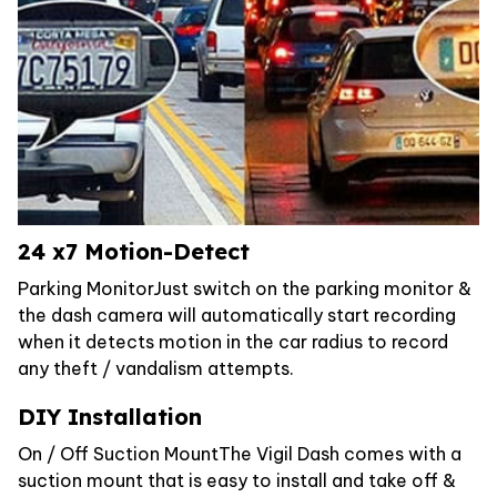
24 x7 Motion-Detect
Parking MonitorJust switch on the parking monitor &
the dash camera will automatically start recording
when it detects motion in the car radius to record
any theft / vandalism attempts.
DIY Installation
On / Off Suction MountThe Vigil Dash comes with a
suction mount that is easy to install and take off &