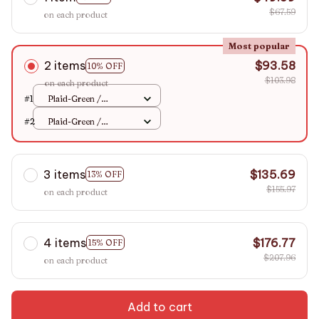
$67.59
on each product
Most popular
2 items
$93.58
10% OFF
$103.98
on each product
#1
Plaid-Green /
2xPillowcase
#2
Plaid-Green /
48x74cm
2xPillowcase
48x74cm
3 items
$135.69
13% OFF
$155.97
on each product
4 items
$176.77
15% OFF
$207.96
on each product
Add to cart