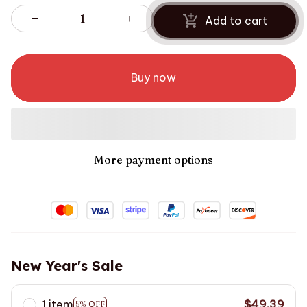
Add to cart
Buy now
More payment options
New Year's Sale
1 item
$49.39
5% OFF