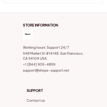
STORE INFORMATION
Working hours: Support 24/7
548 Market St #14148, San Francisco, 
CA 94104 USA
+1 (844) 909-4899
support@shops-support.net
SUPPORT
Contact us