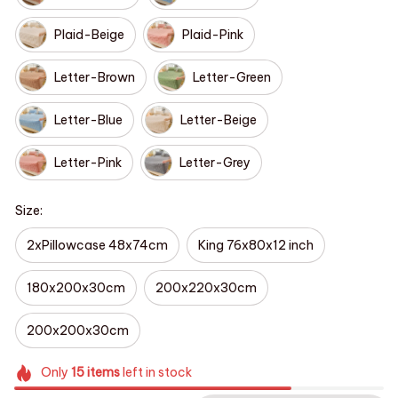
Plaid-Beige
Plaid-Pink
Letter-Brown
Letter-Green
Letter-Blue
Letter-Beige
Letter-Pink
Letter-Grey
Size:
2xPillowcase 48x74cm
King 76x80x12 inch
180x200x30cm
200x220x30cm
200x200x30cm
Only
15
items
left in stock