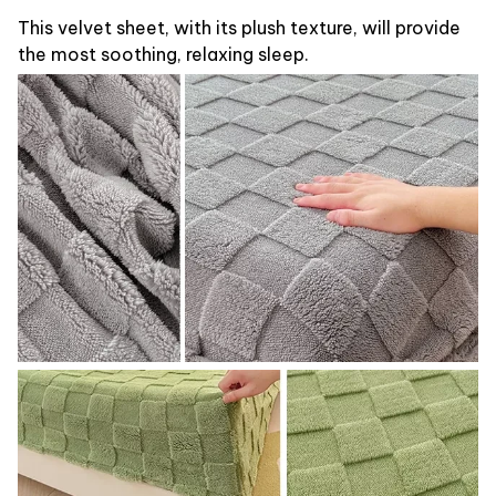
This velvet sheet, with its plush texture, will provide
the most soothing, relaxing sleep.