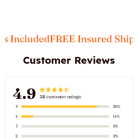
Included
FREE Insured Shippin
Customer Reviews
4.9
28 customer ratings
5
86%
4
14%
3
0%
2
0%