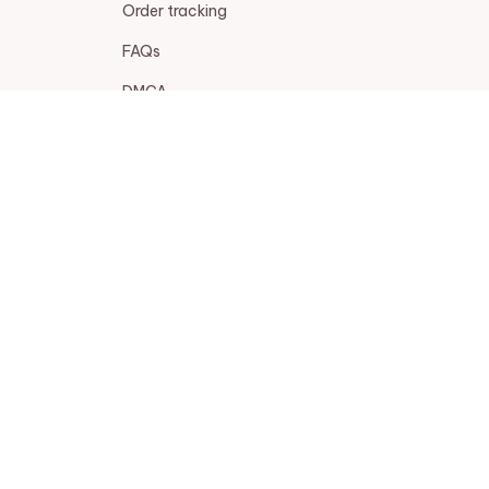
Order tracking
FAQs
DMCA
POLICIES
Privacy policy
Terms of service
Shipping policy
Return policy
Refund policy
| English (EN) | USD