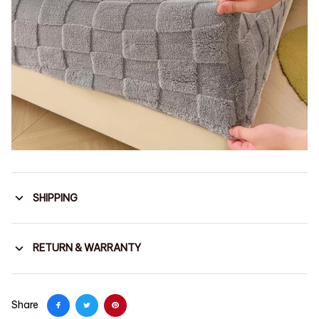
SHIPPING
RETURN & WARRANTY
Share