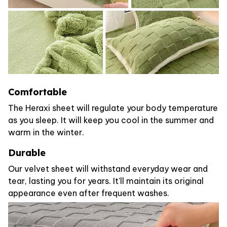
Comfortable
The Heraxi sheet will regulate your body temperature
as you sleep. It will keep you cool in the summer and
warm in the winter.
Durable
Our velvet sheet will withstand everyday wear and
tear, lasting you for years. It'll maintain its original
appearance even after frequent washes.