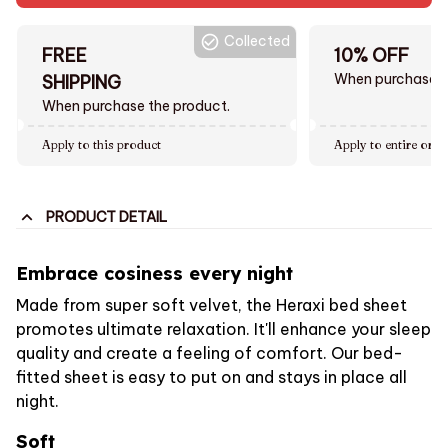
Collected
FREE
10% OFF
When purchase $
SHIPPING
When purchase the product.
Apply to this product
Apply to entire orde
PRODUCT DETAIL
Embrace cosiness every night
Made from super soft velvet, the Heraxi bed sheet
promotes ultimate relaxation. It'll enhance your sleep
quality and create a feeling of comfort. Our bed-
fitted sheet is easy to put on and stays in place all
night.
Soft