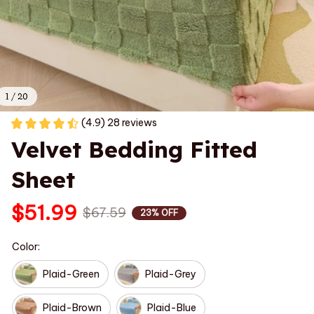
1 / 20
(4.9) 28 reviews
Velvet Bedding Fitted 
Sheet
$51.99
$67.59
23% OFF
Color:
Plaid-Green
Plaid-Grey
Plaid-Brown
Plaid-Blue