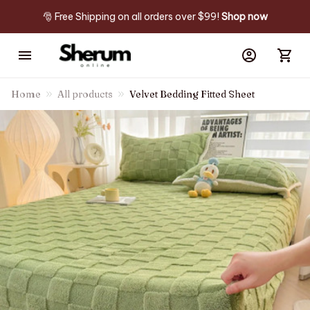
🎅 Free Shipping on all orders over $99! 
Shop now
Home
All products
Velvet Bedding Fitted Sheet