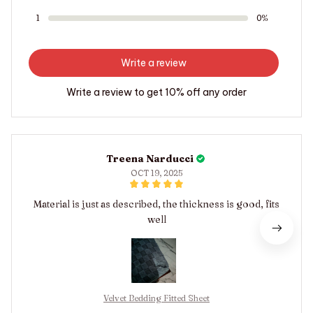
1
0%
Write a review
Write a review to get 10% off any order
Treena Narducci
OCT 19, 2025
Material is just as described, the thickness is good, fits
well
Velvet Bedding Fitted Sheet