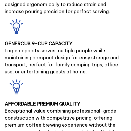
designed ergonomically to reduce strain and
increase pouring precision for perfect serving.
GENEROUS 9-CUP CAPACITY
Large capacity serves multiple people while
maintaining compact design for easy storage and
transport, perfect for family camping trips, office
use, or entertaining guests at home.
AFFORDABLE PREMIUM QUALITY
Exceptional value combining professional-grade
construction with competitive pricing, offering
premium coffee brewing experience without the