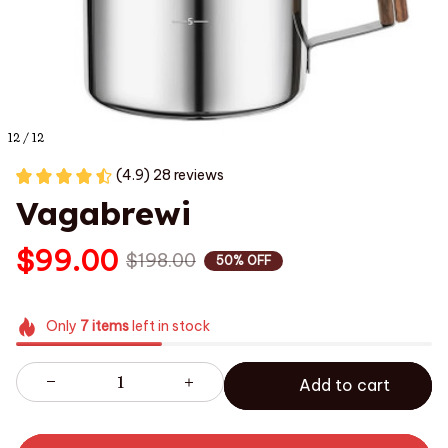
12 / 12
(4.9) 28 reviews
Vagabrewi
$99.00
$198.00
50% OFF
Only
7
items
left in stock
Add to cart