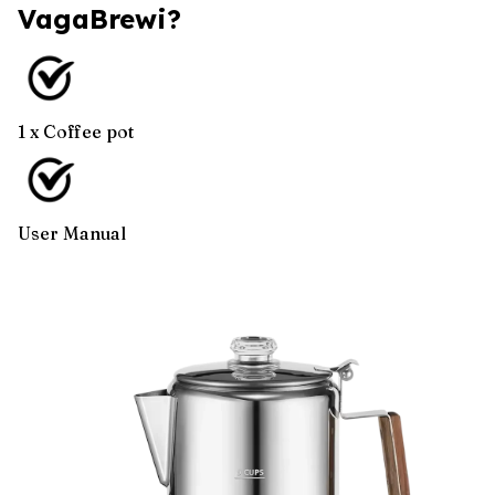
VagaBrewi?
1 x Coffee pot
User Manual