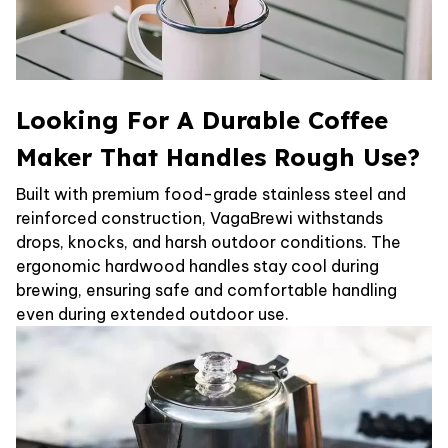
Looking For A Durable Coffee
Maker That Handles Rough Use?
Built with premium food-grade stainless steel and
reinforced construction, VagaBrewi withstands
drops, knocks, and harsh outdoor conditions. The
ergonomic hardwood handles stay cool during
brewing, ensuring safe and comfortable handling
even during extended outdoor use.