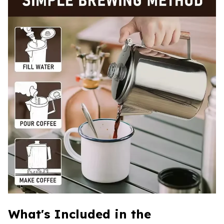
What's Included in the