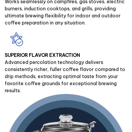
Works seamlessly on campfires, gas stoves, electric
burners, induction cooktops, and grills, providing
ultimate brewing flexibility for indoor and outdoor
coffee preparation in any situation.
SUPERIOR FLAVOR EXTRACTION
Advanced percolation technology delivers
consistently richer, fuller coffee flavor compared to
drip methods, extracting optimal taste from your
favorite coffee grounds for exceptional brewing
results.