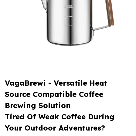
VagaBrewi - Versatile Heat
Source Compatible Coffee
Brewing Solution
Tired Of Weak Coffee During
Your Outdoor Adventures?