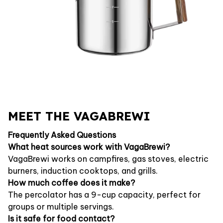
MEET THE VAGABREWI
Frequently Asked Questions
What heat sources work with VagaBrewi?
VagaBrewi works on campfires, gas stoves, electric
burners, induction cooktops, and grills.
How much coffee does it make?
The percolator has a 9-cup capacity, perfect for
groups or multiple servings.
Is it safe for food contact?