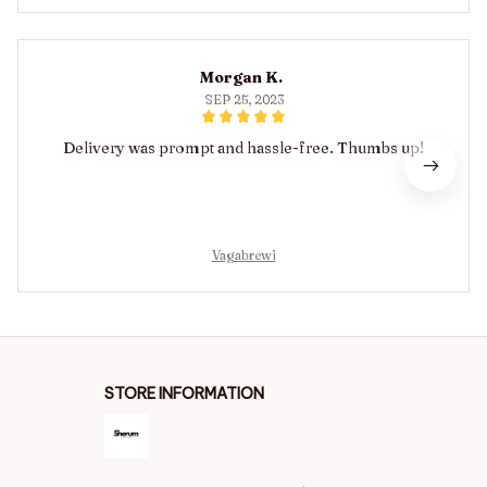
Morgan K.
SEP 25, 2023
Delivery was prompt and hassle-free. Thumbs up!
Vagabrewi
STORE INFORMATION