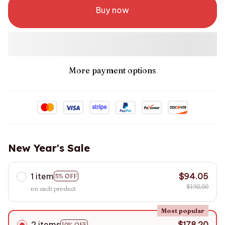
Buy now
More payment options
New Year's Sale
1 item
$94.05
5% OFF
$198.00
on each product
Most popular
2 items
$178.20
10% OFF