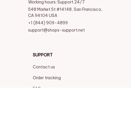
Working hours: Support 24/7
548 Market St #14148, San Francisco, 
CA 94104 USA
+1 (844) 909-4899
support@shops-support.net
SUPPORT
Contact us
Order tracking
FAQs
DMCA
POLICIES