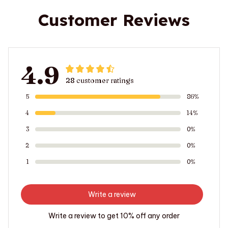
Customer Reviews
4.9
28 customer ratings
5
86%
4
14%
3
0%
2
0%
1
0%
Write a review
Write a review to get 10% off any order