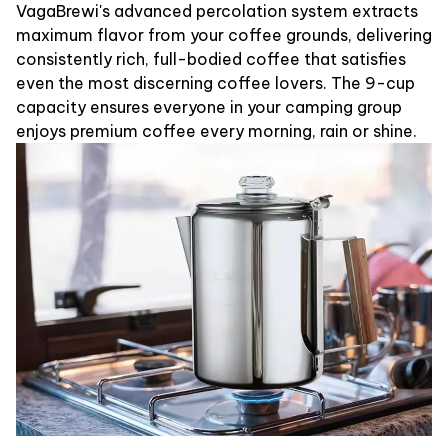
VagaBrewi's advanced percolation system extracts
maximum flavor from your coffee grounds, delivering
consistently rich, full-bodied coffee that satisfies
even the most discerning coffee lovers. The 9-cup
capacity ensures everyone in your camping group
enjoys premium coffee every morning, rain or shine.