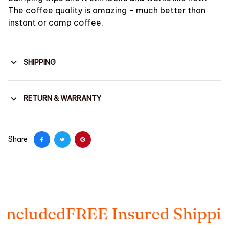
The coffee quality is amazing - much better than
instant or camp coffee.
SHIPPING
RETURN & WARRANTY
Share
ded
FREE Insured Shipping
Taxe