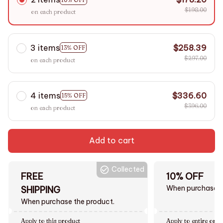
$198.00
on each product
3 items
$258.39
13% OFF
$297.00
on each product
4 items
$336.60
15% OFF
$396.00
on each product
Add to cart
Collected
FREE
10% OFF
When purchase $
SHIPPING
When purchase the product.
Apply to this product
Apply to entire orde