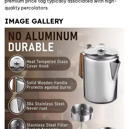
premium price tag typically associated with high-
quality percolators.
IMAGE GALLERY