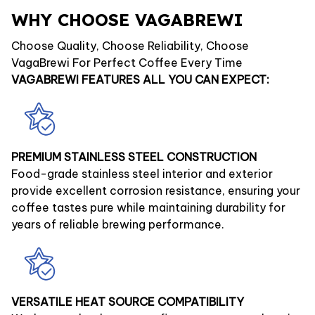
WHY CHOOSE VAGABREWI
Choose Quality, Choose Reliability, Choose
VagaBrewi For Perfect Coffee Every Time
VAGABREWI FEATURES ALL YOU CAN EXPECT:
PREMIUM STAINLESS STEEL CONSTRUCTION
Food-grade stainless steel interior and exterior
provide excellent corrosion resistance, ensuring your
coffee tastes pure while maintaining durability for
years of reliable brewing performance.
VERSATILE HEAT SOURCE COMPATIBILITY