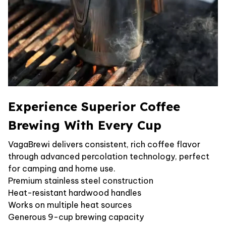
Experience Superior Coffee
Brewing With Every Cup
VagaBrewi delivers consistent, rich coffee flavor
through advanced percolation technology, perfect
for camping and home use.
Premium stainless steel construction
Heat-resistant hardwood handles
Works on multiple heat sources
Generous 9-cup brewing capacity