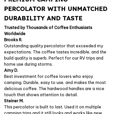
PERCOLATOR WITH UNMATCHED
DURABILITY AND TASTE
Trusted by Thousands of Coffee Enthusiasts
Worldwide
Brooks R.
Outstanding quality percolator that exceeded my
expectations. The coffee tastes incredible, and the
build quality is superb. Perfect for our RV trips and
home use during storms.
Amy D.
Best investment for coffee lovers who enjoy
camping. Durable, easy to use, and makes the most
delicious coffee. The hardwood handles are a nice
touch that shows attention to detail.
Steiner M.
This percolator is built to last. Used it on multiple
camping trips and it still looks and works like new.