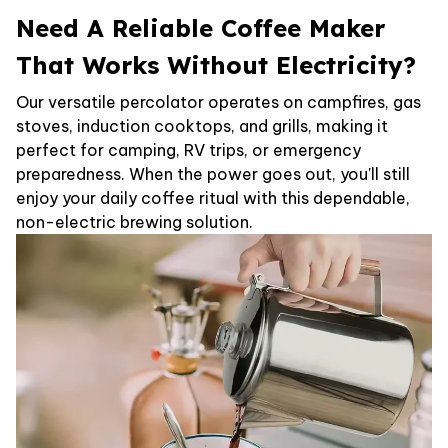
Need A Reliable Coffee Maker
That Works Without Electricity?
Our versatile percolator operates on campfires, gas
stoves, induction cooktops, and grills, making it
perfect for camping, RV trips, or emergency
preparedness. When the power goes out, you'll still
enjoy your daily coffee ritual with this dependable,
non-electric brewing solution.