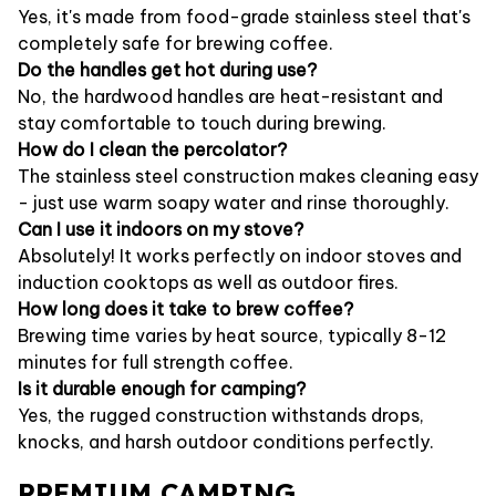
Yes, it's made from food-grade stainless steel that's
completely safe for brewing coffee.
Do the handles get hot during use?
No, the hardwood handles are heat-resistant and
stay comfortable to touch during brewing.
How do I clean the percolator?
The stainless steel construction makes cleaning easy
- just use warm soapy water and rinse thoroughly.
Can I use it indoors on my stove?
Absolutely! It works perfectly on indoor stoves and
induction cooktops as well as outdoor fires.
How long does it take to brew coffee?
Brewing time varies by heat source, typically 8-12
minutes for full strength coffee.
Is it durable enough for camping?
Yes, the rugged construction withstands drops,
knocks, and harsh outdoor conditions perfectly.
PREMIUM CAMPING