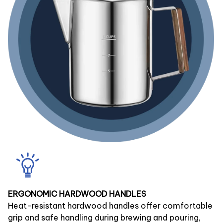
ERGONOMIC HARDWOOD HANDLES
Heat-resistant hardwood handles offer comfortable
grip and safe handling during brewing and pouring,