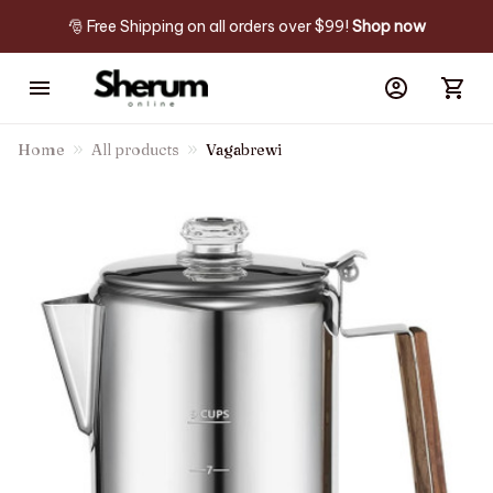
🎅 Free Shipping on all orders over $99! 
Shop now
Home
All products
Vagabrewi