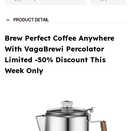
PRODUCT DETAIL
Brew Perfect Coffee Anywhere
With VagaBrewi Percolator
Limited -50% Discount This
Week Only