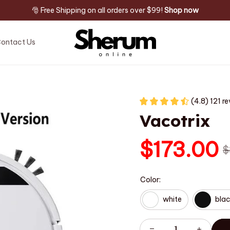
🎅 Free Shipping on all orders over $99! 
Shop now
ontact Us
(4.8) 121 r
Vacotrix
$173.00
$
Color:
white
bla