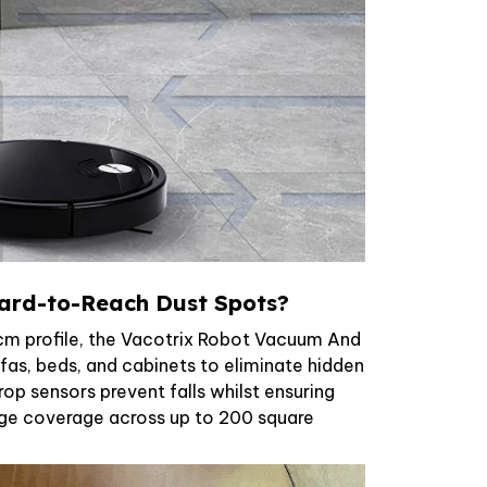
ard-to-Reach Dust Spots?
5cm profile, the Vacotrix Robot Vacuum And
as, beds, and cabinets to eliminate hidden
drop sensors prevent falls whilst ensuring
e coverage across up to 200 square