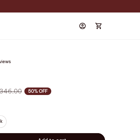
eviews
346.00
50% OFF
ck