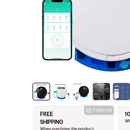
Collected
FREE
1
Wh
SHIPPING
When purchase the product.