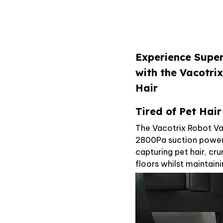
Experience Supe
with the Vacotr
Hair
Tired of Pet Hai
The Vacotrix Robot Va
2800Pa suction powere
capturing pet hair, cr
floors whilst maintain