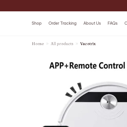
Shop
Order Tracking
About Us
FAQs
C
Home
All products
Vacotrix