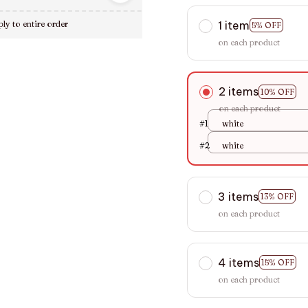
1 item
ly to entire order
5% OFF
on each product
2 items
10% OFF
on each product
#1
white
#2
white
3 items
13% OFF
on each product
4 items
15% OFF
on each product