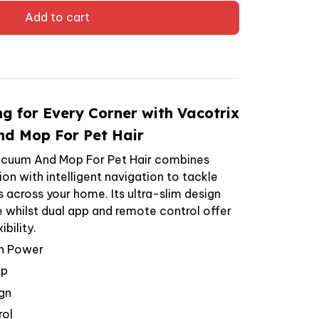
Add to cart
ng for Every Corner with Vacotrix
d Mop For Pet Hair
acuum And Mop For Pet Hair combines
n with intelligent navigation to tackle
lls across your home. Its ultra-slim design
e whilst dual app and remote control offer
bility.
n Power
op
gn
rol