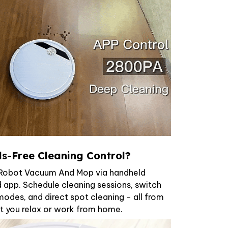
s-Free Cleaning Control?
x Robot Vacuum And Mop via handheld
 app. Schedule cleaning sessions, switch
odes, and direct spot cleaning - all from
t you relax or work from home.