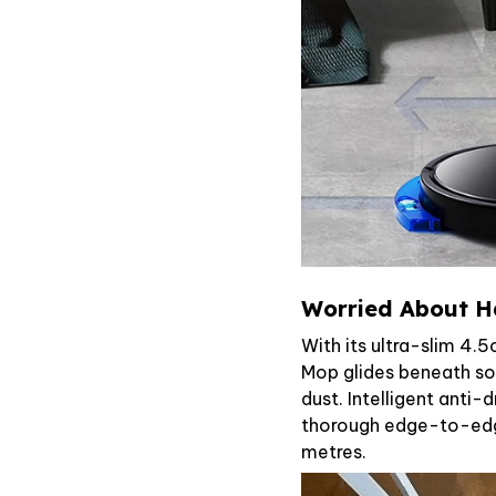
Worried About H
With its ultra-slim 4.
Mop glides beneath sof
dust. Intelligent anti-
thorough edge-to-edg
metres.