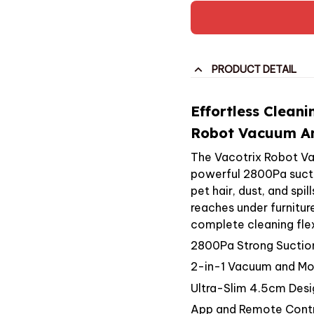
PRODUCT DETAIL
Effortless Cleani
Robot Vacuum An
The Vacotrix Robot V
powerful 2800Pa suctio
pet hair, dust, and spi
reaches under furnitur
complete cleaning flexi
2800Pa Strong Suctio
2-in-1 Vacuum and M
Ultra-Slim 4.5cm Desi
App and Remote Cont