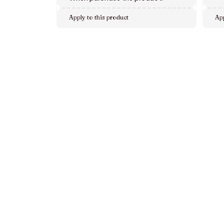
Apply to this product
App