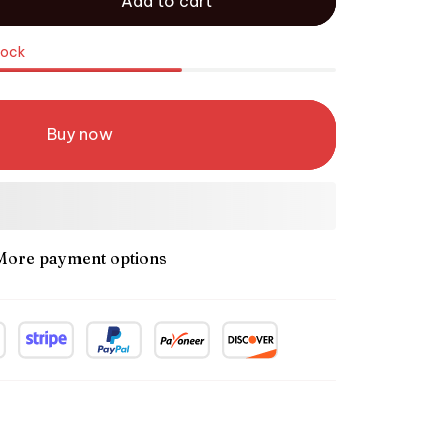
Add to cart
tock
Buy now
More payment options