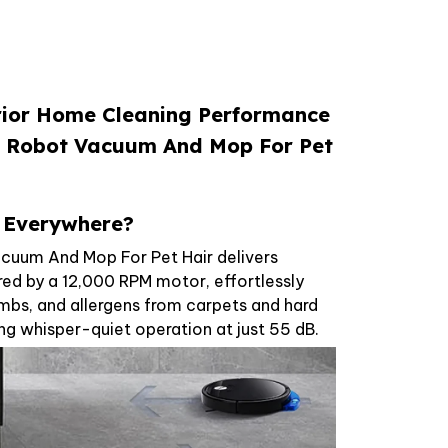
rior Home Cleaning Performance
ix Robot Vacuum And Mop For Pet
r Everywhere?
cuum And Mop For Pet Hair delivers
d by a 12,000 RPM motor, effortlessly
umbs, and allergens from carpets and hard
ing whisper-quiet operation at just 55 dB.