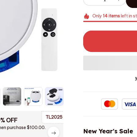
Only
14
items
left in s
TL2025
0% OFF
en purchase $100.00.
New Year's Sale