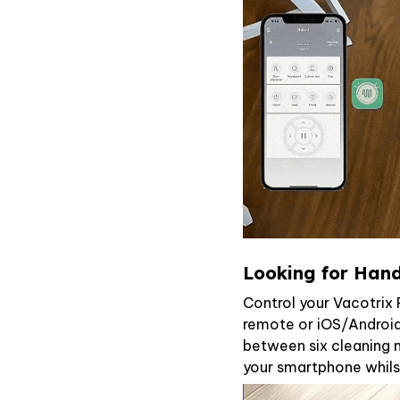
Looking for Hand
Control your Vacotri
remote or iOS/Android
between six cleaning m
your smartphone whils