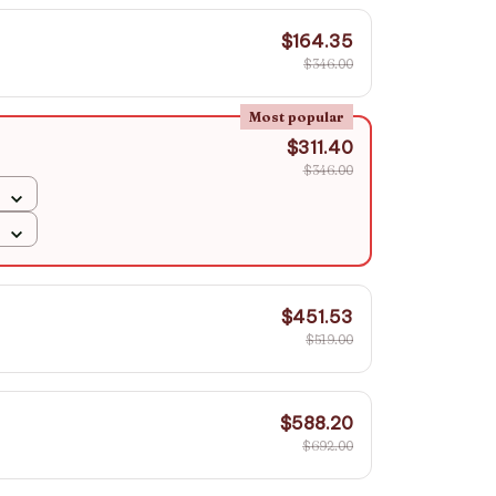
$164.35
$346.00
Most popular
$311.40
$346.00
$451.53
$519.00
$588.20
$692.00