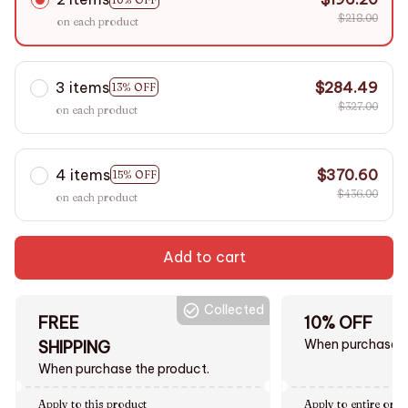
$218.00
on each product
3 items
$284.49
13% OFF
$327.00
on each product
4 items
$370.60
15% OFF
$436.00
on each product
Add to cart
Collected
FREE
10% OFF
When purchase $
SHIPPING
When purchase the product.
Apply to this product
Apply to entire orde