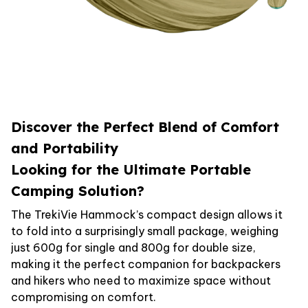
Discover the Perfect Blend of Comfort
and Portability
Looking for the Ultimate Portable
Camping Solution?
The TrekiVie Hammock’s compact design allows it
to fold into a surprisingly small package, weighing
just 600g for single and 800g for double size,
making it the perfect companion for backpackers
and hikers who need to maximize space without
compromising on comfort.