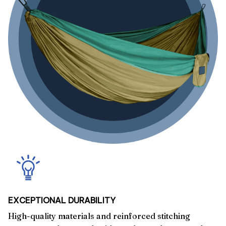
EXCEPTIONAL DURABILITY
High-quality materials and reinforced stitching