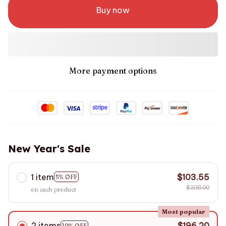
Buy now
More payment options
New Year's Sale
1 item
$103.55
5% OFF
$208.00
on each product
Most popular
2 items
$196.20
10% OFF