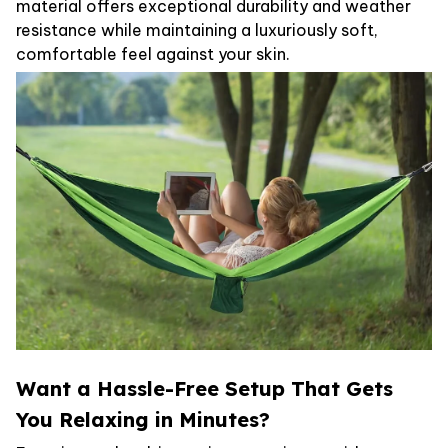
material offers exceptional durability and weather
resistance while maintaining a luxuriously soft,
comfortable feel against your skin.
Want a Hassle-Free Setup That Gets
You Relaxing in Minutes?