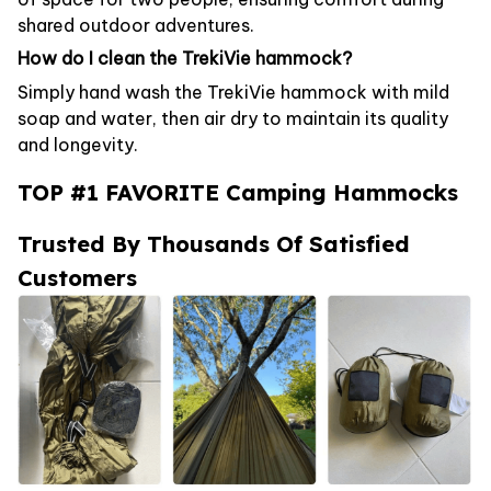
shared outdoor adventures.
How do I clean the TrekiVie hammock?
Simply hand wash the TrekiVie hammock with mild
soap and water, then air dry to maintain its quality
and longevity.
TOP #1 FAVORITE Camping Hammocks
Trusted By Thousands Of Satisfied
Customers