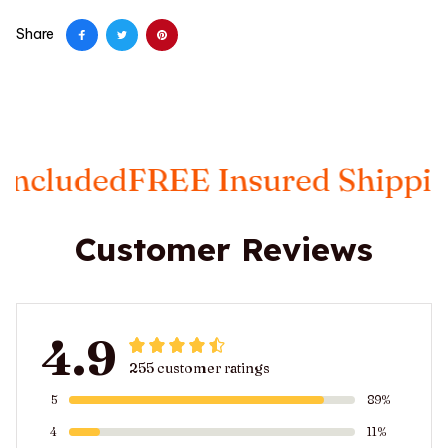
Share
E Insured Shipping
Taxes Incl
Customer Reviews
4.9
255 customer ratings
5
89%
4
11%