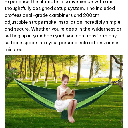
Experience the ultimate in convenience with our
thoughtfully designed setup system. The included
professional-grade carabiners and 200cm
adjustable straps make installation incredibly simple
and secure. Whether you’re deep in the wilderness or
setting up in your backyard, you can transform any
suitable space into your personal relaxation zone in
minutes.