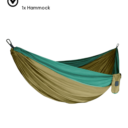
1x Hammock