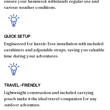
ensure your hammock withstands regular use and
various weather conditions.
QUICK SETUP
Engineered for hassle-free installation with included
carabiners and adjustable straps, saving you valuable
time during your adventures.
TRAVEL-FRIENDLY
Lightweight construction and included carrying
pouch make it the ideal travel companion for any
outdoor adventure.