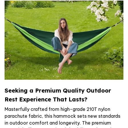
Seeking a Premium Quality Outdoor
Rest Experience That Lasts?
Masterfully crafted from high-grade 210T nylon
parachute fabric, this hammock sets new standards
in outdoor comfort and longevity. The premium