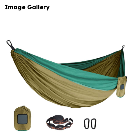
Image Gallery