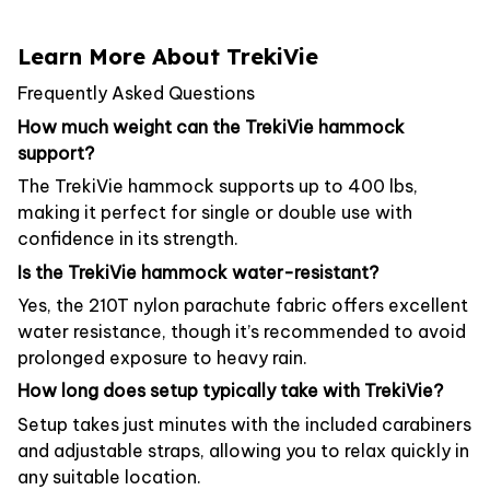
Learn More About TrekiVie
Frequently Asked Questions
How much weight can the TrekiVie hammock
support?
The TrekiVie hammock supports up to 400 lbs,
making it perfect for single or double use with
confidence in its strength.
Is the TrekiVie hammock water-resistant?
Yes, the 210T nylon parachute fabric offers excellent
water resistance, though it’s recommended to avoid
prolonged exposure to heavy rain.
How long does setup typically take with TrekiVie?
Setup takes just minutes with the included carabiners
and adjustable straps, allowing you to relax quickly in
any suitable location.