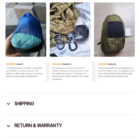
SHIPPING
RETURN & WARRANTY