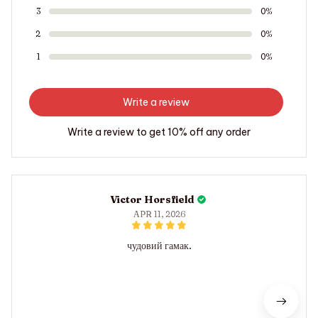
3
0%
2
0%
1
0%
Write a review
Write a review to get 10% off any order
Victor Horsfield
APR 11, 2026
чудовий гамак.