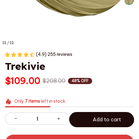
12 / 12
(4.9) 255 reviews
Trekivie
$109.00
$208.00
48% OFF
Only
7
items
left in stock
Add to cart