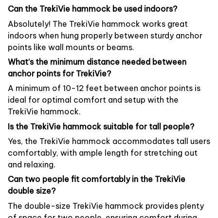
Can the TrekiVie hammock be used indoors?
Absolutely! The TrekiVie hammock works great
indoors when hung properly between sturdy anchor
points like wall mounts or beams.
What’s the minimum distance needed between
anchor points for TrekiVie?
A minimum of 10-12 feet between anchor points is
ideal for optimal comfort and setup with the
TrekiVie hammock.
Is the TrekiVie hammock suitable for tall people?
Yes, the TrekiVie hammock accommodates tall users
comfortably, with ample length for stretching out
and relaxing.
Can two people fit comfortably in the TrekiVie
double size?
The double-size TrekiVie hammock provides plenty
of space for two people, ensuring comfort during