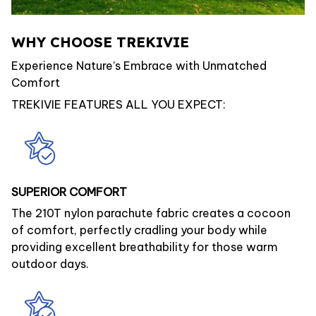
WHY CHOOSE TREKIVIE
Experience Nature’s Embrace with Unmatched
Comfort
TREKIVIE FEATURES ALL YOU EXPECT:
SUPERIOR COMFORT
The 210T nylon parachute fabric creates a cocoon
of comfort, perfectly cradling your body while
providing excellent breathability for those warm
outdoor days.