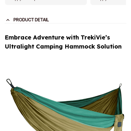
PRODUCT DETAIL
Embrace Adventure with TrekiVie’s
Ultralight Camping Hammock Solution