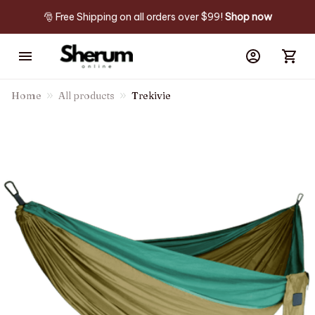
🎅 Free Shipping on all orders over $99! 
Shop now
Home
All products
Trekivie