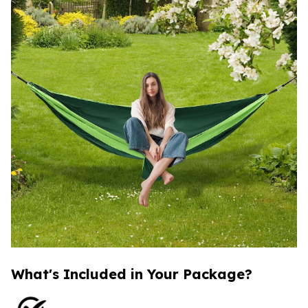
What's Included in Your Package?