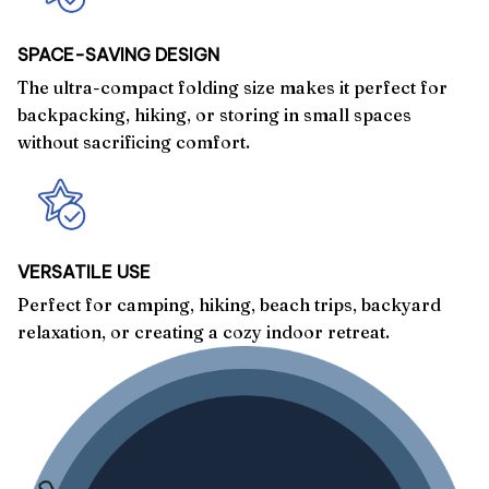
SPACE-SAVING DESIGN
The ultra-compact folding size makes it perfect for
backpacking, hiking, or storing in small spaces
without sacrificing comfort.
VERSATILE USE
Perfect for camping, hiking, beach trips, backyard
relaxation, or creating a cozy indoor retreat.