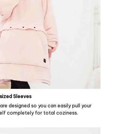
sized Sleeves
are designed so you can easily pull your
elf completely for total coziness.