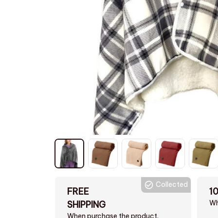
Collected
FREE
1
Wh
SHIPPING
When purchase the product.