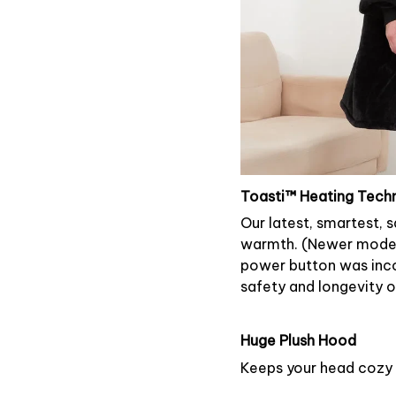
Toasti™ Heating Tech
Our latest, smartest, 
warmth. (Newer models 
power button was inco
safety and longevity of
Huge Plush Hood
Keeps your head cozy 