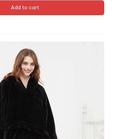
Add to cart