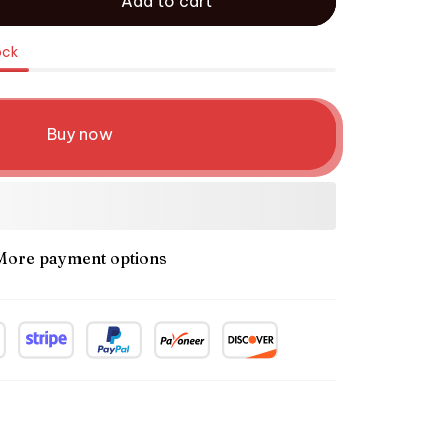
Add to cart
ock
Buy now
More payment options