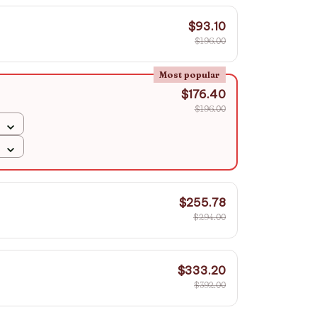
$93.10
$196.00
Most popular
$176.40
$196.00
$255.78
$294.00
$333.20
$392.00