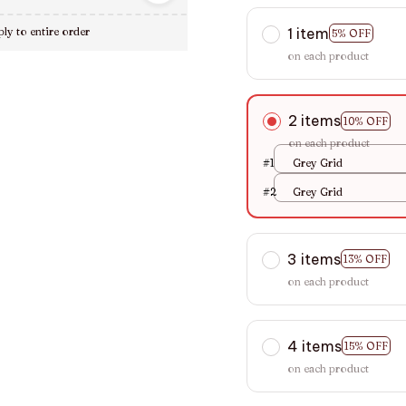
1 item
ly to entire order
5% OFF
on each product
2 items
10% OFF
on each product
#1
Grey Grid
#2
Grey Grid
3 items
13% OFF
on each product
4 items
15% OFF
on each product