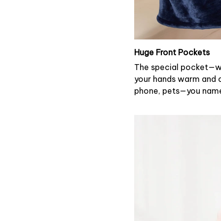
Huge Front Pockets
The special pocket—wi
your hands warm and ca
phone, pets—you name 