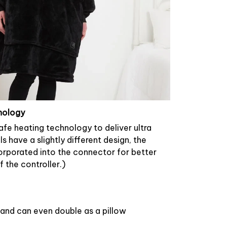
nology
safe heating technology to deliver ultra
have a slightly different design, the
rporated into the connector for better
 the controller.)
and can even double as a pillow