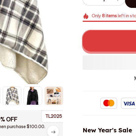
Only
8
items
left in st
TL2025
0% OFF
en purchase $100.00.
New Year's Sale