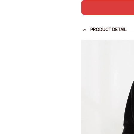
PRODUCT DETAIL