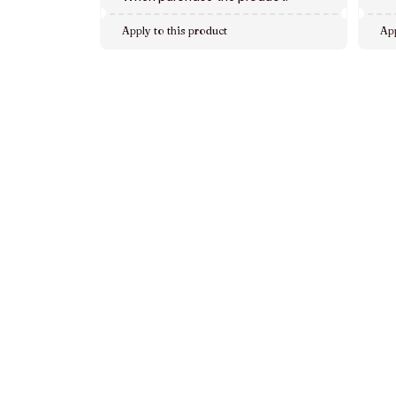
Apply to this product
App