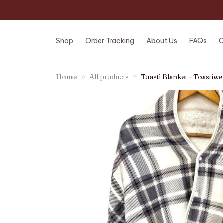
Shop
Order Tracking
About Us
FAQs
C
Home
All products
Toasti Blanket - Toastiwe