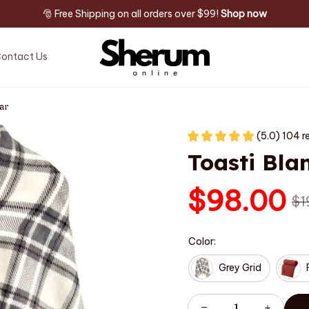
🎅 Free Shipping on all orders over $99! 
Shop now
ontact Us
ar
(5.0) 104 r
Toasti Bla
$98.00
$1
Color:
Grey Grid