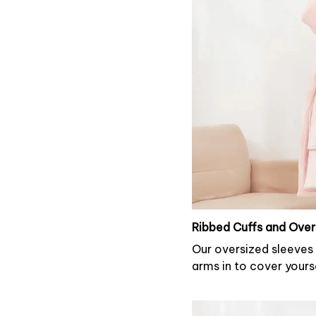
Ribbed Cuffs and Over
Our oversized sleeves 
arms in to cover yours