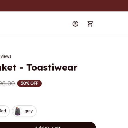
eviews
nket - Toastiwear
96.00
50% OFF
Red
grey