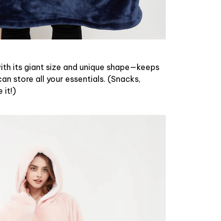
th its giant size and unique shape—keeps
n store all your essentials. (Snacks,
it!)