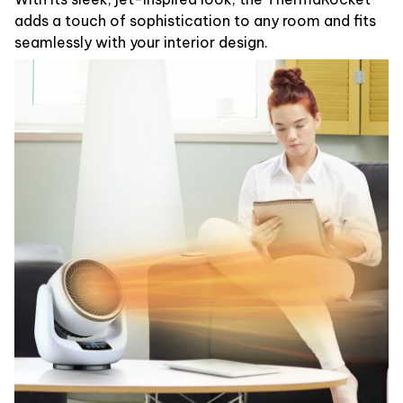
adds a touch of sophistication to any room and fits
seamlessly with your interior design.