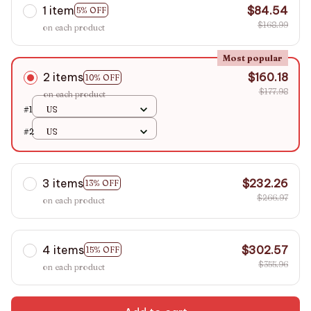
1 item
$84.54
5% OFF
$168.99
on each product
Most popular
2 items
$160.18
10% OFF
$177.98
on each product
#1
US
#2
US
3 items
$232.26
13% OFF
$266.97
on each product
4 items
$302.57
15% OFF
$355.96
on each product