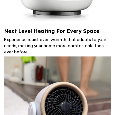
Next Level Heating For Every Space
Experience rapid, even warmth that adapts to your
needs, making your home more comfortable than
ever before.