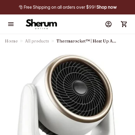
🎅 Free Shipping on all orders over $99! 
Shop now
Home
All products
Thermarocket™ | Heat Up Any
Room In Minutes