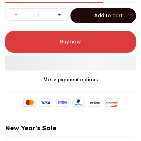
Add to cart
Buy now
More payment options
New Year's Sale