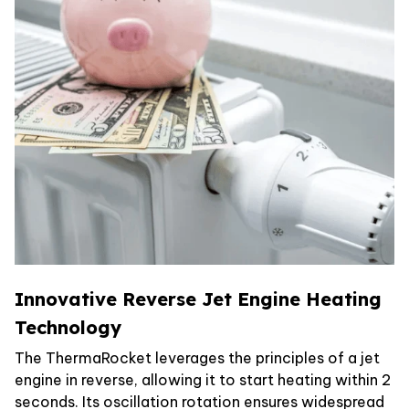
Innovative Reverse Jet Engine Heating
Technology
The ThermaRocket leverages the principles of a jet
engine in reverse, allowing it to start heating within 2
seconds. Its oscillation rotation ensures widespread