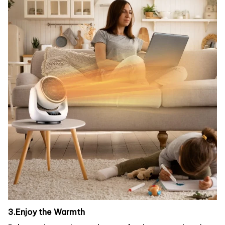
3.Enjoy the Warmth