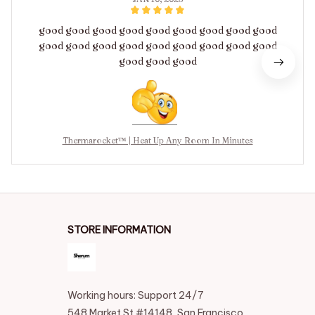
good good good good good good good good good
good good good good good good good good good
good good good
Thermarocket™ | Heat Up Any Room In Minutes
STORE INFORMATION
Working hours: Support 24/7
548 Market St #14148, San Francisco, 