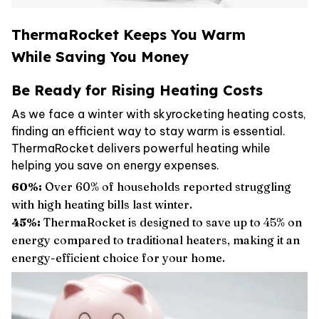
ThermaRocket Keeps You Warm
While Saving You Money
Be Ready for Rising Heating Costs
As we face a winter with skyrocketing heating costs,
finding an efficient way to stay warm is essential.
ThermaRocket delivers powerful heating while
helping you save on energy expenses.
60%:
Over 60% of households reported struggling
with high heating bills last winter.
45%:
ThermaRocket is designed to save up to 45% on
energy compared to traditional heaters, making it an
energy-efficient choice for your home.