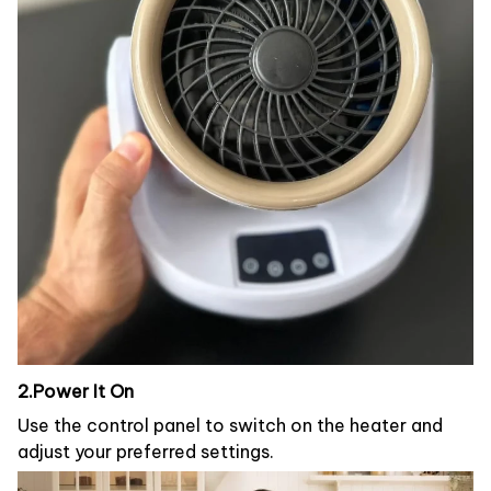
2.Power It On
Use the control panel to switch on the heater and
adjust your preferred settings.