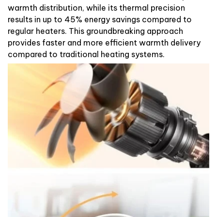
warmth distribution, while its thermal precision
results in up to 45% energy savings compared to
regular heaters. This groundbreaking approach
provides faster and more efficient warmth delivery
compared to traditional heating systems.