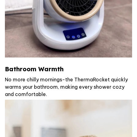
Bathroom Warmth
No more chilly mornings-the ThermaRocket quickly
warms your bathroom, making every shower cozy
and comfortable.