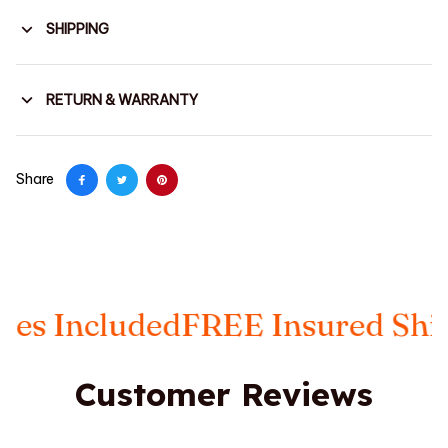
SHIPPING
RETURN & WARRANTY
Share
luded
FREE Insured Shipping
Ta
Customer Reviews