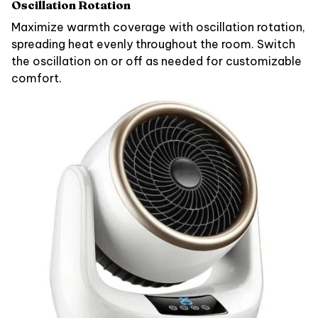
Oscillation Rotation
Maximize warmth coverage with oscillation rotation,
spreading heat evenly throughout the room. Switch
the oscillation on or off as needed for customizable
comfort.