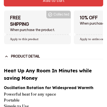
Add to cart
Collected
FREE
10% OFF
When purchase $
SHIPPING
When purchase the product.
Apply to this product
Apply to entire orde
PRODUCT DETAIL
Heat Up Any Room In Minutes while
saving Money
Oscillation Rotation for Widespread Warmth
Powerful heat for any space
Portable
Simple to Use