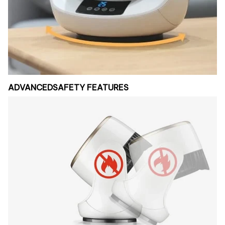
ADVANCEDSAFETY FEATURES