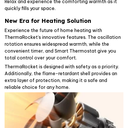
Relax and experience the comforting warmth as it
quickly fills your space.
New Era for Heating Solution
Experience the future of home heating with
ThermaRocket’s innovative features. The oscillation
rotation ensures widespread warmth, while the
convenient timer, and Smart Thermostat give you
total control over your comfort.
ThermaRocket is designed with safety as a priority.
Additionally, the flame-retardant shell provides an
extra layer of protection, making it a safe and
reliable choice for any home.