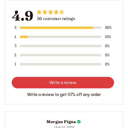
4.9
30 customer ratings
5
90%
4
10%
3
0%
2
0%
1
0%
Write a review
Write a review to get 10% off any order
Morgan Pigna
JAN 10, 2025