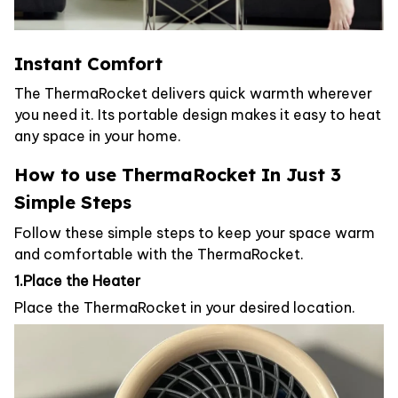
Instant Comfort
The ThermaRocket delivers quick warmth wherever
you need it. Its portable design makes it easy to heat
any space in your home.
How to use ThermaRocket In Just 3
Simple Steps
Follow these simple steps to keep your space warm
and comfortable with the ThermaRocket.
1.Place the Heater
Place the ThermaRocket in your desired location.