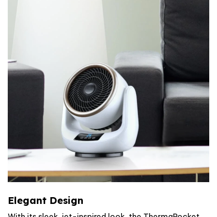
Elegant Design
With its sleek, jet-inspired look, the ThermaRocket