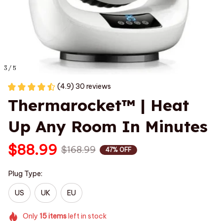
3 / 5
(4.9) 30 reviews
Thermarocket™ | Heat 
Up Any Room In Minutes
$88.99
$168.99
47% OFF
Plug Type:
US
UK
EU
Only
15
items
left in stock