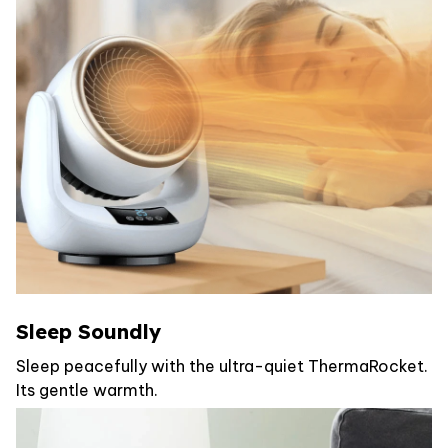
Sleep Soundly
Sleep peacefully with the ultra-quiet ThermaRocket.
Its gentle warmth.