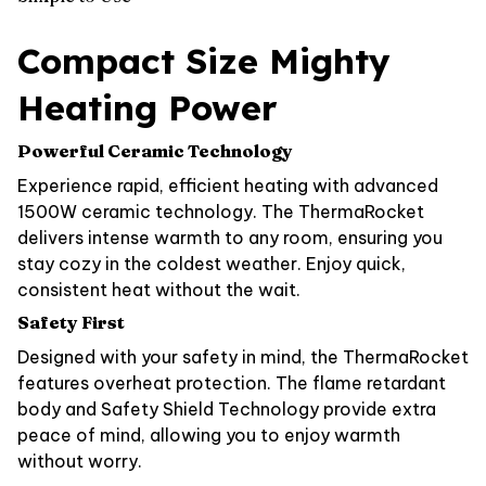
Compact Size Mighty
Heating Power
Powerful Ceramic Technology
Experience rapid, efficient heating with advanced
1500W ceramic technology. The ThermaRocket
delivers intense warmth to any room, ensuring you
stay cozy in the coldest weather. Enjoy quick,
consistent heat without the wait.
Safety First
Designed with your safety in mind, the ThermaRocket
features overheat protection. The flame retardant
body and Safety Shield Technology provide extra
peace of mind, allowing you to enjoy warmth
without worry.