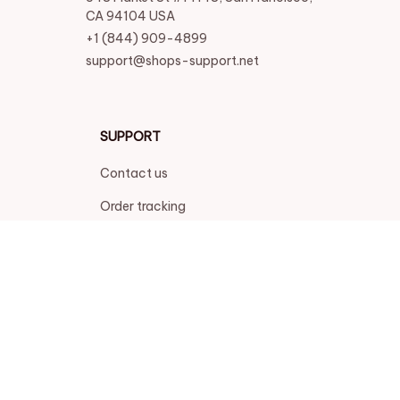
CA 94104 USA
+1 (844) 909-4899
support@shops-support.net
SUPPORT
Contact us
Order tracking
FAQs
DMCA
POLICIES
Privacy policy