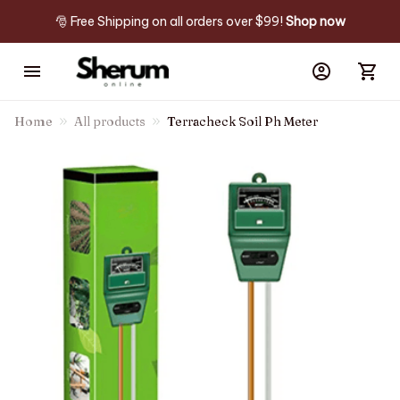
🎅 Free Shipping on all orders over $99! 
Shop now
Home
All products
Terracheck Soil Ph Meter