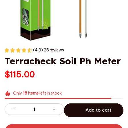
(4.9) 25 reviews
Terracheck Soil Ph Meter
$115.00
Only
18
items
left in stock
Add to cart