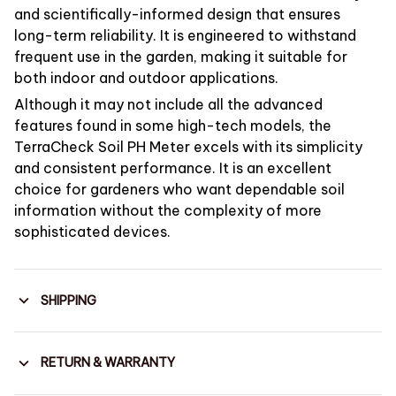
and scientifically-informed design that ensures
long-term reliability. It is engineered to withstand
frequent use in the garden, making it suitable for
both indoor and outdoor applications.
Although it may not include all the advanced
features found in some high-tech models, the
TerraCheck Soil PH Meter excels with its simplicity
and consistent performance. It is an excellent
choice for gardeners who want dependable soil
information without the complexity of more
sophisticated devices.
SHIPPING
RETURN & WARRANTY