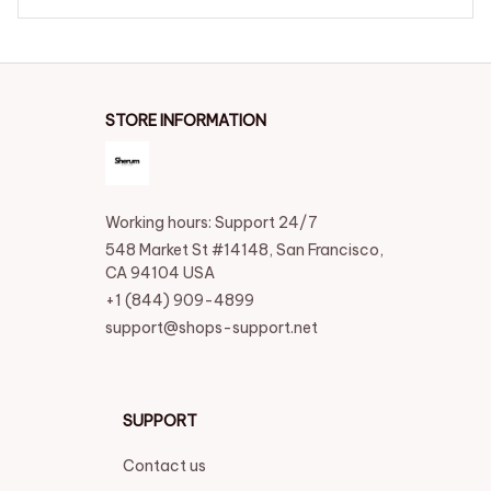
STORE INFORMATION
Working hours: Support 24/7
548 Market St #14148, San Francisco, 
CA 94104 USA
+1 (844) 909-4899
support@shops-support.net
SUPPORT
Contact us