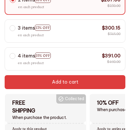
$230.00
on each product
3 items
$300.15
13% OFF
$345.00
on each product
4 items
$391.00
15% OFF
$460.00
on each product
Add to cart
Collected
FREE
10% OFF
When purchase $
SHIPPING
When purchase the product.
Apply to this product
Apply to entire orde