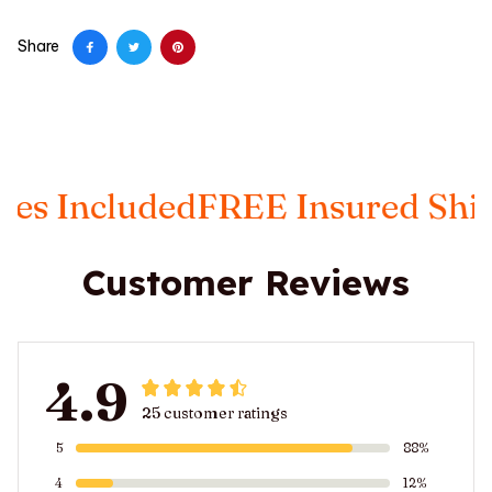
Share
es Included
FREE Insured Ship
Customer Reviews
4.9
25 customer ratings
5
88%
4
12%