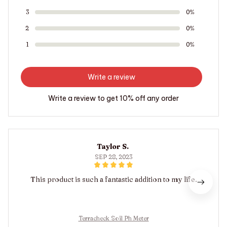
3
0%
2
0%
1
0%
Write a review
Write a review to get 10% off any order
Taylor S.
SEP 28, 2023
This product is such a fantastic addition to my life.
Terracheck Soil Ph Meter