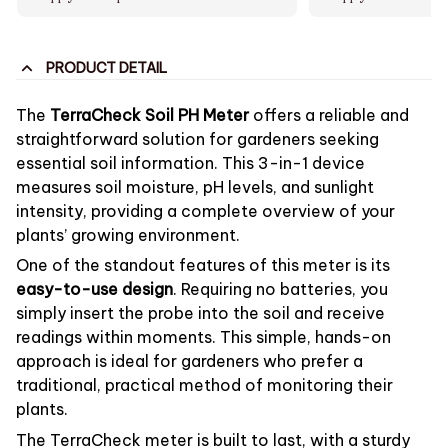
PRODUCT DETAIL
The
TerraCheck Soil PH Meter
offers a reliable and
straightforward solution for gardeners seeking
essential soil information. This 3-in-1 device
measures soil moisture, pH levels, and sunlight
intensity, providing a complete overview of your
plants’ growing environment.
One of the standout features of this meter is its
easy-to-use design
. Requiring no batteries, you
simply insert the probe into the soil and receive
readings within moments. This simple, hands-on
approach is ideal for gardeners who prefer a
traditional, practical method of monitoring their
plants.
The TerraCheck meter is built to last, with a sturdy