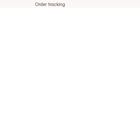
Order tracking
FAQs
DMCA
POLICIES
Privacy policy
Terms of service
Shipping policy
Return policy
Refund policy
| English (EN) | USD