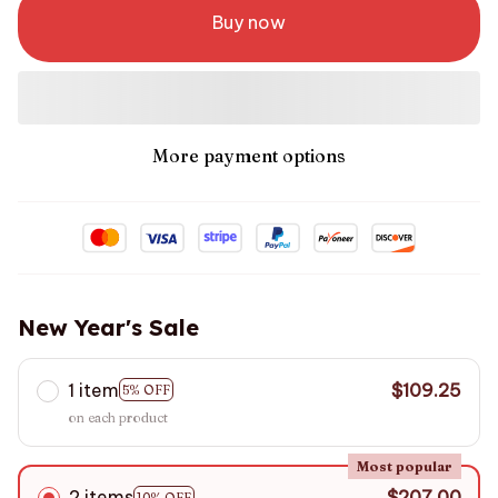
Buy now
More payment options
New Year's Sale
1 item
$109.25
5% OFF
on each product
Most popular
2 items
$207.00
10% OFF