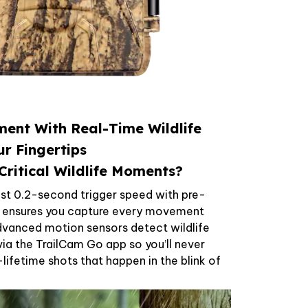
ent With Real-Time Wildlife
ur Fingertips
Critical Wildlife Moments?
fast 0.2-second trigger speed with pre-
y ensures you capture every movement
Advanced motion sensors detect wildlife
 via the TrailCam Go app so you’ll never
ifetime shots that happen in the blink of