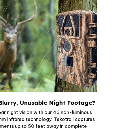
Blurry, Unusable Night Footage?
ar night vision with our 46 non-luminous
nm infrared technology. Tekotrail captures
ements up to 50 feet away in complete