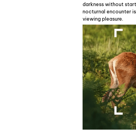
darkness without startl
nocturnal encounter is
viewing pleasure.