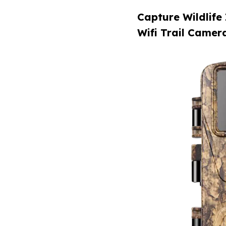
Capture Wildlife
Wifi Trail Camer