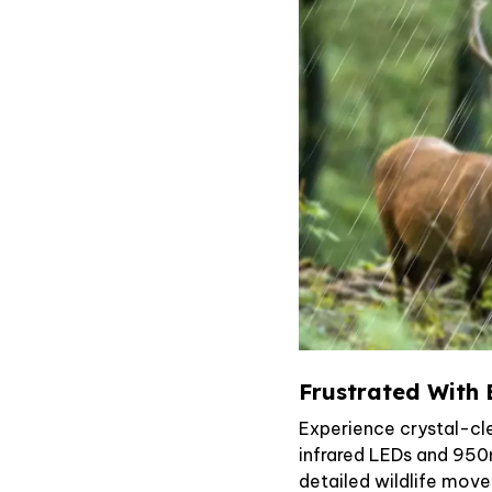
Frustrated With 
Experience crystal-cle
infrared LEDs and 950
detailed wildlife mov