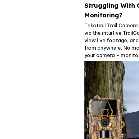
Struggling With
Monitoring?
Tekotrail Trail Camer
via the intuitive Trail
view live footage, an
from anywhere. No mor
your camera – monitor