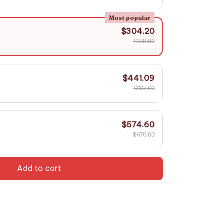
Most popular
$304.20
$338.00
$441.09
$507.00
$574.60
$676.00
Add to cart