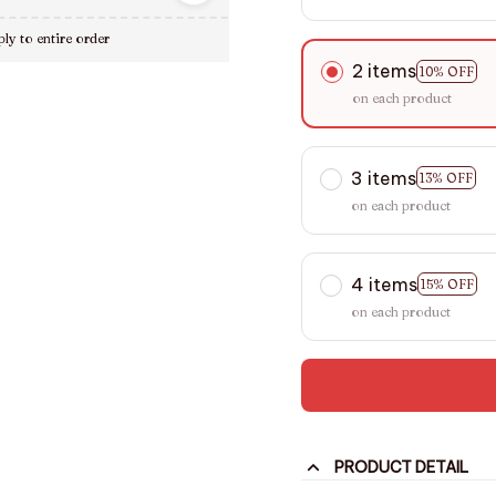
ly to entire order
2 items
10% OFF
on each product
3 items
13% OFF
on each product
4 items
15% OFF
on each product
PRODUCT DETAIL