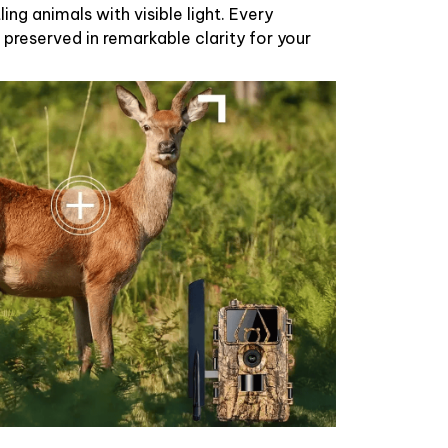
ing animals with visible light. Every
 preserved in remarkable clarity for your