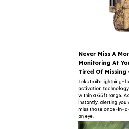
Never Miss A Mom
Monitoring At Yo
Tired Of Missing 
Tekotrail’s lightning-
activation technolog
within a 65ft range. 
instantly, alerting you
miss those once-in-a-l
an eye.