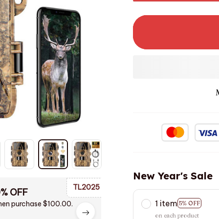
New Year's Sale
TL2025
0% OFF
1 item
en purchase $100.00.
5% OFF
on each product