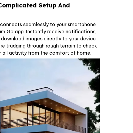
 Complicated Setup And
a connects seamlessly to your smartphone
Cam Go app. Instantly receive notifications,
d download images directly to your device
e trudging through rough terrain to check
 all activity from the comfort of home.