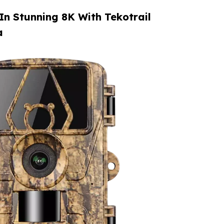
 In Stunning 8K With Tekotrail
a