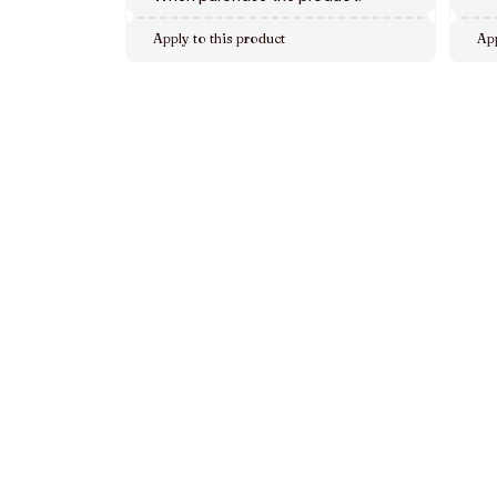
Apply to this product
App