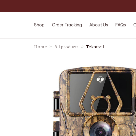
Shop
Order Tracking
About Us
FAQs
C
Home
All products
Tekotrail