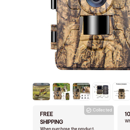
Collected
FREE
1
Wh
SHIPPING
When purchase the product.