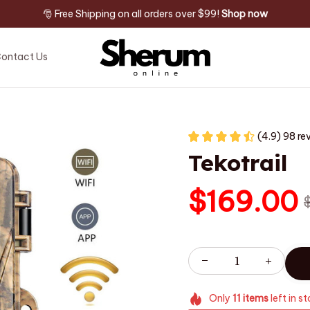
🎅 Free Shipping on all orders over $99! 
Shop now
ontact Us
(4.9) 98 re
Tekotrail
$169.00
Only
11
items
left in s