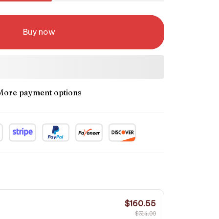
Buy now
More payment options
$160.55
$314.00