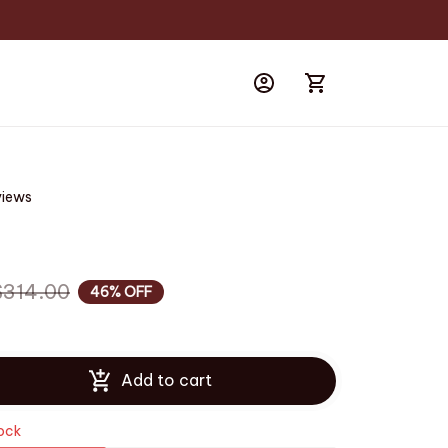
views
$314.00
46% OFF
Add to cart
tock