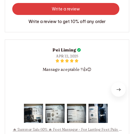
Write a review
Write a review to get 10% off any order
Pei Liming
APR 12, 2025
Massage aceptable ‼️👍😊
🔥 Summer Sale 60% 🔥 Foot Massager - For Lasting Foot Pain R