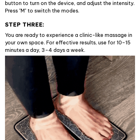
button to turn on the device, and adjust the intensity.
Press "M" to switch the modes.
STEP THREE:
You are ready to experience a clinic-like massage in
your own space. For effective results, use for 10–15
minutes a day, 3–4 days a week.