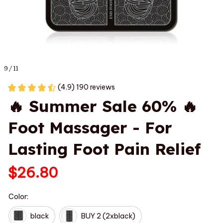
9 / 11
(4.9) 190 reviews
🔥 Summer Sale 60% 🔥 
Foot Massager - For 
Lasting Foot Pain Relief
$26.80
Color:
black
BUY 2 (2xblack)