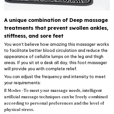
A unique combination of Deep massage
treatments that prevent swollen ankles,
stiffness, and sore feet
You won't believe how amazing this massager works
to facilitate better blood circulation and reduce the
appearance of cellulite lumps on the leg and thigh
areas. If you sit at a desk all day, this foot massager
will provide you with complete relief.
You can adjust the frequency and intensity to meet
your requirements:
8 Modes -To meet your massage needs, intelligent
artificial massage techniques can be freely combined
according to personal preferences and the level of
physical stress.