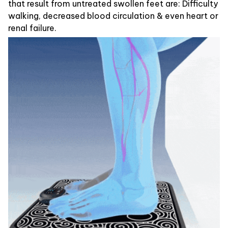
that result from untreated swollen feet are: Difficulty
walking, decreased blood circulation & even heart or
renal failure.