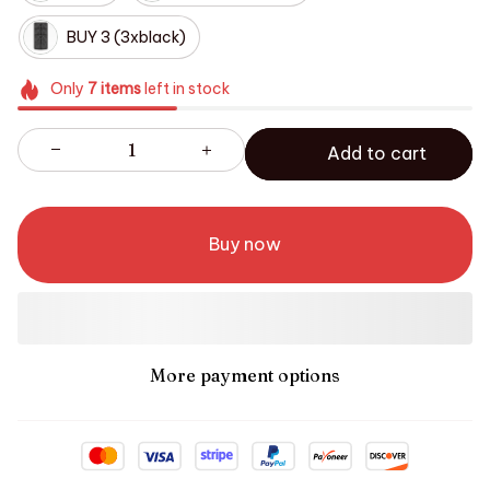
BUY 3 (3xblack)
Only
7
items
left in stock
Add to cart
Buy now
More payment options