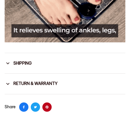
SHIPPING
RETURN & WARRANTY
Share