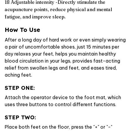
18 Adjustable intensity -Directly stimulate the
acupuncture points, reduce physical and mental
fatigue, and improve sleep.
How To Use
After a long day of hard work or even simply wearing
a pair of uncomfortable shoes, just 15 minutes per
day relaxes your feet, helps you maintain healthy
blood circulation in your legs, provides fast-acting
relief from swollen legs and feet, and eases tired,
aching feet.
STEP ONE:
Attach the operator device to the foot mat, which
uses three buttons to control different functions.
STEP TWO:
Place both feet on the floor, press the "+" or "-"