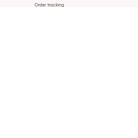
Order tracking
FAQs
DMCA
POLICIES
Privacy policy
Terms of service
Shipping policy
Return policy
Refund policy