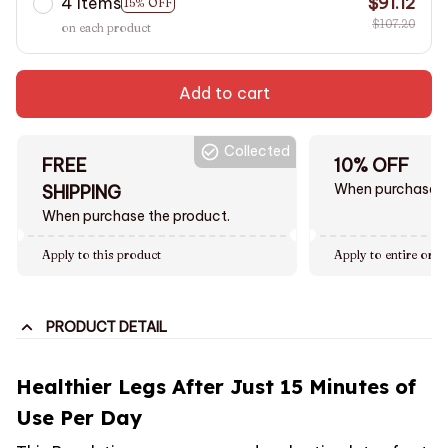
4 items
$91.12
15% OFF
$107.20
on each product
Add to cart
Collected
FREE
10% OFF
When purchase $
SHIPPING
When purchase the product.
Apply to this product
Apply to entire orde
PRODUCT DETAIL
Healthier Legs After Just 15 Minutes of
Use Per Day