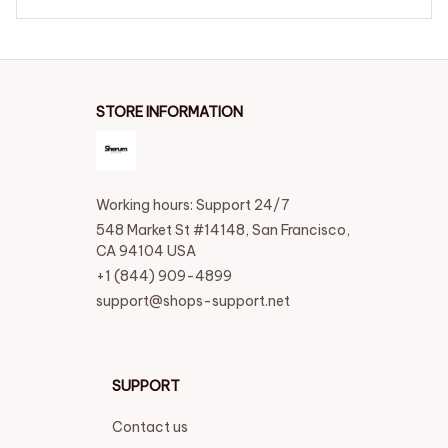
elief
STORE INFORMATION
Working hours: Support 24/7
548 Market St #14148, San Francisco, 
CA 94104 USA
+1 (844) 909-4899
support@shops-support.net
SUPPORT
Contact us