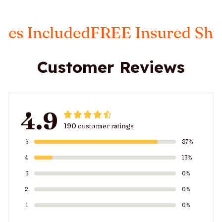
 Included
FREE Insured Shippi
Customer Reviews
4.9
190 customer ratings
5
87%
4
13%
3
0%
2
0%
1
0%