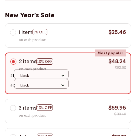
New Year's Sale
1 item
$25.46
5% OFF
on each product
Most popular
2 items
$48.24
10% OFF
$53.60
on each product
#1
black
#2
black
3 items
$69.95
13% OFF
$80.40
on each product