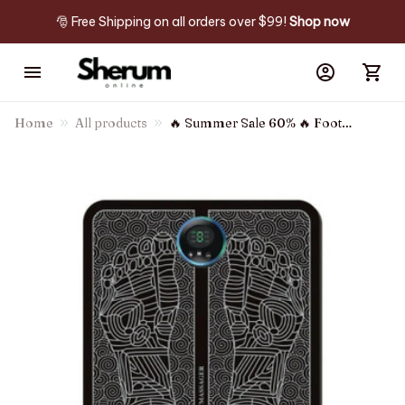
🎅 Free Shipping on all orders over $99! 
Shop now
Home
All products
🔥 Summer Sale 60% 🔥 Foot
Massager - For Lasting Foot
Pain Relief