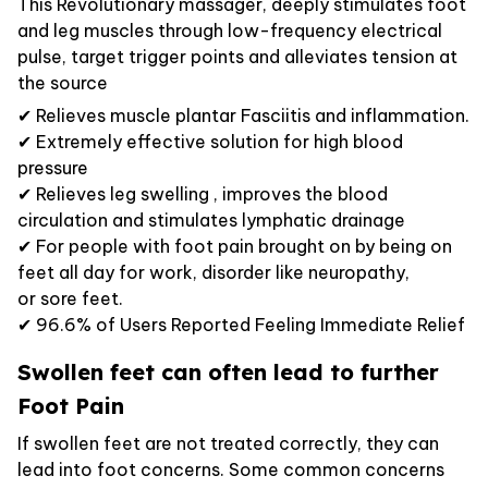
This Revolutionary massager, deeply stimulates foot
and leg muscles through low-frequency electrical
pulse, target trigger points and alleviates tension at
the source
✔ Relieves muscle plantar Fasciitis and inflammation.
✔ Extremely effective solution for high blood
pressure
✔ Relieves leg swelling , improves the blood
circulation and stimulates lymphatic drainage
✔ For people with foot pain brought on by being on
feet all day for work, disorder like neuropathy,
or sore feet.
✔ 96.6% of Users Reported Feeling Immediate Relief
Swollen feet can often lead to further
Foot Pain
If swollen feet are not treated correctly, they can
lead into foot concerns. Some common concerns