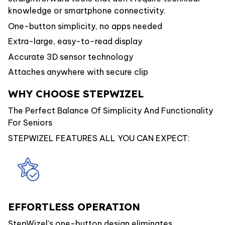
knowledge or smartphone connectivity.
One-button simplicity, no apps needed
Extra-large, easy-to-read display
Accurate 3D sensor technology
Attaches anywhere with secure clip
WHY CHOOSE STEPWIZEL
The Perfect Balance Of Simplicity And Functionality
For Seniors
STEPWIZEL FEATURES ALL YOU CAN EXPECT:
EFFORTLESS OPERATION
StepWizel's one-button design eliminates