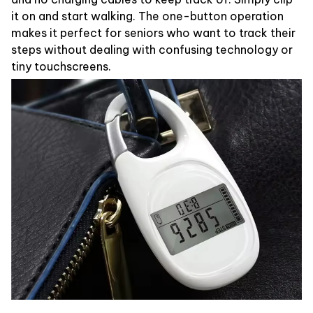
it on and start walking. The one-button operation
makes it perfect for seniors who want to track their
steps without dealing with confusing technology or
tiny touchscreens.