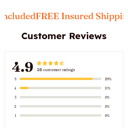
d
FREE Insured Shipping
Taxes 
Customer Reviews
4.9
28 customer ratings
5
89%
4
11%
3
0%
2
0%
1
0%