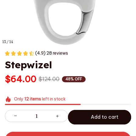
13 / 14
(4.9) 28 reviews
Stepwizel
$64.00
$124.00
48% OFF
Only
12
items
left in stock
Add to cart