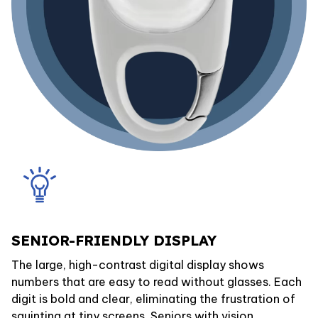
SENIOR-FRIENDLY DISPLAY
The large, high-contrast digital display shows
numbers that are easy to read without glasses. Each
digit is bold and clear, eliminating the frustration of
squinting at tiny screens. Seniors with vision