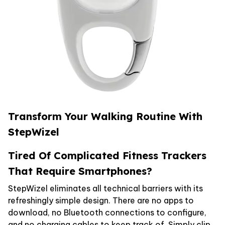
Transform Your Walking Routine With
StepWizel
Tired Of Complicated Fitness Trackers
That Require Smartphones?
StepWizel eliminates all technical barriers with its
refreshingly simple design. There are no apps to
download, no Bluetooth connections to configure,
and no charging cables to keep track of. Simply clip