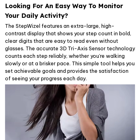
Looking For An Easy Way To Monitor
Your Daily Activity?
The StepWizel features an extra-large, high-
contrast display that shows your step count in bold,
clear digits that are easy to read even without
glasses. The accurate 3D Tri-Axis Sensor technology
counts each step reliably, whether you're walking
slowly or at a brisker pace. This simple tool helps you
set achievable goals and provides the satisfaction
of seeing your progress each day.