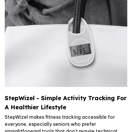
StepWizel - Simple Activity Tracking For
A Healthier Lifestyle
StepWizel makes fitness tracking accessible for
everyone, especially seniors who prefer
straightforward tools that don't require technical