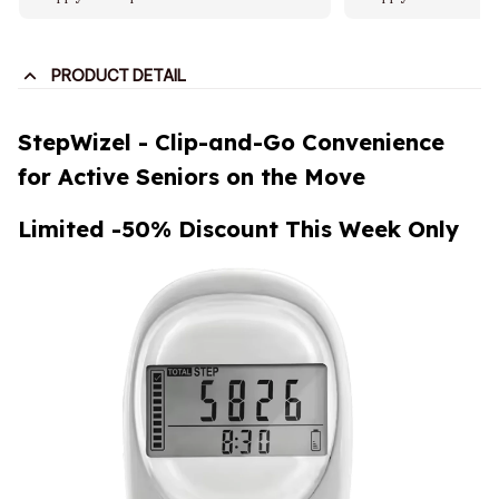
PRODUCT DETAIL
StepWizel - Clip-and-Go Convenience
for Active Seniors on the Move
Limited -50% Discount This Week Only