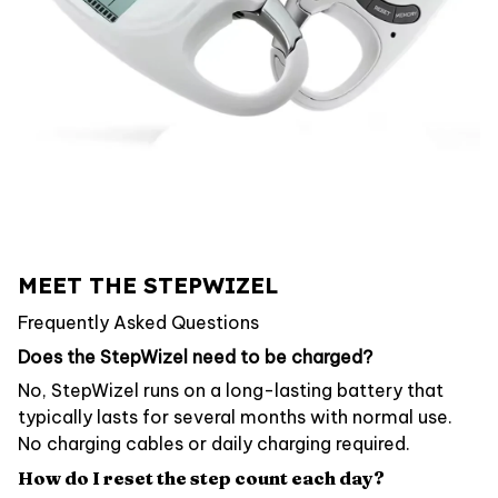
MEET THE STEPWIZEL
Frequently Asked Questions
Does the StepWizel need to be charged?
No, StepWizel runs on a long-lasting battery that
typically lasts for several months with normal use.
No charging cables or daily charging required.
How do I reset the step count each day?