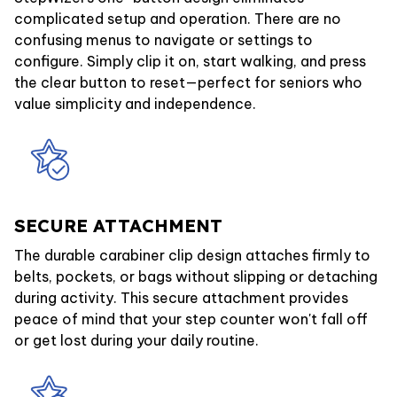
complicated setup and operation. There are no
confusing menus to navigate or settings to
configure. Simply clip it on, start walking, and press
the clear button to reset—perfect for seniors who
value simplicity and independence.
SECURE ATTACHMENT
The durable carabiner clip design attaches firmly to
belts, pockets, or bags without slipping or detaching
during activity. This secure attachment provides
peace of mind that your step counter won't fall off
or get lost during your daily routine.