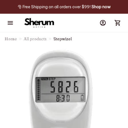
🎅 Free Shipping on all orders over $99! 
Shop now
Home
All products
Stepwizel