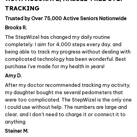
TRACKING
Trusted by Over 75,000 Active Seniors Nationwide
Brooks R.
The StepWizel has changed my daily routine
completely. I aim for 4,000 steps every day, and
being able to track my progress without dealing with
complicated technology has been wonderful. Best
purchase I've made for my health in years!
Amy D.
After my doctor recommended tracking my activity,
my daughter bought me several pedometers that
were too complicated. The StepWizel is the only one
I could use without help. The numbers are large and
clear, and I don't need to charge it or connect it to
anything.
Steiner M.