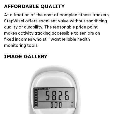
AFFORDABLE QUALITY
At a fraction of the cost of complex fitness trackers,
StepWizel offers excellent value without sacrificing
quality or durability. The reasonable price point
makes activity tracking accessible to seniors on
fixed incomes who still want reliable health
monitoring tools.
IMAGE GALLERY