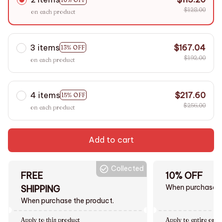
$128.00
on each product
3 items
$167.04
13% OFF
$192.00
on each product
4 items
$217.60
15% OFF
$256.00
on each product
Add to cart
Collected
FREE
10% OFF
When purchase $
SHIPPING
When purchase the product.
Apply to this product
Apply to entire orde