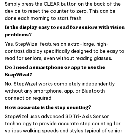
Simply press the CLEAR button on the back of the
device to reset the counter to zero. This can be
done each morning to start fresh.
Is the display easy to read for seniors with vision
problems?
Yes, StepWizel features an extra-large, high-
contrast display specifically designed to be easy to
read for seniors, even without reading glasses.
Do I need a smartphone or app to use the
StepWizel?
No, StepWizel works completely independently
without any smartphone, app, or Bluetooth
connection required.
How accurate is the step counting?
StepWizel uses advanced 3D Tri-Axis Sensor
technology to provide accurate step counting for
various walking speeds and styles typical of senior