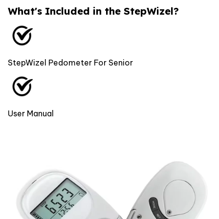
What's Included in the StepWizel?
StepWizel Pedometer For Senior
User Manual