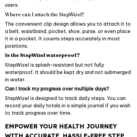
users.
Where can I attach the StepWizel?
The convenient clip design allows you to attach it to
a belt, waistband, pocket, shoe, purse, or even place
it in a pocket. It counts steps accurately in most
positions.
Is the StepWizel waterproof?
StepWizel is splash-resistant but not fully
waterproof. It should be kept dry and not submerged
in water.
Can I track my progress over multiple days?
StepWizel is designed to track daily steps. You can
record your daily totals in a simple journal if you wish
to track progress over time.
EMPOWER YOUR HEALTH JOURNEY
WITH ACCURATE, HASSLE-FREE STEP