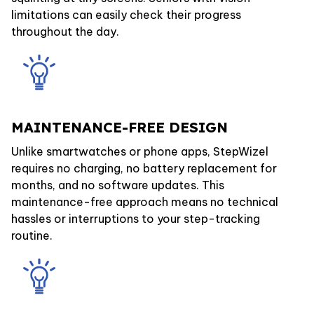
limitations can easily check their progress
throughout the day.
MAINTENANCE-FREE DESIGN
Unlike smartwatches or phone apps, StepWizel
requires no charging, no battery replacement for
months, and no software updates. This
maintenance-free approach means no technical
hassles or interruptions to your step-tracking
routine.