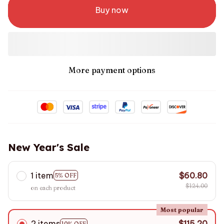
Buy now
More payment options
New Year's Sale
1 item
$60.80
5% OFF
$124.00
on each product
Most popular
2 items
$115.20
10% OFF