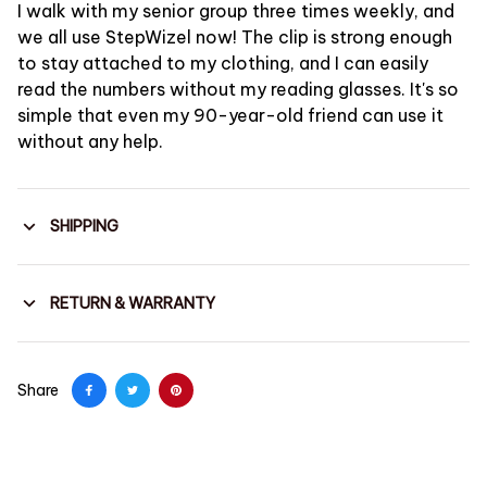
I walk with my senior group three times weekly, and
we all use StepWizel now! The clip is strong enough
to stay attached to my clothing, and I can easily
read the numbers without my reading glasses. It's so
simple that even my 90-year-old friend can use it
without any help.
SHIPPING
RETURN & WARRANTY
Share