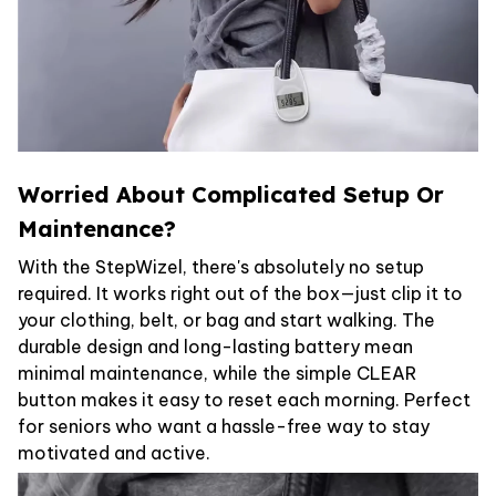
Worried About Complicated Setup Or
Maintenance?
With the StepWizel, there's absolutely no setup
required. It works right out of the box—just clip it to
your clothing, belt, or bag and start walking. The
durable design and long-lasting battery mean
minimal maintenance, while the simple CLEAR
button makes it easy to reset each morning. Perfect
for seniors who want a hassle-free way to stay
motivated and active.