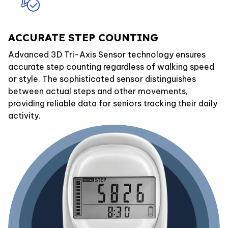
ACCURATE STEP COUNTING
Advanced 3D Tri-Axis Sensor technology ensures
accurate step counting regardless of walking speed
or style. The sophisticated sensor distinguishes
between actual steps and other movements,
providing reliable data for seniors tracking their daily
activity.