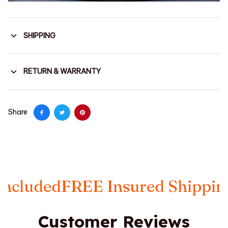
SHIPPING
RETURN & WARRANTY
Share
FREE Insured Shipping
Taxes I
Customer Reviews