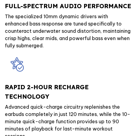
FULL-SPECTRUM AUDIO PERFORMANCE
The specialized 10mm dynamic drivers with
enhanced bass response are tuned specifically to
counteract underwater sound distortion, maintaining
crisp highs, clear mids, and powerful bass even when
fully submerged.
RAPID 2-HOUR RECHARGE
TECHNOLOGY
Advanced quick-charge circuitry replenishes the
earbuds completely in just 120 minutes, while the 10-
minute quick-charge function provides up to 90
minutes of playback for last-minute workout
sessions.