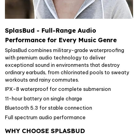
SplasBud - Full-Range Audio
Performance for Every Music Genre
SplasBud combines military-grade waterproofing
with premium audio technology to deliver
exceptional sound in environments that destroy
ordinary earbuds, from chlorinated pools to sweaty
workouts and rainy commutes.
IPX-8 waterproof for complete submersion
11-hour battery on single charge
Bluetooth 5.3 for stable connection
Full spectrum audio performance
WHY CHOOSE SPLASBUD