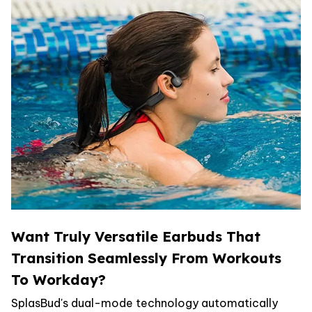
Want Truly Versatile Earbuds That
Transition Seamlessly From Workouts
To Workday?
SplasBud's dual-mode technology automatically