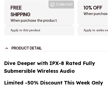
Collected
FREE
10% OFF
When purchase $
SHIPPING
When purchase the product.
Apply to this product
Apply to entire orde
PRODUCT DETAIL
Dive Deeper with IPX-8 Rated Fully
Submersible Wireless Audio
Limited -50% Discount This Week Only