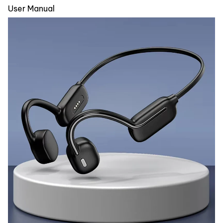
User Manual