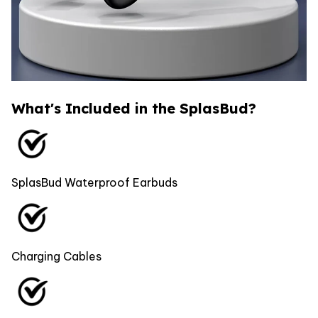
What's Included in the SplasBud?
SplasBud Waterproof Earbuds
Charging Cables