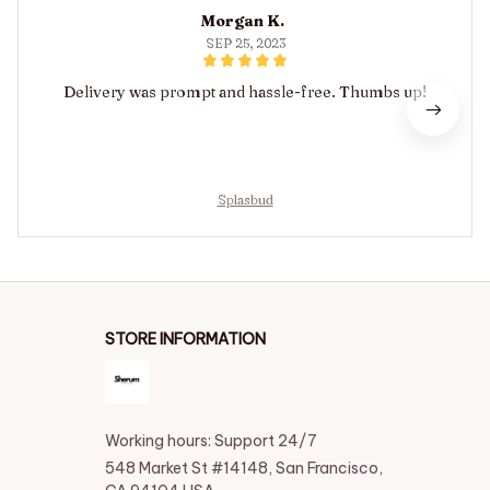
Morgan K.
SEP 25, 2023
Delivery was prompt and hassle-free. Thumbs up!
Splasbud
STORE INFORMATION
Working hours: Support 24/7
548 Market St #14148, San Francisco, 