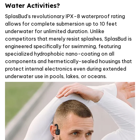
Water Activities?
SplasBud's revolutionary IPX-8 waterproof rating
allows for complete submersion up to 10 feet
underwater for unlimited duration. Unlike
competitors that merely resist splashes, SplasBud is
engineered specifically for swimming, featuring
specialized hydrophobic nano-coating on all
components and hermetically-sealed housings that
protect internal electronics even during extended
underwater use in pools, lakes, or oceans.