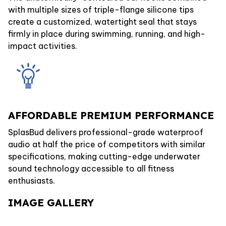
with multiple sizes of triple-flange silicone tips
create a customized, watertight seal that stays
firmly in place during swimming, running, and high-
impact activities.
AFFORDABLE PREMIUM PERFORMANCE
SplasBud delivers professional-grade waterproof
audio at half the price of competitors with similar
specifications, making cutting-edge underwater
sound technology accessible to all fitness
enthusiasts.
IMAGE GALLERY