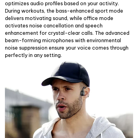
optimizes audio profiles based on your activity.
During workouts, the bass-enhanced sport mode
delivers motivating sound, while office mode
activates noise cancellation and speech
enhancement for crystal-clear calls. The advanced
beam-forming microphones with environmental
noise suppression ensure your voice comes through
perfectly in any setting.