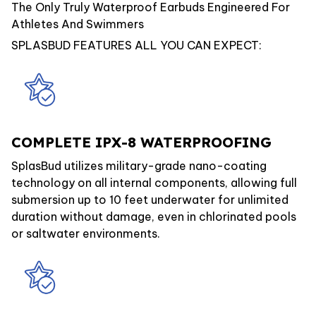
The Only Truly Waterproof Earbuds Engineered For
Athletes And Swimmers
SPLASBUD FEATURES ALL YOU CAN EXPECT:
COMPLETE IPX-8 WATERPROOFING
SplasBud utilizes military-grade nano-coating
technology on all internal components, allowing full
submersion up to 10 feet underwater for unlimited
duration without damage, even in chlorinated pools
or saltwater environments.