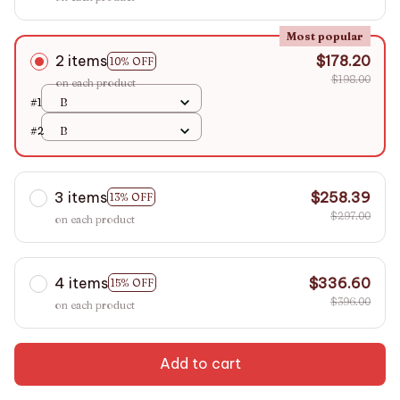
Most popular
2 items
$178.20
10% OFF
$198.00
on each product
#1
B
#2
B
3 items
$258.39
13% OFF
$297.00
on each product
4 items
$336.60
15% OFF
$396.00
on each product
Add to cart