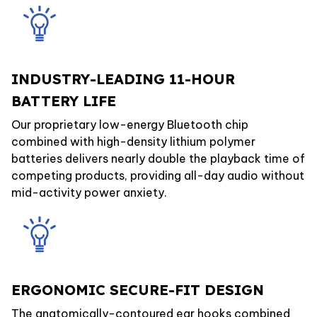
INDUSTRY-LEADING 11-HOUR
BATTERY LIFE
Our proprietary low-energy Bluetooth chip
combined with high-density lithium polymer
batteries delivers nearly double the playback time of
competing products, providing all-day audio without
mid-activity power anxiety.
ERGONOMIC SECURE-FIT DESIGN
The anatomically-contoured ear hooks combined