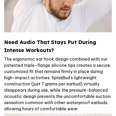
Need Audio That Stays Put During
Intense Workouts?
The ergonomic ear hook design combined with our
patented triple-flange silicone tips creates a secure,
customized fit that remains firmly in place during
high-impact activities. SplasBud's lightweight
construction (just 7 grams per earbud) virtually
disappears during use, while the pressure-balanced
acoustic design prevents the uncomfortable suction
sensation common with other waterproof earbuds,
allowing hours of comfortable wear.