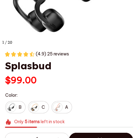
1 / 20
(4.9) 25 reviews
Splasbud
$99.00
Color:
B
C
A
Only
5
items
left in stock