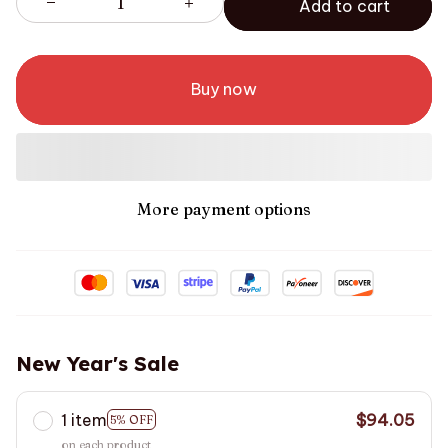
Add to cart
Buy now
More payment options
New Year's Sale
1 item
$94.05
5% OFF
on each product