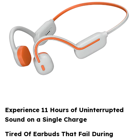
Experience 11 Hours of Uninterrupted
Sound on a Single Charge
Tired Of Earbuds That Fail During