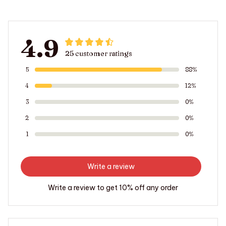
4.9
25 customer ratings
5
88%
4
12%
3
0%
2
0%
1
0%
Write a review
Write a review to get 10% off any order