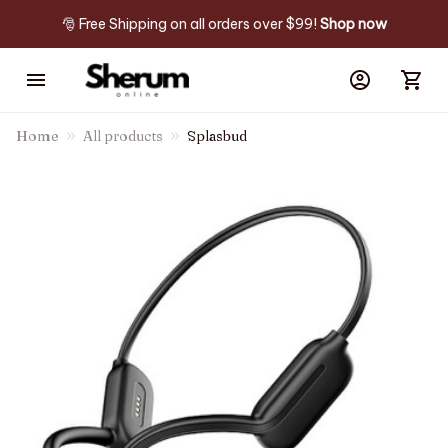
🎅 Free Shipping on all orders over $99! 
Shop now
Home
All products
Splasbud