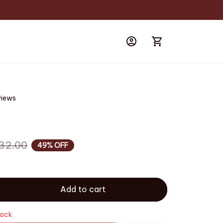
views
32.00
49% OFF
Add to cart
tock