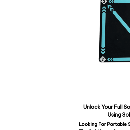
Unlock Your Full So
Using So
Looking For Portable 