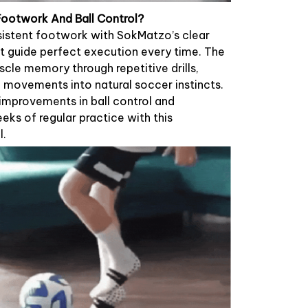
 Footwork And Ball Control?
istent footwork with SokMatzo’s clear
t guide perfect execution every time. The
scle memory through repetitive drills,
movements into natural soccer instincts.
 improvements in ball control and
eks of regular practice with this
l.