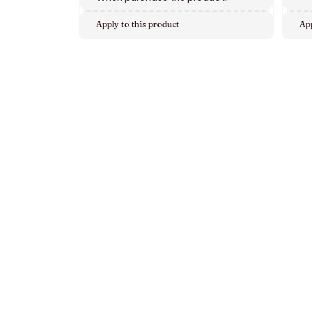
Apply to this product
App