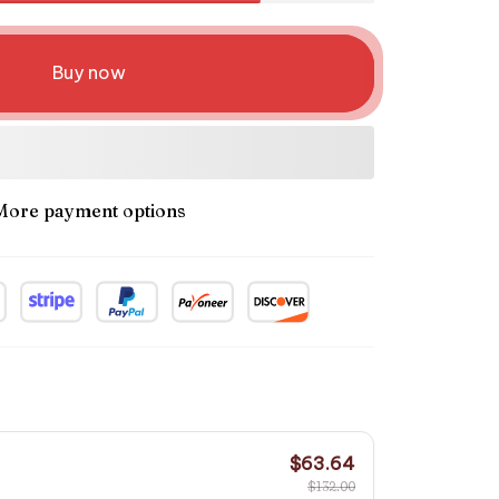
Buy now
More payment options
$63.64
$132.00