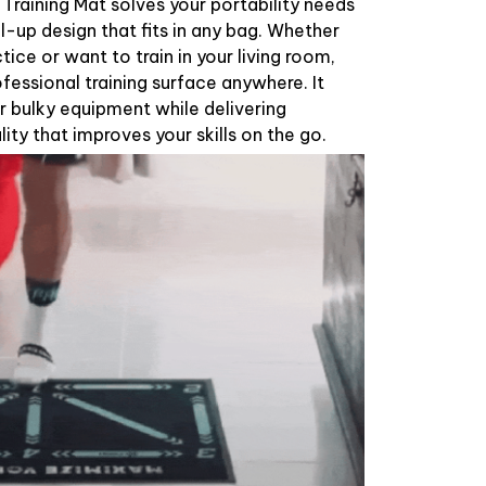
raining Mat solves your portability needs
oll-up design that fits in any bag. Whether
ctice or want to train in your living room,
ofessional training surface anywhere. It
r bulky equipment while delivering
lity that improves your skills on the go.