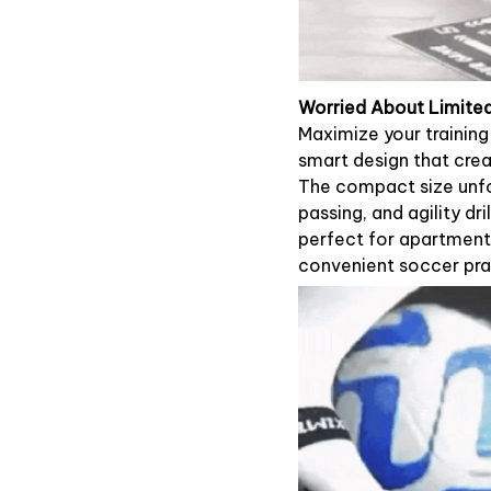
Worried About Limited 
Maximize your trainin
smart design that crea
The compact size unfo
passing, and agility dril
perfect for apartment 
convenient soccer pra