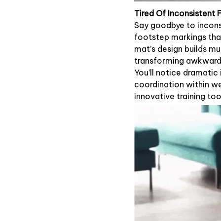
Tired Of Inconsistent
Say goodbye to incons
footstep markings tha
mat’s design builds mu
transforming awkward 
You’ll notice dramatic
coordination within we
innovative training too