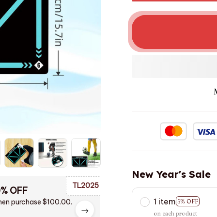
New Year's Sale
TL2025
0% OFF
1 item
en purchase $100.00.
5% OFF
on each product