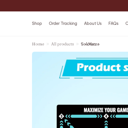
Shop
Order Tracking
About Us
FAQs
C
Home
All products
SokMatzo