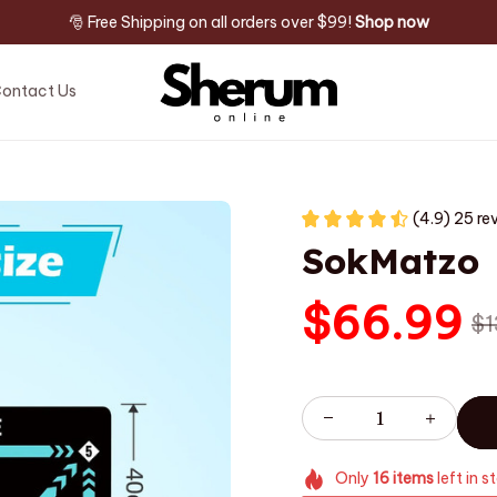
🎅 Free Shipping on all orders over $99! 
Shop now
ontact Us
(4.9) 25 re
SokMatzo
$66.99
$1
Only
16
items
left in s