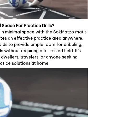
Space For Practice Drills?
g in minimal space with the SokMatzo mat’s
tes an effective practice area anywhere.
lds to provide ample room for dribbling,
ls without requiring a full-sized field. It’s
dwellers, travelers, or anyone seeking
ctice solutions at home.