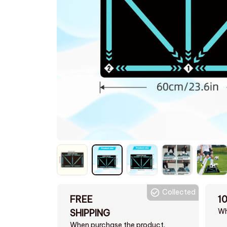
Collected
FREE
1
Wh
SHIPPING
When purchase the product.