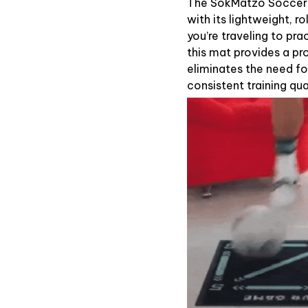
The SokMatzo Soccer T
with its lightweight, r
you’re traveling to pra
this mat provides a pr
eliminates the need fo
consistent training qua