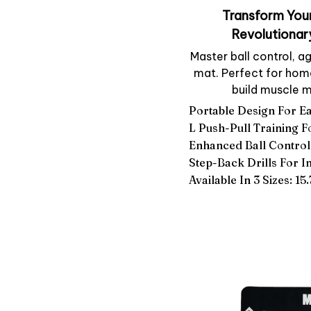
Transform Your
Revolutionar
Master ball control, ag
mat. Perfect for home 
build muscle m
Portable Design For E
L Push-Pull Training 
Enhanced Ball Control
Step-Back Drills For 
Available In 3 Sizes: 15