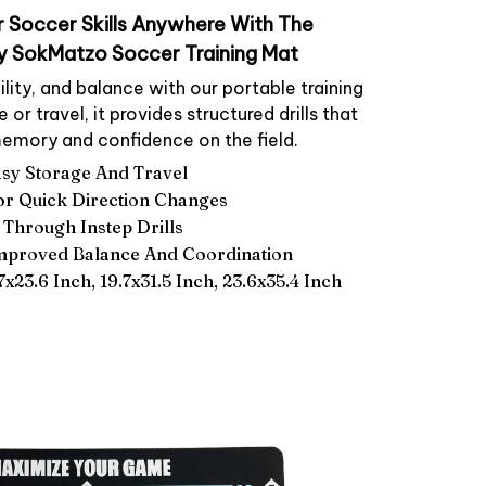
 Soccer Skills Anywhere With The
y SokMatzo Soccer Training Mat
ility, and balance with our portable training
or travel, it provides structured drills that
emory and confidence on the field.
asy Storage And Travel
For Quick Direction Changes
 Through Instep Drills
Improved Balance And Coordination
.7x23.6 Inch, 19.7x31.5 Inch, 23.6x35.4 Inch