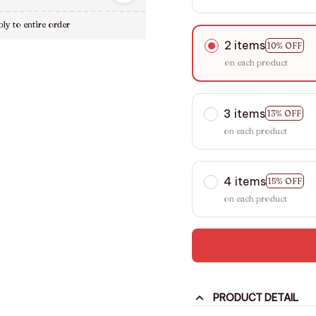
ly to entire order
2 items
10% OFF
on each product
3 items
13% OFF
on each product
4 items
15% OFF
on each product
PRODUCT DETAIL