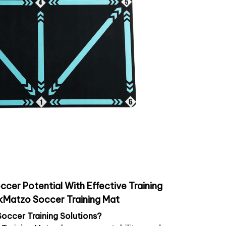
ccer Potential With Effective Training
kMatzo Soccer Training Mat
Soccer Training Solutions?