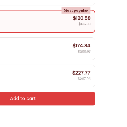
Most popular
$120.58
$133.98
$174.84
$200.97
$227.77
$267.96
Add to cart