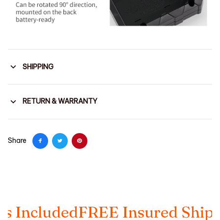
SHIPPING
RETURN & WARRANTY
Share
luded
FREE Insured Shipping
Ta