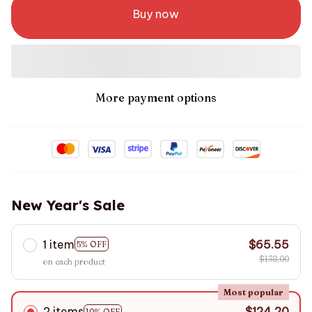
Buy now
More payment options
New Year's Sale
1 item
$65.55
5% OFF
$138.00
on each product
Most popular
2 items
$124.20
10% OFF