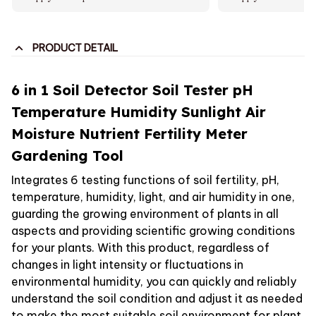
PRODUCT DETAIL
6 in 1 Soil Detector Soil Tester pH
Temperature Humidity Sunlight Air
Moisture Nutrient Fertility Meter
Gardening Tool
Integrates 6 testing functions of soil fertility, pH,
temperature, humidity, light, and air humidity in one,
guarding the growing environment of plants in all
aspects and providing scientific growing conditions
for your plants. With this product, regardless of
changes in light intensity or fluctuations in
environmental humidity, you can quickly and reliably
understand the soil condition and adjust it as needed
to make the most suitable soil environment for plant