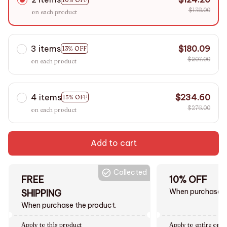
$138.00
on each product
3 items
$180.09
13% OFF
$207.00
on each product
4 items
$234.60
15% OFF
$276.00
on each product
Add to cart
Collected
FREE
10% OFF
When purchase $
SHIPPING
When purchase the product.
Apply to this product
Apply to entire orde