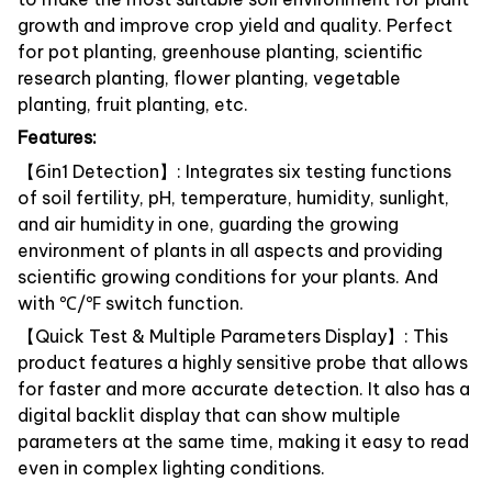
growth and improve crop yield and quality. Perfect
for pot planting, greenhouse planting, scientific
research planting, flower planting, vegetable
planting, fruit planting, etc.
Features:
【6in1 Detection】: Integrates six testing functions
of soil fertility, pH, temperature, humidity, sunlight,
and air humidity in one, guarding the growing
environment of plants in all aspects and providing
scientific growing conditions for your plants. And
with ℃/℉ switch function.
【Quick Test & Multiple Parameters Display】: This
product features a highly sensitive probe that allows
for faster and more accurate detection. It also has a
digital backlit display that can show multiple
parameters at the same time, making it easy to read
even in complex lighting conditions.