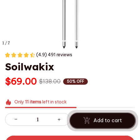
1 / 7
(4.9) 491 reviews
Soilwakix
$69.00
$138.00
50% OFF
Only
11
items
left in stock
Add to cart