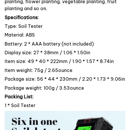
planting, flower planting, vegetable planting, fruit
planting and so on.
Specifications:
Type: Soil Tester
Material: ABS
Battery: 2 * AAA battery (not included)
Display size: 27 * 38mm / 1.06 * 1.50in
Item size: 49 * 40 * 222mm / 1.90 * 1.57 * 8.74in
Item weight: 75g / 2.65ounce
Package size: 56 * 44 * 230mm / 2.20 * 1.73 * 9.06in
Package weight: 100g / 3.53ounce
Packing List:
1 * Soil Tester