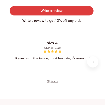
Write a review
Write a review to get 10% off any order
Alex J.
SEP 25, 2023
If you're on the fence, don't hesitate, it's amazing!
Slytratle