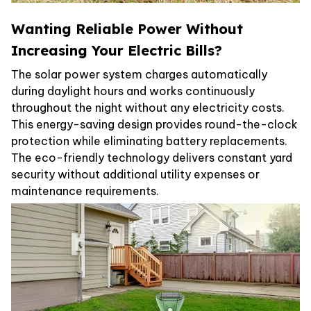
Wanting Reliable Power Without
Increasing Your Electric Bills?
The solar power system charges automatically
during daylight hours and works continuously
throughout the night without any electricity costs.
This energy-saving design provides round-the-clock
protection while eliminating battery replacements.
The eco-friendly technology delivers constant yard
security without additional utility expenses or
maintenance requirements.