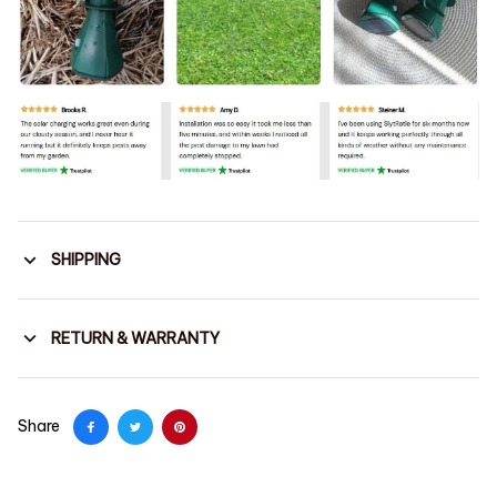
SHIPPING
RETURN & WARRANTY
Share