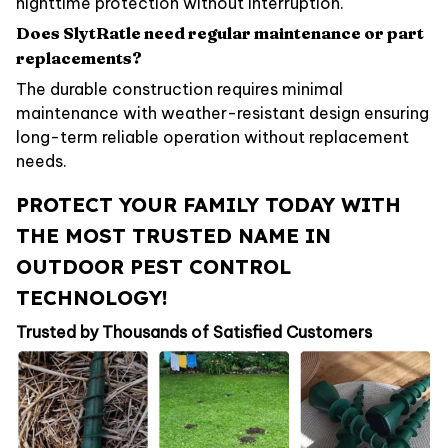
nighttime protection without interruption.
Does SlytRatle need regular maintenance or part
replacements?
The durable construction requires minimal
maintenance with weather-resistant design ensuring
long-term reliable operation without replacement
needs.
PROTECT YOUR FAMILY TODAY WITH
THE MOST TRUSTED NAME IN
OUTDOOR PEST CONTROL
TECHNOLOGY!
Trusted by Thousands of Satisfied Customers