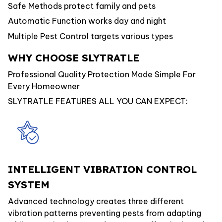
Safe Methods protect family and pets
Automatic Function works day and night
Multiple Pest Control targets various types
WHY CHOOSE SLYTRATLE
Professional Quality Protection Made Simple For
Every Homeowner
SLYTRATLE FEATURES ALL YOU CAN EXPECT:
INTELLIGENT VIBRATION CONTROL
SYSTEM
Advanced technology creates three different
vibration patterns preventing pests from adapting