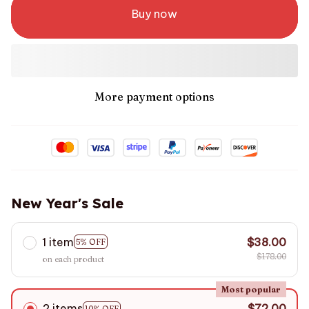
Buy now
More payment options
New Year's Sale
1 item
$38.00
5% OFF
$178.00
on each product
Most popular
2 items
$72.00
10% OFF