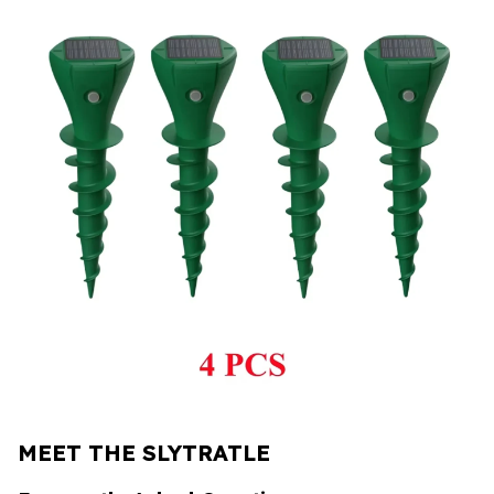
MEET THE SLYTRATLE