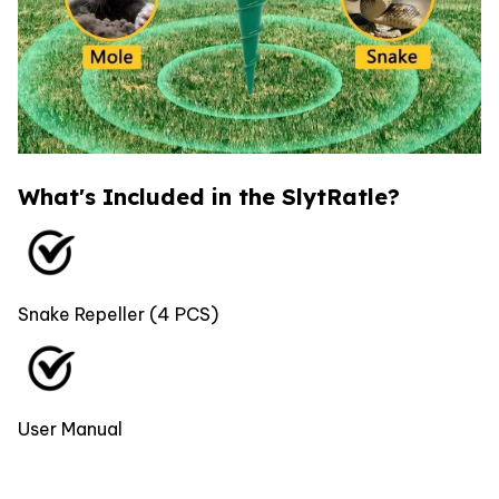
What's Included in the SlytRatle?
Snake Repeller (4 PCS)
User Manual