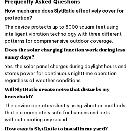
Frequently Asked Questions
How much area does SlytRatle effectively cover for
protection?
The device protects up to 8000 square feet using
intelligent vibration technology with three different
patterns for comprehensive outdoor coverage.
Does the solar charging function work during less
sunny days?
Yes, the solar panel charges during daylight hours and
stores power for continuous nighttime operation
regardless of weather conditions.
Will SlytRatle create noise that disturbs my
household?
The device operates silently using vibration methods
that are completely safe for humans and pets
without creating any sound.
How easy is SlytRatle to install in my yard?