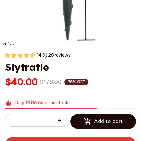
14 / 14
(4.9) 25 reviews
Slytratle
$40.00
$178.00
78% OFF
Only
14
items
left in stock
Add to cart