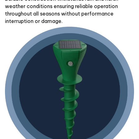
weather conditions ensuring reliable operation
throughout all seasons without performance
interruption or damage.