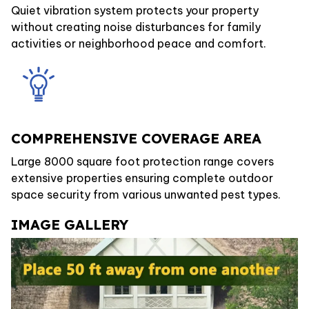
Quiet vibration system protects your property
without creating noise disturbances for family
activities or neighborhood peace and comfort.
COMPREHENSIVE COVERAGE AREA
Large 8000 square foot protection range covers
extensive properties ensuring complete outdoor
space security from various unwanted pest types.
IMAGE GALLERY