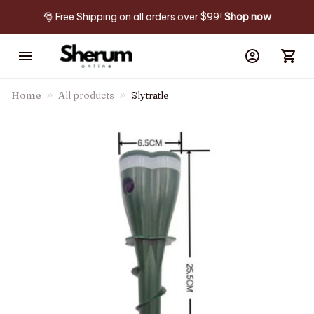
🎅 Free Shipping on all orders over $99! 
Shop now
Home
All products
Slytratle