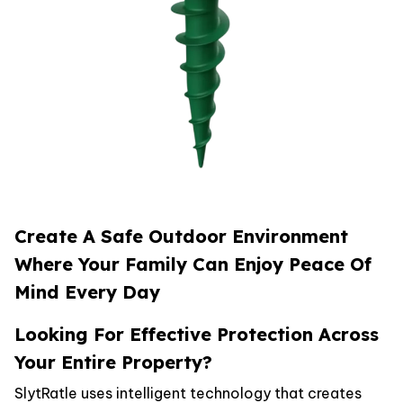
Create A Safe Outdoor Environment
Where Your Family Can Enjoy Peace Of
Mind Every Day
Looking For Effective Protection Across
Your Entire Property?
SlytRatle uses intelligent technology that creates