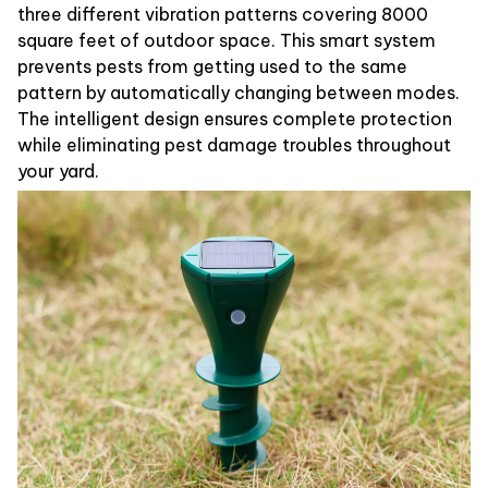
three different vibration patterns covering 8000
square feet of outdoor space. This smart system
prevents pests from getting used to the same
pattern by automatically changing between modes.
The intelligent design ensures complete protection
while eliminating pest damage troubles throughout
your yard.