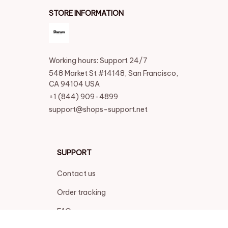
STORE INFORMATION
Working hours: Support 24/7
548 Market St #14148, San Francisco, 
CA 94104 USA
+1 (844) 909-4899
support@shops-support.net
SUPPORT
Contact us
Order tracking
FAQs