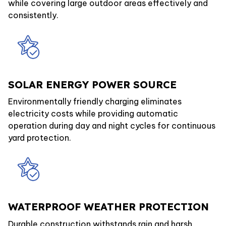
while covering large outdoor areas effectively and
consistently.
SOLAR ENERGY POWER SOURCE
Environmentally friendly charging eliminates
electricity costs while providing automatic
operation during day and night cycles for continuous
yard protection.
WATERPROOF WEATHER PROTECTION
Durable construction withstands rain and harsh