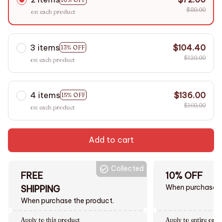
$80.00
on each product
3 items
$104.40
13% OFF
$120.00
on each product
4 items
$136.00
15% OFF
$160.00
on each product
Add to cart
Collected
FREE
10% OFF
When purchase $
SHIPPING
When purchase the product.
Apply to this product
Apply to entire orde