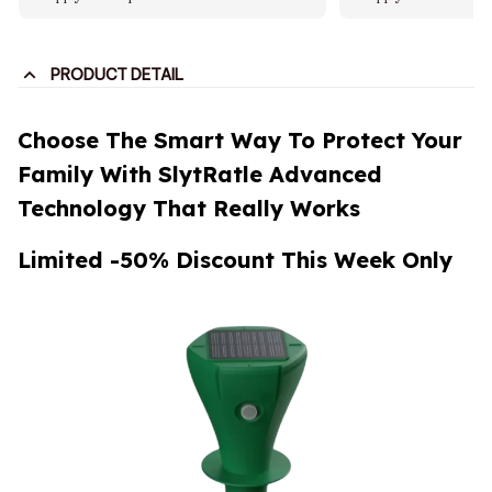
PRODUCT DETAIL
Choose The Smart Way To Protect Your
Family With SlytRatle Advanced
Technology That Really Works
Limited -50% Discount This Week Only