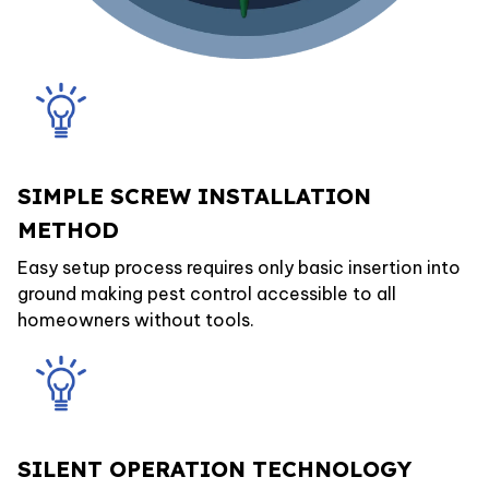
SIMPLE SCREW INSTALLATION
METHOD
Easy setup process requires only basic insertion into
ground making pest control accessible to all
homeowners without tools.
SILENT OPERATION TECHNOLOGY