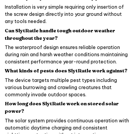
Installation is very simple requiring only insertion of
the screw design directly into your ground without
any tools needed.
Can SlytRatle handle tough outdoor weather
throughout the year?
The waterproof design ensures reliable operation
during rain and harsh weather conditions maintaining
consistent performance year-round protection.
What kinds of pests does SlytRatle work against?
The device targets multiple pest types including
various burrowing and crawling creatures that
commonly invade outdoor spaces.
How long does SlytRatle work on stored solar
power?
The solar system provides continuous operation with
automatic daytime charging and consistent