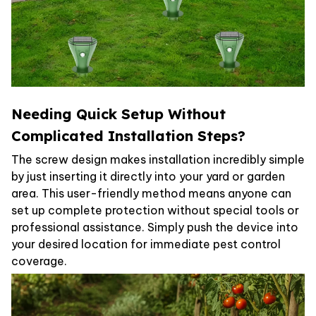
Needing Quick Setup Without
Complicated Installation Steps?
The screw design makes installation incredibly simple
by just inserting it directly into your yard or garden
area. This user-friendly method means anyone can
set up complete protection without special tools or
professional assistance. Simply push the device into
your desired location for immediate pest control
coverage.