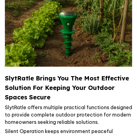
SlytRatle Brings You The Most Effective
Solution For Keeping Your Outdoor
Spaces Secure
SlytRatle offers multiple practical functions designed
to provide complete outdoor protection for modern
homeowners seeking reliable solutions.
Silent Operation keeps environment peaceful