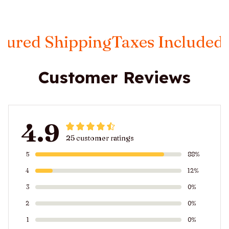
ipping
Taxes Included
FREE Ins
Customer Reviews
4.9
25 customer ratings
5
88%
4
12%
3
0%
2
0%
1
0%