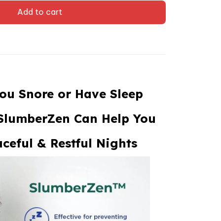
Add to cart
ou Snore or Have Sleep
SlumberZen Can Help You
ceful & Restful Nights