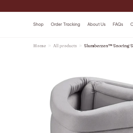
Shop
Order Tracking
About Us
FAQs
C
Home
All products
Slumberzen™ Snoring S