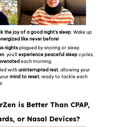
k the joy of a good night’s sleep
. Wake up
energized like never before
!
ss nights
plagued by snoring or sleep
en
, you’ll
experience peaceful sleep
cycles,
juvenated
each morning.
lled with
uninterrupted rest
, allowing your
your
mind to reset
, ready to tackle each
r
.
Zen is Better Than CPAP,
ds, or Nasal Devices?