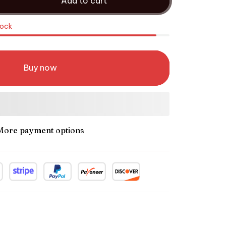
Add to cart
tock
Buy now
More payment options