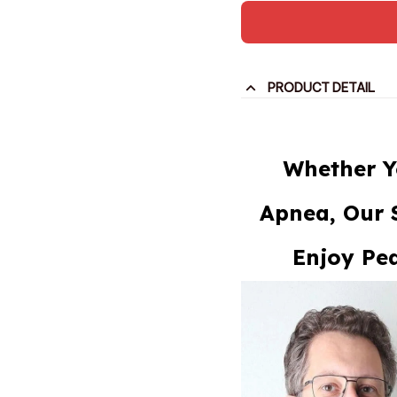
PRODUCT DETAIL
Whether Y
Apnea, Our 
Enjoy Pea