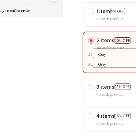
1 item
ly to entire order
5% OFF
on each product
2 items
10% OFF
on each product
#1
Gray
#2
Gray
3 items
13% OFF
on each product
4 items
15% OFF
on each product