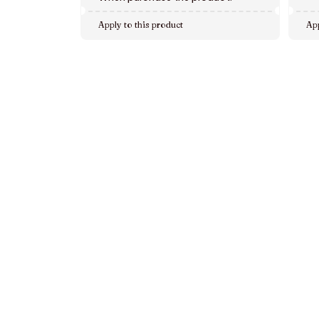
Apply to this product
App