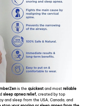
umberZen
is the
quickest
and most
reliable
nd
sleep apnea relief,
created by top
apy and sleep from the USA, Canada, and
 stop your snoring or sleep apnea from the