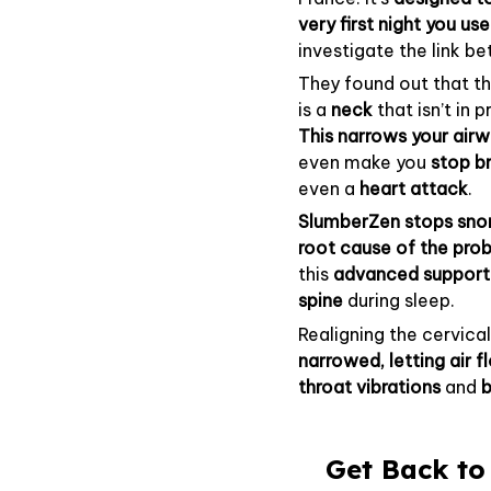
very first night you use 
investigate the link b
They found out that t
is a
neck
that isn’t in
This narrows your airw
even make you
stop b
even a
heart attack
.
SlumberZen stops snor
root cause of the pro
this
advanced suppor
spine
during sleep.
Realigning the cervica
narrowed, letting air 
throat
vibrations
and
b
Get Back to