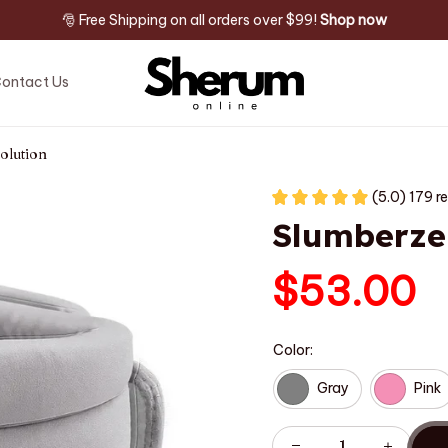
🎅 Free Shipping on all orders over $99! 
Shop now
ontact Us
olution
(5.0) 179 r
Slumberze
$53.00
Color:
Gray
Pink