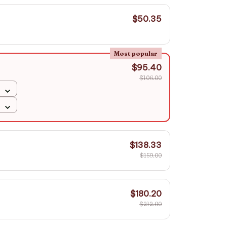
$50.35
Most popular
$95.40
$106.00
$138.33
$159.00
$180.20
$212.00