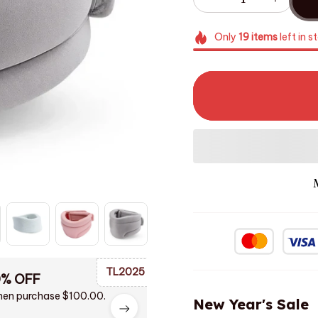
Only
19
items
left in s
TL2025
0% OFF
en purchase $100.00.
New Year's Sale