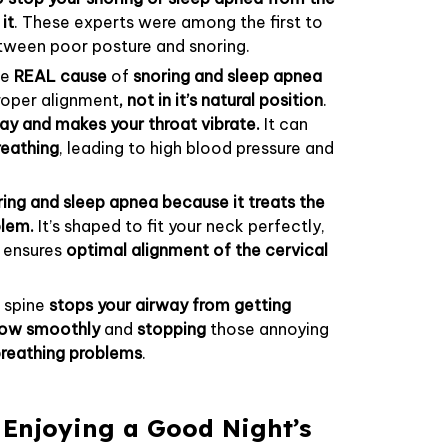
it
. These experts were among the first to
etween poor posture and snoring.
he
REAL cause
of
snoring and sleep apnea
 proper alignment
, not in it’s natural position
.
ay and makes your throat vibrate.
It can
reathing
, leading to high blood pressure and
ing and sleep apnea because it treats the
blem.
It’s shaped to fit your neck perfectly,
t
ensures
optimal alignment of the cervical
l spine
stops your airway from getting
flow smoothly
and
stopping
those annoying
reathing problems
.
 Enjoying a Good Night’s