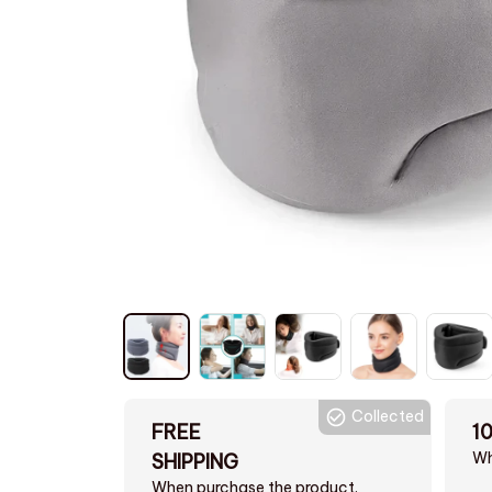
Collected
FREE
1
Wh
SHIPPING
When purchase the product.