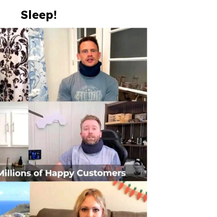
Sleep!