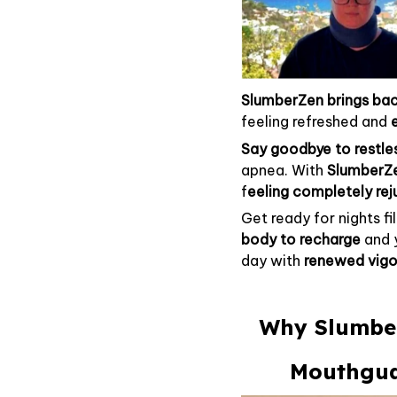
SlumberZen
brings bac
feeling refreshed and
Say goodbye to restle
apnea. With
SlumberZ
f
eeling completely re
Get ready for nights fi
body to recharge
and 
day with
renewed vigo
Why Slumber
Mouthguar