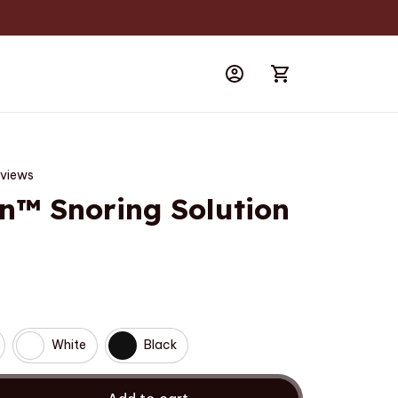
eviews
n™ Snoring Solution
White
Black