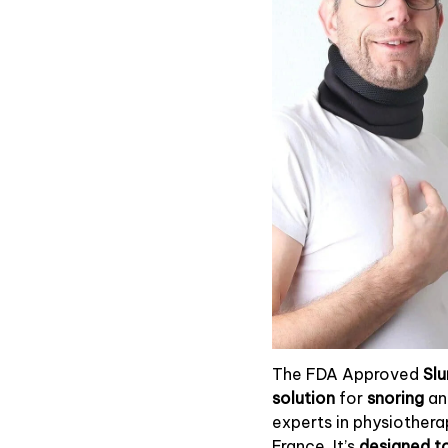
The FDA Approved
Sl
solution
for
snoring
a
experts in physiother
France. It’s
designed to