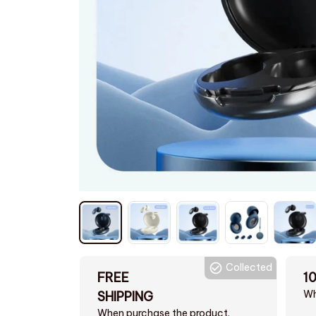
Collected
FREE
1
Wh
SHIPPING
When purchase the product.