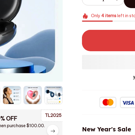
Only
4
items
left in st
TL2025
0% OFF
en purchase $100.00.
New Year's Sale