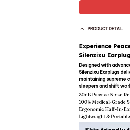
PRODUCT DETAIL
Experience Peace
Silenzixu Earplug
Designed with advance
Silenzixu Earplugs del
maintaining supreme co
sleepers and shift wor
30dB Passive Noise Re
100% Medical-Grade So
Ergonomic Half-In-Ea
Lightweight & Portabl