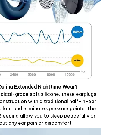
During Extended Nighttime Wear?
ical-grade soft silicone, these earplugs
nstruction with a traditional half-in-ear
allout and eliminates pressure points. The
 Sleeping allow you to sleep peacefully on
hout any ear pain or discomfort.