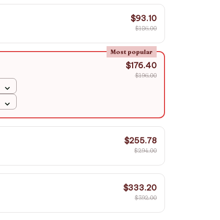
$93.10
$186.00
Most popular
$176.40
$196.00
$255.78
$294.00
$333.20
$392.00