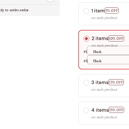
1 item
ly to entire order
5% OFF
on each product
2 items
10% OFF
on each product
#1
Black
#2
Black
3 items
13% OFF
on each product
4 items
15% OFF
on each product