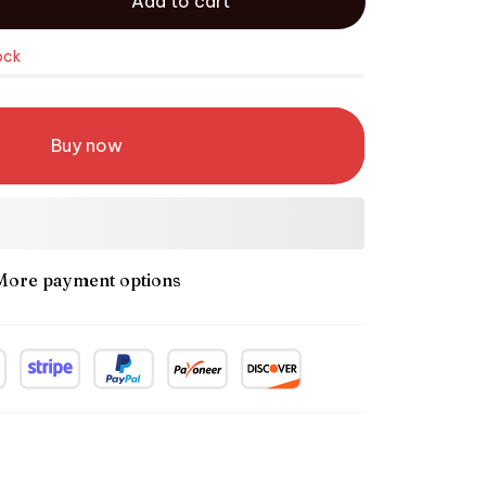
Add to cart
ock
Buy now
More payment options