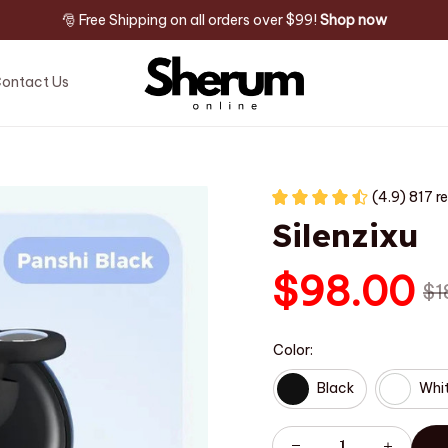
🎅 Free Shipping on all orders over $99! 
Shop now
ontact Us
(4.9) 817 r
Silenzixu
$98.00
$1
Color:
Black
Whi