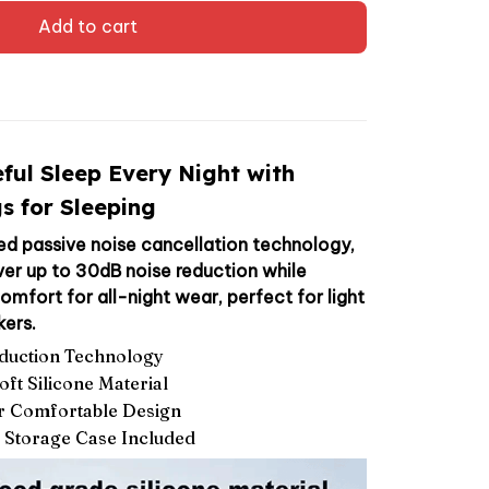
Add to cart
ful Sleep Every Night with
s for Sleeping
d passive noise cancellation technology,
iver up to 30dB noise reduction while
mfort for all-night wear, perfect for light
kers.
duction Technology
ft Silicone Material
r Comfortable Design
e Storage Case Included