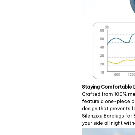
Staying Comfortable 
Crafted from 100% med
feature a one-piece co
design that prevents f
Silenzixu Earplugs for
your side all night wit