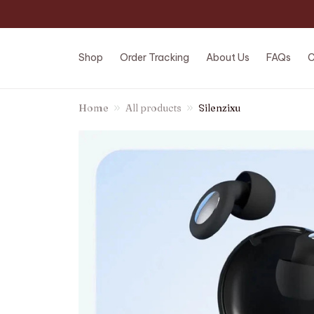
Shop
Order Tracking
About Us
FAQs
C
Home
All products
Silenzixu