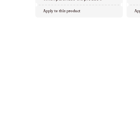
Apply to this product
App