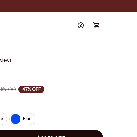
eviews
86.00
47% OFF
te
Blue