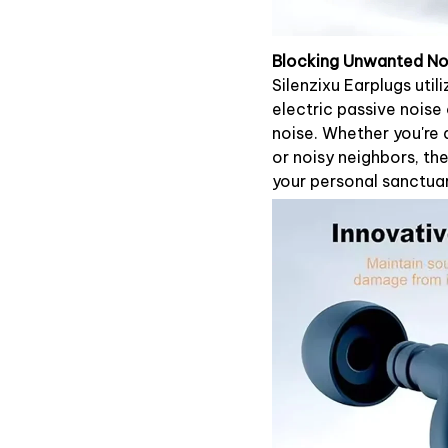
Blocking Unwanted No
Silenzixu Earplugs uti
electric passive noise
noise. Whether you're d
or noisy neighbors, th
your personal sanctua