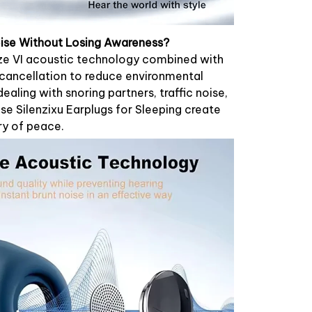
ise Without Losing Awareness?
lize VI acoustic technology combined with
 cancellation to reduce environmental
ealing with snoring partners, traffic noise,
ese Silenzixu Earplugs for Sleeping create
ry of peace.