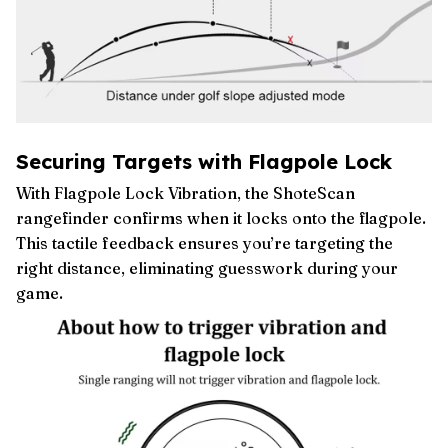
Securing Targets with Flagpole Lock
With Flagpole Lock Vibration, the ShoteScan
rangefinder confirms when it locks onto the flagpole.
This tactile feedback ensures you’re targeting the
right distance, eliminating guesswork during your
game.