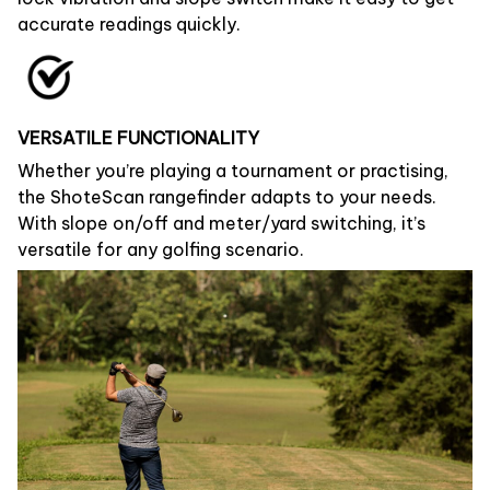
accurate readings quickly.
VERSATILE FUNCTIONALITY
Whether you’re playing a tournament or practising,
the ShoteScan rangefinder adapts to your needs.
With slope on/off and meter/yard switching, it’s
versatile for any golfing scenario.