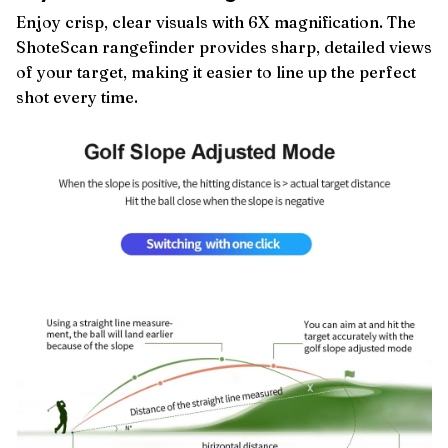
Enjoy crisp, clear visuals with 6X magnification. The
ShoteScan rangefinder provides sharp, detailed views
of your target, making it easier to line up the perfect
shot every time.