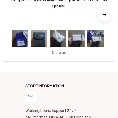
o produto
Shotescan
STORE INFORMATION
Working hours: Support 24/7
548 Market St #14148, San Francisco, 