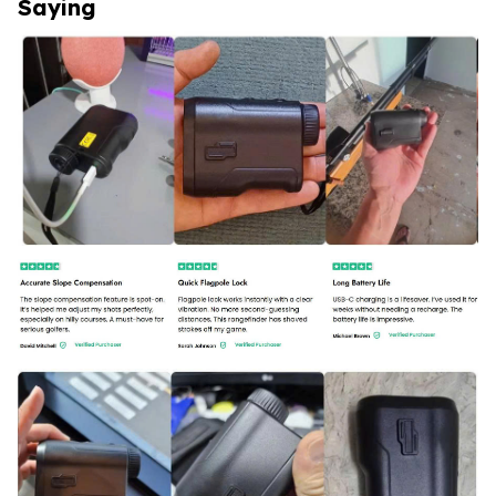
Saying