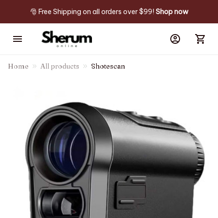
🎅 Free Shipping on all orders over $99! 
Shop now
Home
All products
Shotescan