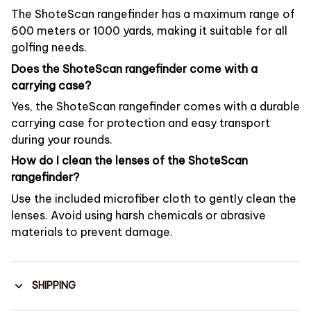
The ShoteScan rangefinder has a maximum range of
600 meters or 1000 yards, making it suitable for all
golfing needs.
Does the ShoteScan rangefinder come with a
carrying case?
Yes, the ShoteScan rangefinder comes with a durable
carrying case for protection and easy transport
during your rounds.
How do I clean the lenses of the ShoteScan
rangefinder?
Use the included microfiber cloth to gently clean the
lenses. Avoid using harsh chemicals or abrasive
materials to prevent damage.
SHIPPING