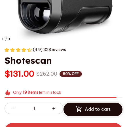
8 / 8
(4.9) 823 reviews
Shotescan
$131.00
$262.00
50% OFF
Only
19
items
left in stock
Add to cart