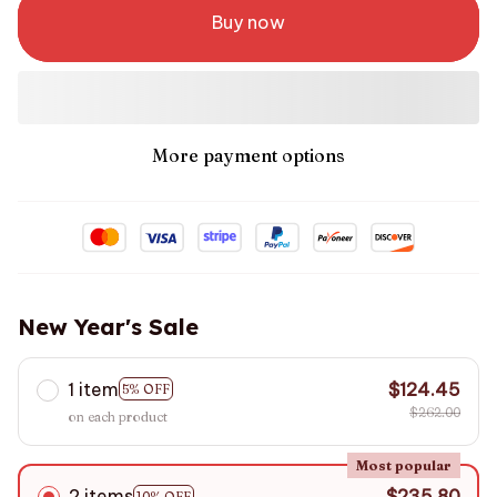
Buy now
More payment options
New Year's Sale
1 item
$124.45
5% OFF
$262.00
on each product
Most popular
2 items
$235.80
10% OFF