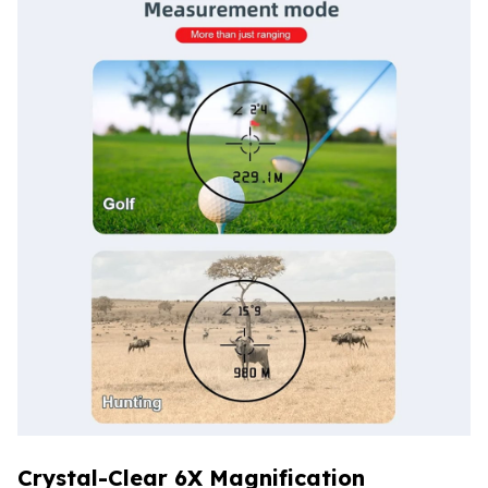
Crystal-Clear 6X Magnification