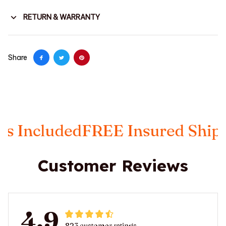
RETURN & WARRANTY
Share
luded
FREE Insured Shipping
Ta
Customer Reviews
4.9
823 customer ratings