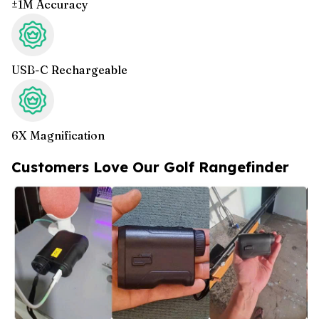
±1M Accuracy
USB-C Rechargeable
6X Magnification
Customers Love Our Golf Rangefinder