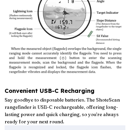
Convenient USB-C Recharging
Say goodbye to disposable batteries. The ShoteScan
rangefinder is USB-C rechargeable, offering long-
lasting power and quick charging, so you’re always
ready for your next round.