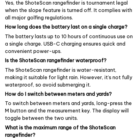
Yes, the ShoteScan rangefinder is tournament legal
when the slope feature is turned off. It complies with
all major golfing regulations.
How long does the battery last on a single charge?
The battery lasts up to 10 hours of continuous use on
a single charge. USB-C charging ensures quick and
convenient power-ups.
Is the ShoteScan rangefinder waterproof?
The ShoteScan rangefinder is water-resistant,
making it suitable for light rain. However, it’s not fully
waterproof, so avoid submerging it.
How do I switch between meters and yards?
To switch between meters and yards, long-press the
M button and the measurement key. The display will
toggle between the two units.
What is the maximum range of the ShoteScan
rangefinder?