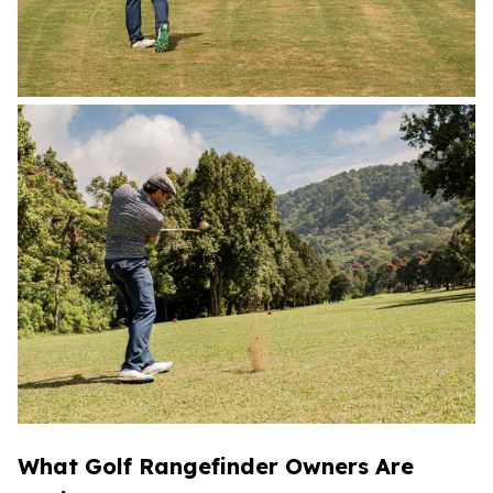
What Golf Rangefinder Owners Are