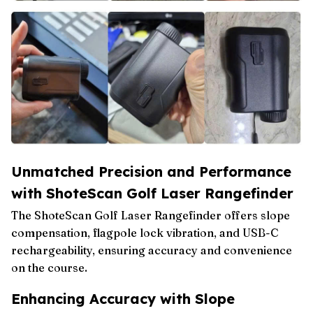
Unmatched Precision and Performance
with ShoteScan Golf Laser Rangefinder
The ShoteScan Golf Laser Rangefinder offers slope
compensation, flagpole lock vibration, and USB-C
rechargeability, ensuring accuracy and convenience
on the course.
Enhancing Accuracy with Slope