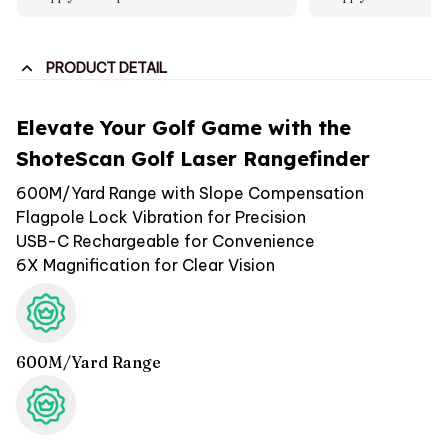
PRODUCT DETAIL
Elevate Your Golf Game with the
ShoteScan Golf Laser Rangefinder
600M/Yard Range with Slope Compensation
Flagpole Lock Vibration for Precision
USB-C Rechargeable for Convenience
6X Magnification for Clear Vision
600M/Yard Range