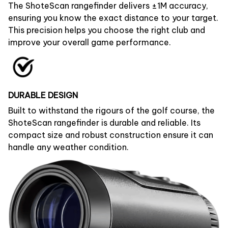
The ShoteScan rangefinder delivers ±1M accuracy,
ensuring you know the exact distance to your target.
This precision helps you choose the right club and
improve your overall game performance.
DURABLE DESIGN
Built to withstand the rigours of the golf course, the
ShoteScan rangefinder is durable and reliable. Its
compact size and robust construction ensure it can
handle any weather condition.