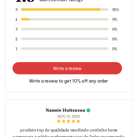
5
91%
4
9%
3
0%
2
0%
1
0%
Write a review
Write a review to get 10% off any order
Nannie Huitzacua
NOV 15, 2025
produto top de qualidade medindo certinho bem
compacto e nítido acabamento top de linha recomendo