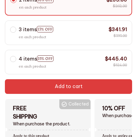
$262.00
on each product
3 items
$341.91
13% OFF
$393.00
on each product
4 items
$445.40
15% OFF
$524.00
on each product
Add to cart
Collected
FREE
10% OFF
When purchase $
SHIPPING
When purchase the product.
Apply to this product
Apply to entire orde