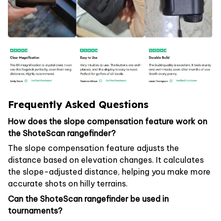
Frequently Asked Questions
How does the slope compensation feature work on
the ShoteScan rangefinder?
The slope compensation feature adjusts the
distance based on elevation changes. It calculates
the slope-adjusted distance, helping you make more
accurate shots on hilly terrains.
Can the ShoteScan rangefinder be used in
tournaments?