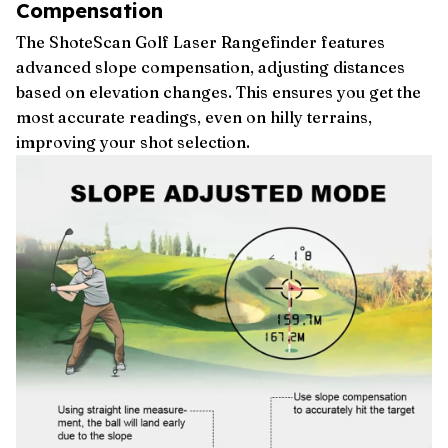
Compensation
The ShoteScan Golf Laser Rangefinder features
advanced slope compensation, adjusting distances
based on elevation changes. This ensures you get the
most accurate readings, even on hilly terrains,
improving your shot selection.