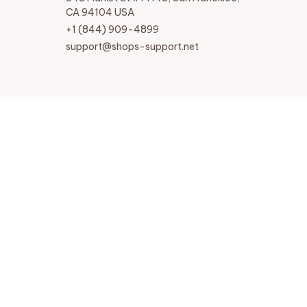
CA 94104 USA
+1 (844) 909-4899
support@shops-support.net
SUPPORT
Contact us
Order tracking
FAQs
DMCA
POLICIES
Privacy policy