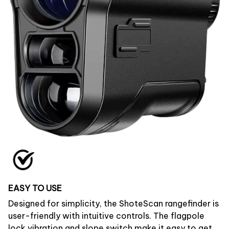
EASY TO USE
Designed for simplicity, the ShoteScan rangefinder is
user-friendly with intuitive controls. The flagpole
lock vibration and slope switch make it easy to get