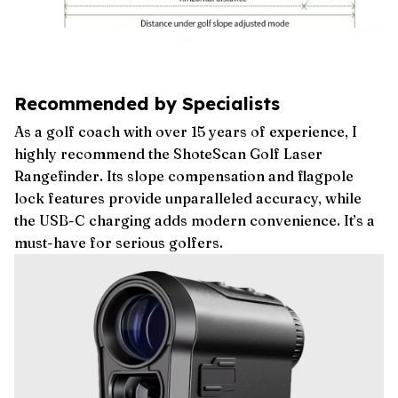
Recommended by Specialists
As a golf coach with over 15 years of experience, I
highly recommend the ShoteScan Golf Laser
Rangefinder. Its slope compensation and flagpole
lock features provide unparalleled accuracy, while
the USB-C charging adds modern convenience. It’s a
must-have for serious golfers.