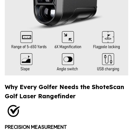
Why Every Golfer Needs the ShoteScan
Golf Laser Rangefinder
PRECISION MEASUREMENT