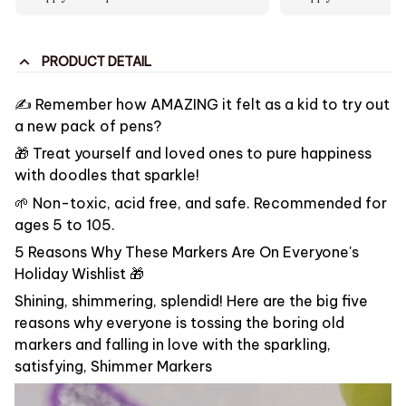
PRODUCT DETAIL
✍️ Remember how AMAZING it felt as a kid to try out
a new pack of pens?
🎁 Treat yourself and loved ones to pure happiness
with doodles that sparkle!
🌱 Non-toxic, acid free, and safe. Recommended for
ages 5 to 105.
5 Reasons Why These Markers Are On Everyone's
Holiday Wishlist 🎁
Shining, shimmering, splendid! Here are the big five
reasons why everyone is tossing the boring old
markers and falling in love with the sparkling,
satisfying, Shimmer Markers