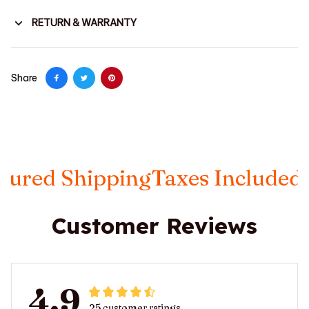
RETURN & WARRANTY
Share
 Shipping
Taxes Included
FREE 
Customer Reviews
4.9
25 customer ratings