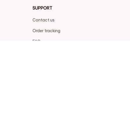
SUPPORT
Contact us
Order tracking
FAQs
DMCA
POLICIES
Privacy policy
Terms of service
Shipping policy
Return policy
Refund policy