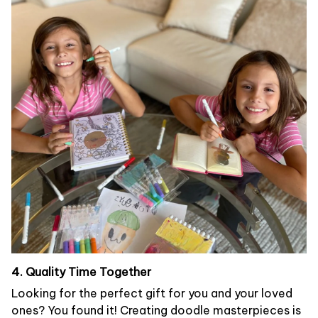
4. Quality Time Together
Looking for the perfect gift for you and your loved
ones? You found it! Creating doodle masterpieces is