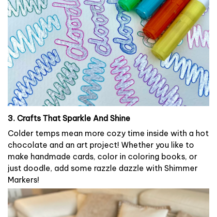
3. Crafts That Sparkle And Shine
Colder temps mean more cozy time inside with a hot
chocolate and an art project! Whether you like to
make handmade cards, color in coloring books, or
just doodle, add some razzle dazzle with Shimmer
Markers!