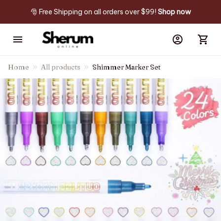
🎅 Free Shipping on all orders over $99! 
Shop now
Home
All products
Shimmer Marker Set