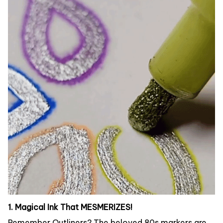
1. Magical Ink That MESMERIZES!
Remember Outliners? The beloved 80s markers are