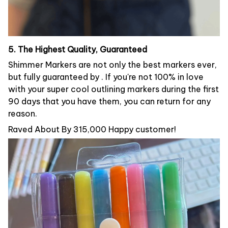
5. The Highest Quality, Guaranteed
Shimmer Markers are not only the best markers ever,
but fully guaranteed by . If you're not 100% in love
with your super cool outlining markers during the first
90 days that you have them, you can return for any
reason.
Raved About By 315,000 Happy customer!