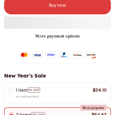
Buy now
More payment options
New Year's Sale
1 item
$34.10
5% OFF
on each product
Most popular
2 items
$64.62
10% OFF