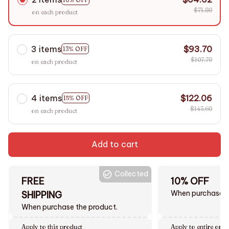
$71.80
on each product
3 items
$93.70
13% OFF
$107.70
on each product
4 items
$122.06
15% OFF
$143.60
on each product
Add to cart
Collected
FREE
10% OFF
When purchase $
SHIPPING
When purchase the product.
Apply to this product
Apply to entire orde