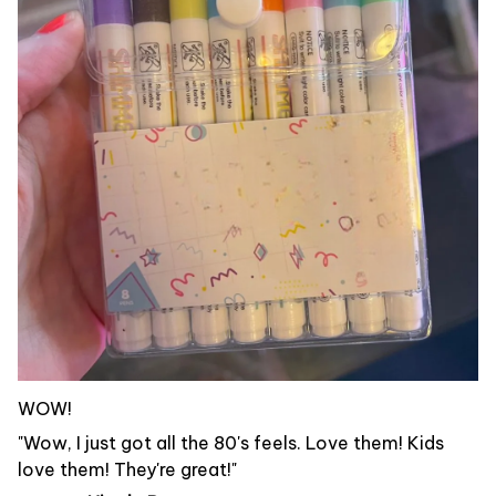
WOW!
"Wow, I just got all the 80's feels. Love them! Kids
love them! They're great!"