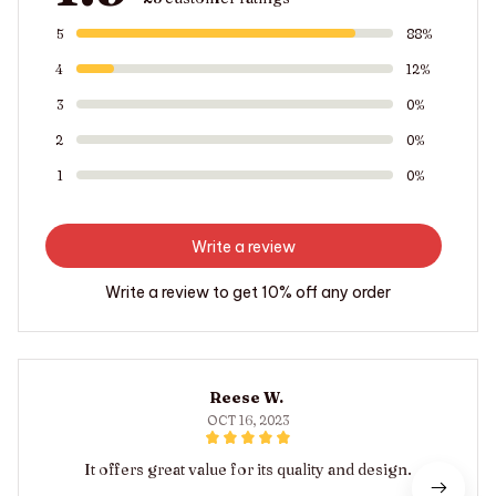
5
88%
4
12%
3
0%
2
0%
1
0%
Write a review
Write a review to get 10% off any order
Reese W.
OCT 16, 2023
It offers great value for its quality and design.