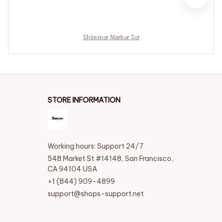
Shimmer Marker Set
STORE INFORMATION
Working hours: Support 24/7
548 Market St #14148, San Francisco, 
CA 94104 USA
+1 (844) 909-4899
support@shops-support.net