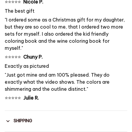
⭐️⭐️⭐️⭐️⭐️
Nicole P.
The best gift
"I ordered some as a Christmas gift for my daughter,
but they are so cool to me, that I ordered two more
sets for myself. I also ordered the kid friendly
coloring book and the wine coloring book for
myself."
⭐️⭐️⭐️⭐️⭐️
Chuny P.
Exactly as pictured
"Just got mine and am 100% pleased. They do
exactly what the video shows. The colors are
shimmering and the outline distinct."
⭐️⭐️⭐️⭐️⭐️
Julie R.
SHIPPING