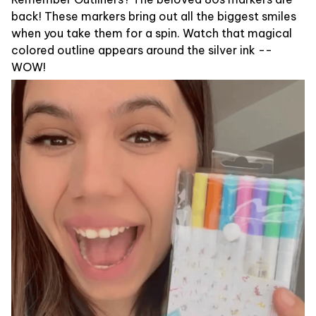
back! These markers bring out all the biggest smiles
when you take them for a spin. Watch that magical
colored outline appears around the silver ink --
WOW!