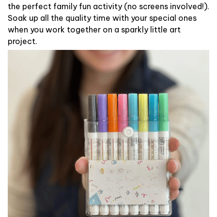
the perfect family fun activity (no screens involved!).
Soak up all the quality time with your special ones
when you work together on a sparkly little art
project.