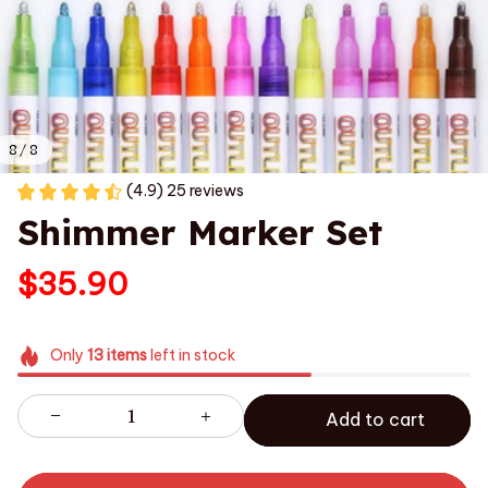
8 / 8
(4.9) 25 reviews
Shimmer Marker Set
$35.90
Only
13
items
left in stock
Add to cart