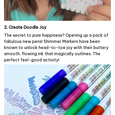
2. Create Doodle Joy
The secret to pure happiness? Opening up a pack of
fabulous new pens! Shimmer Markers have been
known to unlock head-to-toe joy with their buttery
smooth, flowing ink that magically outlines. The
perfect feel-good activity!