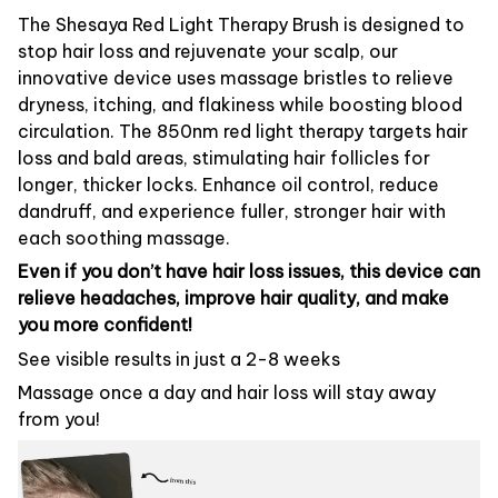
The Shesaya Red Light Therapy Brush is designed to
stop hair loss and rejuvenate your scalp, our
innovative device uses massage bristles to relieve
dryness, itching, and flakiness while boosting blood
circulation. The 850nm red light therapy targets hair
loss and bald areas, stimulating hair follicles for
longer, thicker locks. Enhance oil control, reduce
dandruff, and experience fuller, stronger hair with
each soothing massage.
Even if you don’t have hair loss issues, this device can
relieve headaches, improve hair quality, and make
you more confident!
See visible results in just a 2-8 weeks
Massage once a day and hair loss will stay away
from you!