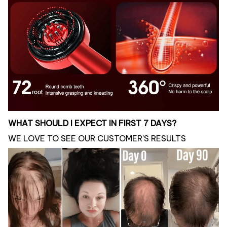
WHAT SHOULD I EXPECT IN FIRST 7 DAYS?
WE LOVE TO SEE OUR CUSTOMER’S RESULTS