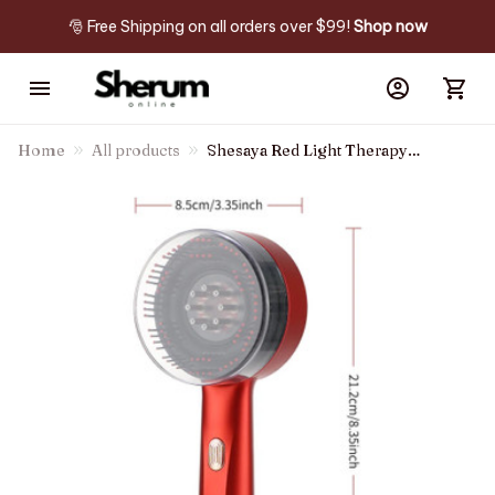
🎅 Free Shipping on all orders over $99! 
Shop now
Home
All products
Shesaya Red Light Therapy
Brush