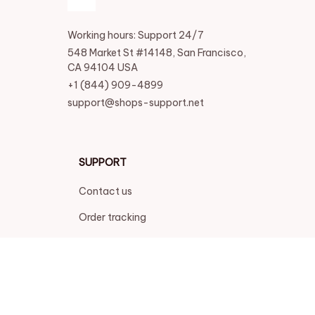
Working hours: Support 24/7
548 Market St #14148, San Francisco, 
CA 94104 USA
+1 (844) 909-4899
support@shops-support.net
SUPPORT
Contact us
Order tracking
FAQs
DMCA