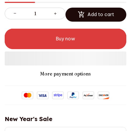
Add to cart
Buy now
More payment options
New Year's Sale