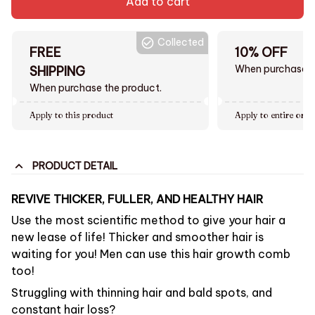
Add to cart
Collected
FREE
10% OFF
When purchase $
SHIPPING
When purchase the product.
Apply to this product
Apply to entire orde
PRODUCT DETAIL
REVIVE THICKER, FULLER, AND HEALTHY HAIR
Use the most scientific method to give your hair a
new lease of life! Thicker and smoother hair is
waiting for you! Men can use this hair growth comb
too!
Struggling with thinning hair and bald spots, and
constant hair loss?