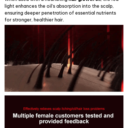
light enhances the oil’s absorption into the scalp,
ensuring deeper penetration of essential nutrients
for stronger, healthier hair.