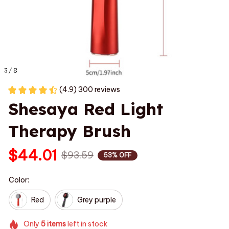
3 / 8
(4.9) 300 reviews
Shesaya Red Light 
Therapy Brush
$44.01
$93.59
53% OFF
Color:
Red
Grey purple
Only
5
items
left in stock