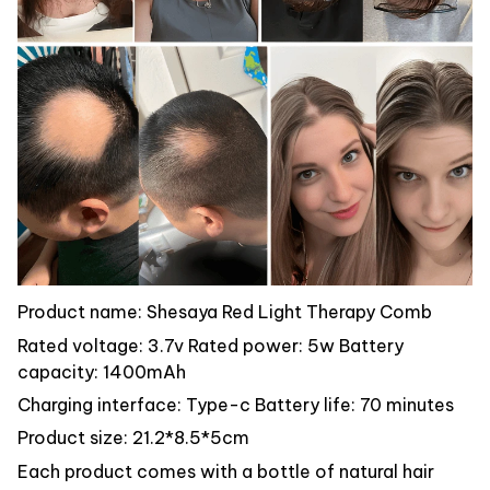
Product name: Shesaya Red Light Therapy Comb
Rated voltage: 3.7v Rated power: 5w Battery
capacity: 1400mAh
Charging interface: Type-c Battery life: 70 minutes
Product size: 21.2*8.5*5cm
Each product comes with a bottle of natural hair