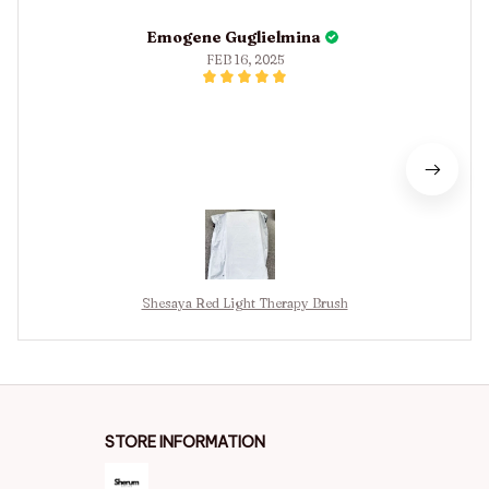
Emogene Guglielmina
FEB 16, 2025
Shesaya Red Light Therapy Brush
STORE INFORMATION