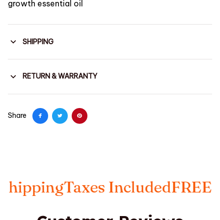
growth essential oil
SHIPPING
RETURN & WARRANTY
Share
pping
Taxes Included
FREE Insu