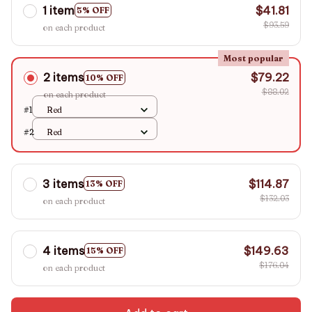
1 item
$41.81
5% OFF
$93.59
on each product
Most popular
2 items
$79.22
10% OFF
$88.02
on each product
#1
Red
#2
Red
3 items
$114.87
13% OFF
$132.03
on each product
4 items
$149.63
15% OFF
$176.04
on each product