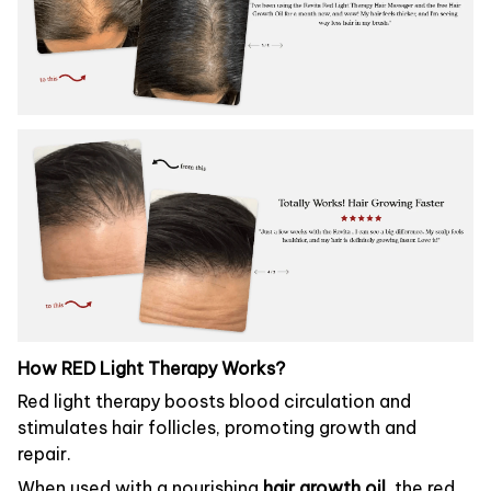
How RED Light Therapy Works?
Red light therapy boosts blood circulation and
stimulates hair follicles, promoting growth and
repair.
When used with a nourishing
hair growth oil
, the red