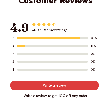
Customer Reviews
4.9
300 customer ratings
5
89%
4
11%
3
0%
2
0%
1
0%
Write a review
Write a review to get 10% off any order