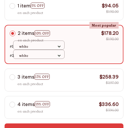
1 item
$94.05
5% OFF
$198.00
on each product
Most popular
2 items
$178.20
10% OFF
$198.00
on each product
#1
white
#2
white
3 items
$258.39
13% OFF
$297.00
on each product
4 items
$336.60
15% OFF
$396.00
on each product