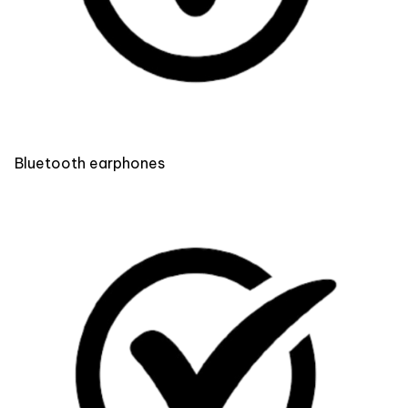
Bluetooth earphones