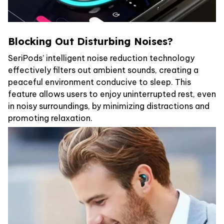
Blocking Out Disturbing Noises?
SeriPods’ intelligent noise reduction technology
effectively filters out ambient sounds, creating a
peaceful environment conducive to sleep. This
feature allows users to enjoy uninterrupted rest, even
in noisy surroundings, by minimizing distractions and
promoting relaxation.