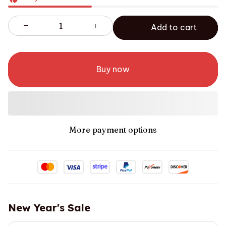
Add to cart
Buy now
More payment options
New Year's Sale