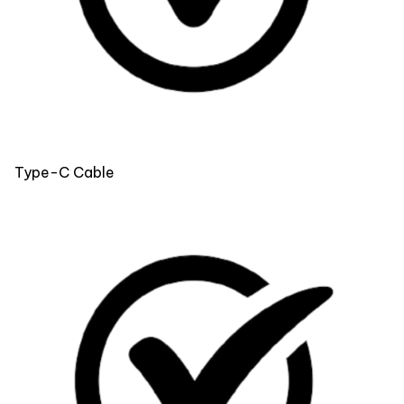
Type-C Cable