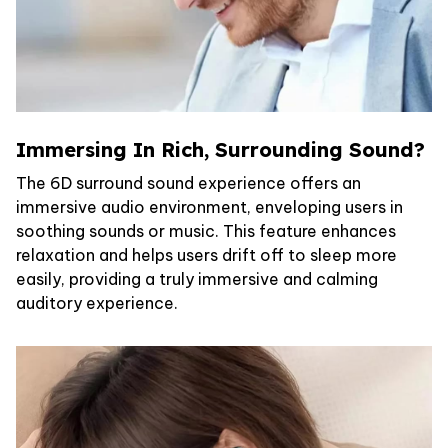
Immersing In Rich, Surrounding Sound?
The 6D surround sound experience offers an
immersive audio environment, enveloping users in
soothing sounds or music. This feature enhances
relaxation and helps users drift off to sleep more
easily, providing a truly immersive and calming
auditory experience.