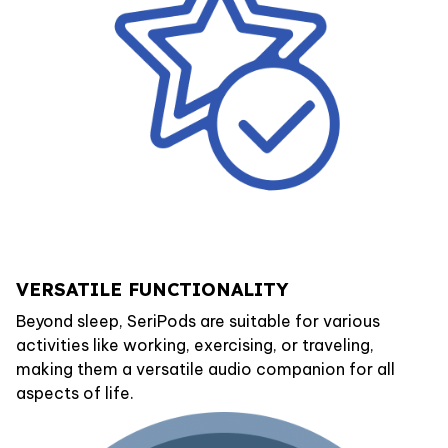
VERSATILE FUNCTIONALITY
Beyond sleep, SeriPods are suitable for various
activities like working, exercising, or traveling,
making them a versatile audio companion for all
aspects of life.