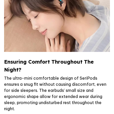
Ensuring Comfort Throughout The
Night?
The ultra-mini comfortable design of SeriPods
ensures a snug fit without causing discomfort, even
for side sleepers. The earbuds’ small size and
ergonomic shape allow for extended wear during
sleep, promoting undisturbed rest throughout the
night.