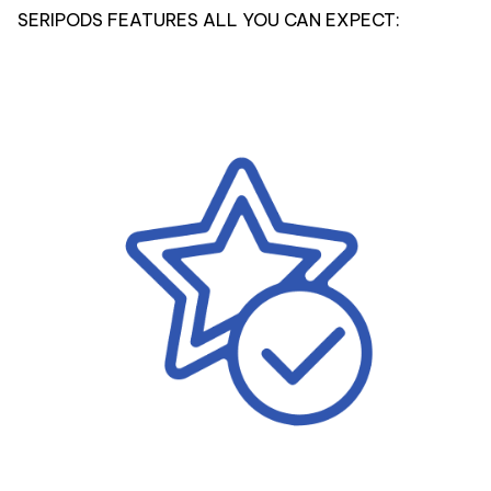
SERIPODS FEATURES ALL YOU CAN EXPECT: