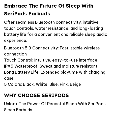
Embrace The Future Of Sleep With
SeriPods Earbuds
Offer seamless Bluetooth connectivity, intuitive
touch controls, water resistance, and long-lasting
battery life for a convenient and reliable sleep audio
experience.
Bluetooth 5.3 Connectivity: Fast, stable wireless
connection
Touch Control: Intuitive, easy-to-use interface
IPX5 Waterproof: Sweat and moisture resistant
Long Battery Life: Extended playtime with charging
case
5 Colors: Black, White, Blue, Pink, Beige
WHY CHOOSE SERIPODS
Unlock The Power Of Peaceful Sleep With SeriPods
Sleep Earbuds