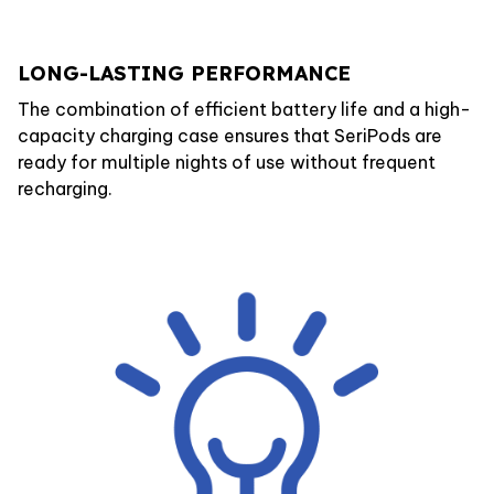
LONG-LASTING PERFORMANCE
The combination of efficient battery life and a high-
capacity charging case ensures that SeriPods are
ready for multiple nights of use without frequent
recharging.