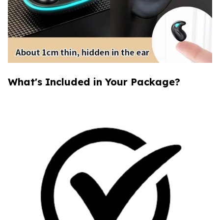
What's Included in Your Package?