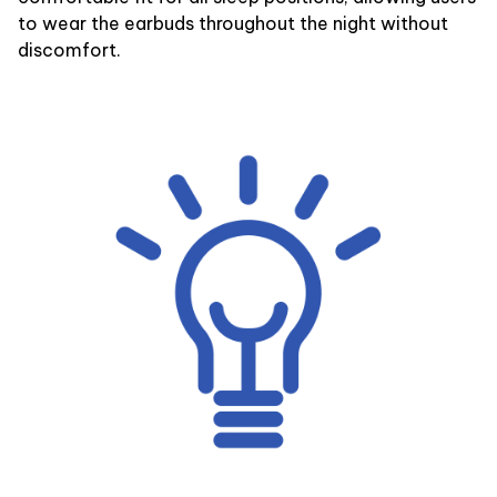
to wear the earbuds throughout the night without
discomfort.