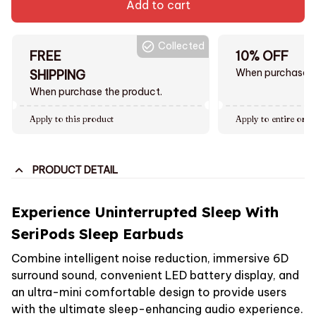
Add to cart
Collected
FREE
10% OFF
When purchase $
SHIPPING
When purchase the product.
Apply to this product
Apply to entire orde
PRODUCT DETAIL
Experience Uninterrupted Sleep With
SeriPods Sleep Earbuds
Combine intelligent noise reduction, immersive 6D
surround sound, convenient LED battery display, and
an ultra-mini comfortable design to provide users
with the ultimate sleep-enhancing audio experience.