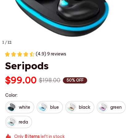
1 / 12
(4.9) 9 reviews
Seripods
$99.00
$198.00
50% OFF
Color:
white
blue
black
green
reda
Only
8
items
left in stock