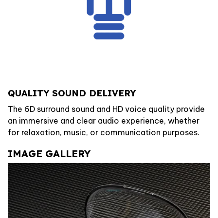
QUALITY SOUND DELIVERY
The 6D surround sound and HD voice quality provide
an immersive and clear audio experience, whether
for relaxation, music, or communication purposes.
IMAGE GALLERY