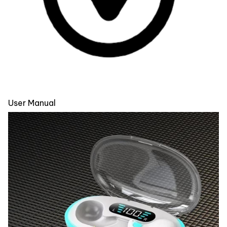
User Manual