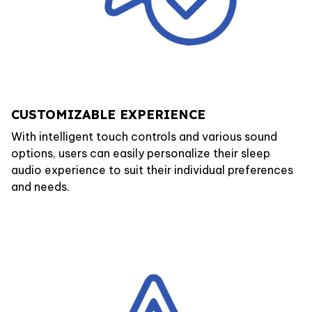
CUSTOMIZABLE EXPERIENCE
With intelligent touch controls and various sound
options, users can easily personalize their sleep
audio experience to suit their individual preferences
and needs.