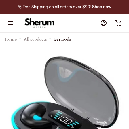
🎅 Free Shipping on all orders over $99! 
Shop now
Home
All products
Seripods