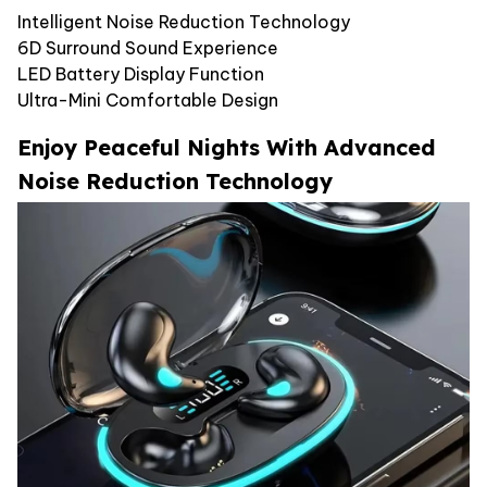
Intelligent Noise Reduction Technology
6D Surround Sound Experience
LED Battery Display Function
Ultra-Mini Comfortable Design
Enjoy Peaceful Nights With Advanced
Noise Reduction Technology