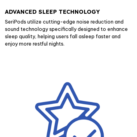
ADVANCED SLEEP TECHNOLOGY
SeriPods utilize cutting-edge noise reduction and
sound technology specifically designed to enhance
sleep quality, helping users fall asleep faster and
enjoy more restful nights.