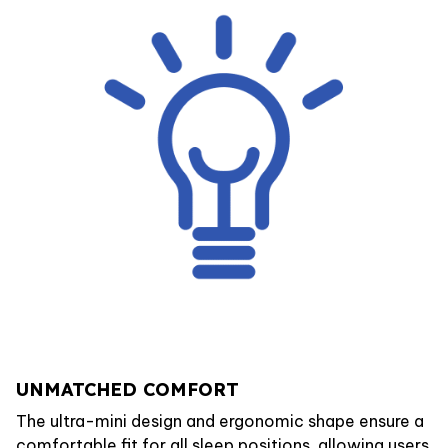
UNMATCHED COMFORT
The ultra-mini design and ergonomic shape ensure a
comfortable fit for all sleep positions, allowing users