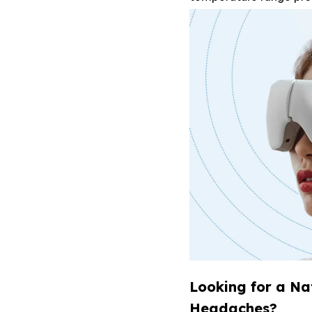
Looking for a Na
Headaches?