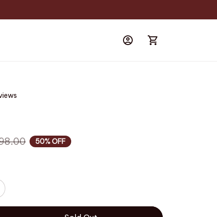
eviews
98.00
50% OFF