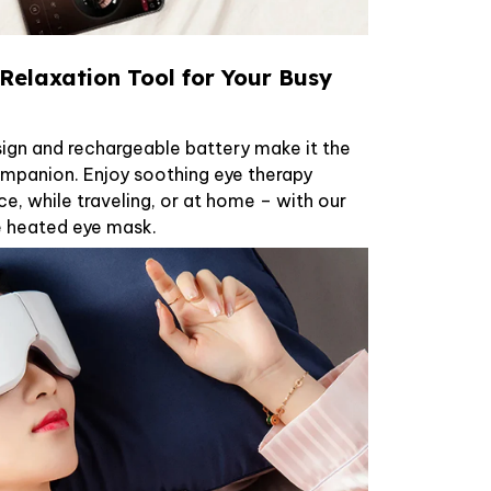
Relaxation Tool for Your Busy
ign and rechargeable battery make it the
mpanion. Enjoy soothing eye therapy
ce, while traveling, or at home – with our
e heated eye mask.