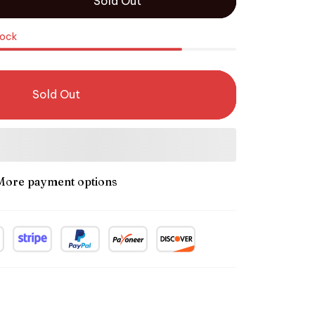
Sold Out
tock
Sold Out
More payment options