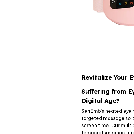
Revitalize Your 
Suffering from E
Digital Age?
SeriEmb’s heated eye
targeted massage to a
screen time. Our mul
temperature range provi