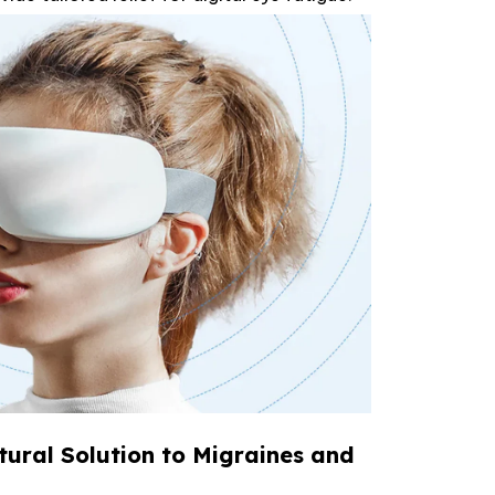
tural Solution to Migraines and