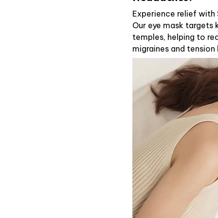
Experience relief wit
Our eye mask targets k
temples, helping to re
migraines and tension 