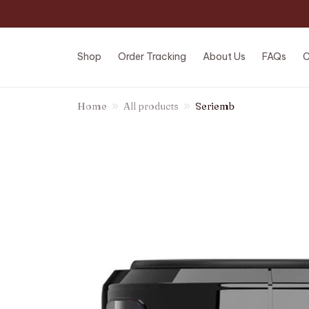
Shop
Order Tracking
About Us
FAQs
C
Home
All products
Seriemb