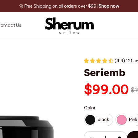
🎅 Free Shipping on all orders over $99! 
Shop now
ontact Us
(4.9) 121 r
Seriemb
$99.00
$1
Color:
black
Pink