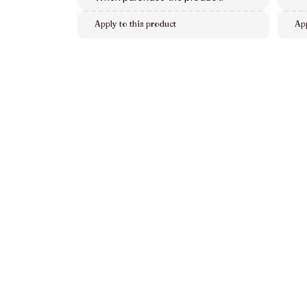
Apply to this product
App