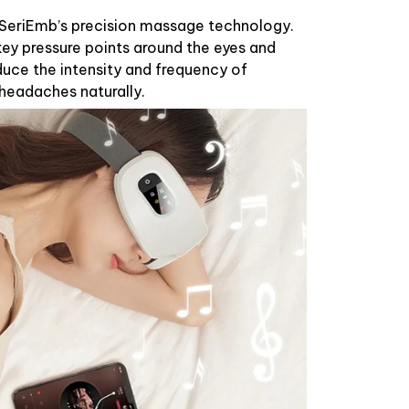
h SeriEmb’s precision massage technology.
ey pressure points around the eyes and
duce the intensity and frequency of
headaches naturally.