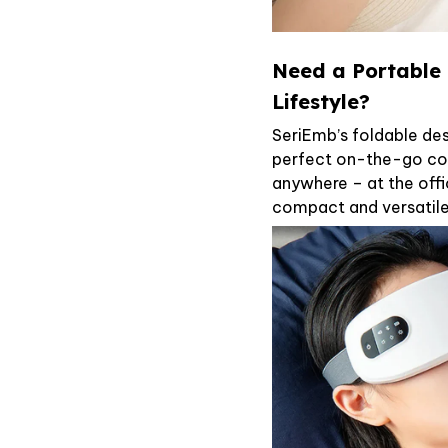
Need a Portable 
Lifestyle?
SeriEmb’s foldable des
perfect on-the-go co
anywhere – at the offi
compact and versatil