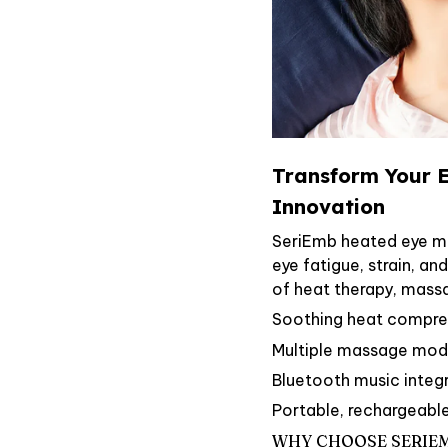
Transform Your E
Innovation
SeriEmb heated eye ma
eye fatigue, strain, an
of heat therapy, mass
Soothing heat compress
Multiple massage mode
Bluetooth music integ
Portable, rechargeabl
WHY CHOOSE SERIE