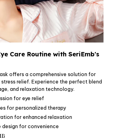
ye Care Routine with SeriEmb's
sk offers a comprehensive solution for
d stress relief. Experience the perfect blend
age, and relaxation technology.
ion for eye relief
s for personalized therapy
ration for enhanced relaxation
e design for convenience
MB