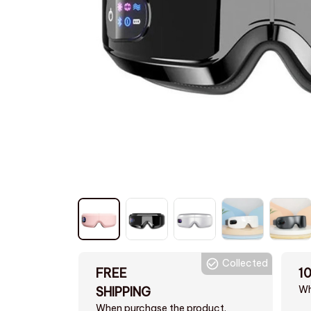
Collected
FREE
1
Wh
SHIPPING
When purchase the product.