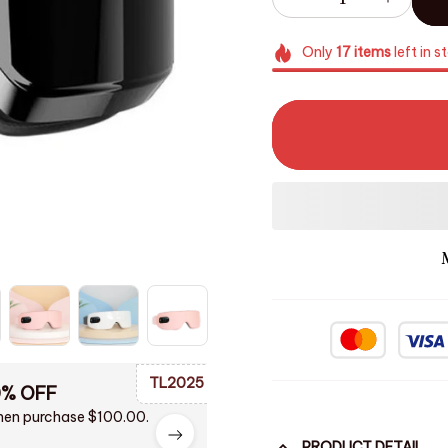
Only
17
items
left in s
TL2025
0% OFF
en purchase $100.00.
PRODUCT DETAIL