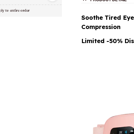
ly to entire order
Soothe Tired Ey
Compression
Limited -50% Dis