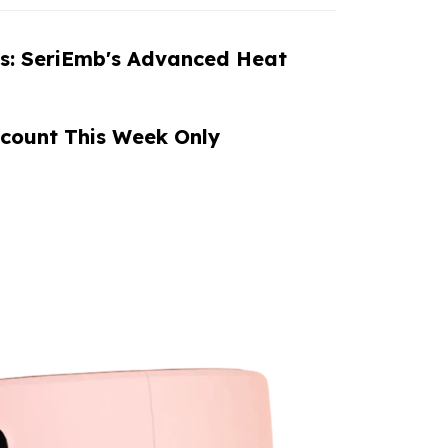
es: SeriEmb's Advanced Heat
count This Week Only