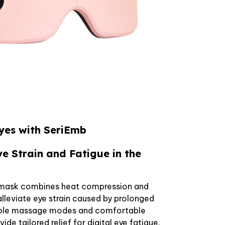
Eyes with SeriEmb
ye Strain and Fatigue in the
 mask combines heat compression and
lleviate eye strain caused by prolonged
tiple massage modes and comfortable
de tailored relief for digital eye fatigue.