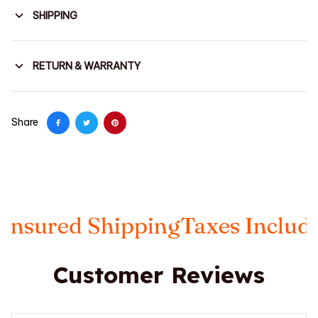
SHIPPING
RETURN & WARRANTY
Share
ured Shipping
Taxes Included
F
Customer Reviews