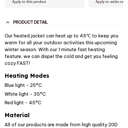
Apply to this product
Apply to entire orde
PRODUCT DETAIL
Our heated jacket can heat up to 45℃ to keep you
warm for all your outdoor activities this upcoming
winter season. With our 1 minute fast heating
feature, we can dispel the cold and get you feeling
cozy FAST!
Heating Modes
Blue light - 25°C
White light - 35°C
Red light - 45°C
Material
All of our products are made from high quality 20D