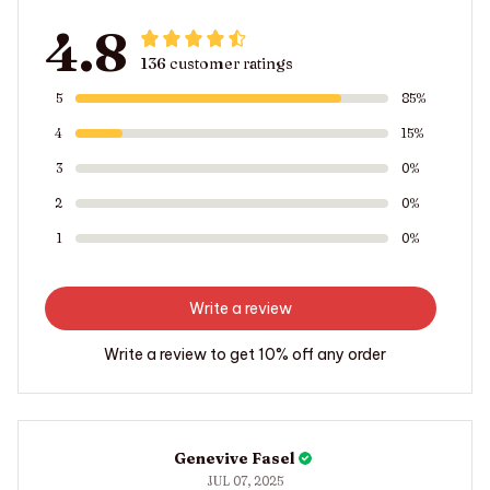
4.8
136 customer ratings
5
85%
4
15%
3
0%
2
0%
1
0%
Write a review
Write a review to get 10% off any order
Genevive Fasel
JUL 07, 2025