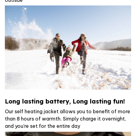
Long lasting battery, Long lasting fun!
Our self heating jacket allows you to benefit of more
than 8 hours of warmth. Simply charge it overnight,
and you're set for the entire day