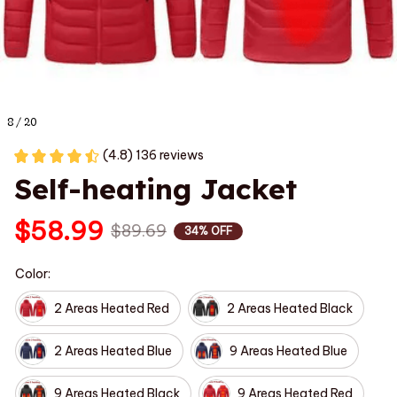
8 / 20
(4.8) 136 reviews
Self-heating Jacket
$58.99
$89.69
34% OFF
Color:
2 Areas Heated Red
2 Areas Heated Black
2 Areas Heated Blue
9 Areas Heated Blue
9 Areas Heated Black
9 Areas Heated Red