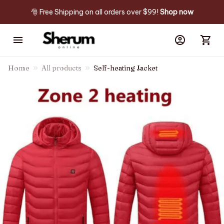
🎅 Free Shipping on all orders over $99! 
Shop now
Home
All products
Self-heating Jacket