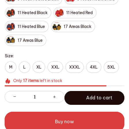
11 Heated Black
11 Heated Red
11 Heated Blue
17 Areas Black
17 Areas Blue
Size:
M
L
XL
XXL
XXXL
4XL
5XL
Only
17
items
left in stock
Add to cart
Buy now