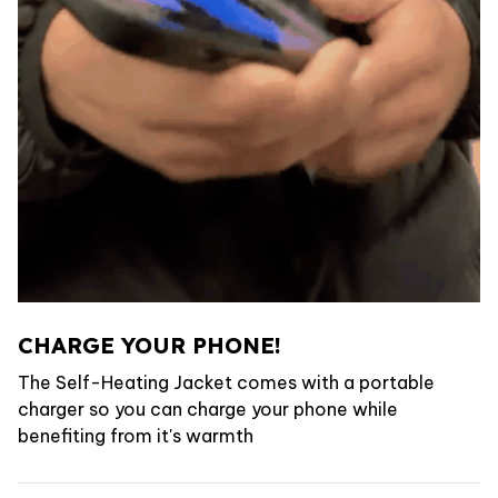
CHARGE YOUR PHONE!
The Self-Heating Jacket comes with a portable
charger so you can charge your phone while
benefiting from it's warmth