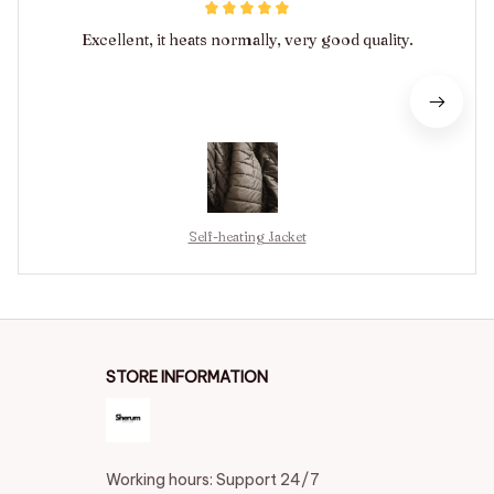
Excellent, it heats normally, very good quality.
Self-heating Jacket
STORE INFORMATION
Working hours: Support 24/7