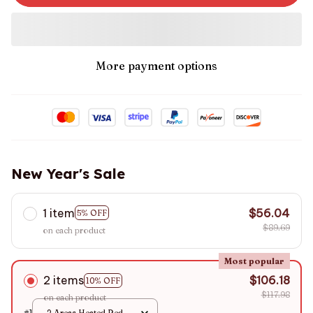
More payment options
New Year's Sale
1 item
$56.04
5% OFF
$89.69
on each product
Most popular
2 items
$106.18
10% OFF
$117.98
on each product
#1
2 Areas Heated Red /