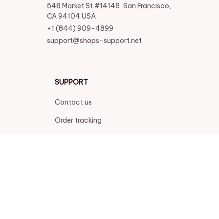
548 Market St #14148, San Francisco, 
CA 94104 USA
+1 (844) 909-4899
support@shops-support.net
SUPPORT
Contact us
Order tracking
FAQs
DMCA
POLICIES
Privacy policy