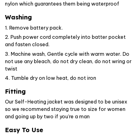
nylon which guarantees them being waterproof
Washing
1. Remove battery pack.
2. Push power cord completely into batter pocket
and fasten closed.
3. Machine wash, Gentle cycle with warm water. Do
not use any bleach, do not dry clean, do not wring or
twist
4. Tumble dry on low heat, do not iron
Fitting
Our Self-Heating jacket was designed to be unisex
so we recommend staying true to size for women
and going up by two if you're a man
Easy To Use