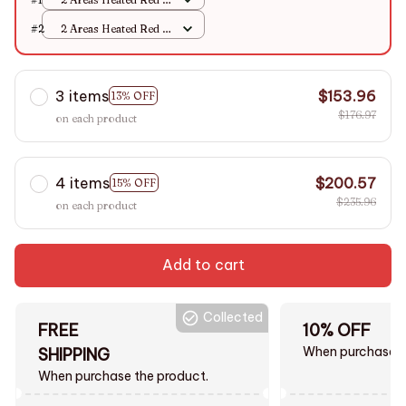
M
#2
2 Areas Heated Red /
M
3 items
$153.96
13% OFF
$176.97
on each product
4 items
$200.57
15% OFF
$235.96
on each product
Add to cart
Collected
FREE
10% OFF
When purchase $
SHIPPING
When purchase the product.