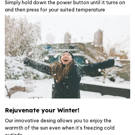
Simply hold down the power button until it turns on
and then press for your suited temperature
Rejuvenate your Winter!
Our innovative desing allows you to enjoy the
warmth of the sun even when it's freezing cold
outisde