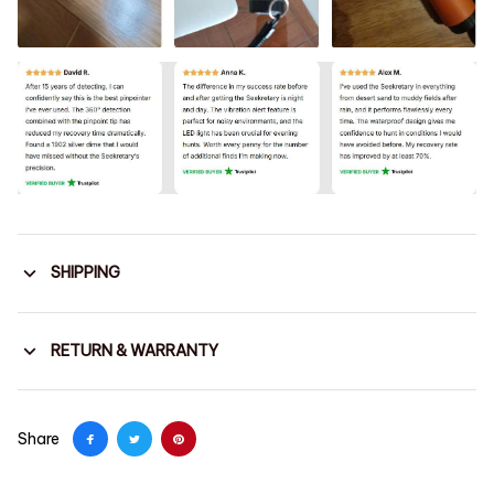
SHIPPING
RETURN & WARRANTY
Share