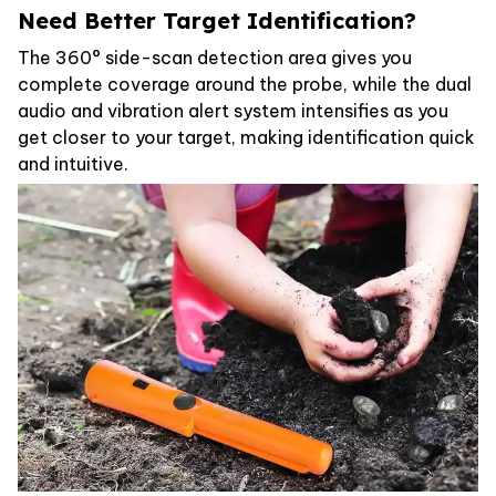
Need Better Target Identification?
The 360° side-scan detection area gives you
complete coverage around the probe, while the dual
audio and vibration alert system intensifies as you
get closer to your target, making identification quick
and intuitive.