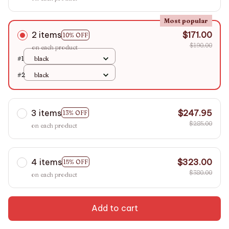
Most popular
2 items
$171.00
10% OFF
$190.00
on each product
#1
black
#2
black
3 items
$247.95
13% OFF
$285.00
on each product
4 items
$323.00
15% OFF
$380.00
on each product
Add to cart