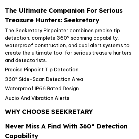
The Ultimate Companion For Serious
Treasure Hunters: Seekretary
The Seekretary Pinpointer combines precise tip
detection, complete 360° scanning capability,
waterproof construction, and dual alert systems to
create the ultimate tool for serious treasure hunters
and detectorists.
Precise Pinpoint Tip Detection
360° Side-Scan Detection Area
Waterproof IP66 Rated Design
Audio And Vibration Alerts
WHY CHOOSE SEEKRETARY
Never Miss A Find With 360° Detection
Capability