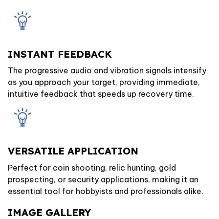
INSTANT FEEDBACK
The progressive audio and vibration signals intensify
as you approach your target, providing immediate,
intuitive feedback that speeds up recovery time.
VERSATILE APPLICATION
Perfect for coin shooting, relic hunting, gold
prospecting, or security applications, making it an
essential tool for hobbyists and professionals alike.
IMAGE GALLERY