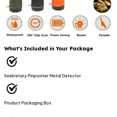
What's Included in Your Package
Seekretary Pinpointer Metal Detector
Product Packaging Box