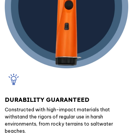
DURABILITY GUARANTEED
Constructed with high-impact materials that
withstand the rigors of regular use in harsh
environments, from rocky terrains to saltwater
beaches.