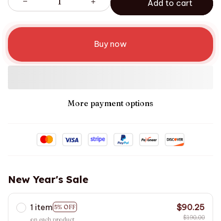
Add to cart
Buy now
More payment options
New Year's Sale
1 item
$90.25
5% OFF
$190.00
on each product