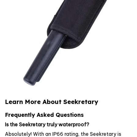
Learn More About Seekretary
Frequently Asked Questions
Is the Seekretary truly waterproof?
Absolutely! With an IP66 rating, the Seekretary is