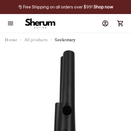
🎅 Free Shipping on all orders over $99! 
Shop now
Home
All products
Seekretary