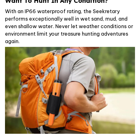
Want To Hunt In Any Condition?
With an IP66 waterproof rating, the Seekretary
performs exceptionally well in wet sand, mud, and
even shallow water. Never let weather conditions or
environment limit your treasure hunting adventures
again.