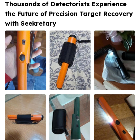
Thousands of Detectorists Experience
the Future of Precision Target Recovery
with Seekretary