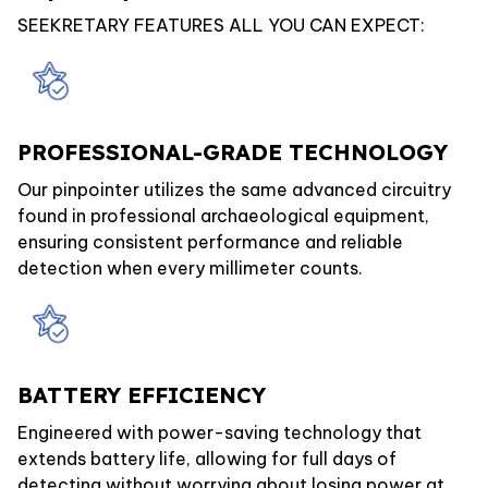
SEEKRETARY FEATURES ALL YOU CAN EXPECT:
PROFESSIONAL-GRADE TECHNOLOGY
Our pinpointer utilizes the same advanced circuitry
found in professional archaeological equipment,
ensuring consistent performance and reliable
detection when every millimeter counts.
BATTERY EFFICIENCY
Engineered with power-saving technology that
extends battery life, allowing for full days of
detecting without worrying about losing power at