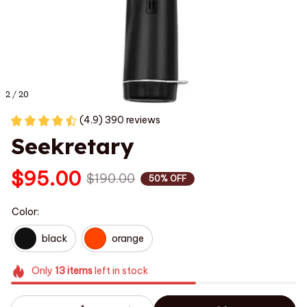
2 / 20
(4.9) 390 reviews
Seekretary
$95.00
$190.00
50% OFF
Color:
black
orange
Only
13
items
left in stock