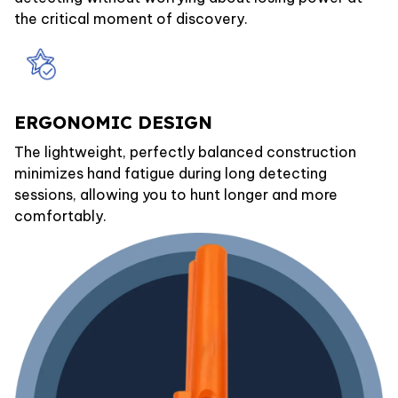
the critical moment of discovery.
ERGONOMIC DESIGN
The lightweight, perfectly balanced construction
minimizes hand fatigue during long detecting
sessions, allowing you to hunt longer and more
comfortably.