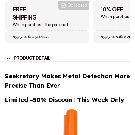
Collected
FREE
10% OFF
When purchase $
SHIPPING
When purchase the product.
Apply to this product
Apply to entire orde
PRODUCT DETAIL
Seekretary Makes Metal Detection More
Precise Than Ever
Limited -50% Discount This Week Only