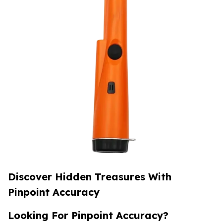
Discover Hidden Treasures With
Pinpoint Accuracy
Looking For Pinpoint Accuracy?