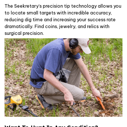
The Seekretary’s precision tip technology allows you
to locate small targets with incredible accuracy,
reducing dig time and increasing your success rate
dramatically. Find coins, jewelry, and relics with
surgical precision.