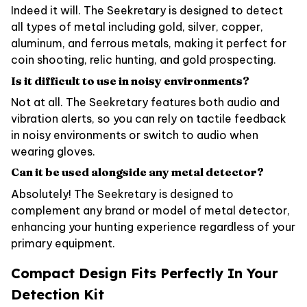
Indeed it will. The Seekretary is designed to detect
all types of metal including gold, silver, copper,
aluminum, and ferrous metals, making it perfect for
coin shooting, relic hunting, and gold prospecting.
Is it difficult to use in noisy environments?
Not at all. The Seekretary features both audio and
vibration alerts, so you can rely on tactile feedback
in noisy environments or switch to audio when
wearing gloves.
Can it be used alongside any metal detector?
Absolutely! The Seekretary is designed to
complement any brand or model of metal detector,
enhancing your hunting experience regardless of your
primary equipment.
Compact Design Fits Perfectly In Your
Detection Kit