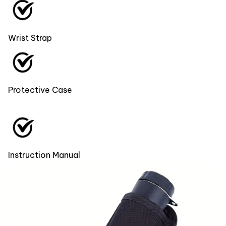
Wrist Strap
Protective Case
Instruction Manual