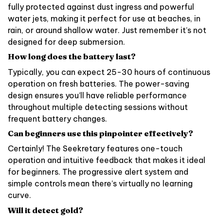
fully protected against dust ingress and powerful
water jets, making it perfect for use at beaches, in
rain, or around shallow water. Just remember it’s not
designed for deep submersion.
How long does the battery last?
Typically, you can expect 25-30 hours of continuous
operation on fresh batteries. The power-saving
design ensures you’ll have reliable performance
throughout multiple detecting sessions without
frequent battery changes.
Can beginners use this pinpointer effectively?
Certainly! The Seekretary features one-touch
operation and intuitive feedback that makes it ideal
for beginners. The progressive alert system and
simple controls mean there’s virtually no learning
curve.
Will it detect gold?