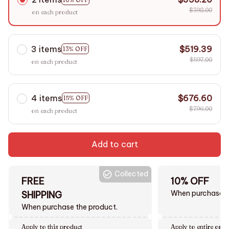
$398.00
on each product
3 items
$519.39
13% OFF
$597.00
on each product
4 items
$676.60
15% OFF
$796.00
on each product
Add to cart
Collected
FREE
10% OFF
When purchase $
SHIPPING
When purchase the product.
Apply to this product
Apply to entire orde