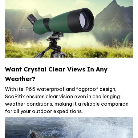
Want Crystal Clear Views In Any
Weather?
With its IP65 waterproof and fogproof design,
ScoPitix ensures clear vision even in challenging
weather conditions, making it a reliable companion
for all your outdoor expeditions.