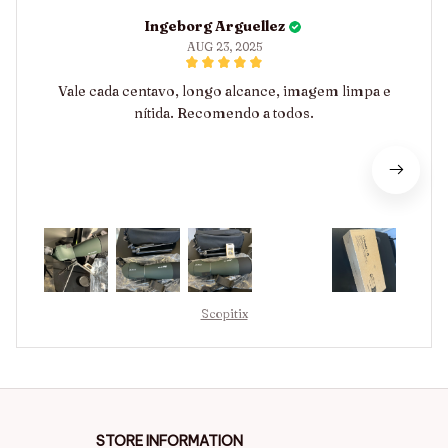
Ingeborg Arguellez
AUG 23, 2025
Vale cada centavo, longo alcance, imagem limpa e
nítida. Recomendo a todos.
Scopitix
STORE INFORMATION