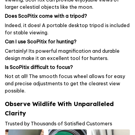
larger celestial objects like the moon.
Does ScoPitix come with a tripod?
Indeed, it does! A portable desktop tripod is included
for stable viewing.
Can I use ScoPitix for hunting?
Certainly! Its powerful magnification and durable
design make it an excellent tool for hunters.
Is ScoPitix difficult to focus?
Not at all! The smooth focus wheel allows for easy
and precise adjustments to get the clearest view
possible.
Observe Wildlife With Unparalleled
Clarity
Trusted by Thousands of Satisfied Customers