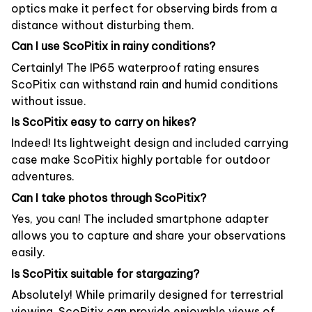
optics make it perfect for observing birds from a
distance without disturbing them.
Can I use ScoPitix in rainy conditions?
Certainly! The IP65 waterproof rating ensures
ScoPitix can withstand rain and humid conditions
without issue.
Is ScoPitix easy to carry on hikes?
Indeed! Its lightweight design and included carrying
case make ScoPitix highly portable for outdoor
adventures.
Can I take photos through ScoPitix?
Yes, you can! The included smartphone adapter
allows you to capture and share your observations
easily.
Is ScoPitix suitable for stargazing?
Absolutely! While primarily designed for terrestrial
viewing, ScoPitix can provide enjoyable views of