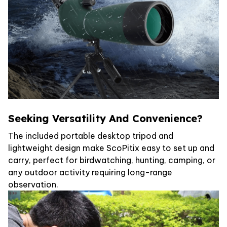
Seeking Versatility And Convenience?
The included portable desktop tripod and
lightweight design make ScoPitix easy to set up and
carry, perfect for birdwatching, hunting, camping, or
any outdoor activity requiring long-range
observation.