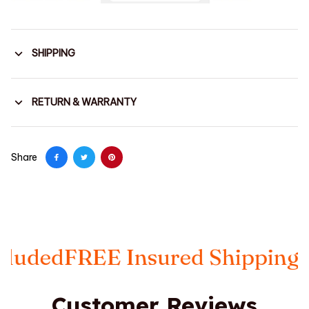
SHIPPING
RETURN & WARRANTY
Share
Insured Shipping
Taxes Includ
Customer Reviews