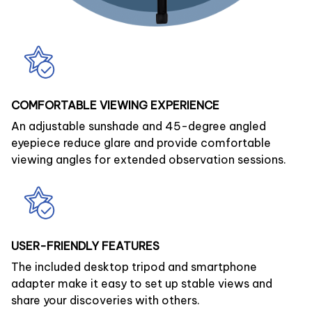
COMFORTABLE VIEWING EXPERIENCE
An adjustable sunshade and 45-degree angled
eyepiece reduce glare and provide comfortable
viewing angles for extended observation sessions.
USER-FRIENDLY FEATURES
The included desktop tripod and smartphone
adapter make it easy to set up stable views and
share your discoveries with others.