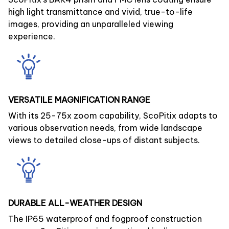
high light transmittance and vivid, true-to-life
images, providing an unparalleled viewing
experience.
VERSATILE MAGNIFICATION RANGE
With its 25-75x zoom capability, ScoPitix adapts to
various observation needs, from wide landscape
views to detailed close-ups of distant subjects.
DURABLE ALL-WEATHER DESIGN
The IP65 waterproof and fogproof construction