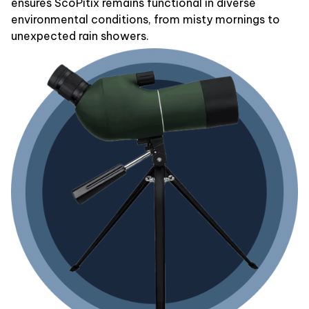
ensures ScoPitix remains functional in diverse
environmental conditions, from misty mornings to
unexpected rain showers.