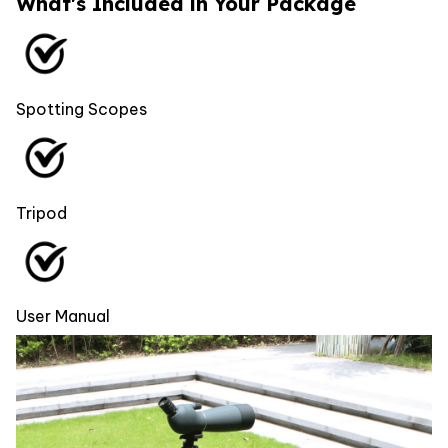
What's Included in Your Package
Spotting Scopes
Tripod
User Manual