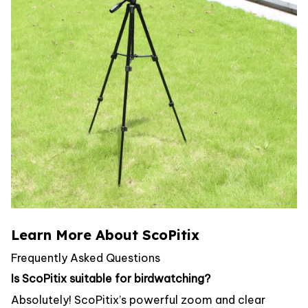
Learn More About ScoPitix
Frequently Asked Questions
Is ScoPitix suitable for birdwatching?
Absolutely! ScoPitix’s powerful zoom and clear