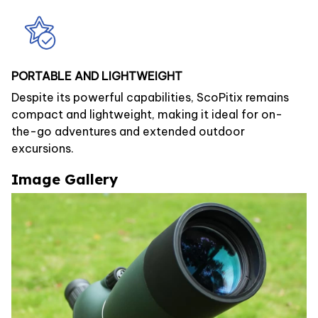
PORTABLE AND LIGHTWEIGHT
Despite its powerful capabilities, ScoPitix remains
compact and lightweight, making it ideal for on-
the-go adventures and extended outdoor
excursions.
Image Gallery