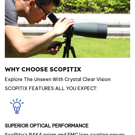
WHY CHOOSE SCOPITIX
Explore The Unseen With Crystal Clear Vision
SCOPITIX FEATURES ALL YOU EXPECT:
SUPERIOR OPTICAL PERFORMANCE
ScoPitix’s BAK4 prism and FMC lens coating ensure