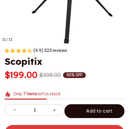
13 / 13
(4.9) 323 reviews
Scopitix
$199.00
$398.00
50% OFF
Only
7
items
left in stock
Add to cart