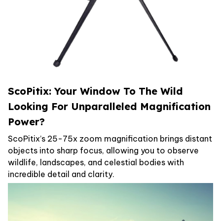
ScoPitix: Your Window To The Wild
Looking For Unparalleled Magnification
Power?
ScoPitix’s 25-75x zoom magnification brings distant
objects into sharp focus, allowing you to observe
wildlife, landscapes, and celestial bodies with
incredible detail and clarity.