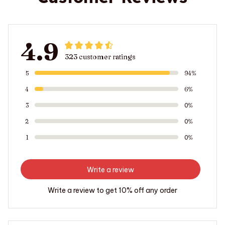
4.9
323 customer ratings
5
94%
4
6%
3
0%
2
0%
1
0%
Write a review
Write a review to get 10% off any order