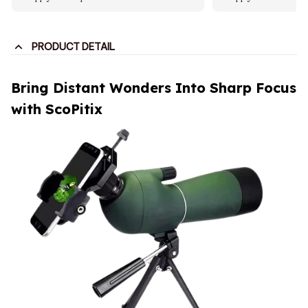
PRODUCT DETAIL
Bring Distant Wonders Into Sharp Focus
with ScoPitix