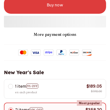
Buy now
More payment options
New Year's Sale
1 item
$189.05
5% OFF
$398.00
on each product
Most popular
2 items
$358.20
10% OFF