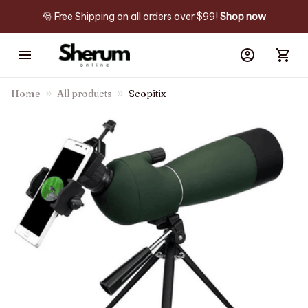
🎅 Free Shipping on all orders over $99! 
Shop now
Home
All products
Scopitix