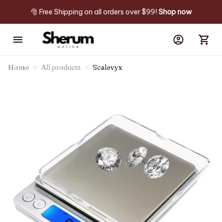
🎅 Free Shipping on all orders over $99! 
Shop now
Home
All products
Scalevyx