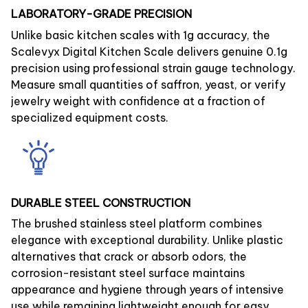
LABORATORY-GRADE PRECISION
Unlike basic kitchen scales with 1g accuracy, the
Scalevyx Digital Kitchen Scale delivers genuine 0.1g
precision using professional strain gauge technology.
Measure small quantities of saffron, yeast, or verify
jewelry weight with confidence at a fraction of
specialized equipment costs.
DURABLE STEEL CONSTRUCTION
The brushed stainless steel platform combines
elegance with exceptional durability. Unlike plastic
alternatives that crack or absorb odors, the
corrosion-resistant steel surface maintains
appearance and hygiene through years of intensive
use while remaining lightweight enough for easy