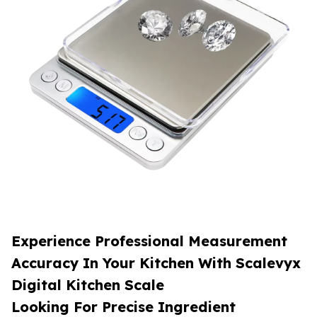
Experience Professional Measurement
Accuracy In Your Kitchen With Scalevyx
Digital Kitchen Scale
Looking For Precise Ingredient