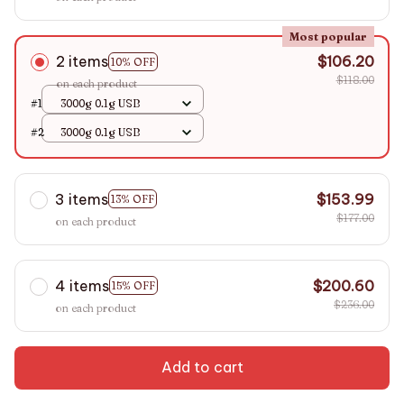
Most popular
2 items
$106.20
10% OFF
$118.00
on each product
#1
3000g 0.1g USB
#2
3000g 0.1g USB
3 items
$153.99
13% OFF
$177.00
on each product
4 items
$200.60
15% OFF
$236.00
on each product
Add to cart