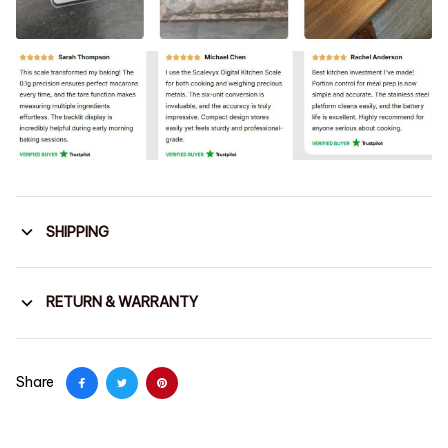
SHIPPING
RETURN & WARRANTY
Share