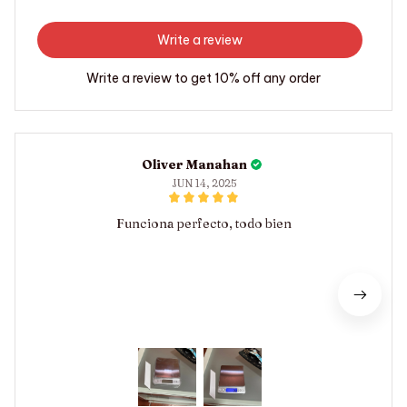
Write a review
Write a review to get 10% off any order
Oliver Manahan
JUN 14, 2025
Funciona perfecto, todo bien