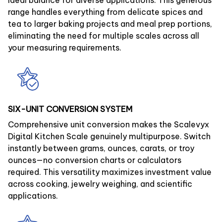
ideal balance for diverse applications. This generous
range handles everything from delicate spices and
tea to larger baking projects and meal prep portions,
eliminating the need for multiple scales across all
your measuring requirements.
SIX-UNIT CONVERSION SYSTEM
Comprehensive unit conversion makes the Scalevyx
Digital Kitchen Scale genuinely multipurpose. Switch
instantly between grams, ounces, carats, or troy
ounces—no conversion charts or calculators
required. This versatility maximizes investment value
across cooking, jewelry weighing, and scientific
applications.