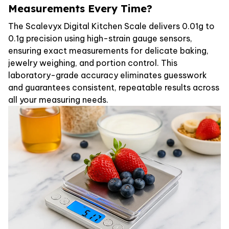
Measurements Every Time?
The Scalevyx Digital Kitchen Scale delivers 0.01g to
0.1g precision using high-strain gauge sensors,
ensuring exact measurements for delicate baking,
jewelry weighing, and portion control. This
laboratory-grade accuracy eliminates guesswork
and guarantees consistent, repeatable results across
all your measuring needs.