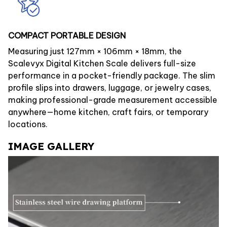
COMPACT PORTABLE DESIGN
Measuring just 127mm × 106mm × 18mm, the
Scalevyx Digital Kitchen Scale delivers full-size
performance in a pocket-friendly package. The slim
profile slips into drawers, luggage, or jewelry cases,
making professional-grade measurement accessible
anywhere—home kitchen, craft fairs, or temporary
locations.
IMAGE GALLERY