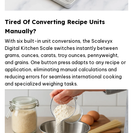
Tired Of Converting Recipe Units
Manually?
With six built-in unit conversions, the Scalevyx
Digital Kitchen Scale switches instantly between
grams, ounces, carats, troy ounces, pennyweight,
and grains. One button press adapts to any recipe or
application, eliminating manual calculations and
reducing errors for seamless international cooking
and specialized weighing tasks.