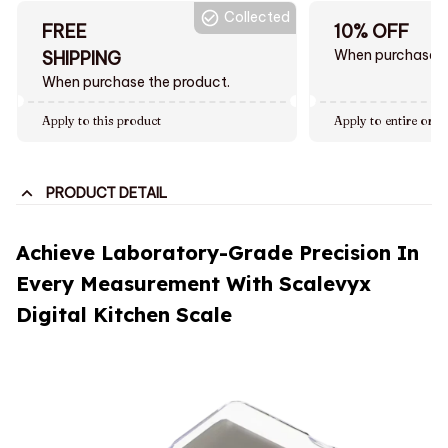
Collected
FREE
10% OFF
When purchase $
SHIPPING
When purchase the product.
Apply to this product
Apply to entire orde
PRODUCT DETAIL
Achieve Laboratory-Grade Precision In
Every Measurement With Scalevyx
Digital Kitchen Scale