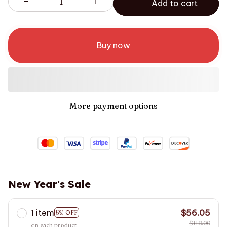
Add to cart
Buy now
More payment options
New Year's Sale
1 item
$56.05
5% OFF
$118.00
on each product