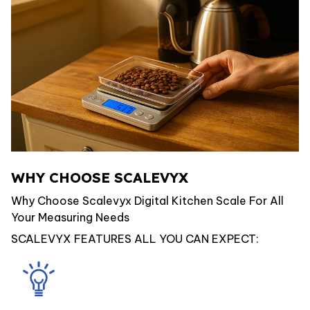
WHY CHOOSE SCALEVYX
Why Choose Scalevyx Digital Kitchen Scale For All
Your Measuring Needs
SCALEVYX FEATURES ALL YOU CAN EXPECT: