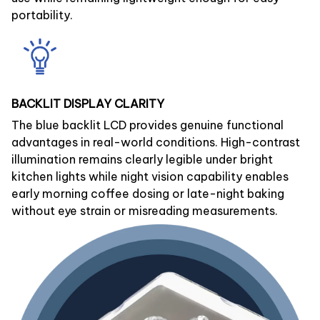
portability.
BACKLIT DISPLAY CLARITY
The blue backlit LCD provides genuine functional
advantages in real-world conditions. High-contrast
illumination remains clearly legible under bright
kitchen lights while night vision capability enables
early morning coffee dosing or late-night baking
without eye strain or misreading measurements.