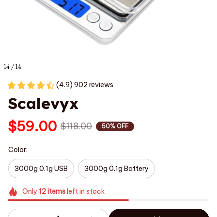
14 / 14
(4.9) 902 reviews
Scalevyx
$59.00
$118.00
50% OFF
Color:
3000g 0.1g USB
3000g 0.1g Battery
Only
12
items
left in stock