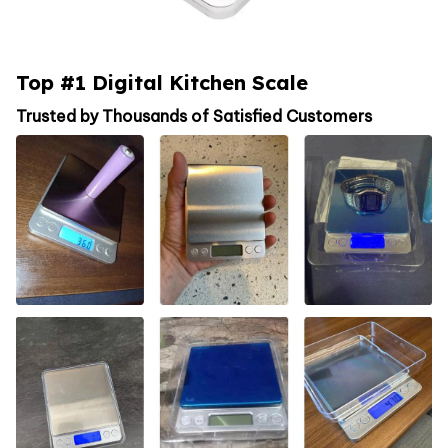
Top #1 Digital Kitchen Scale
Trusted by Thousands of Satisfied Customers