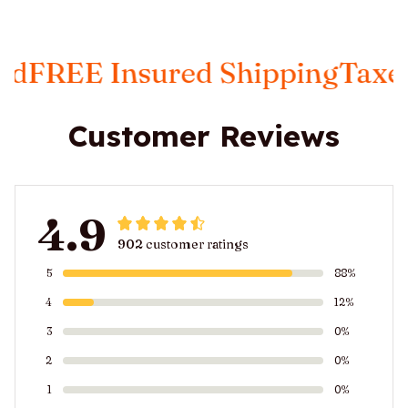
Insured Shipping
Taxes Includ
Customer Reviews
4.9
902 customer ratings
5
88%
4
12%
3
0%
2
0%
1
0%