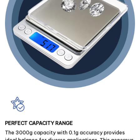
PERFECT CAPACITY RANGE
The 3000g capacity with 0.1g accuracy provides