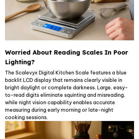
Worried About Reading Scales In Poor
Lighting?
The Scalevyx Digital Kitchen Scale features a blue
backlit LCD display that remains clearly visible in
bright daylight or complete darkness. Large, easy-
to-read digits eliminate squinting and misreading,
while night vision capability enables accurate
measuring during early morning or late-night
cooking sessions.