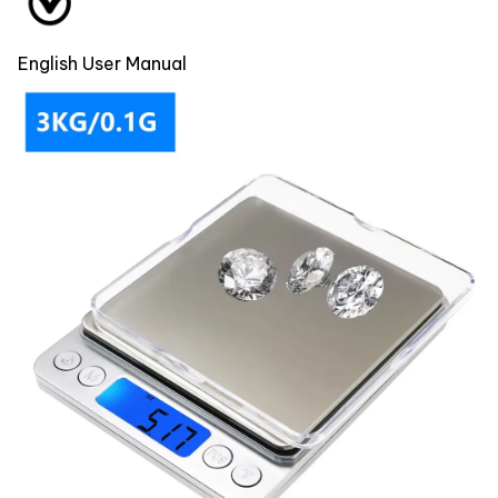
English User Manual