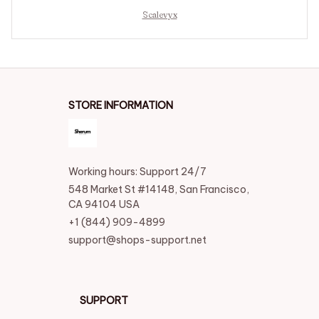
Scalevyx
STORE INFORMATION
Working hours: Support 24/7
548 Market St #14148, San Francisco, 
CA 94104 USA
+1 (844) 909-4899
support@shops-support.net
SUPPORT