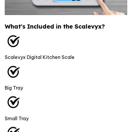
What's Included in the Scalevyx?
Scalevyx Digital Kitchen Scale
Big Tray
Small Tray