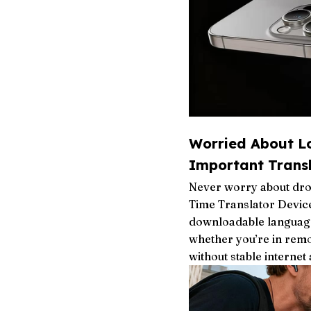
Worried About L
Important Transl
Never worry about dro
Time Translator Device
downloadable language
whether you’re in remo
without stable internet