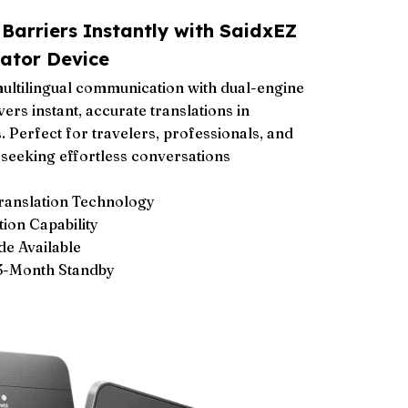
arriers Instantly with SaidxEZ
ator Device
ultilingual communication with dual-engine
vers instant, accurate translations in
 Perfect for travelers, professionals, and
seeking effortless conversations
Translation Technology
ion Capability
de Available
 3-Month Standby