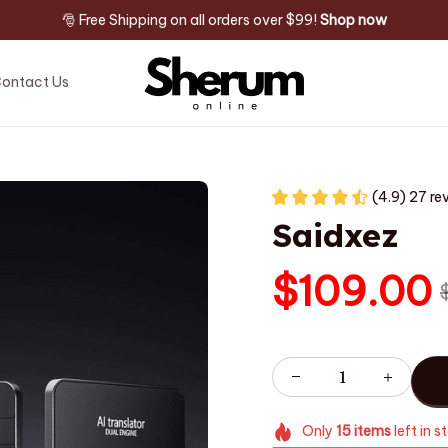
🎅 Free Shipping on all orders over $99! 
Shop now
ontact Us
(4.9) 27 re
Saidxez
$109.00
Only
15
items
left in s