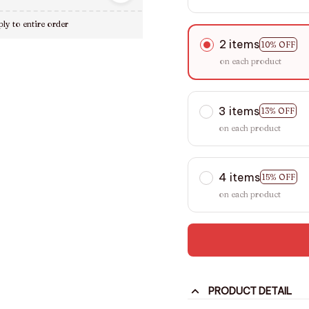
ly to entire order
2 items
10% OFF
on each product
3 items
13% OFF
on each product
4 items
15% OFF
on each product
PRODUCT DETAIL