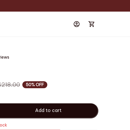
views
$218.00
50% OFF
Add to cart
tock