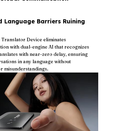
d Language Barriers Ruining
 Translator Device eliminates
ion with dual-engine AI that recognizes
ranslates with near-zero delay, ensuring
rsations in any language without
r misunderstandings.