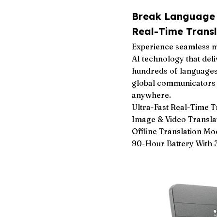
Break Language B
Real-Time Transl
Experience seamless m
AI technology that deli
hundreds of languages.
global communicators 
anywhere.
Ultra-Fast Real-Time 
Image & Video Translat
Offline Translation Mo
90-Hour Battery With