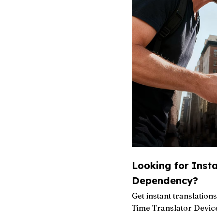
Looking for Inst
Dependency?
Get instant translatio
Time Translator Device