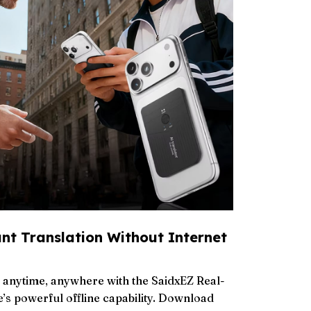
ant Translation Without Internet
ns anytime, anywhere with the SaidxEZ Real-
’s powerful offline capability. Download