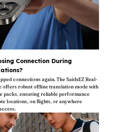
osing Connection During
ations?
pped connections again. The SaidxEZ Real-
 offers robust offline translation mode with
 packs, ensuring reliable performance
te locations, on flights, or anywhere
 access.