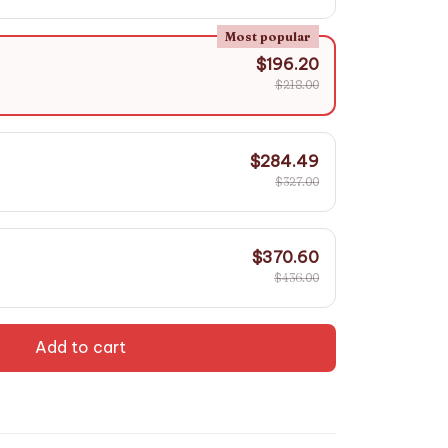
Most popular
$196.20
$218.00
$284.49
$327.00
$370.60
$436.00
Add to cart