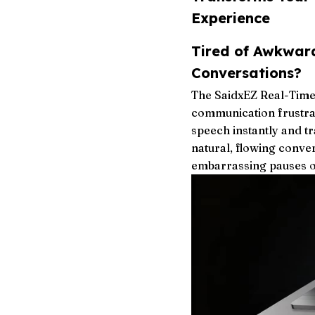
Experience
Tired of Awkwar
Conversations?
The SaidxEZ Real-Time
communication frustrat
speech instantly and t
natural, flowing conve
embarrassing pauses o