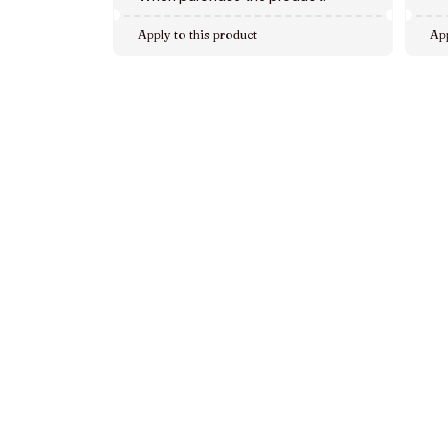
Apply to this product
App