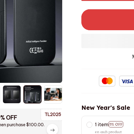
New Year's Sale
TL2025
0% OFF
1 item
en purchase $100.00.
5% OFF
on each product