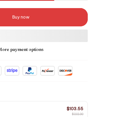
Buy now
More payment options
$103.55
$218.00