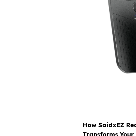
How SaidxEZ Rea
Transforms Your