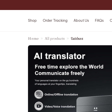
Shop
Order Tracking
About Us
FAQs
C
Home
All products
Saidxez