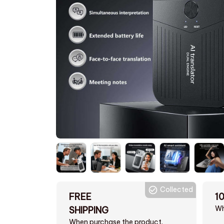
Collected
FREE
1
Wh
SHIPPING
When purchase the product.