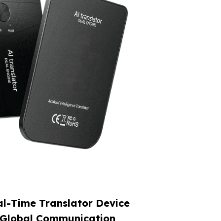
l-Time Translator Device
 Global Communication