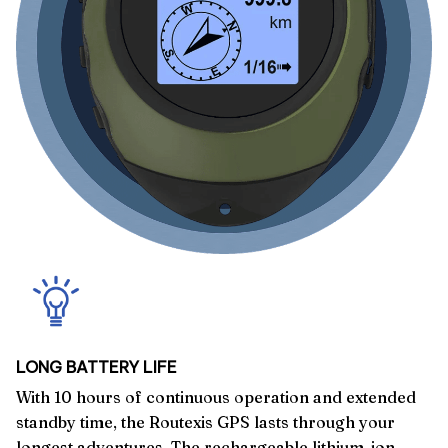
LONG BATTERY LIFE
With 10 hours of continuous operation and extended
standby time, the Routexis GPS lasts through your
longest adventures. The rechargeable lithium-ion