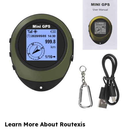
Learn More About Routexis