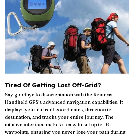
Tired Of Getting Lost Off-Grid?
Say goodbye to disorientation with the Routexis
Handheld GPS’s advanced navigation capabilities. It
displays your current coordinates, direction to
destination, and tracks your entire journey. The
intuitive interface makes it easy to set up to 16
waypoints, ensuring you never lose your path during