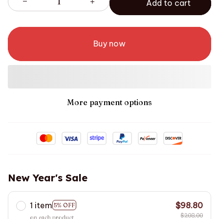
Add to cart
Buy now
More payment options
New Year's Sale
1 item
$98.80
5% OFF
$208.00
on each product