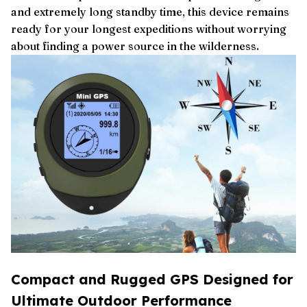
and extremely long standby time, this device remains
ready for your longest expeditions without worrying
about finding a power source in the wilderness.
Compact and Rugged GPS Designed for
Ultimate Outdoor Performance