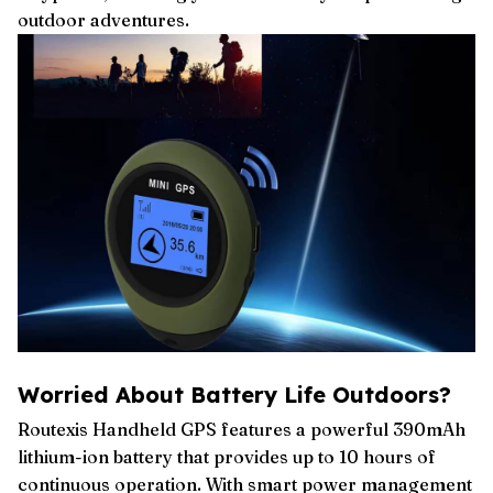
outdoor adventures.
Worried About Battery Life Outdoors?
Routexis Handheld GPS features a powerful 390mAh
lithium-ion battery that provides up to 10 hours of
continuous operation. With smart power management