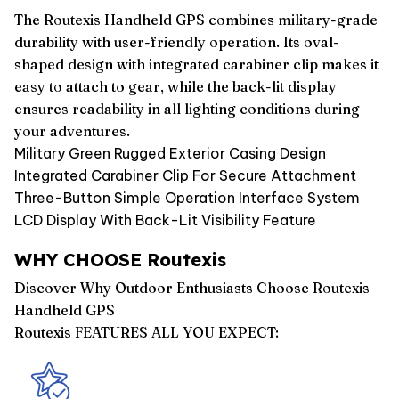
The Routexis Handheld GPS combines military-grade
durability with user-friendly operation. Its oval-
shaped design with integrated carabiner clip makes it
easy to attach to gear, while the back-lit display
ensures readability in all lighting conditions during
your adventures.
Military Green Rugged Exterior Casing Design
Integrated Carabiner Clip For Secure Attachment
Three-Button Simple Operation Interface System
LCD Display With Back-Lit Visibility Feature
WHY CHOOSE Routexis
Discover Why Outdoor Enthusiasts Choose Routexis
Handheld GPS
Routexis FEATURES ALL YOU EXPECT: