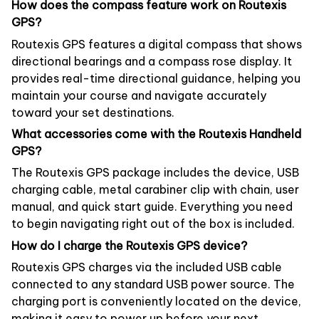
How does the compass feature work on Routexis
GPS?
Routexis GPS features a digital compass that shows
directional bearings and a compass rose display. It
provides real-time directional guidance, helping you
maintain your course and navigate accurately
toward your set destinations.
What accessories come with the Routexis Handheld
GPS?
The Routexis GPS package includes the device, USB
charging cable, metal carabiner clip with chain, user
manual, and quick start guide. Everything you need
to begin navigating right out of the box is included.
How do I charge the Routexis GPS device?
Routexis GPS charges via the included USB cable
connected to any standard USB power source. The
charging port is conveniently located on the device,
making it easy to power up before your next