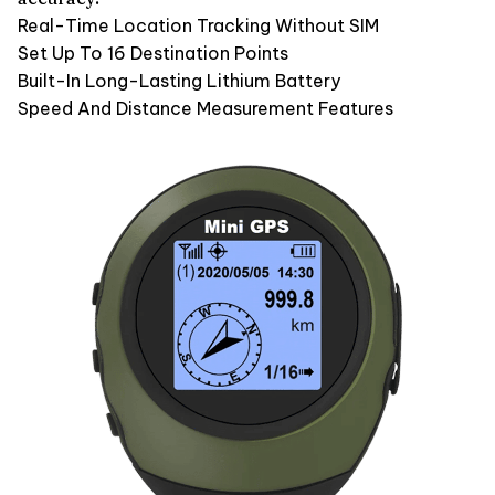
Real-Time Location Tracking Without SIM
Set Up To 16 Destination Points
Built-In Long-Lasting Lithium Battery
Speed And Distance Measurement Features