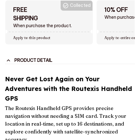
Collected
FREE
10% OFF
When purchase $
SHIPPING
When purchase the product.
Apply to this product
Apply to entire orde
PRODUCT DETAIL
Never Get Lost Again on Your
Adventures with the Routexis Handheld
GPS
The Routexis Handheld GPS provides precise
navigation without needing a SIM card. Track your
location in real-time, set up to 16 destinations, and
explore confidently with satellite-synchronized
accuracy.