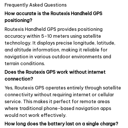
Frequently Asked Questions
How accurate is the Routexis Handheld GPS
positioning?
Routexis Handheld GPS provides positioning
accuracy within 5-10 meters using satellite
technology. It displays precise longitude, latitude,
and altitude information, making it reliable for
navigation in various outdoor environments and
terrain conditions.
Does the Routexis GPS work without internet
connection?
Yes, Routexis GPS operates entirely through satellite
connectivity without requiring internet or cellular
service. This makes it perfect for remote areas
where traditional phone-based navigation apps
would not work effectively.
How long does the battery last on a single charge?