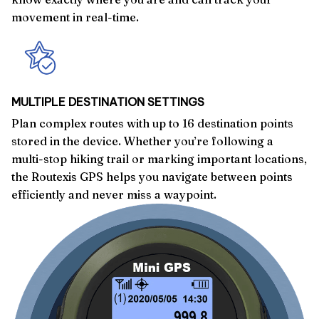
movement in real-time.
MULTIPLE DESTINATION SETTINGS
Plan complex routes with up to 16 destination points
stored in the device. Whether you’re following a
multi-stop hiking trail or marking important locations,
the Routexis GPS helps you navigate between points
efficiently and never miss a waypoint.