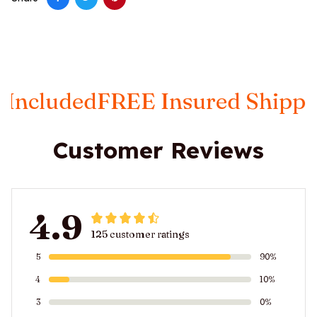
d
FREE Insured Shipping
Taxes 
Customer Reviews
4.9
125 customer ratings
5
90%
4
10%
3
0%