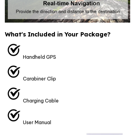
What's Included in Your Package?
Handheld GPS
Carabiner Clip
Charging Cable
User Manual