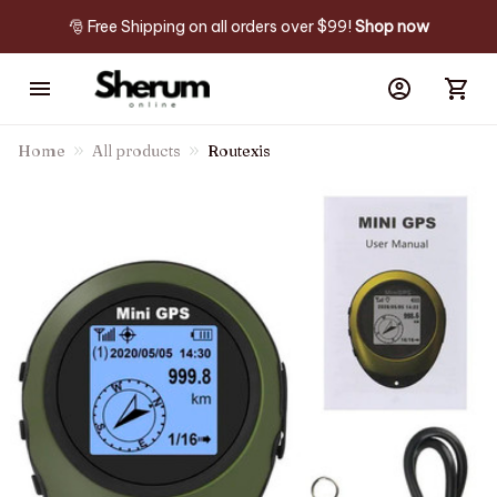
🎅 Free Shipping on all orders over $99! 
Shop now
Home
All products
Routexis