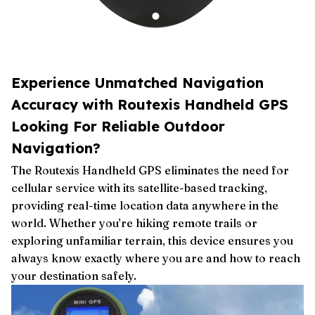
Experience Unmatched Navigation
Accuracy with Routexis Handheld GPS
Looking For Reliable Outdoor
Navigation?
The Routexis Handheld GPS eliminates the need for
cellular service with its satellite-based tracking,
providing real-time location data anywhere in the
world. Whether you’re hiking remote trails or
exploring unfamiliar terrain, this device ensures you
always know exactly where you are and how to reach
your destination safely.