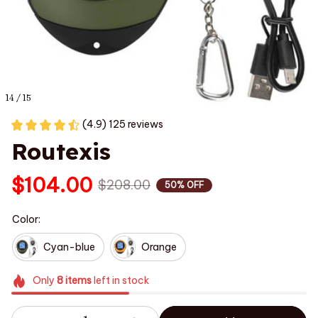
14 / 15
(4.9) 125 reviews
Routexis
$104.00
$208.00
50% OFF
Color:
Cyan-blue
Orange
Only
8
items
left in stock