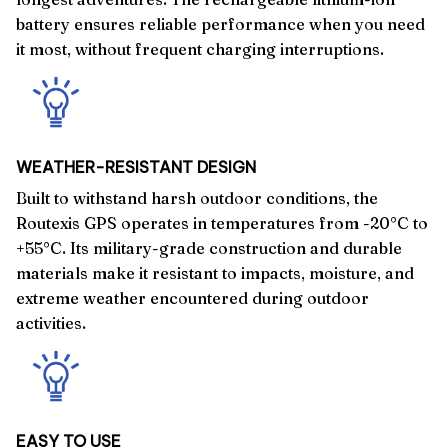
battery ensures reliable performance when you need
it most, without frequent charging interruptions.
WEATHER-RESISTANT DESIGN
Built to withstand harsh outdoor conditions, the
Routexis GPS operates in temperatures from -20°C to
+55°C. Its military-grade construction and durable
materials make it resistant to impacts, moisture, and
extreme weather encountered during outdoor
activities.
EASY TO USE