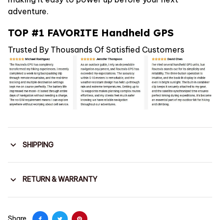
adventure.
TOP #1 FAVORITE Handheld GPS
Trusted By Thousands Of Satisfied Customers
SHIPPING
RETURN & WARRANTY
Share