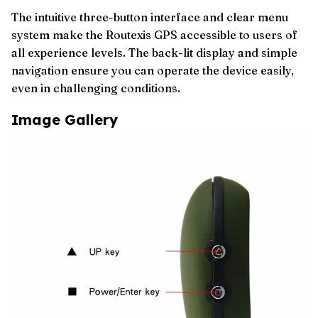
The intuitive three-button interface and clear menu
system make the Routexis GPS accessible to users of
all experience levels. The back-lit display and simple
navigation ensure you can operate the device easily,
even in challenging conditions.
Image Gallery