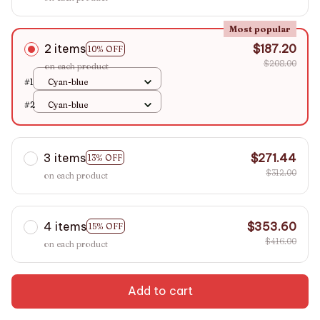
Most popular
2 items
$187.20
10% OFF
$208.00
on each product
#1
Cyan-blue
#2
Cyan-blue
3 items
$271.44
13% OFF
$312.00
on each product
4 items
$353.60
15% OFF
$416.00
on each product
Add to cart