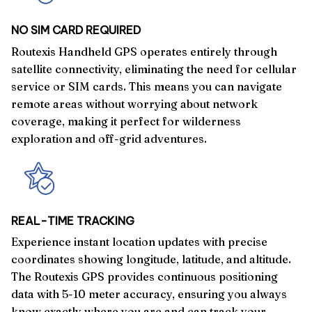
NO SIM CARD REQUIRED
Routexis Handheld GPS operates entirely through
satellite connectivity, eliminating the need for cellular
service or SIM cards. This means you can navigate
remote areas without worrying about network
coverage, making it perfect for wilderness
exploration and off-grid adventures.
REAL-TIME TRACKING
Experience instant location updates with precise
coordinates showing longitude, latitude, and altitude.
The Routexis GPS provides continuous positioning
data with 5-10 meter accuracy, ensuring you always
know exactly where you are and can track your