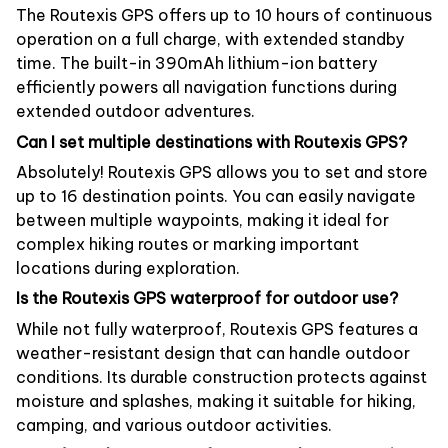
The Routexis GPS offers up to 10 hours of continuous
operation on a full charge, with extended standby
time. The built-in 390mAh lithium-ion battery
efficiently powers all navigation functions during
extended outdoor adventures.
Can I set multiple destinations with Routexis GPS?
Absolutely! Routexis GPS allows you to set and store
up to 16 destination points. You can easily navigate
between multiple waypoints, making it ideal for
complex hiking routes or marking important
locations during exploration.
Is the Routexis GPS waterproof for outdoor use?
While not fully waterproof, Routexis GPS features a
weather-resistant design that can handle outdoor
conditions. Its durable construction protects against
moisture and splashes, making it suitable for hiking,
camping, and various outdoor activities.