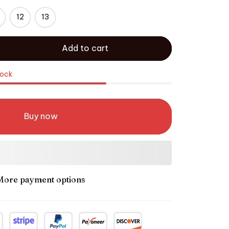
12
13
Add to cart
tock
Buy now
More payment options