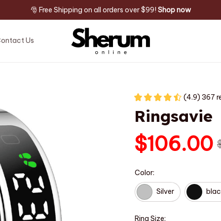
🎅 Free Shipping on all orders over $99! 
Shop now
ontact Us
(4.9) 367 r
Ringsavie
$106.00
Color:
Silver
blac
Ring Size: