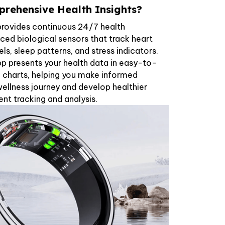
rehensive Health Insights?
provides continuous 24/7 health
ed biological sensors that track heart
ls, sleep patterns, and stress indicators.
pp presents your health data in easy-to-
 charts, helping you make informed
ellness journey and develop healthier
ent tracking and analysis.