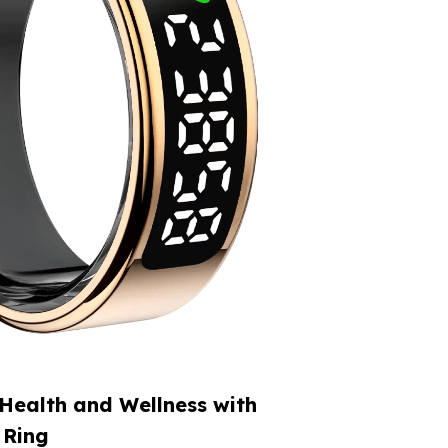
Health and Wellness with
 Ring