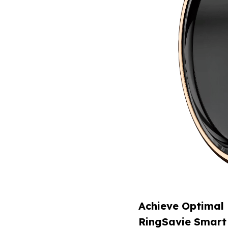
Achieve Optimal 
RingSavie Smart