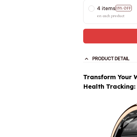
4 items
15% OFF
on each product
PRODUCT DETAIL
Transform Your 
Health Tracking: