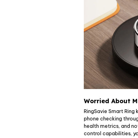
Worried About Mi
RingSavie Smart Ring 
phone checking through
health metrics, and no
control capabilities, y