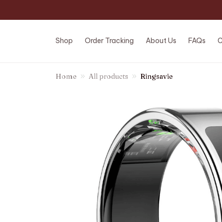
Shop
Order Tracking
About Us
FAQs
C
Home
All products
Ringsavie