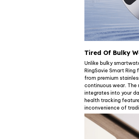
Tired Of Bulky W
Unlike bulky smartwat
RingSavie Smart Ring f
from premium stainless
continuous wear. The m
integrates into your da
health tracking featur
inconvenience of tradi