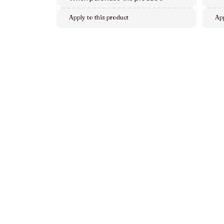
Apply to this product
App