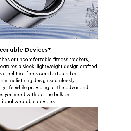
earable Devices?
ches or uncomfortable fitness trackers,
eatures a sleek, lightweight design crafted
 steel that feels comfortable for
inimalist ring design seamlessly
ily life while providing all the advanced
es you need without the bulk or
tional wearable devices.