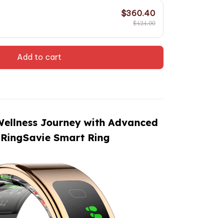
$360.40
$424.00
Add to cart
Wellness Journey with Advanced
 RingSavie Smart Ring