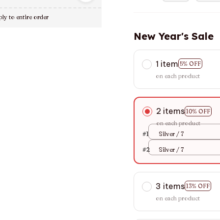
ly to entire order
New Year's Sale
1 item
5% OFF
on each product
2 items
10% OFF
on each product
#1
Silver / 7
#2
Silver / 7
3 items
13% OFF
on each product