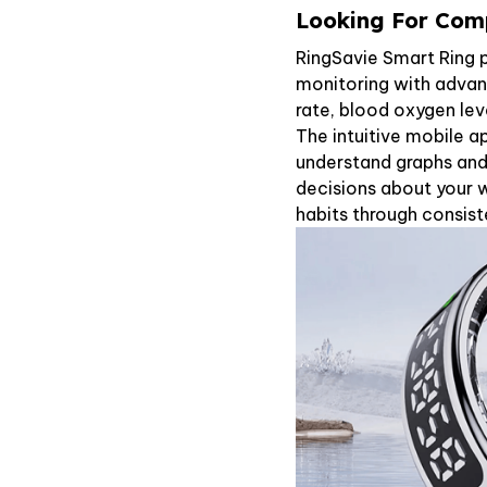
Looking For Comp
RingSavie Smart Ring 
monitoring with advanc
rate, blood oxygen leve
The intuitive mobile a
understand graphs and
decisions about your w
habits through consist