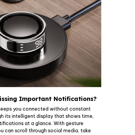
ssing Important Notifications?
keeps you connected without constant
 its intelligent display that shows time,
tifications at a glance. With gesture
ou can scroll through social media, take