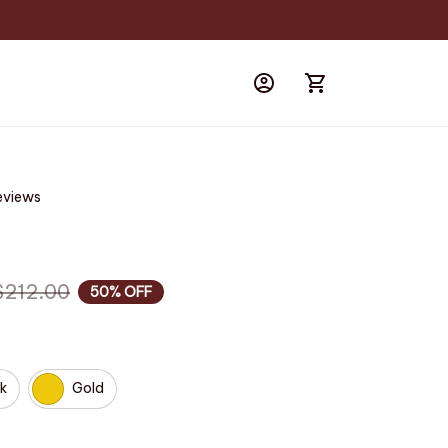
eviews
$212.00
50% OFF
k
Gold