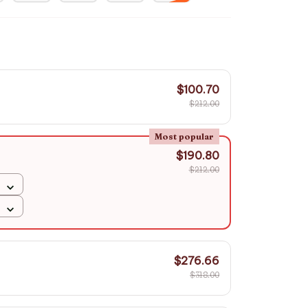
$100.70
$212.00
Most popular
$190.80
$212.00
$276.66
$318.00