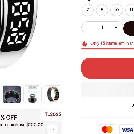
7
8
10
11
Only
15
items
left in s
TL2025
0% OFF
en purchase $100.00.