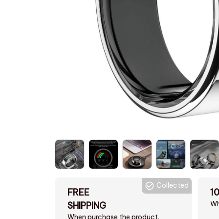
Collected
FREE
1
Wh
SHIPPING
When purchase the product.