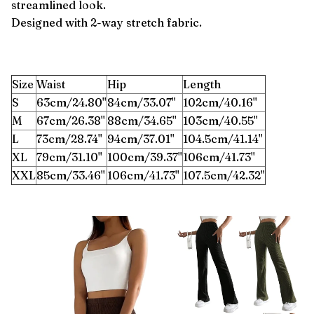
streamlined look.
Designed with 2-way stretch fabric.
Size
Waist
Hip
Length
S
63cm/24.80''
84cm/33.07''
102cm/40.16''
M
67cm/26.38''
88cm/34.65''
103cm/40.55''
L
73cm/28.74''
94cm/37.01''
104.5cm/41.14''
XL
79cm/31.10''
100cm/39.37''
106cm/41.73''
XXL
85cm/33.46''
106cm/41.73''
107.5cm/42.32''