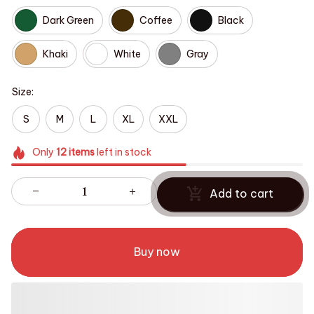
Dark Green
Coffee
Black
Khaki
White
Gray
Size:
S
M
L
XL
XXL
Only
12
items
left in stock
Add to cart
Buy now