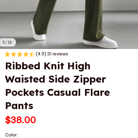
3 / 12
(4.9) 31 reviews
Ribbed Knit High 
Waisted Side Zipper 
Pockets Casual Flare 
Pants
$38.00
Color: