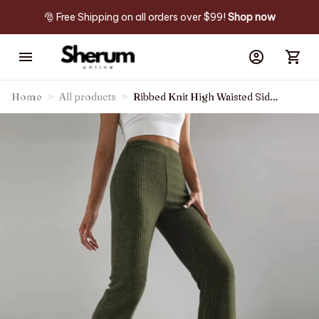
🎅 Free Shipping on all orders over $99! 
Shop now
Home
All products
Ribbed Knit High Waisted Side
Zipper Pockets Casual Flare
Pants