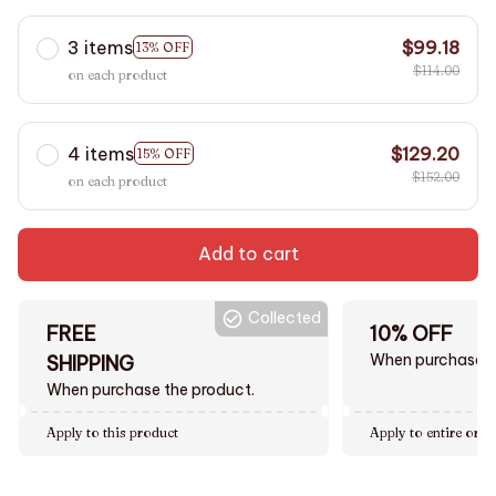
3 items
$99.18
13% OFF
$114.00
on each product
4 items
$129.20
15% OFF
$152.00
on each product
Add to cart
Collected
FREE
10% OFF
When purchase $
SHIPPING
When purchase the product.
Apply to this product
Apply to entire orde