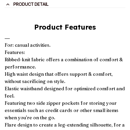
PRODUCT DETAIL
Product Features
For: casual activities.
Features:
Ribbed-knit fabric offers a combination of comfort &
performance.
High waist design that offers support & comfort,
without sacrificing on style.
Elastic waistband designed for optimized comfort and
feel.
Featuring two side zipper pockets for storing your
essentials such as credit cards or other small items
when you're on the go.
Flare design to create a leg-extending silhouette, for a