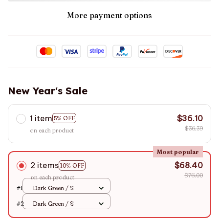
More payment options
New Year's Sale
1 item
$36.10
5% OFF
$36.39
on each product
Most popular
2 items
$68.40
10% OFF
$76.00
on each product
#1
Dark Green / S
#2
Dark Green / S