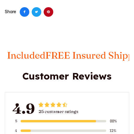
Share
ncluded
FREE Insured Shipping
Customer Reviews
4.9
25 customer ratings
5
88%
4
12%