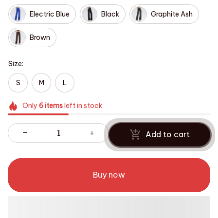
Electric Blue
Black
Graphite Ash
Brown
Size:
S
M
L
Only
6
items
left in stock
Add to cart
Buy now