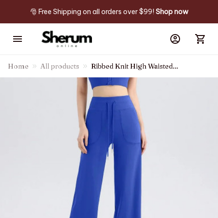
🎅 Free Shipping on all orders over $99! 
Shop now
Home
All products
Ribbed Knit High Waisted
Drawstring Side Pocket
Straight Leg Casual Pants