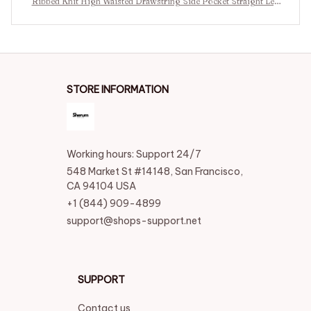
Ribbed Knit High Waisted Drawstring Side Pocket Straight Leg
Casual Pants
STORE INFORMATION
Working hours: Support 24/7
548 Market St #14148, San Francisco, 
CA 94104 USA
+1 (844) 909-4899
support@shops-support.net
SUPPORT
Contact us