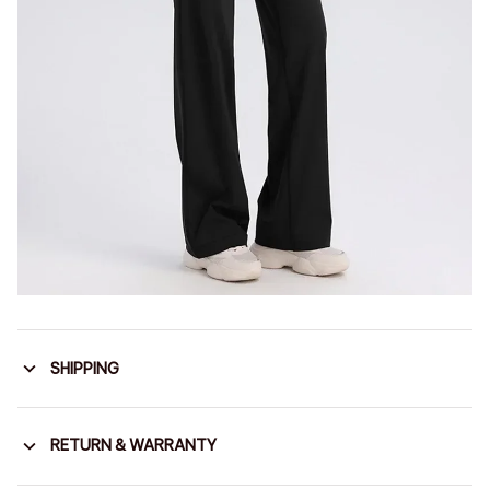
SHIPPING
RETURN & WARRANTY