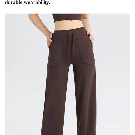
durable wearability.