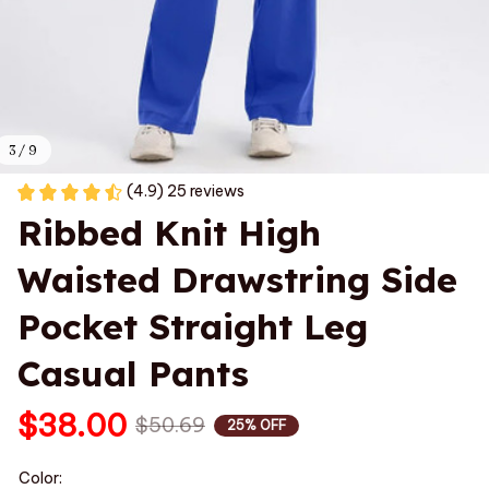
3 / 9
(4.9) 25 reviews
Ribbed Knit High 
Waisted Drawstring Side 
Pocket Straight Leg 
Casual Pants
$38.00
$50.69
25% OFF
Color: