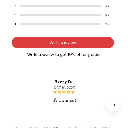
3
0%
2
0%
1
0%
Write a review
Write a review to get 10% off any order
Avery D.
OCT 16, 2023
It's a winner!