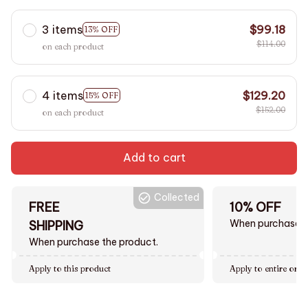
3 items
$99.18
13% OFF
$114.00
on each product
4 items
$129.20
15% OFF
$152.00
on each product
Add to cart
Collected
FREE
10% OFF
When purchase $
SHIPPING
When purchase the product.
Apply to this product
Apply to entire orde