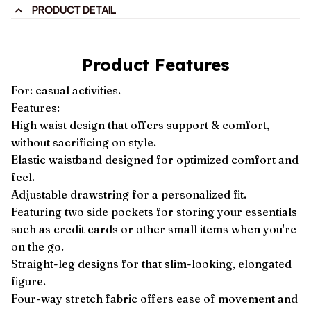
PRODUCT DETAIL
Product Features
For: casual activities.
Features:
High waist design that offers support & comfort,
without sacrificing on style.
Elastic waistband designed for optimized comfort and
feel.
Adjustable drawstring for a personalized fit.
Featuring two side pockets for storing your essentials
such as credit cards or other small items when you're
on the go.
Straight-leg designs for that slim-looking, elongated
figure.
Four-way stretch fabric offers ease of movement and