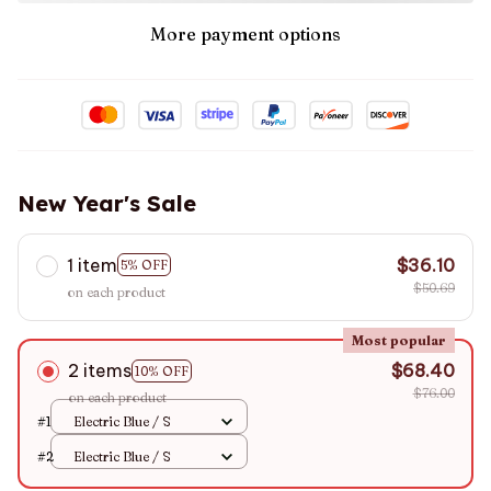
More payment options
New Year's Sale
1 item
$36.10
5% OFF
$50.69
on each product
Most popular
2 items
$68.40
10% OFF
$76.00
on each product
#1
Electric Blue / S
#2
Electric Blue / S