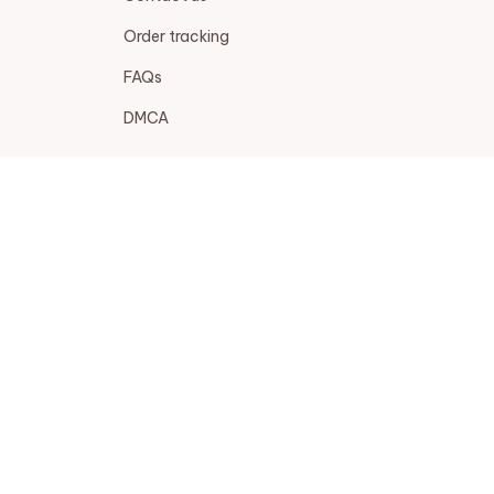
Order tracking
FAQs
DMCA
POLICIES
Privacy policy
Terms of service
Shipping policy
Return policy
Refund policy