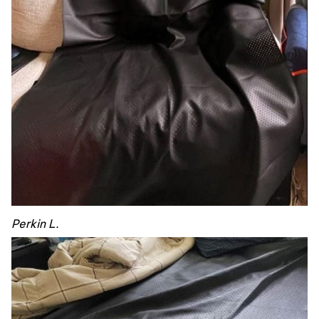
Perkin L.