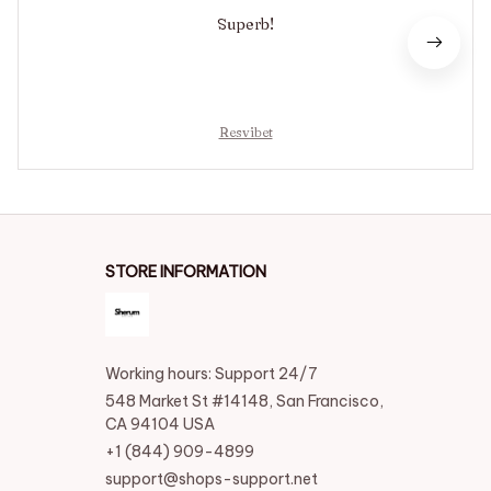
Superb!
Resvibet
STORE INFORMATION
Working hours: Support 24/7
548 Market St #14148, San Francisco, 
CA 94104 USA
+1 (844) 909-4899
support@shops-support.net