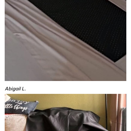
Abigail L.