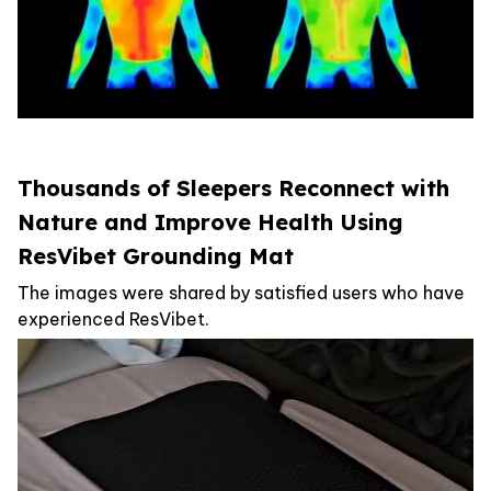
Thousands of Sleepers Reconnect with
Nature and Improve Health Using
ResVibet Grounding Mat
The images were shared by satisfied users who have
experienced ResVibet.