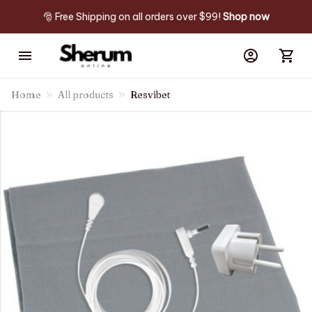
🎅 Free Shipping on all orders over $99! 
Shop now
Home
All products
Resvibet