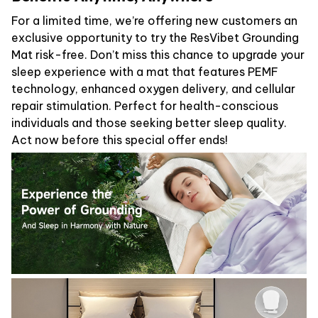
For a limited time, we’re offering new customers an
exclusive opportunity to try the ResVibet Grounding
Mat risk-free. Don’t miss this chance to upgrade your
sleep experience with a mat that features PEMF
technology, enhanced oxygen delivery, and cellular
repair stimulation. Perfect for health-conscious
individuals and those seeking better sleep quality.
Act now before this special offer ends!