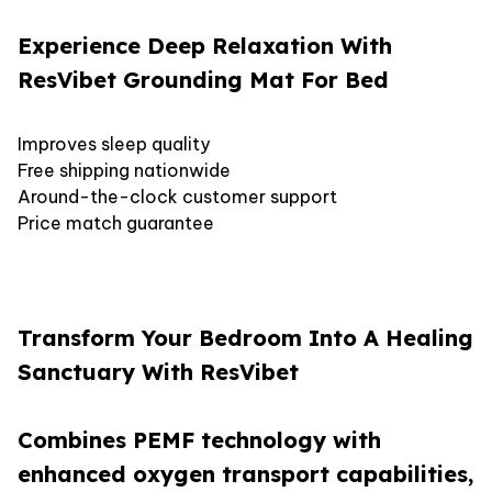
Experience Deep Relaxation With
ResVibet Grounding Mat For Bed
Improves sleep quality
Free shipping nationwide
Around-the-clock customer support
Price match guarantee
Transform Your Bedroom Into A Healing
Sanctuary With ResVibet
Combines PEMF technology with
enhanced oxygen transport capabilities,