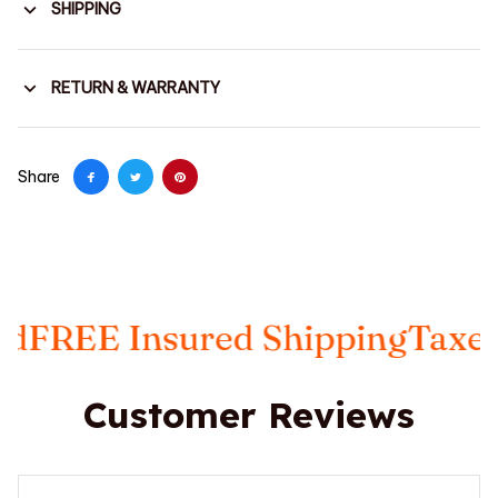
SHIPPING
RETURN & WARRANTY
Share
red Shipping
Taxes Included
FRE
Customer Reviews