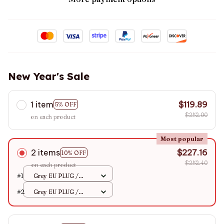
New Year's Sale
1 item
$119.89
5% OFF
$252.00
on each product
Most popular
2 items
$227.16
10% OFF
$252.40
on each product
#1
Grey EU PLUG /
68x132CM
#2
Grey EU PLUG /
68x132CM