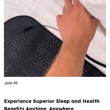
John M.
Experience Superior Sleep and Health
Benefits Anytime, Anywhere