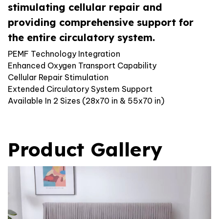
stimulating cellular repair and
providing comprehensive support for
the entire circulatory system.
PEMF Technology Integration
Enhanced Oxygen Transport Capability
Cellular Repair Stimulation
Extended Circulatory System Support
Available In 2 Sizes (28x70 in & 55x70 in)
Product Gallery