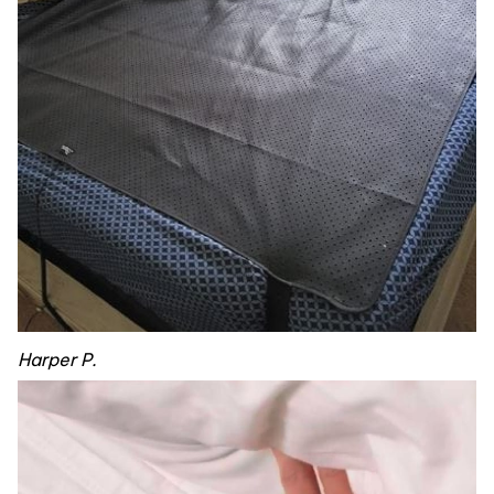
Harper P.