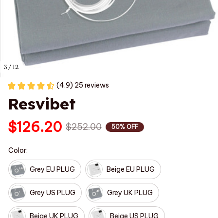
3 / 12
(4.9) 25 reviews
Resvibet
$126.20
$252.00
50% OFF
Color:
Grey EU PLUG
Beige EU PLUG
Grey US PLUG
Grey UK PLUG
Beige UK PLUG
Beige US PLUG