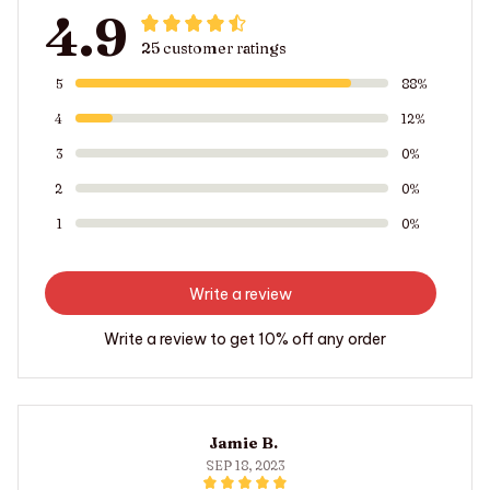
4.9
25 customer ratings
5
88%
4
12%
3
0%
2
0%
1
0%
Write a review
Write a review to get 10% off any order
Jamie B.
SEP 18, 2023