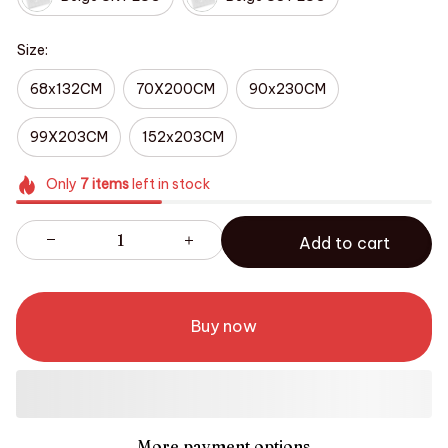
Size:
68x132CM
70X200CM
90x230CM
99X203CM
152x203CM
Only
7
items
left in stock
Add to cart
Buy now
More payment options