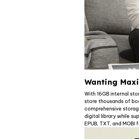
Wanting Maxi
With 16GB internal sto
store thousands of boo
comprehensive storag
digital library while su
EPUB, TXT, and MOBI 