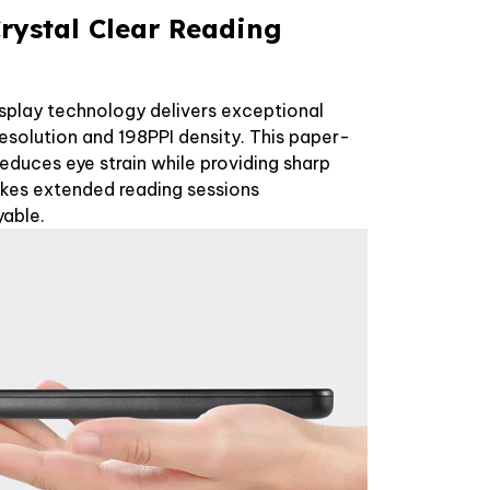
rystal Clear Reading
splay technology delivers exceptional
esolution and 198PPI density. This paper-
reduces eye strain while providing sharp
akes extended reading sessions
able.