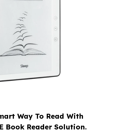
mart Way To Read With
E Book Reader Solution.