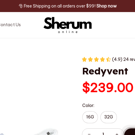
🎅 Free Shipping on all orders over $99! 
Shop now
ontact Us
(4.9) 24 re
Redyvent
$239.00
Color:
16G
32G