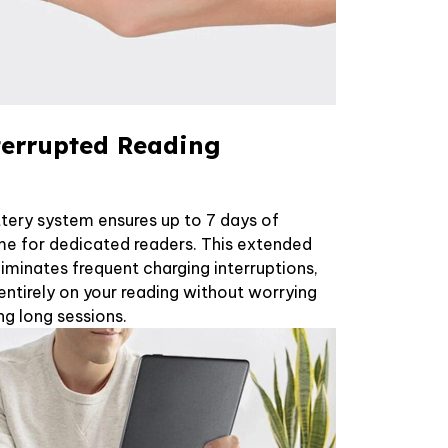
terrupted Reading
tery system ensures up to 7 days of
me for dedicated readers. This extended
minates frequent charging interruptions,
entirely on your reading without worrying
ng long sessions.