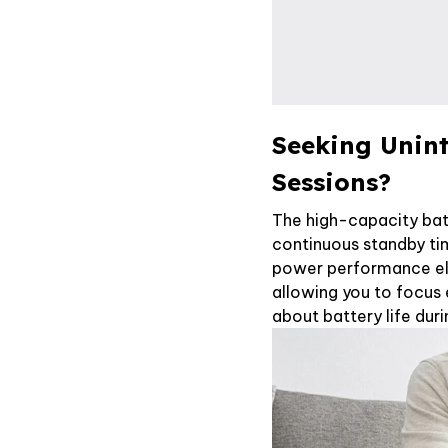
Seeking Unin
Sessions?
The high-capacity bat
continuous standby ti
power performance eli
allowing you to focus 
about battery life duri