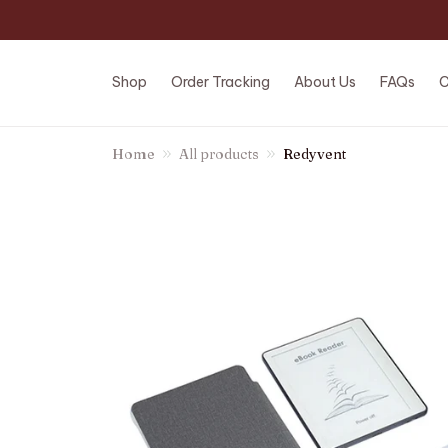
Shop
Order Tracking
About Us
FAQs
C
Home
All products
Redyvent