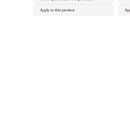
Apply to this product
App