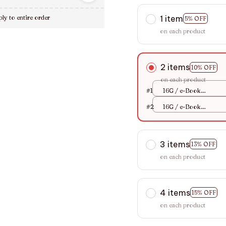
1 item
ly to entire order
5% OFF
on each product
2 items
10% OFF
on each product
#1
16G / e-Book
Reader+Case Sets
#2
16G / e-Book
Reader+Case Sets
3 items
13% OFF
on each product
4 items
15% OFF
on each product