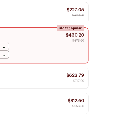
$227.05
$478.00
Most popular
$430.20
$478.00
$623.79
$717.00
$812.60
$956.00