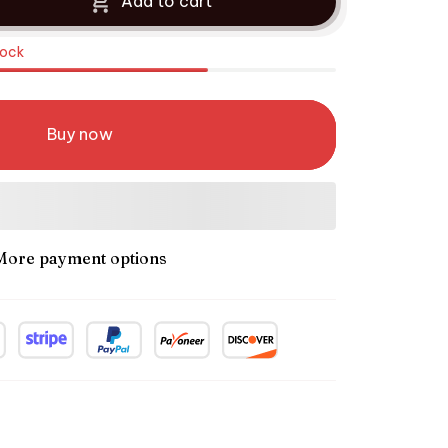
Add to cart
tock
Buy now
More payment options