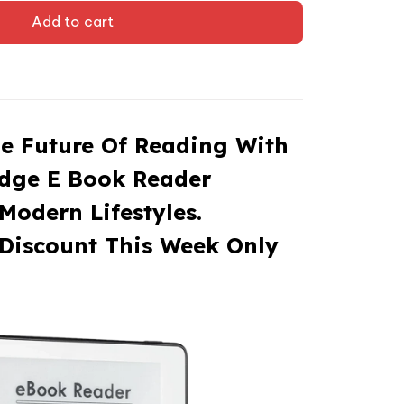
Add to cart
e Future Of Reading With
Edge E Book Reader
Modern Lifestyles.
Discount This Week Only