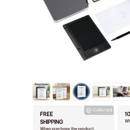
Collected
FREE
1
Wh
SHIPPING
When purchase the product.