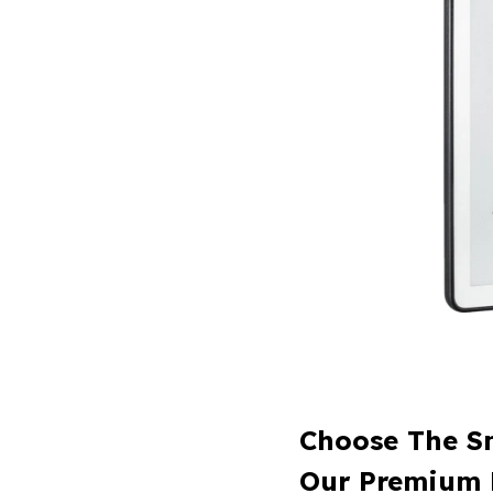
Choose The S
Our Premium 