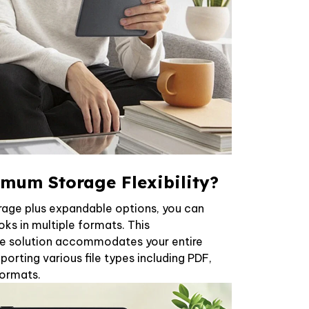
mum Storage Flexibility?
rage plus expandable options, you can
ks in multiple formats. This
e solution accommodates your entire
pporting various file types including PDF,
formats.