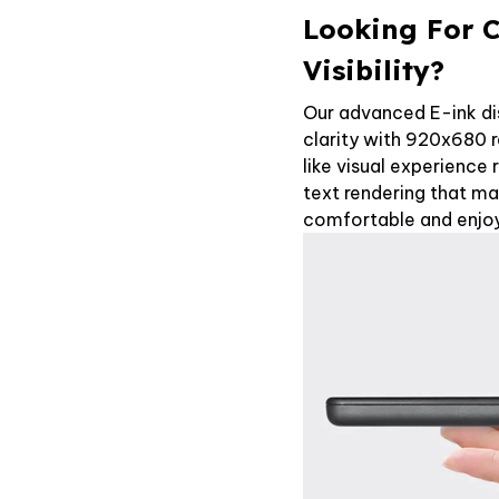
Looking For C
Visibility?
Our advanced E-ink di
clarity with 920x680 r
like visual experience 
text rendering that m
comfortable and enjoy