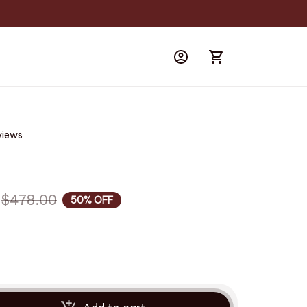
views
$478.00
50% OFF