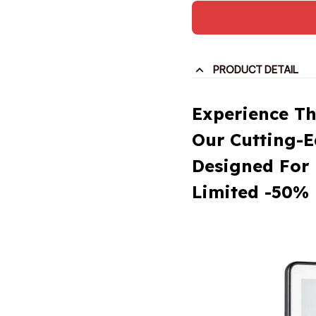
PRODUCT DETAIL
Experience Th
Our Cutting-
Designed For 
Limited -50% 