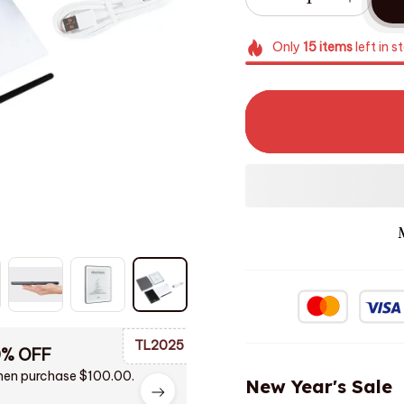
Only
15
items
left in s
TL2025
0% OFF
en purchase $100.00.
New Year's Sale