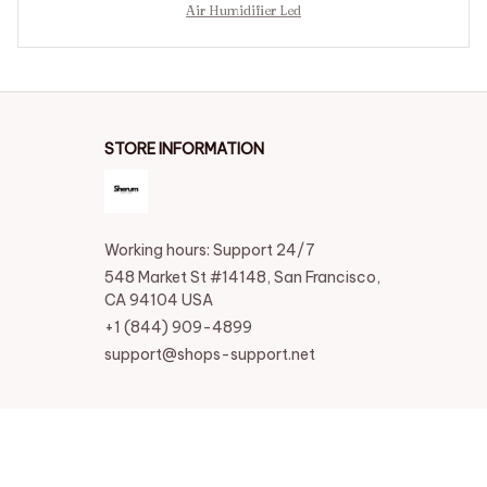
Air Humidifier Led
STORE INFORMATION
Working hours: Support 24/7
548 Market St #14148, San Francisco, 
CA 94104 USA
+1 (844) 909-4899
support@shops-support.net
SUPPORT