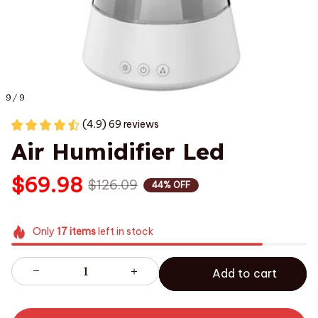
9 / 9
(4.9) 69 reviews
Air Humidifier Led
$69.98
$126.09
44% OFF
Only
17
items
left in stock
Add to cart