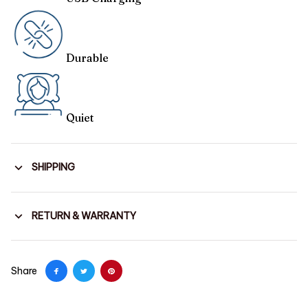
Durable
Quiet
SHIPPING
RETURN & WARRANTY
Share