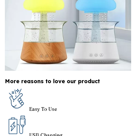
More reasons to love our product
Easy To Use
USB Charging