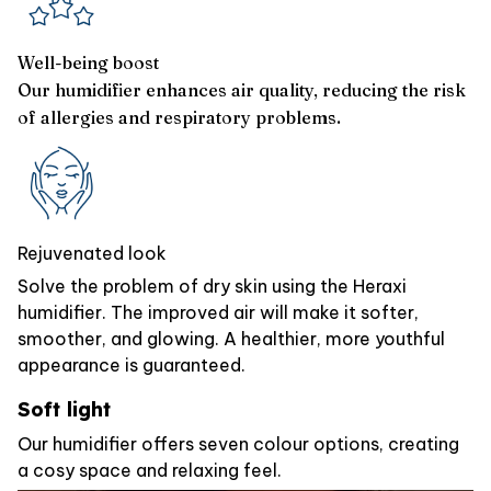
Well-being boost
Our humidifier enhances air quality, reducing the risk
of allergies and respiratory problems.
Rejuvenated look
Solve the problem of dry skin using the Heraxi
humidifier. The improved air will make it softer,
smoother, and glowing. A healthier, more youthful
appearance is guaranteed.
Soft light
Our humidifier offers seven colour options, creating
a cosy space and relaxing feel.