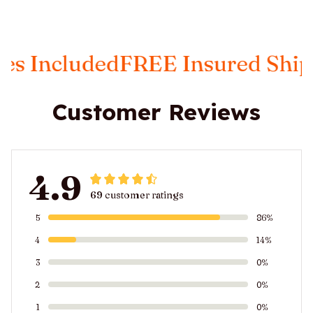
 Included
FREE Insured Shippi
Customer Reviews
4.9
69 customer ratings
5
86%
4
14%
3
0%
2
0%
1
0%