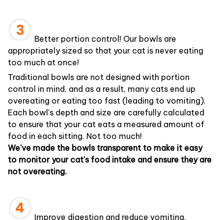
Better portion control! Our bowls are
appropriately sized so that your cat is never eating
too much at once!
Traditional bowls are not designed with portion
control in mind, and as a result, many cats end up
overeating or eating too fast (leading to vomiting).
Each bowl's depth and size are carefully calculated
to ensure that your cat eats a measured amount of
food in each sitting. Not too much!
We've made the bowls transparent to make it easy
to monitor your cat's food intake and ensure they are
not overeating.
Improve digestion and reduce vomiting.