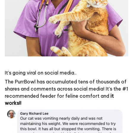
It's going viral on social media..
The PurrBowl has accumulated tens of thousands of
shares and comments across social media! It's the #1
recommended feeder for feline comfort and
it
works!!