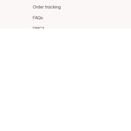
Order tracking
FAQs
DMCA
POLICIES
Privacy policy
Terms of service
Shipping policy
Return policy
Refund policy