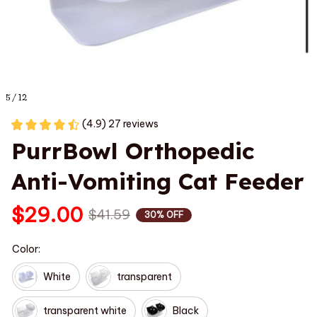
5 / 12
(4.9) 27 reviews
PurrBowl Orthopedic 
Anti-Vomiting Cat Feeder
$29.00
$41.59
30% OFF
Color:
White
transparent
transparent white
Black