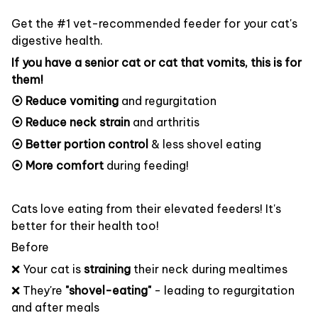
Get the #1 vet-recommended feeder for your cat's
digestive health.
If you have a senior cat or cat that vomits, this is for
them!
⦿ Reduce vomiting
and regurgitation
⦿ Reduce neck strain
and arthritis
⦿ Better portion control
& less shovel eating
⦿ More comfort
during feeding!
Cats love eating from their elevated feeders! It's
better for their health too!
Before
❌ Your cat is
straining
their neck during mealtimes
❌ They're
"shovel-eating"
- leading to regurgitation
and after meals