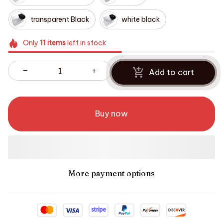
transparent Black
white black
Only
11
items
left in stock
Add to cart
Buy now
More payment options