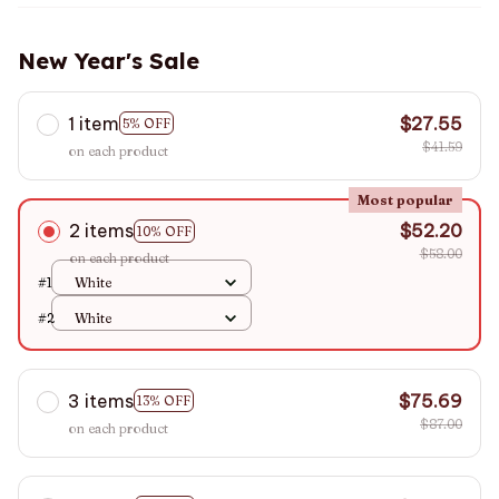
New Year's Sale
1 item
$27.55
5% OFF
$41.59
on each product
Most popular
2 items
$52.20
10% OFF
$58.00
on each product
#1
White
#2
White
3 items
$75.69
13% OFF
$87.00
on each product