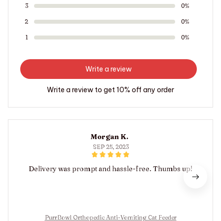
3
0%
2
0%
1
0%
Write a review
Write a review to get 10% off any order
Morgan K.
SEP 25, 2023
Delivery was prompt and hassle-free. Thumbs up!
PurrBowl Orthopedic Anti-Vomiting Cat Feeder