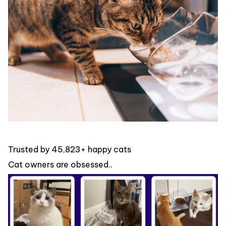
Trusted by 45,823+ happy cats
Cat owners are obsessed..