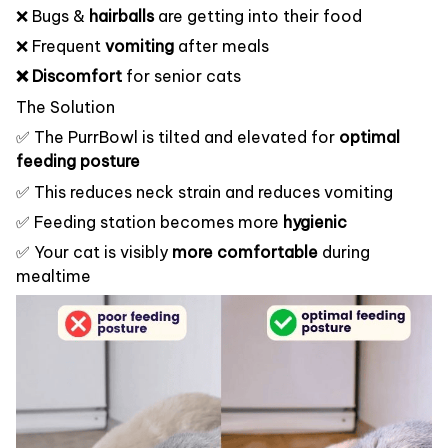
❌ Bugs &
hairballs
are getting into their food
❌ Frequent
vomiting
after meals
❌ Discomfort
for senior cats
The Solution
✅ The PurrBowl is tilted and elevated for
optimal
feeding posture
✅ This reduces neck strain and reduces vomiting
✅ Feeding station becomes more
hygienic
✅ Your cat is visibly
more comfortable
during
mealtime