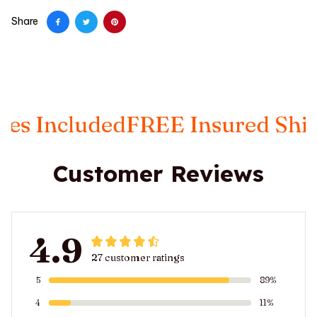
Share
ncluded
FREE Insured Shipping
Customer Reviews
4.9
27 customer ratings
5
89%
4
11%