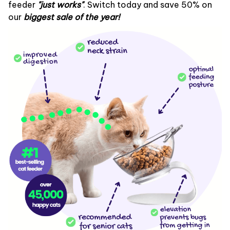
feeder
"
just works"
. Switch today and save 50% on
our
biggest sale of the year!