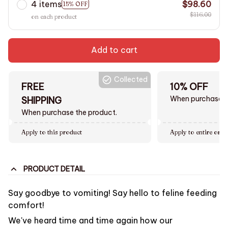
4 items
$98.60
15% OFF
$116.00
on each product
Add to cart
Collected
FREE
10% OFF
When purchase $
SHIPPING
When purchase the product.
Apply to this product
Apply to entire orde
PRODUCT DETAIL
Say goodbye to vomiting! Say hello to feline feeding
comfort!
We've heard time and time again how our