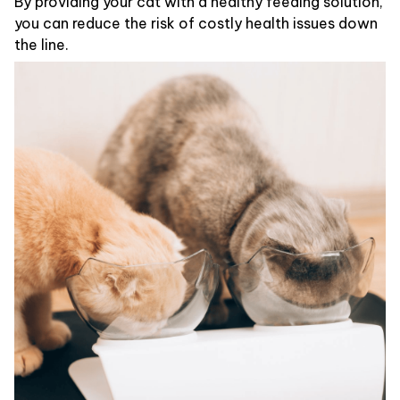
By providing your cat with a healthy feeding solution,
you can reduce the risk of costly health issues down
the line.