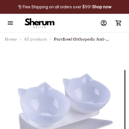
🎅 Free Shipping on all orders over $99! 
Shop now
Home
All products
PurrBowl Orthopedic Anti-
Vomiting Cat Feeder