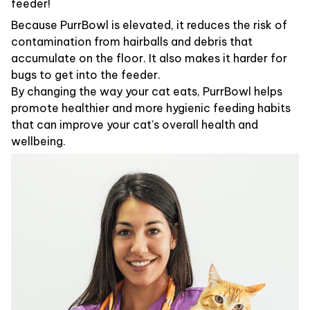
feeder!
Because PurrBowl is elevated, it reduces the risk of
contamination from hairballs and debris that
accumulate on the floor. It also makes it harder for
bugs to get into the feeder.
By changing the way your cat eats, PurrBowl helps
promote healthier and more hygienic feeding habits
that can improve your cat's overall health and
wellbeing.