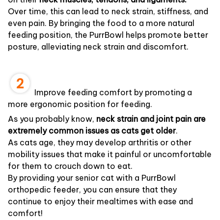
Over time, this can lead to neck strain, stiffness, and
even pain. By bringing the food to a more natural
feeding position, the PurrBowl helps promote better
posture, alleviating neck strain and discomfort.
Improve feeding comfort by promoting a
more ergonomic position for feeding.
As you probably know,
neck strain and joint pain are
extremely common issues as cats get older
.
As cats age, they may develop arthritis or other
mobility issues that make it painful or uncomfortable
for them to crouch down to eat.
By providing your senior cat with a PurrBowl
orthopedic feeder, you can ensure that they
continue to enjoy their mealtimes with ease and
comfort!