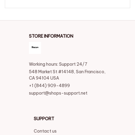
STORE INFORMATION
Working hours: Support 24/7
548 Market St #14148, San Francisco, 
CA 94104 USA
+1 (844) 909-4899
support@shops-support.net
SUPPORT
Contact us