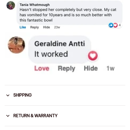
SHIPPING
RETURN & WARRANTY