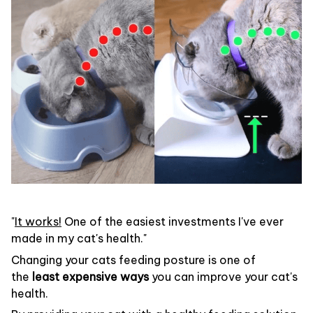
"
It works!
One of the easiest investments I've ever
made in my cat's health."
Changing your cats feeding posture is one of
the
least expensive ways
you can improve your cat's
health.