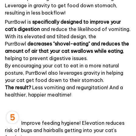
Leverage in gravity to get food down stomach,
resulting in less backflow!
PurrBowl is
specifically designed to improve your
cat's digestion
and reduce the likelihood of vomiting.
With its elevated and tilted design, the
PurrBowl
decreases "shovel-eating" and reduces the
amount of air that your cat swallows while eating
,
helping to prevent digestive issues.
By encouraging your cat to eat in a more natural
posture, PurrBowl also leverages gravity in helping
your cat get food down to their stomach.
The result?
Less vomiting and regurgitation! And a
healthier, happier mealtime!
Improve feeding hygiene! Elevation reduces
risk of bugs and hairballs getting into your cat's