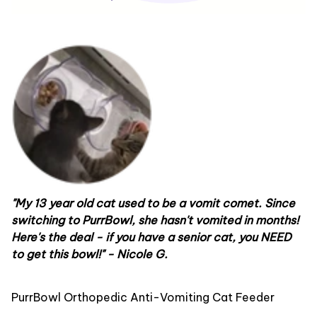
"My 13 year old cat used to be a vomit comet. Since
switching to PurrBowl, she hasn't vomited in months!
Here's the deal -
if you have a senior cat, you NEED
to get this bowl!
" - Nicole G.
PurrBowl Orthopedic Anti-Vomiting Cat Feeder