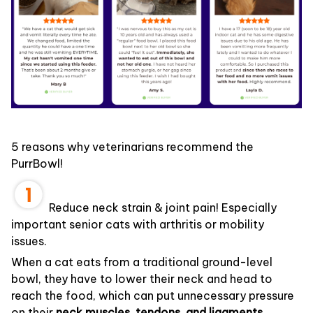
5 reasons why veterinarians recommend the
PurrBowl!
Reduce neck strain & joint pain! Especially
important senior cats with arthritis or mobility
issues.
When a cat eats from a traditional ground-level
bowl, they have to lower their neck and head to
reach the food, which can put unnecessary pressure
on their
neck muscles, tendons, and ligaments.