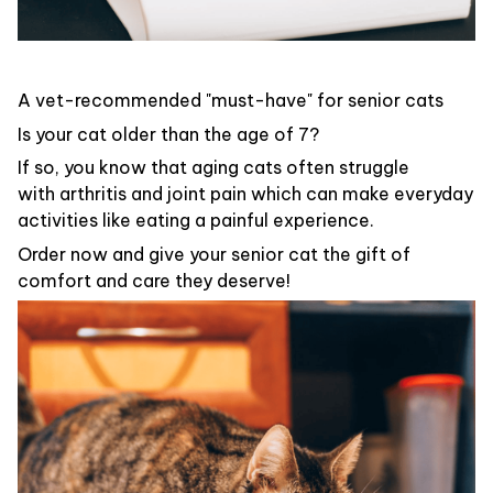
A vet-recommended "must-have" for senior cats
Is your cat older than the age of 7?
If so, you know that aging cats often struggle
with arthritis and joint pain which can make everyday
activities like eating a painful experience.
Order now and give your senior cat the gift of
comfort and care they deserve!