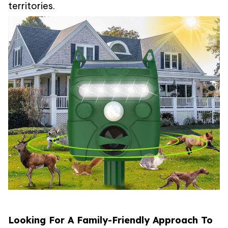
territories.
Looking For A Family-Friendly Approach To