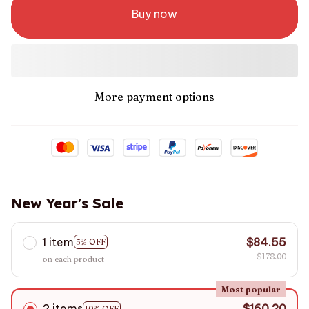
Buy now
More payment options
New Year's Sale
1 item
$84.55
5% OFF
$178.00
on each product
Most popular
2 items
$160.20
10% OFF