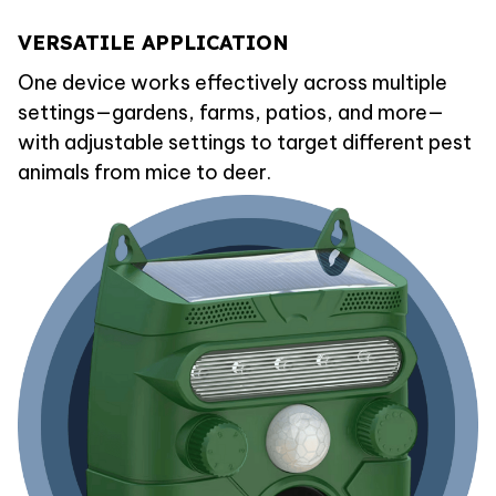
VERSATILE APPLICATION
One device works effectively across multiple
settings—gardens, farms, patios, and more—
with adjustable settings to target different pest
animals from mice to deer.