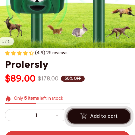
1 / 4
(4.9) 25 reviews
Prolersly
$89.00
$178.00
50% OFF
Only
5
items
left in stock
Add to cart