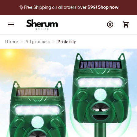
🎅 Free Shipping on all orders over $99! 
Shop now
Home
All products
Prolersly