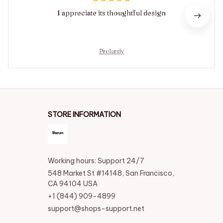
I appreciate its thoughtful design
Prolersly
STORE INFORMATION
Working hours: Support 24/7
548 Market St #14148, San Francisco, 
CA 94104 USA
+1 (844) 909-4899
support@shops-support.net