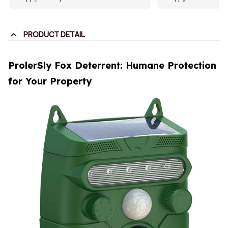
PRODUCT DETAIL
ProlerSly Fox Deterrent: Humane Protection
for Your Property