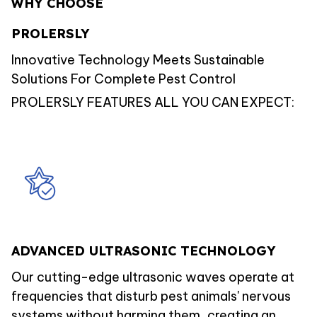
WHY CHOOSE
PROLERSLY
Innovative Technology Meets Sustainable
Solutions For Complete Pest Control
PROLERSLY FEATURES ALL YOU CAN EXPECT:
ADVANCED ULTRASONIC TECHNOLOGY
Our cutting-edge ultrasonic waves operate at
frequencies that disturb pest animals' nervous
systems without harming them, creating an