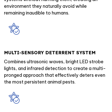
environment they naturally avoid while
remaining inaudible to humans.
MULTI-SENSORY DETERRENT SYSTEM
Combines ultrasonic waves, bright LED strobe
lights, and infrared detection to create a multi-
pronged approach that effectively deters even
the most persistent animal pests.