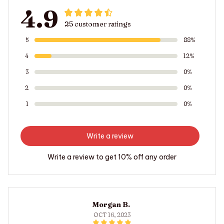
4.9
25 customer ratings
5
88%
4
12%
3
0%
2
0%
1
0%
Write a review
Write a review to get 10% off any order
Morgan B.
OCT 16, 2023