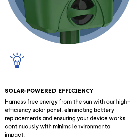
SOLAR-POWERED EFFICIENCY
Harness free energy from the sun with our high-
efficiency solar panel, eliminating battery
replacements and ensuring your device works
continuously with minimal environmental
impact.