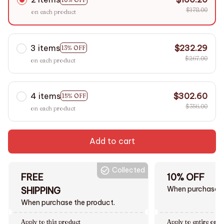
$178.00
on each product
3 items
$232.29
13% OFF
$267.00
on each product
4 items
$302.60
15% OFF
$356.00
on each product
Add to cart
Collected
FREE
10% OFF
When purchase $
SHIPPING
When purchase the product.
Apply to this product
Apply to entire orde