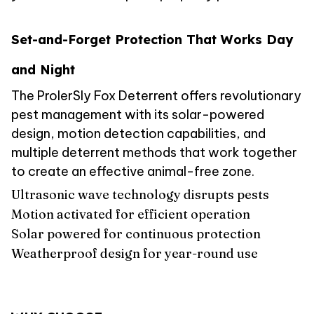
Set-and-Forget Protection That Works Day
and Night
The ProlerSly Fox Deterrent offers revolutionary
pest management with its solar-powered
design, motion detection capabilities, and
multiple deterrent methods that work together
to create an effective animal-free zone.
Ultrasonic wave technology disrupts pests
Motion activated for efficient operation
Solar powered for continuous protection
Weatherproof design for year-round use