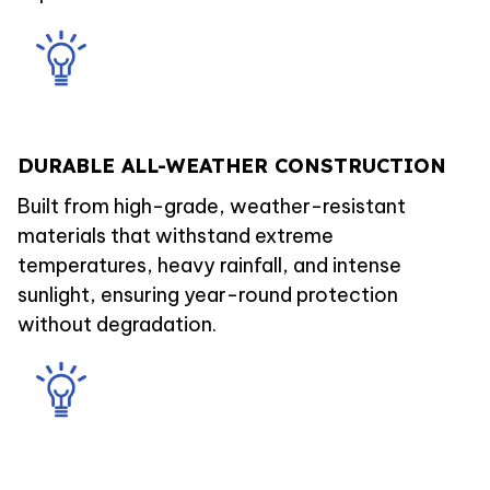
DURABLE ALL-WEATHER CONSTRUCTION
Built from high-grade, weather-resistant
materials that withstand extreme
temperatures, heavy rainfall, and intense
sunlight, ensuring year-round protection
without degradation.