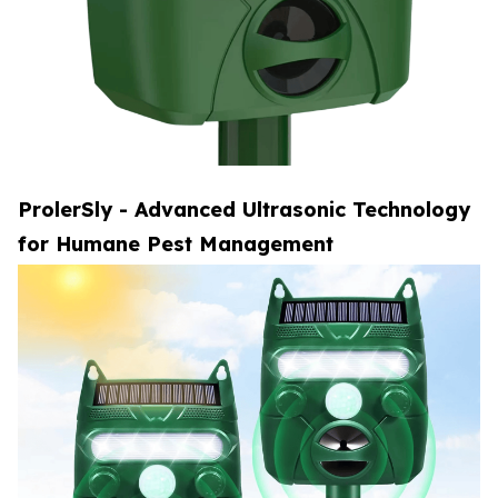
ProlerSly - Advanced Ultrasonic Technology
for Humane Pest Management