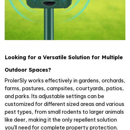
Looking for a Versatile Solution for Multiple
Outdoor Spaces?
ProlerSly works effectively in gardens, orchards,
farms, pastures, campsites, courtyards, patios,
and parks. Its adjustable settings can be
customized for different sized areas and various
pest types, from small rodents to larger animals
like deer, making it the only repellent solution
you'll need for complete property protection.