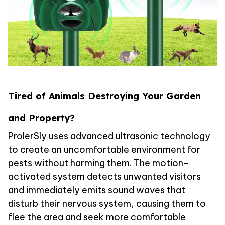
Tired of Animals Destroying Your Garden
and Property?
ProlerSly uses advanced ultrasonic technology
to create an uncomfortable environment for
pests without harming them. The motion-
activated system detects unwanted visitors
and immediately emits sound waves that
disturb their nervous system, causing them to
flee the area and seek more comfortable