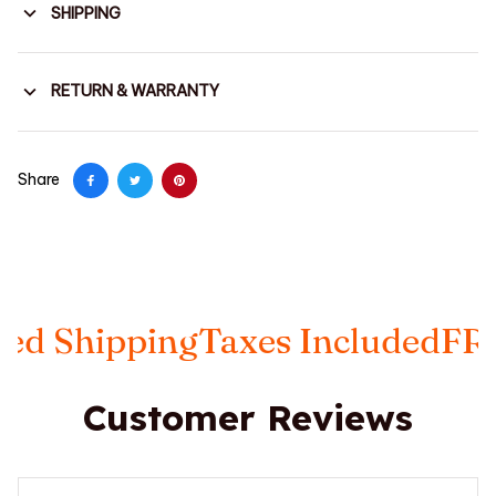
SHIPPING
RETURN & WARRANTY
Share
ping
Taxes Included
FREE Insur
Customer Reviews