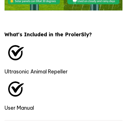
What's Included in the ProlerSly?
Ultrasonic Animal Repeller
User Manual