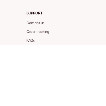
SUPPORT
Contact us
Order tracking
FAQs
DMCA
POLICIES
Privacy policy
Terms of service
Shipping policy
Return policy