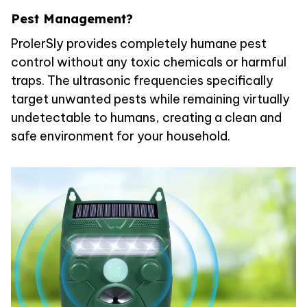
Pest Management?
ProlerSly provides completely humane pest
control without any toxic chemicals or harmful
traps. The ultrasonic frequencies specifically
target unwanted pests while remaining virtually
undetectable to humans, creating a clean and
safe environment for your household.