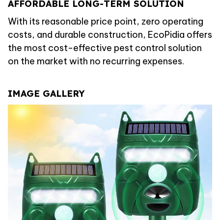
AFFORDABLE LONG-TERM SOLUTION
With its reasonable price point, zero operating
costs, and durable construction, EcoPidia offers
the most cost-effective pest control solution
on the market with no recurring expenses.
IMAGE GALLERY