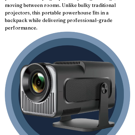
moving between rooms. Unlike bulky traditional
projectors, this portable powerhouse fits in a
backpack while delivering professional-grade
performance.