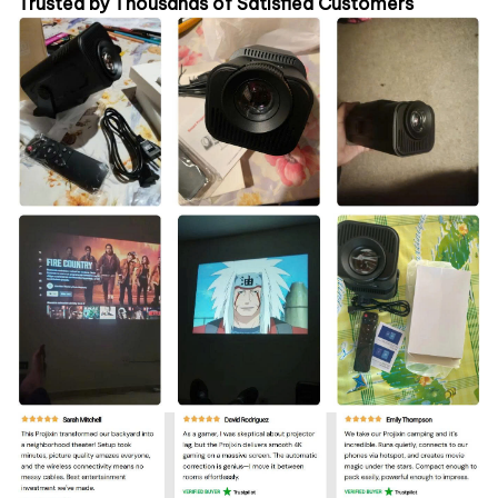
Trusted by Thousands of Satisfied Customers