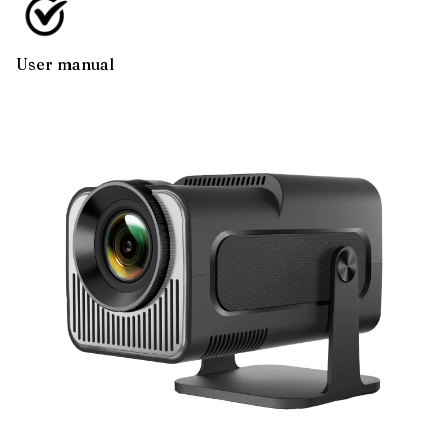
User manual