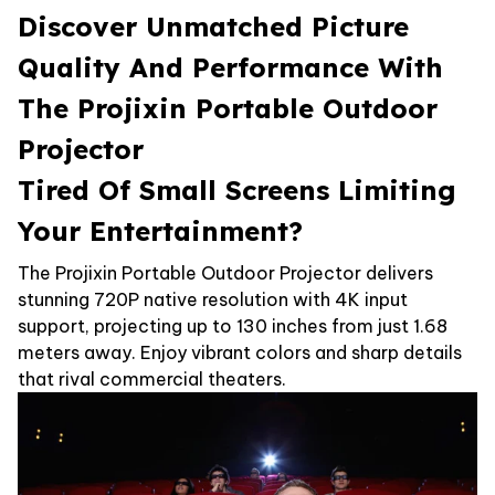
Discover Unmatched Picture
Quality And Performance With
The Projixin Portable Outdoor
Projector
Tired Of Small Screens Limiting
Your Entertainment?
The Projixin Portable Outdoor Projector delivers
stunning 720P native resolution with 4K input
support, projecting up to 130 inches from just 1.68
meters away. Enjoy vibrant colors and sharp details
that rival commercial theaters.