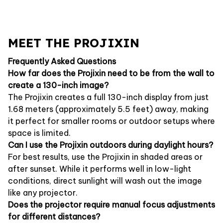
MEET THE PROJIXIN
Frequently Asked Questions
How far does the Projixin need to be from the wall to
create a 130-inch image?
The Projixin creates a full 130-inch display from just
1.68 meters (approximately 5.5 feet) away, making
it perfect for smaller rooms or outdoor setups where
space is limited.
Can I use the Projixin outdoors during daylight hours?
For best results, use the Projixin in shaded areas or
after sunset. While it performs well in low-light
conditions, direct sunlight will wash out the image
like any projector.
Does the projector require manual focus adjustments
for different distances?