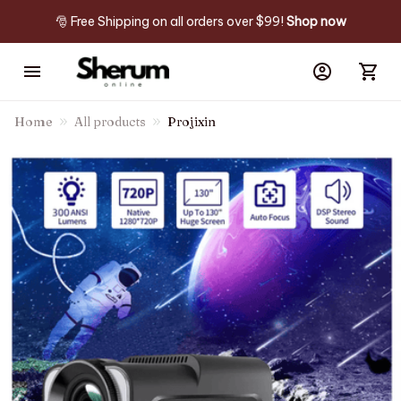
🎅 Free Shipping on all orders over $99! 
Shop now
Home
All products
Projixin