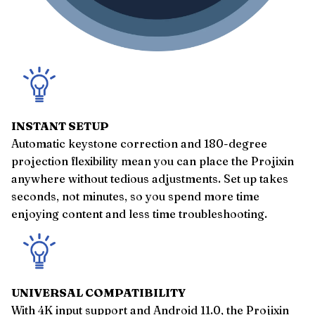
INSTANT SETUP
Automatic keystone correction and 180-degree
projection flexibility mean you can place the Projixin
anywhere without tedious adjustments. Set up takes
seconds, not minutes, so you spend more time
enjoying content and less time troubleshooting.
UNIVERSAL COMPATIBILITY
With 4K input support and Android 11.0, the Projixin