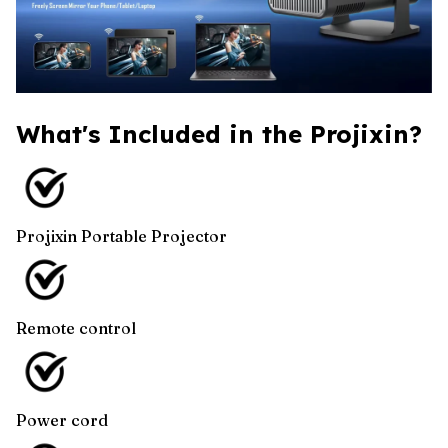
What's Included in the Projixin?
Projixin Portable Projector
Remote control
Power cord