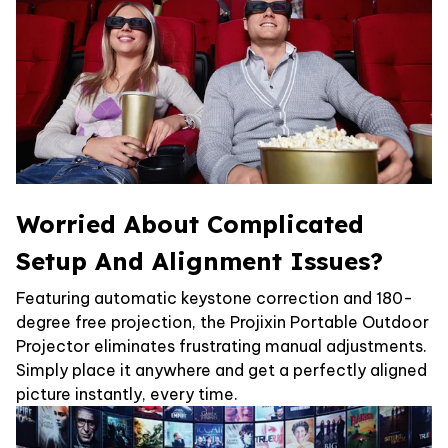
Worried About Complicated
Setup And Alignment Issues?
Featuring automatic keystone correction and 180-
degree free projection, the Projixin Portable Outdoor
Projector eliminates frustrating manual adjustments.
Simply place it anywhere and get a perfectly aligned
picture instantly, every time.