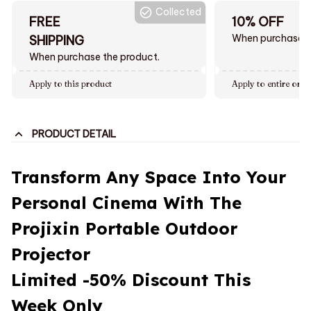
Collected
FREE
10% OFF
When purchase $
SHIPPING
When purchase the product.
Apply to this product
Apply to entire orde
PRODUCT DETAIL
Transform Any Space Into Your
Personal Cinema With The
Projixin Portable Outdoor
Projector
Limited -50% Discount This
Week Only