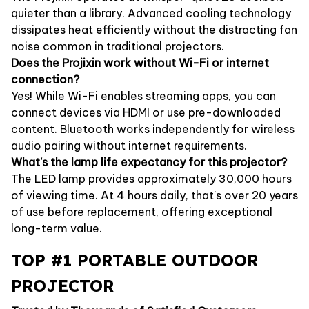
quieter than a library. Advanced cooling technology
dissipates heat efficiently without the distracting fan
noise common in traditional projectors.
Does the Projixin work without Wi-Fi or internet
connection?
Yes! While Wi-Fi enables streaming apps, you can
connect devices via HDMI or use pre-downloaded
content. Bluetooth works independently for wireless
audio pairing without internet requirements.
What's the lamp life expectancy for this projector?
The LED lamp provides approximately 30,000 hours
of viewing time. At 4 hours daily, that's over 20 years
of use before replacement, offering exceptional
long-term value.
TOP #1 PORTABLE OUTDOOR
PROJECTOR