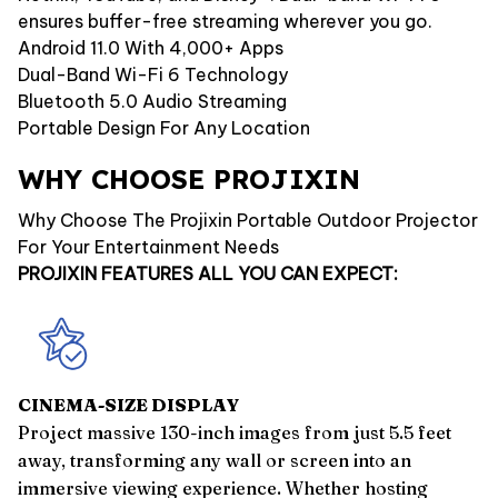
ensures buffer-free streaming wherever you go.
Android 11.0 With 4,000+ Apps
Dual-Band Wi-Fi 6 Technology
Bluetooth 5.0 Audio Streaming
Portable Design For Any Location
WHY CHOOSE PROJIXIN
Why Choose The Projixin Portable Outdoor Projector
For Your Entertainment Needs
PROJIXIN FEATURES ALL YOU CAN EXPECT:
CINEMA-SIZE DISPLAY
Project massive 130-inch images from just 5.5 feet
away, transforming any wall or screen into an
immersive viewing experience. Whether hosting