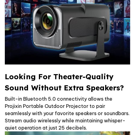
Looking For Theater-Quality
Sound Without Extra Speakers?
Built-in Bluetooth 5.0 connectivity allows the
Projixin Portable Outdoor Projector to pair
seamlessly with your favorite speakers or soundbars.
Stream audio wirelessly while maintaining whisper-
quiet operation at just 25 decibels.