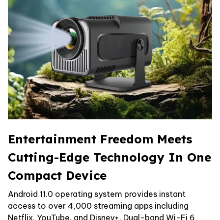
Entertainment Freedom Meets
Cutting-Edge Technology In One
Compact Device
Android 11.0 operating system provides instant
access to over 4,000 streaming apps including
Netflix, YouTube, and Disney+. Dual-band Wi-Fi 6