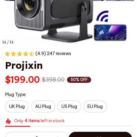
14 / 14
(4.9) 247 reviews
Projixin
$199.00
$398.00
50% OFF
Plug Type:
UK Plug
AU Plug
US Plug
EU Plug
Only
4
items
left in stock