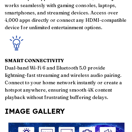
works seamlessly with gaming consoles, laptops,
smartphones, and streaming devices. Access over
4,000 apps directly or connect any HDMI-compatible
device for unlimited entertainment options.
SMART CONNECTIVITY
Dual-band Wi-Fi 6 and Bluetooth 5.0 provide
lightning-fast streaming and wireless audio pairing.
Connect to your home network instantly or create a
hotspot anywhere, ensuring smooth 4K content
playback without frustrating buffering delays.
IMAGE GALLERY