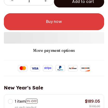
Add to cart
Buy now
More payment options
New Year's Sale
1 item
$189.05
5% OFF
$398.00
on each product