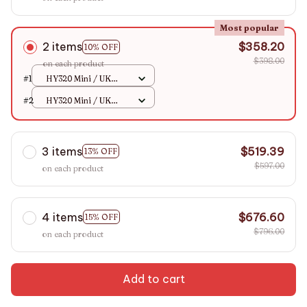
Most popular
2 items
$358.20
10% OFF
$398.00
on each product
#1
HY320 Mini / UK
Plug
#2
HY320 Mini / UK
Plug
3 items
$519.39
13% OFF
$597.00
on each product
4 items
$676.60
15% OFF
$796.00
on each product
Add to cart