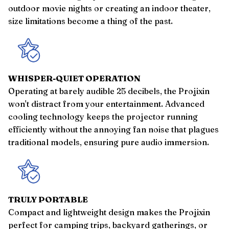
outdoor movie nights or creating an indoor theater,
size limitations become a thing of the past.
WHISPER-QUIET OPERATION
Operating at barely audible 25 decibels, the Projixin
won't distract from your entertainment. Advanced
cooling technology keeps the projector running
efficiently without the annoying fan noise that plagues
traditional models, ensuring pure audio immersion.
TRULY PORTABLE
Compact and lightweight design makes the Projixin
perfect for camping trips, backyard gatherings, or