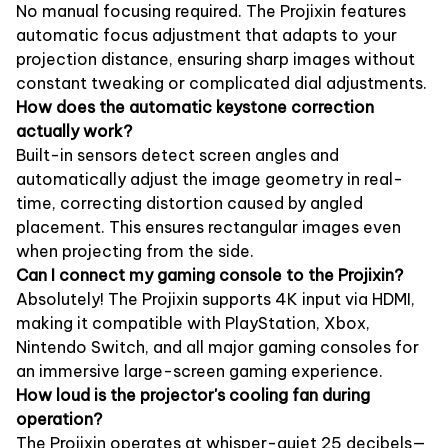
No manual focusing required. The Projixin features
automatic focus adjustment that adapts to your
projection distance, ensuring sharp images without
constant tweaking or complicated dial adjustments.
How does the automatic keystone correction
actually work?
Built-in sensors detect screen angles and
automatically adjust the image geometry in real-
time, correcting distortion caused by angled
placement. This ensures rectangular images even
when projecting from the side.
Can I connect my gaming console to the Projixin?
Absolutely! The Projixin supports 4K input via HDMI,
making it compatible with PlayStation, Xbox,
Nintendo Switch, and all major gaming consoles for
an immersive large-screen gaming experience.
How loud is the projector's cooling fan during
operation?
The Projixin operates at whisper-quiet 25 decibels—