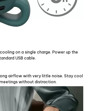
 cooling on a single charge. Power up the
standard USB cable.
ong airflow with very little noise. Stay cool
 meetings without distraction.