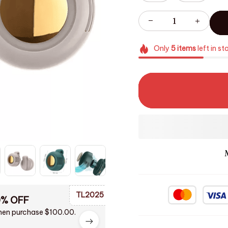
Only
5
items
left in st
TL2025
0% OFF
en purchase $100.00.