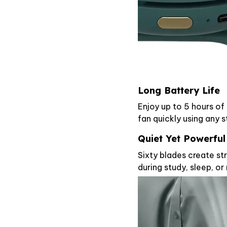
Long Battery Life
Enjoy up to 5 hours of
fan quickly using any 
Quiet Yet Powerful
Sixty blades create str
during study, sleep, or