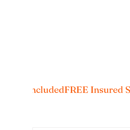
s Included
FREE Insured Shipp