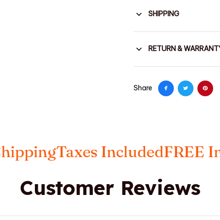
SHIPPING
RETURN & WARRANT
Share
ing
Taxes Included
FREE Insure
Customer Reviews