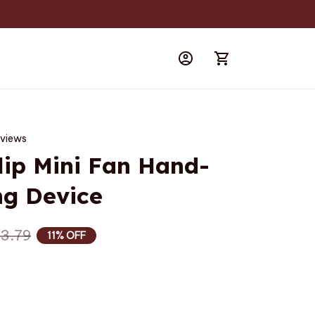
eviews
lip Mini Fan Hand-
ng Device
3.79
11% OFF