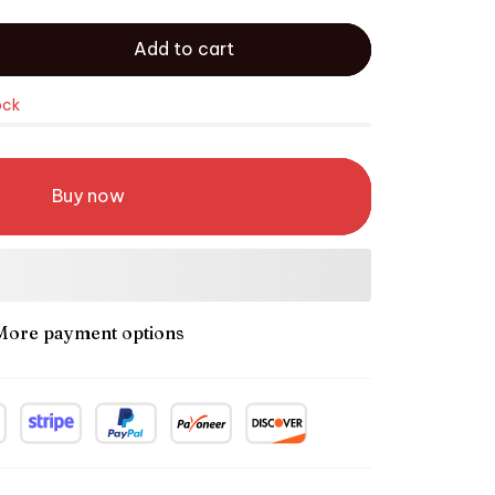
Add to cart
ock
Buy now
More payment options