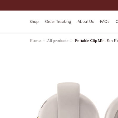
Shop
Order Tracking
About Us
FAQs
C
Home
All products
Portable Clip Mini Fan 