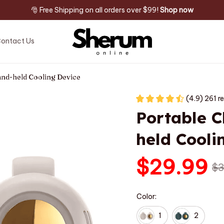
🎅 Free Shipping on all orders over $99! 
Shop now
ontact Us
Hand-held Cooling Device
(4.9) 261 r
Portable C
held Cooli
$29.99
$3
Color:
1
2