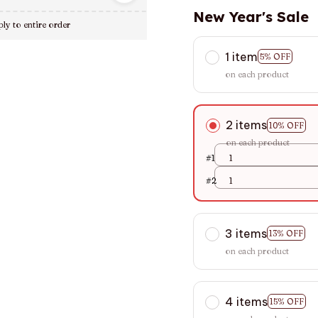
New Year's Sale
ly to entire order
1 item
5% OFF
on each product
2 items
10% OFF
on each product
#1
1
#2
1
3 items
13% OFF
on each product
4 items
15% OFF