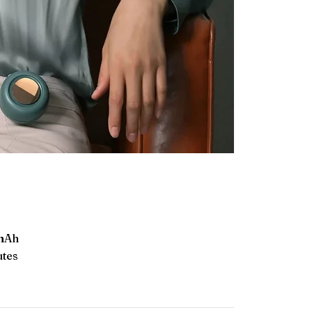
 mAh
utes