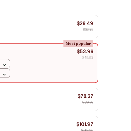
$28.49
$33.79
Most popular
$53.98
$59.98
$78.27
$89.97
$101.97
$119.96