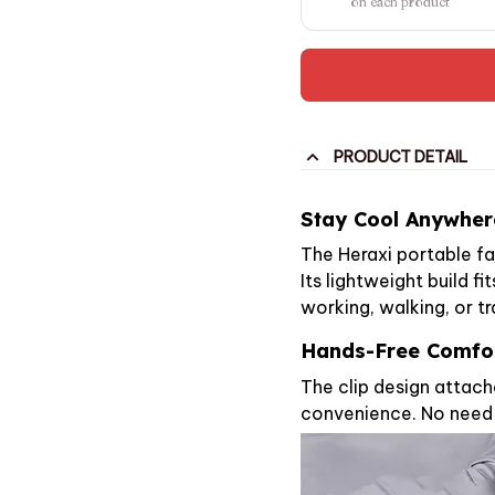
on each product
PRODUCT DETAIL
Stay Cool Anywher
The Heraxi portable f
Its lightweight build fi
working, walking, or tr
Hands-Free Comfo
The clip design attache
convenience. No need 