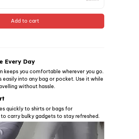
Add to cart
e Every Day
an keeps you comfortable wherever you go.
ts easily into any bag or pocket. Use it while
avelling without hassle.
rt
s quickly to shirts or bags for
to carry bulky gadgets to stay refreshed.