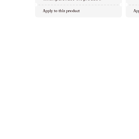
Apply to this product
App