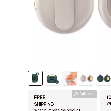
Collected
FREE
1
Wh
SHIPPING
When purchase the product.