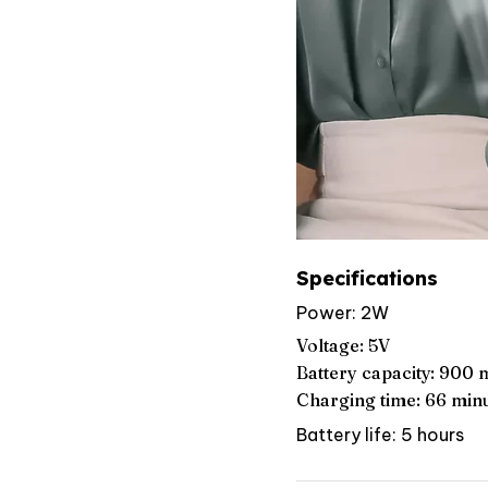
Specifications
Power: 2W
Voltage: 5V
Battery capacity: 900
Charging time: 66 min
Battery life: 5 hours