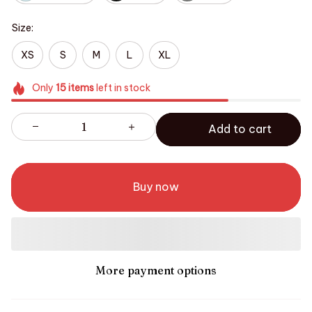
Size:
XS
S
M
L
XL
Only
15
items
left in stock
Add to cart
Buy now
More payment options