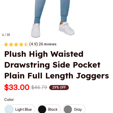
4 / 10
(4.9) 26 reviews
Plush High Waisted 
Drawstring Side Pocket 
Plain Full Length Joggers
$33.00
$46.79
29% OFF
Color:
Light Blue
Black
Gray