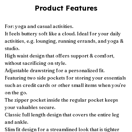
Product Features
For: yoga and casual activities.
It feels buttery soft like a cloud. Ideal for your daily
activities, e.g. lounging, running errands, and yoga &
studio.
High waist design that offers support & comfort,
without sacrificing on style.
Adjustable drawstring for a personalized fit.
Featuring two side pockets for storing your essentials
such as credit cards or other small items when you're
on the go.
The zipper pocket inside the regular pocket keeps
your valuables secure.
Classic full length design that covers the entire leg
and ankle.
Slim fit design for a streamlined look that is tighter