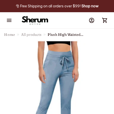
🎅 Free Shipping on all orders over $99! 
Shop now
Home
All products
Plush High Waisted
Drawstring Side Pocket Plain
Full Length Joggers