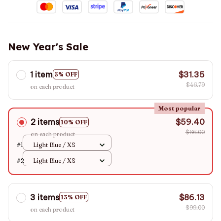
New Year's Sale
1 item
$31.35
5% OFF
$46.79
on each product
Most popular
2 items
$59.40
10% OFF
$66.00
on each product
#1
Light Blue / XS
#2
Light Blue / XS
3 items
$86.13
13% OFF
$99.00
on each product