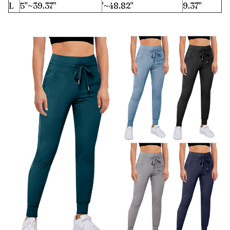
L
5''~39.37''
'~48.82''
9.37''