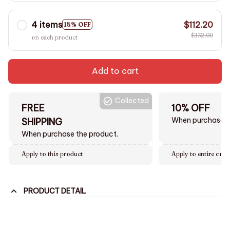
4 items
$112.20
15% OFF
$132.00
on each product
Add to cart
Collected
FREE
10% OFF
When purchase $
SHIPPING
When purchase the product.
Apply to this product
Apply to entire orde
PRODUCT DETAIL