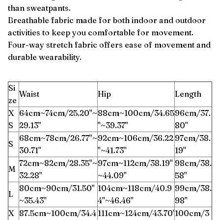
than sweatpants.
Breathable fabric made for both indoor and outdoor
activities to keep you comfortable for movement.
Four-way stretch fabric offers ease of movement and
durable wearability.
Si
Waist
Hip
Length
ze
X
64cm~74cm/25.20''~
88cm~100cm/34.65
96cm/37.
S
29.13''
''~39.37''
80''
68cm~78cm/26.77''~
92cm~106cm/36.22
97cm/38.
S
30.71''
''~41.73''
19''
72cm~82cm/28.35''~
97cm~112cm/38.19''
98cm/38.
M
32.28''
~44.09''
58''
80cm~90cm/31.50''
104cm~118cm/40.9
99cm/38.
L
~35.43''
4''~46.46''
98''
X
87.5cm~100cm/34.4
111cm~124cm/43.70'
100cm/3